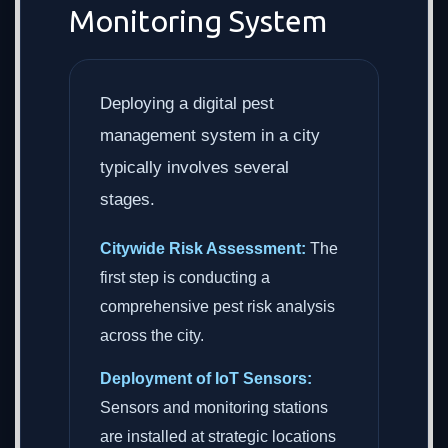
Monitoring System
Deploying a digital pest
management system in a city
typically involves several
stages.
Citywide Risk Assessment:
The
first step is conducting a
comprehensive pest risk analysis
across the city.
Deployment of IoT Sensors:
Sensors and monitoring stations
are installed at strategic locations