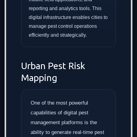
reporting and analytics tools. This
digital infrastructure enables cities to
manage pest control operations
efficiently and strategically.
Urban Pest Risk
Mapping
One of the most powerful
capabilities of digital pest
management platforms is the
ability to generate real-time pest