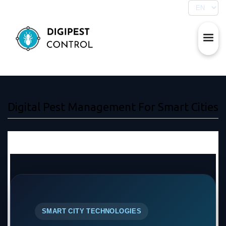
Digital Pest Management For Smart Cities
SMART CITY TECHNOLOGIES