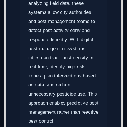
analyzing field data, these
systems allow city authorities
and pest management teams to
detect pest activity early and
respond efficiently. With digital
pest management systems,
cities can track pest density in
real time, identify high-risk
zones, plan interventions based
on data, and reduce
unnecessary pesticide use. This
approach enables predictive pest
management rather than reactive
pest control.