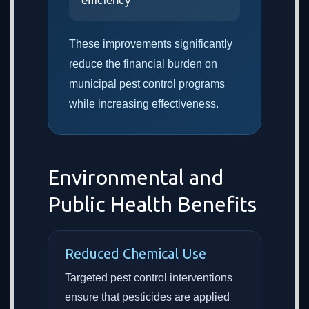
efficiency
These improvements significantly
reduce the financial burden on
municipal pest control programs
while increasing effectiveness.
Environmental and
Public Health Benefits
Reduced Chemical Use
Targeted pest control interventions
ensure that pesticides are applied