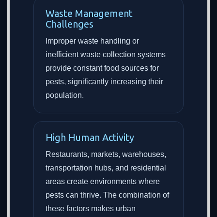
Waste Management
Challenges
Improper waste handling or
inefficient waste collection systems
provide constant food sources for
pests, significantly increasing their
population.
High Human Activity
Restaurants, markets, warehouses,
transportation hubs, and residential
areas create environments where
pests can thrive. The combination of
these factors makes urban