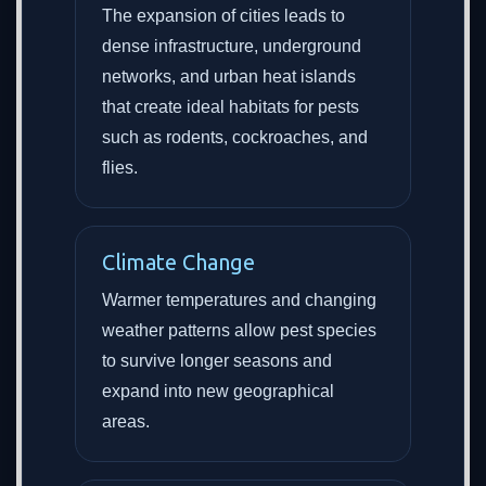
The expansion of cities leads to
dense infrastructure, underground
networks, and urban heat islands
that create ideal habitats for pests
such as rodents, cockroaches, and
flies.
Climate Change
Warmer temperatures and changing
weather patterns allow pest species
to survive longer seasons and
expand into new geographical
areas.