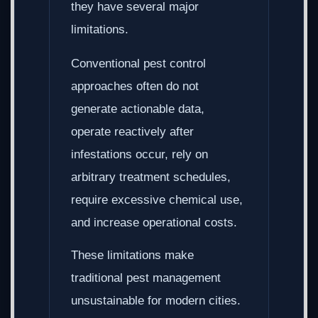
they have several major
limitations.
Conventional pest control
approaches often do not
generate actionable data,
operate reactively after
infestations occur, rely on
arbitrary treatment schedules,
require excessive chemical use,
and increase operational costs.
These limitations make
traditional pest management
unsustainable for modern cities.