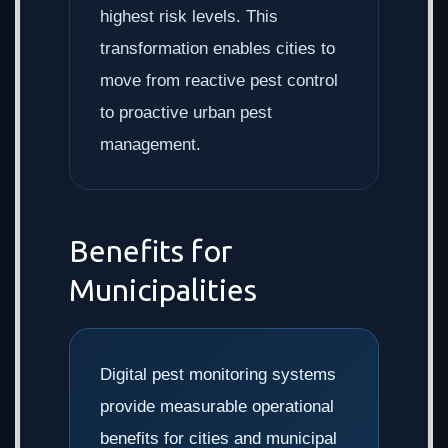
highest risk levels. This
transformation enables cities to
move from reactive pest control
to proactive urban pest
management.
Benefits for
Municipalities
Digital pest monitoring systems
provide measurable operational
benefits for cities and municipal