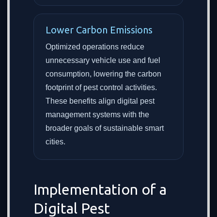
Lower Carbon Emissions
Optimized operations reduce
unnecessary vehicle use and fuel
consumption, lowering the carbon
footprint of pest control activities.
These benefits align digital pest
management systems with the
broader goals of sustainable smart
cities.
Implementation of a
Digital Pest