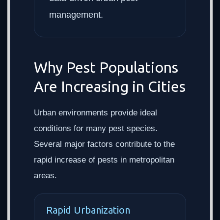
management.
Why Pest Populations
Are Increasing in Cities
Urban environments provide ideal
conditions for many pest species.
Several major factors contribute to the
rapid increase of pests in metropolitan
areas.
Rapid Urbanization