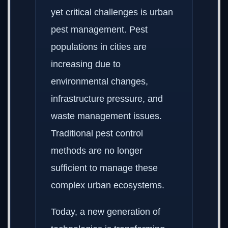
yet critical challenges is urban
pest management. Pest
populations in cities are
increasing due to
environmental changes,
infrastructure pressure, and
waste management issues.
Traditional pest control
methods are no longer
sufficient to manage these
complex urban ecosystems.
Today, a new generation of