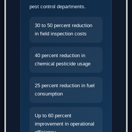
pest control departments.
30 to 50 percent reduction
in field inspection costs
40 percent reduction in
chemical pesticide usage
25 percent reduction in fuel
consumption
Up to 60 percent
improvement in operational