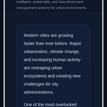
intelligent, sustainable, and data-driven pest
management systems for urban environments.
Modern cities are growing
faster than ever before. Rapid
urbanization, climate change,
and increasing human activity
are reshaping urban
ecosystems and creating new
challenges for city
administrations.
One of the most overlooked