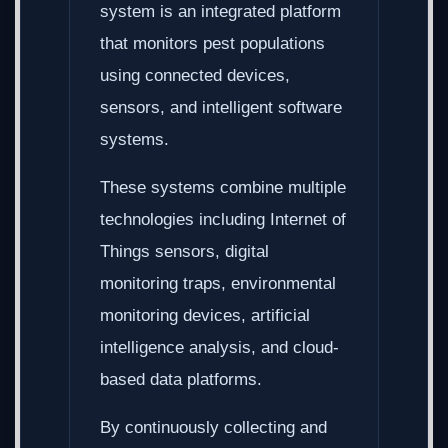
system is an integrated platform
that monitors pest populations
using connected devices,
sensors, and intelligent software
systems.
These systems combine multiple
technologies including Internet of
Things sensors, digital
monitoring traps, environmental
monitoring devices, artificial
intelligence analysis, and cloud-
based data platforms.
By continuously collecting and