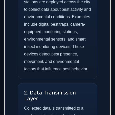
stations are deployed across the city
to collect data about pest activity and
environmental conditions. Examples
include digital pest traps, camera-
equipped monitoring stations,
environmental sensors, and smart
insect monitoring devices. These
devices detect pest presence,
movement, and environmental
factors that influence pest behavior.
2. Data Transmission
Layer
Collected data is transmitted to a