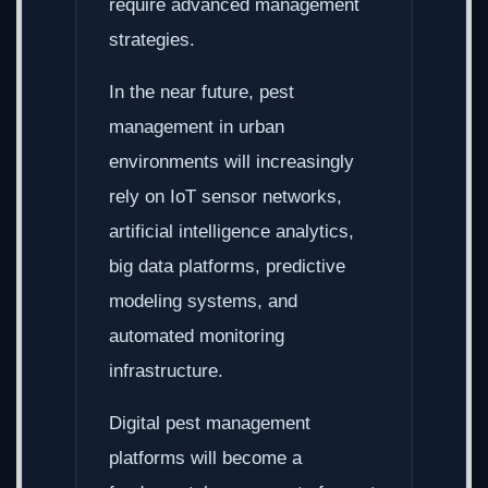
require advanced management
strategies.
In the near future, pest
management in urban
environments will increasingly
rely on IoT sensor networks,
artificial intelligence analytics,
big data platforms, predictive
modeling systems, and
automated monitoring
infrastructure.
Digital pest management
platforms will become a