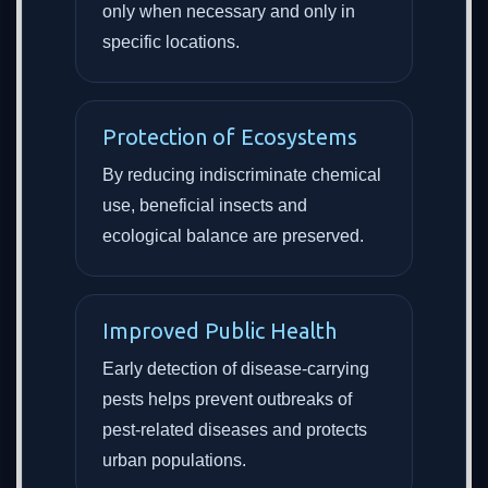
only when necessary and only in
specific locations.
Protection of Ecosystems
By reducing indiscriminate chemical
use, beneficial insects and
ecological balance are preserved.
Improved Public Health
Early detection of disease-carrying
pests helps prevent outbreaks of
pest-related diseases and protects
urban populations.