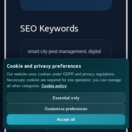
SEO Keywords
smart city pest management, digital
pest monitoring system, IoT pest
Cookie and privacy preferences
monitoring, AI pest detection, urban
Our website uses cookies under GDPR and privacy regulations.
pest management technology, smart
Necessary cookies are required for site operation; you can manage
all other categories.
Cookie policy
city pest control solutions, digital
Essential only
rodent monitoring, IoT insect
monitoring systems, municipal pest
Customize preferences
management platform, predictive
Accept all
pest analytics