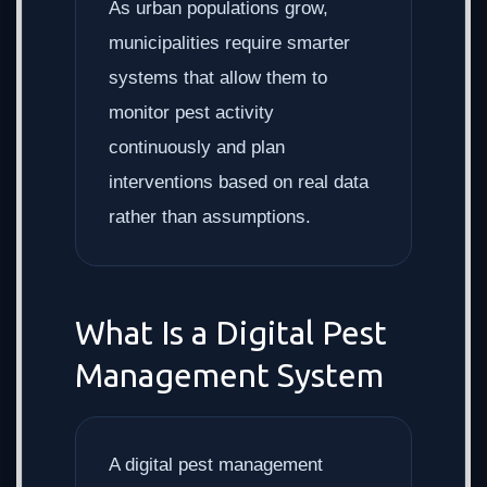
As urban populations grow,
municipalities require smarter
systems that allow them to
monitor pest activity
continuously and plan
interventions based on real data
rather than assumptions.
What Is a Digital Pest
Management System
A digital pest management