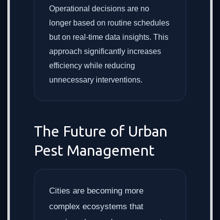
Operational decisions are no
longer based on routine schedules
but on real-time data insights. This
approach significantly increases
efficiency while reducing
unnecessary interventions.
The Future of Urban
Pest Management
Cities are becoming more
complex ecosystems that