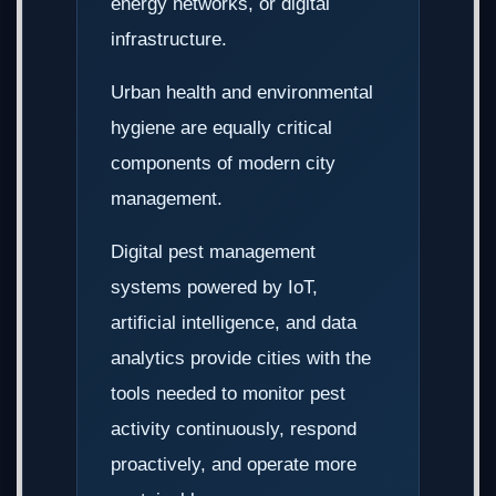
energy networks, or digital
infrastructure.
Urban health and environmental
hygiene are equally critical
components of modern city
management.
Digital pest management
systems powered by IoT,
artificial intelligence, and data
analytics provide cities with the
tools needed to monitor pest
activity continuously, respond
proactively, and operate more