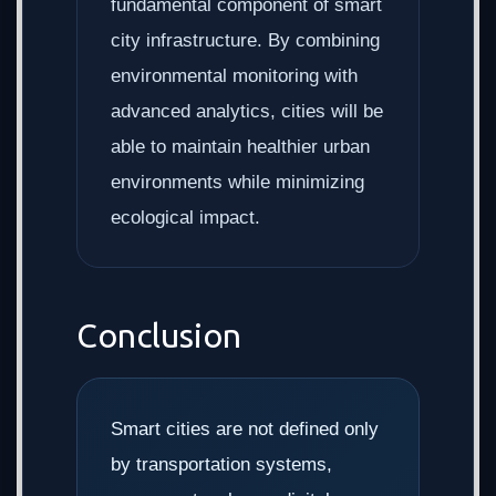
fundamental component of smart
city infrastructure. By combining
environmental monitoring with
advanced analytics, cities will be
able to maintain healthier urban
environments while minimizing
ecological impact.
Conclusion
Smart cities are not defined only
by transportation systems,