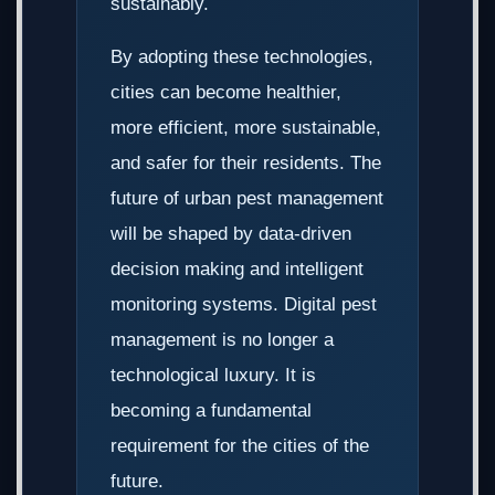
sustainably.
By adopting these technologies,
cities can become healthier,
more efficient, more sustainable,
and safer for their residents. The
future of urban pest management
will be shaped by data-driven
decision making and intelligent
monitoring systems. Digital pest
management is no longer a
technological luxury. It is
becoming a fundamental
requirement for the cities of the
future.