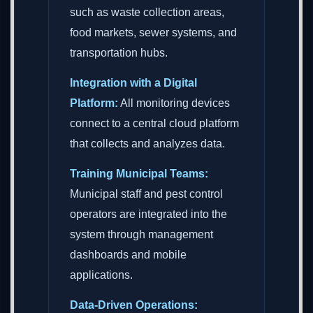
such as waste collection areas,
food markets, sewer systems, and
transportation hubs.
Integration with a Digital
Platform:
All monitoring devices
connect to a central cloud platform
that collects and analyzes data.
Training Municipal Teams:
Municipal staff and pest control
operators are integrated into the
system through management
dashboards and mobile
applications.
Data-Driven Operations: