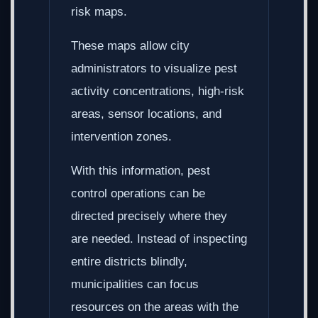
risk maps.
These maps allow city
administrators to visualize pest
activity concentrations, high-risk
areas, sensor locations, and
intervention zones.
With this information, pest
control operations can be
directed precisely where they
are needed. Instead of inspecting
entire districts blindly,
municipalities can focus
resources on the areas with the