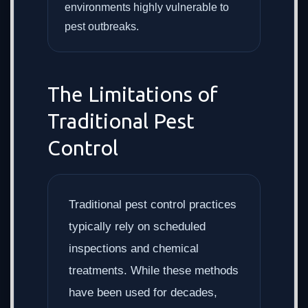
environments highly vulnerable to
pest outbreaks.
The Limitations of
Traditional Pest
Control
Traditional pest control practices
typically rely on scheduled
inspections and chemical
treatments. While these methods
have been used for decades,