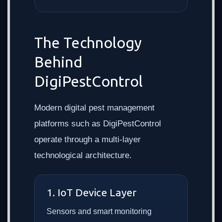
The Technology
Behind
DigiPestControl
Modern digital pest management
platforms such as DigiPestControl
operate through a multi-layer
technological architecture.
1. IoT Device Layer
Sensors and smart monitoring