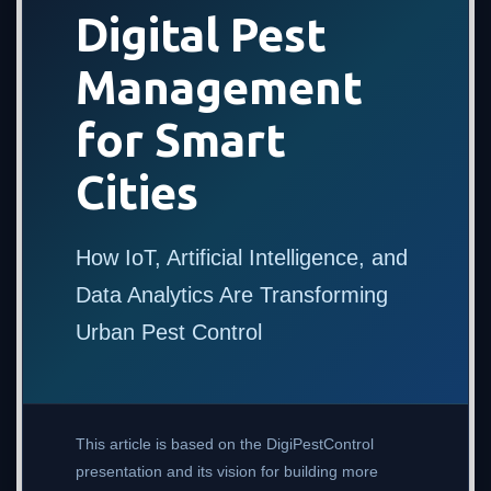
Digital Pest
Management
for Smart
Cities
How IoT, Artificial Intelligence, and
Data Analytics Are Transforming
Urban Pest Control
This article is based on the DigiPestControl
presentation and its vision for building more