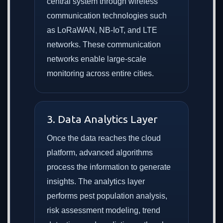
central system through wireless
communication technologies such
as LoRaWAN, NB-IoT, and LTE
networks. These communication
networks enable large-scale
monitoring across entire cities.
3. Data Analytics Layer
Once the data reaches the cloud
platform, advanced algorithms
process the information to generate
insights. The analytics layer
performs pest population analysis,
risk assessment modeling, trend