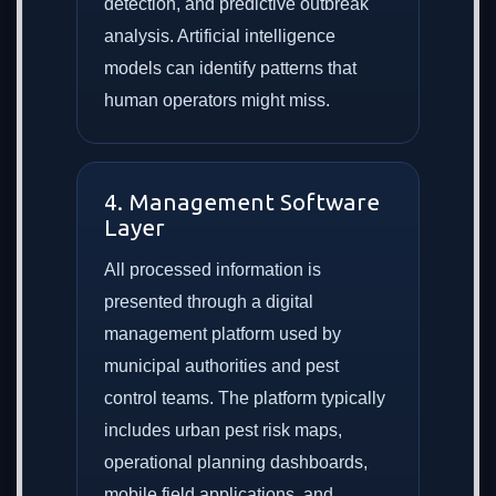
detection, and predictive outbreak
analysis. Artificial intelligence
models can identify patterns that
human operators might miss.
4. Management Software
Layer
All processed information is
presented through a digital
management platform used by
municipal authorities and pest
control teams. The platform typically
includes urban pest risk maps,
operational planning dashboards,
mobile field applications, and