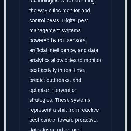
technologies is transforming
the way cities monitor and
control pests. Digital pest
management systems
powered by IoT sensors,
artificial intelligence, and data
analytics allow cities to monitor
pest activity in real time,
predict outbreaks, and
optimize intervention
strategies. These systems
represent a shift from reactive
pest control toward proactive,
data-driven urban pest