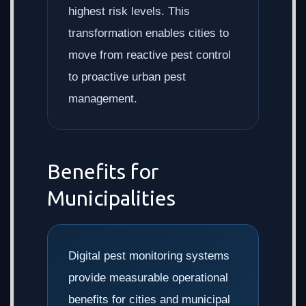
highest risk levels. This
transformation enables cities to
move from reactive pest control
to proactive urban pest
management.
Benefits for
Municipalities
Digital pest monitoring systems
provide measurable operational
benefits for cities and municipal