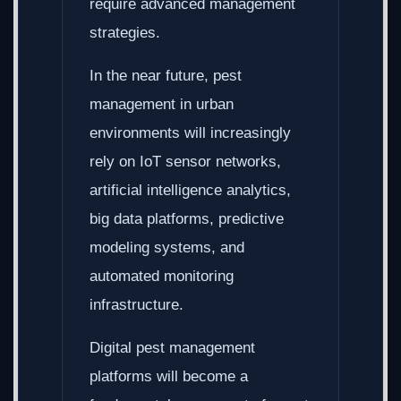
require advanced management
strategies.
In the near future, pest
management in urban
environments will increasingly
rely on IoT sensor networks,
artificial intelligence analytics,
big data platforms, predictive
modeling systems, and
automated monitoring
infrastructure.
Digital pest management
platforms will become a