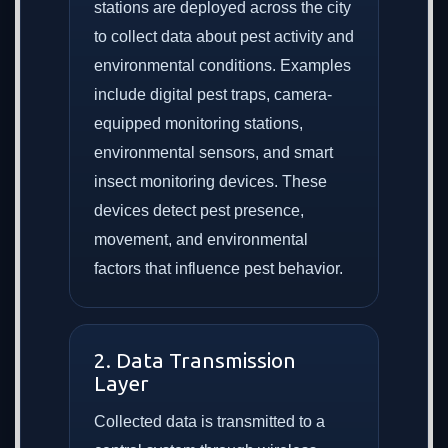
stations are deployed across the city
to collect data about pest activity and
environmental conditions. Examples
include digital pest traps, camera-
equipped monitoring stations,
environmental sensors, and smart
insect monitoring devices. These
devices detect pest presence,
movement, and environmental
factors that influence pest behavior.
2. Data Transmission
Layer
Collected data is transmitted to a