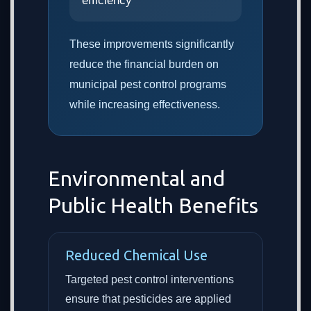
efficiency
These improvements significantly
reduce the financial burden on
municipal pest control programs
while increasing effectiveness.
Environmental and
Public Health Benefits
Reduced Chemical Use
Targeted pest control interventions
ensure that pesticides are applied