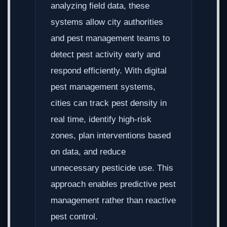
analyzing field data, these
systems allow city authorities
and pest management teams to
detect pest activity early and
respond efficiently. With digital
pest management systems,
cities can track pest density in
real time, identify high-risk
zones, plan interventions based
on data, and reduce
unnecessary pesticide use. This
approach enables predictive pest
management rather than reactive
pest control.