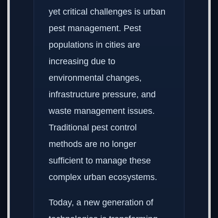
yet critical challenges is urban
pest management. Pest
populations in cities are
increasing due to
environmental changes,
infrastructure pressure, and
waste management issues.
Traditional pest control
methods are no longer
sufficient to manage these
complex urban ecosystems.
Today, a new generation of