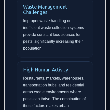
Waste Management
Challenges
Improper waste handling or
inefficient waste collection systems
provide constant food sources for
pests, significantly increasing their
population.
High Human Activity
Restaurants, markets, warehouses,
transportation hubs, and residential
areas create environments where
pests can thrive. The combination of
these factors makes urban