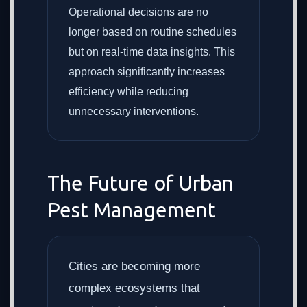
Operational decisions are no
longer based on routine schedules
but on real-time data insights. This
approach significantly increases
efficiency while reducing
unnecessary interventions.
The Future of Urban
Pest Management
Cities are becoming more
complex ecosystems that