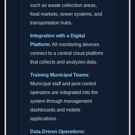
such as waste collection areas,
food markets, sewer systems, and
transportation hubs.
Integration with a Digital
Platform:
All monitoring devices
connect to a central cloud platform
that collects and analyzes data.
Training Municipal Teams:
Municipal staff and pest control
operators are integrated into the
system through management
dashboards and mobile
applications.
Data-Driven Operations: