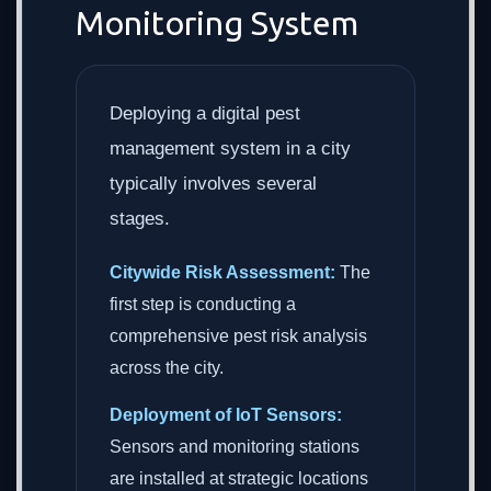
Monitoring System
Deploying a digital pest
management system in a city
typically involves several
stages.
Citywide Risk Assessment:
The
first step is conducting a
comprehensive pest risk analysis
across the city.
Deployment of IoT Sensors:
Sensors and monitoring stations
are installed at strategic locations