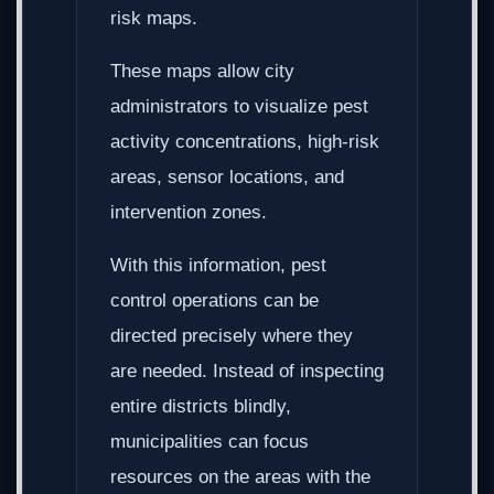
risk maps.
These maps allow city
administrators to visualize pest
activity concentrations, high-risk
areas, sensor locations, and
intervention zones.
With this information, pest
control operations can be
directed precisely where they
are needed. Instead of inspecting
entire districts blindly,
municipalities can focus
resources on the areas with the