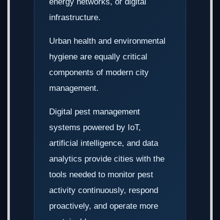
energy networks, or digital
infrastructure.
Urban health and environmental
hygiene are equally critical
components of modern city
management.
Digital pest management
systems powered by IoT,
artificial intelligence, and data
analytics provide cities with the
tools needed to monitor pest
activity continuously, respond
proactively, and operate more