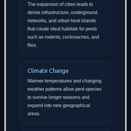
The expansion of cities leads to
dense infrastructure, underground
networks, and urban heat islands
that create ideal habitats for pests
such as rodents, cockroaches, and
flies.
Climate Change
Warmer temperatures and changing
weather patterns allow pest species
to survive longer seasons and
expand into new geographical
areas.