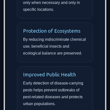
only when necessary and only in
specific locations.
Protection of Ecosystems
By reducing indiscriminate chemical
use, beneficial insects and
ecological balance are preserved.
Improved Public Health
Early detection of disease-carrying
pests helps prevent outbreaks of
pest-related diseases and protects
urban populations.