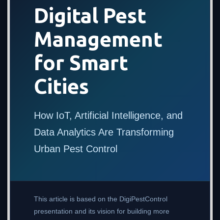
Digital Pest
Management
for Smart
Cities
How IoT, Artificial Intelligence, and
Data Analytics Are Transforming
Urban Pest Control
This article is based on the DigiPestControl
presentation and its vision for building more