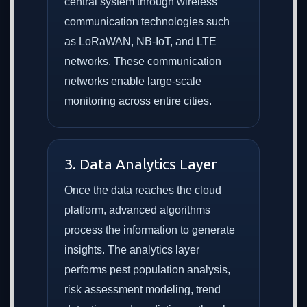
central system through wireless
communication technologies such
as LoRaWAN, NB-IoT, and LTE
networks. These communication
networks enable large-scale
monitoring across entire cities.
3. Data Analytics Layer
Once the data reaches the cloud
platform, advanced algorithms
process the information to generate
insights. The analytics layer
performs pest population analysis,
risk assessment modeling, trend