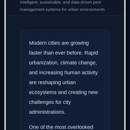
intelligent, sustainable, and data-driven pest
management systems for urban environments.
Modern cities are growing
faster than ever before. Rapid
urbanization, climate change,
and increasing human activity
are reshaping urban
ecosystems and creating new
challenges for city
administrations.
One of the most overlooked