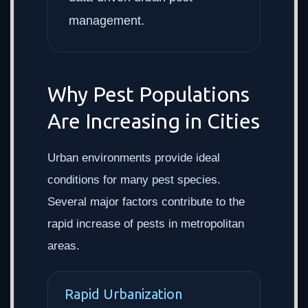
management.
Why Pest Populations
Are Increasing in Cities
Urban environments provide ideal
conditions for many pest species.
Several major factors contribute to the
rapid increase of pests in metropolitan
areas.
Rapid Urbanization