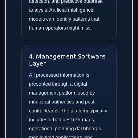
detection, and predictive outbreak
analysis. Artificial intelligence
models can identify patterns that
human operators might miss.
4. Management Software
Layer
All processed information is
presented through a digital
management platform used by
municipal authorities and pest
control teams. The platform typically
includes urban pest risk maps,
operational planning dashboards,
mobile field applications, and