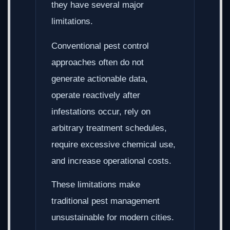
they have several major
limitations.
Conventional pest control
approaches often do not
generate actionable data,
operate reactively after
infestations occur, rely on
arbitrary treatment schedules,
require excessive chemical use,
and increase operational costs.
These limitations make
traditional pest management
unsustainable for modern cities.