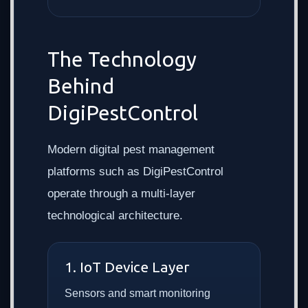
The Technology
Behind
DigiPestControl
Modern digital pest management
platforms such as DigiPestControl
operate through a multi-layer
technological architecture.
1. IoT Device Layer
Sensors and smart monitoring