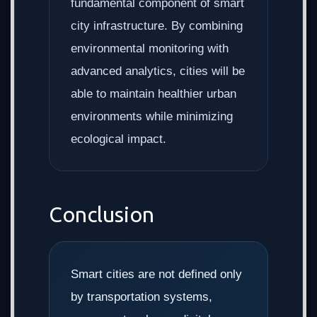
fundamental component of smart
city infrastructure. By combining
environmental monitoring with
advanced analytics, cities will be
able to maintain healthier urban
environments while minimizing
ecological impact.
Conclusion
Smart cities are not defined only
by transportation systems,