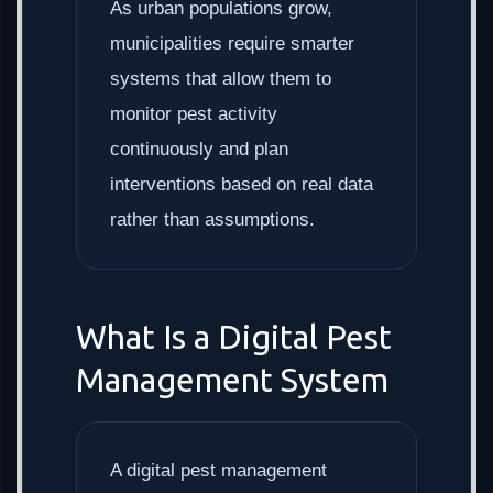
As urban populations grow,
municipalities require smarter
systems that allow them to
monitor pest activity
continuously and plan
interventions based on real data
rather than assumptions.
What Is a Digital Pest
Management System
A digital pest management