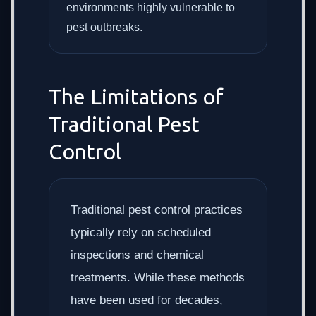
environments highly vulnerable to
pest outbreaks.
The Limitations of
Traditional Pest
Control
Traditional pest control practices
typically rely on scheduled
inspections and chemical
treatments. While these methods
have been used for decades,