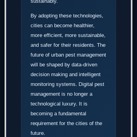
sustainably.
By adopting these technologies,
cities can become healthier,
more efficient, more sustainable,
and safer for their residents. The
future of urban pest management
will be shaped by data-driven
decision making and intelligent
monitoring systems. Digital pest
management is no longer a
technological luxury. It is
becoming a fundamental
requirement for the cities of the
future.