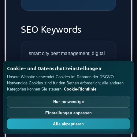
SEO Keywords
smart city pest management, digital
pest monitoring system, IoT pest
Cookie- und Datenschutzeinstellungen
monitoring, AI pest detection, urban
Unsere Website verwendet Cookies im Rahmen der DSGVO.
pest management technology, smart
Notwendige Cookies sind für den Betrieb erforderlich; alle anderen
Kategorien können Sie steuern.
Cookie-Richtlinie
city pest control solutions, digital
Nur notwendige
rodent monitoring, IoT insect
monitoring systems, municipal pest
Einstellungen anpassen
management platform, predictive
Alle akzeptieren
pest analytics