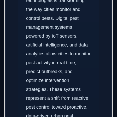
technologies is transforming
the way cities monitor and
control pests. Digital pest
management systems
powered by IoT sensors,
artificial intelligence, and data
analytics allow cities to monitor
pest activity in real time,
predict outbreaks, and
optimize intervention
strategies. These systems
represent a shift from reactive
pest control toward proactive,
data-driven urban pest