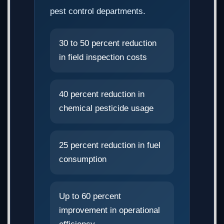
pest control departments.
30 to 50 percent reduction
in field inspection costs
40 percent reduction in
chemical pesticide usage
25 percent reduction in fuel
consumption
Up to 60 percent
improvement in operational