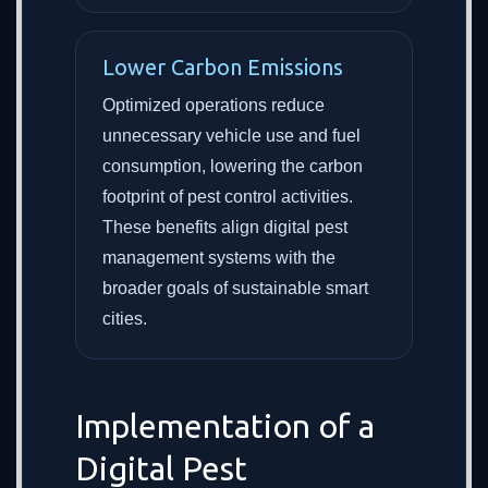
Lower Carbon Emissions
Optimized operations reduce
unnecessary vehicle use and fuel
consumption, lowering the carbon
footprint of pest control activities.
These benefits align digital pest
management systems with the
broader goals of sustainable smart
cities.
Implementation of a
Digital Pest