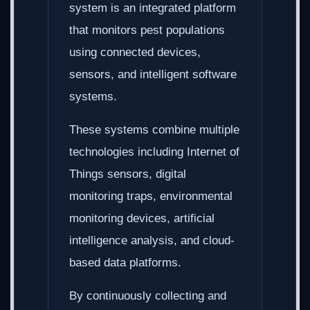
system is an integrated platform
that monitors pest populations
using connected devices,
sensors, and intelligent software
systems.
These systems combine multiple
technologies including Internet of
Things sensors, digital
monitoring traps, environmental
monitoring devices, artificial
intelligence analysis, and cloud-
based data platforms.
By continuously collecting and