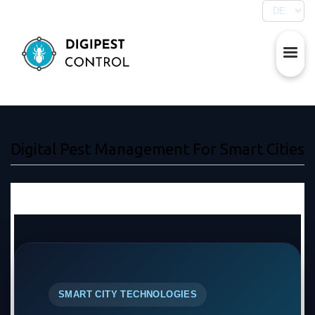
Digital Pest Management For Smart Cities
SMART CITY TECHNOLOGIES