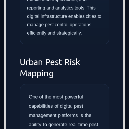
reporting and analytics tools. This
digital infrastructure enables cities to
manage pest control operations
efficiently and strategically.
Urban Pest Risk
Mapping
One of the most powerful
capabilities of digital pest
management platforms is the
ability to generate real-time pest