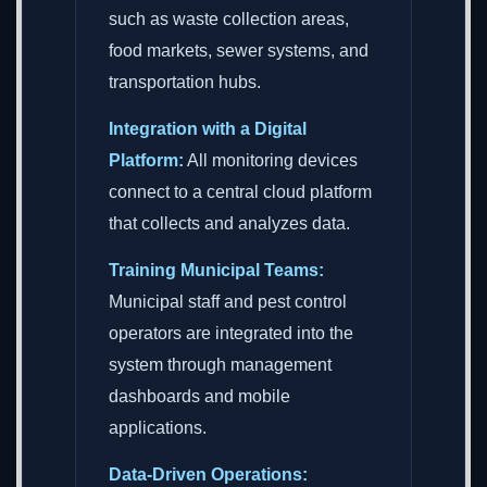
such as waste collection areas,
food markets, sewer systems, and
transportation hubs.
Integration with a Digital
Platform:
All monitoring devices
connect to a central cloud platform
that collects and analyzes data.
Training Municipal Teams:
Municipal staff and pest control
operators are integrated into the
system through management
dashboards and mobile
applications.
Data-Driven Operations: