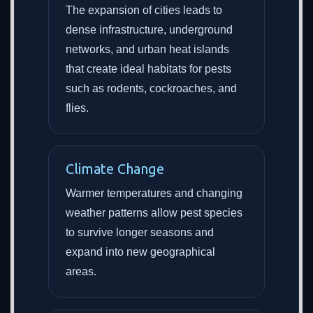
The expansion of cities leads to
dense infrastructure, underground
networks, and urban heat islands
that create ideal habitats for pests
such as rodents, cockroaches, and
flies.
Climate Change
Warmer temperatures and changing
weather patterns allow pest species
to survive longer seasons and
expand into new geographical
areas.