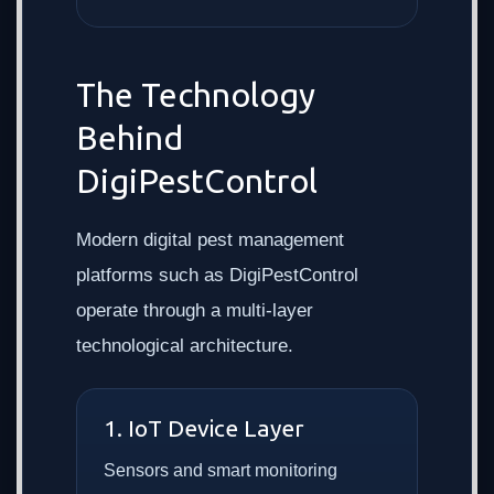
The Technology
Behind
DigiPestControl
Modern digital pest management
platforms such as DigiPestControl
operate through a multi-layer
technological architecture.
1. IoT Device Layer
Sensors and smart monitoring