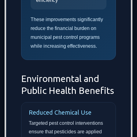
efficiency
These improvements significantly
reduce the financial burden on
municipal pest control programs
while increasing effectiveness.
Environmental and
Public Health Benefits
Reduced Chemical Use
Targeted pest control interventions
ensure that pesticides are applied