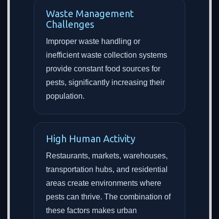
Waste Management
Challenges
Improper waste handling or
inefficient waste collection systems
provide constant food sources for
pests, significantly increasing their
population.
High Human Activity
Restaurants, markets, warehouses,
transportation hubs, and residential
areas create environments where
pests can thrive. The combination of
these factors makes urban