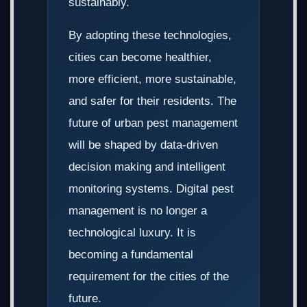
sustainably.
By adopting these technologies,
cities can become healthier,
more efficient, more sustainable,
and safer for their residents. The
future of urban pest management
will be shaped by data-driven
decision making and intelligent
monitoring systems. Digital pest
management is no longer a
technological luxury. It is
becoming a fundamental
requirement for the cities of the
future.