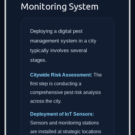
Monitoring System
Deploying a digital pest
management system in a city
typically involves several
stages.
Citywide Risk Assessment:
The
first step is conducting a
comprehensive pest risk analysis
across the city.
Deployment of IoT Sensors:
Sensors and monitoring stations
are installed at strategic locations