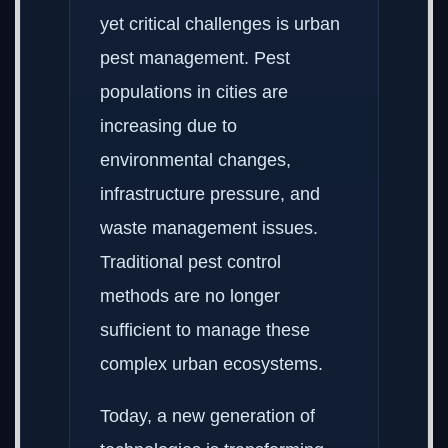
yet critical challenges is urban
pest management. Pest
populations in cities are
increasing due to
environmental changes,
infrastructure pressure, and
waste management issues.
Traditional pest control
methods are no longer
sufficient to manage these
complex urban ecosystems.
Today, a new generation of