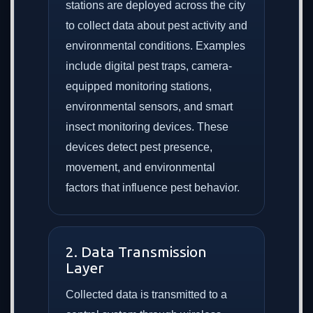
stations are deployed across the city
to collect data about pest activity and
environmental conditions. Examples
include digital pest traps, camera-
equipped monitoring stations,
environmental sensors, and smart
insect monitoring devices. These
devices detect pest presence,
movement, and environmental
factors that influence pest behavior.
2. Data Transmission
Layer
Collected data is transmitted to a