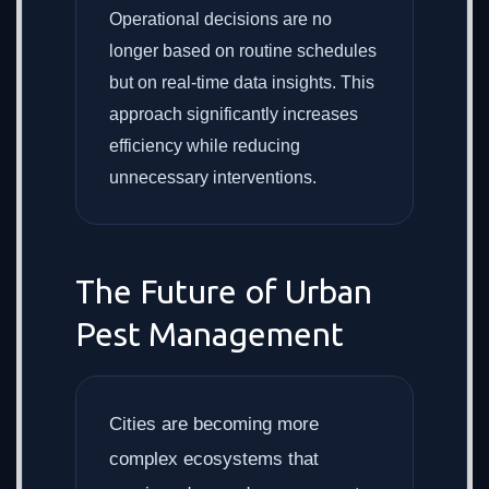
Operational decisions are no
longer based on routine schedules
but on real-time data insights. This
approach significantly increases
efficiency while reducing
unnecessary interventions.
The Future of Urban
Pest Management
Cities are becoming more
complex ecosystems that