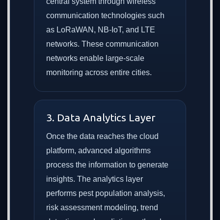
central system through wireless
communication technologies such
as LoRaWAN, NB-IoT, and LTE
networks. These communication
networks enable large-scale
monitoring across entire cities.
3. Data Analytics Layer
Once the data reaches the cloud
platform, advanced algorithms
process the information to generate
insights. The analytics layer
performs pest population analysis,
risk assessment modeling, trend