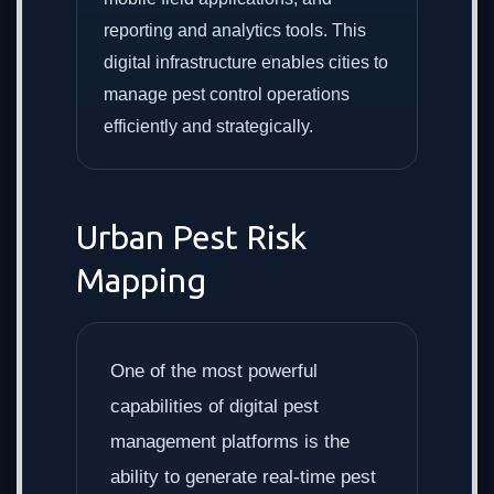
reporting and analytics tools. This
digital infrastructure enables cities to
manage pest control operations
efficiently and strategically.
Urban Pest Risk
Mapping
One of the most powerful
capabilities of digital pest
management platforms is the
ability to generate real-time pest