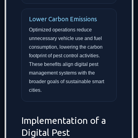
Lower Carbon Emissions
Optimized operations reduce
unnecessary vehicle use and fuel
consumption, lowering the carbon
footprint of pest control activities.
These benefits align digital pest
management systems with the
broader goals of sustainable smart
cities.
Implementation of a
Digital Pest