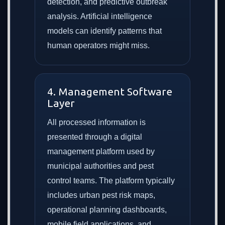
detection, and predictive outbreak
analysis. Artificial intelligence
models can identify patterns that
human operators might miss.
4. Management Software
Layer
All processed information is
presented through a digital
management platform used by
municipal authorities and pest
control teams. The platform typically
includes urban pest risk maps,
operational planning dashboards,
mobile field applications, and