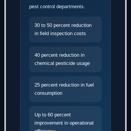
pest control departments.
30 to 50 percent reduction
in field inspection costs
40 percent reduction in
chemical pesticide usage
25 percent reduction in fuel
consumption
Up to 60 percent
improvement in operational