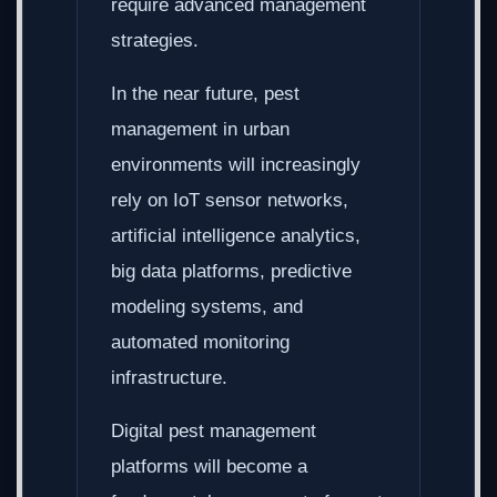
require advanced management
strategies.
In the near future, pest
management in urban
environments will increasingly
rely on IoT sensor networks,
artificial intelligence analytics,
big data platforms, predictive
modeling systems, and
automated monitoring
infrastructure.
Digital pest management
platforms will become a