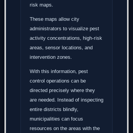
risk maps.
These maps allow city
administrators to visualize pest
activity concentrations, high-risk
areas, sensor locations, and
intervention zones.
With this information, pest
control operations can be
directed precisely where they
are needed. Instead of inspecting
entire districts blindly,
municipalities can focus
resources on the areas with the