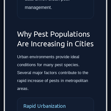
management.
Why Pest Populations
Are Increasing in Cities
Urban environments provide ideal
conditions for many pest species.
Several major factors contribute to the
rapid increase of pests in metropolitan
areas.
Rapid Urbanization