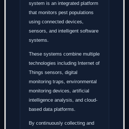
system is an integrated platform
that monitors pest populations
using connected devices,
sensors, and intelligent software
systems.
These systems combine multiple
technologies including Internet of
Things sensors, digital
monitoring traps, environmental
monitoring devices, artificial
intelligence analysis, and cloud-
based data platforms.
By continuously collecting and