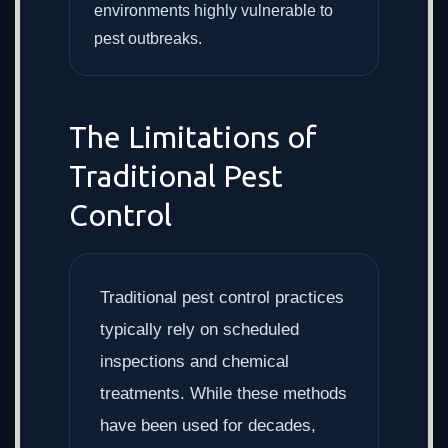
environments highly vulnerable to
pest outbreaks.
The Limitations of
Traditional Pest
Control
Traditional pest control practices
typically rely on scheduled
inspections and chemical
treatments. While these methods
have been used for decades,