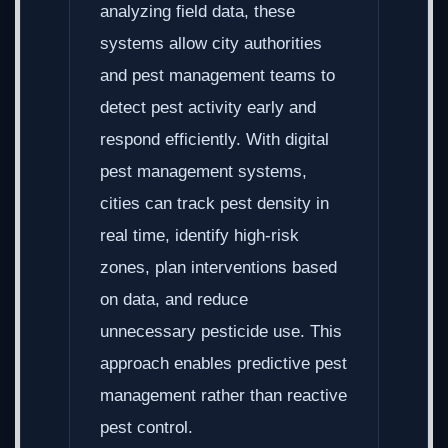
analyzing field data, these
systems allow city authorities
and pest management teams to
detect pest activity early and
respond efficiently. With digital
pest management systems,
cities can track pest density in
real time, identify high-risk
zones, plan interventions based
on data, and reduce
unnecessary pesticide use. This
approach enables predictive pest
management rather than reactive
pest control.