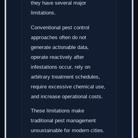
they have several major
limitations.
Conventional pest control
approaches often do not
generate actionable data,
operate reactively after
infestations occur, rely on
arbitrary treatment schedules,
require excessive chemical use,
and increase operational costs.
These limitations make
traditional pest management
unsustainable for modern cities.