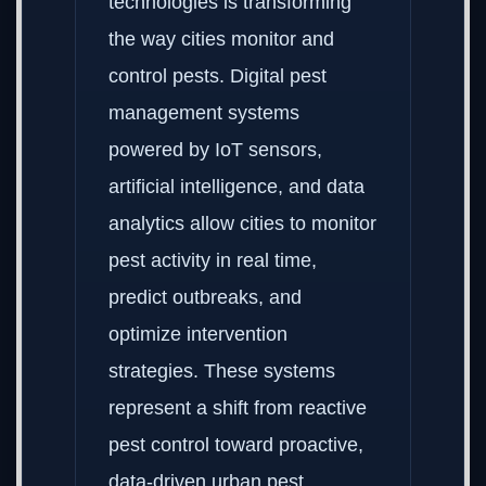
technologies is transforming
the way cities monitor and
control pests. Digital pest
management systems
powered by IoT sensors,
artificial intelligence, and data
analytics allow cities to monitor
pest activity in real time,
predict outbreaks, and
optimize intervention
strategies. These systems
represent a shift from reactive
pest control toward proactive,
data-driven urban pest