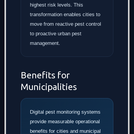
highest risk levels. This
transformation enables cities to
move from reactive pest control
to proactive urban pest
management.
Benefits for
Municipalities
Digital pest monitoring systems
provide measurable operational
benefits for cities and municipal