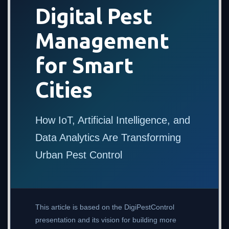
Digital Pest
Management
for Smart
Cities
How IoT, Artificial Intelligence, and
Data Analytics Are Transforming
Urban Pest Control
This article is based on the DigiPestControl
presentation and its vision for building more