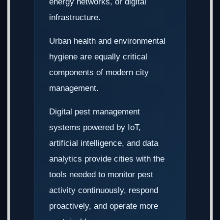
energy networks, or digital
infrastructure.
Urban health and environmental
hygiene are equally critical
components of modern city
management.
Digital pest management
systems powered by IoT,
artificial intelligence, and data
analytics provide cities with the
tools needed to monitor pest
activity continuously, respond
proactively, and operate more