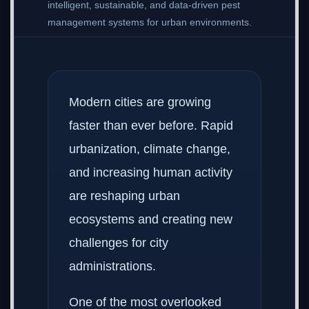
intelligent, sustainable, and data-driven pest
management systems for urban environments.
Modern cities are growing
faster than ever before. Rapid
urbanization, climate change,
and increasing human activity
are reshaping urban
ecosystems and creating new
challenges for city
administrations.
One of the most overlooked