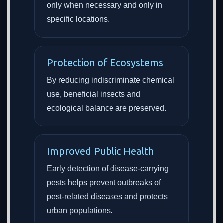
only when necessary and only in
specific locations.
Protection of Ecosystems
By reducing indiscriminate chemical
use, beneficial insects and
ecological balance are preserved.
Improved Public Health
Early detection of disease-carrying
pests helps prevent outbreaks of
pest-related diseases and protects
urban populations.