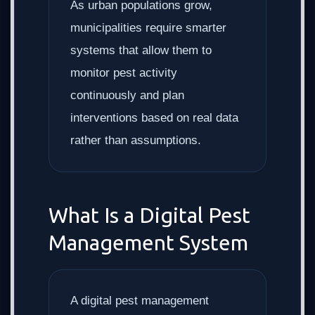
As urban populations grow,
municipalities require smarter
systems that allow them to
monitor pest activity
continuously and plan
interventions based on real data
rather than assumptions.
What Is a Digital Pest
Management System
A digital pest management