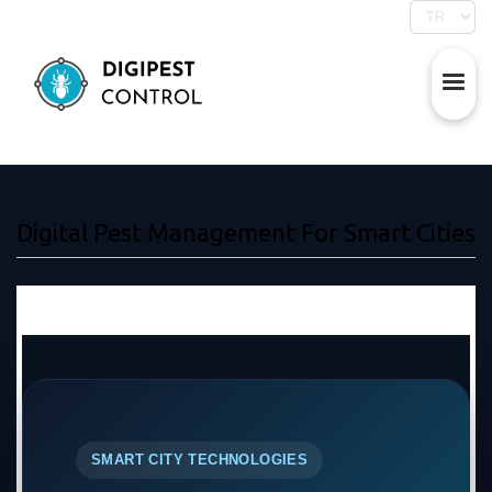
Digital Pest Management For Smart Cities
SMART CITY TECHNOLOGIES