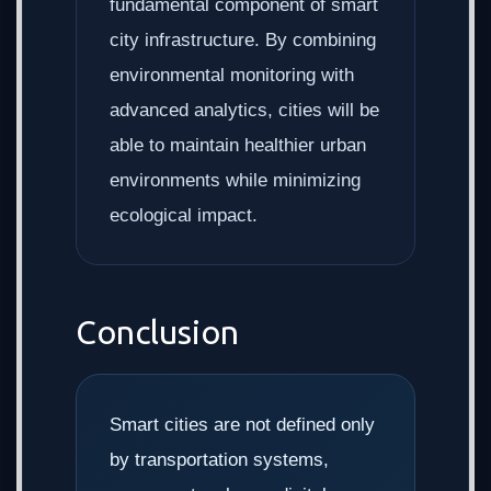
fundamental component of smart
city infrastructure. By combining
environmental monitoring with
advanced analytics, cities will be
able to maintain healthier urban
environments while minimizing
ecological impact.
Conclusion
Smart cities are not defined only
by transportation systems,