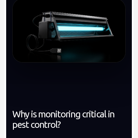
Why is monitoring critical in
pest control?