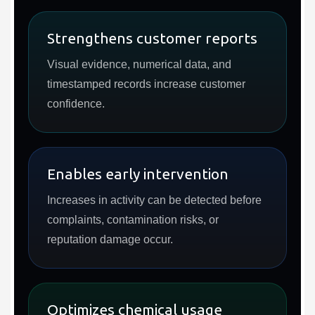
Strengthens customer reports
Visual evidence, numerical data, and
timestamped records increase customer
confidence.
Enables early intervention
Increases in activity can be detected before
complaints, contamination risks, or
reputation damage occur.
Optimizes chemical usage