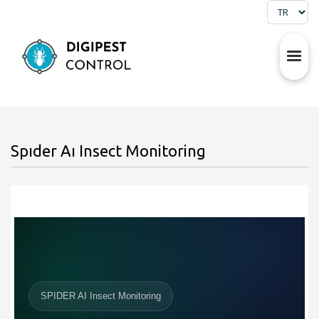
Spıder Aı Insect Monitoring
SPIDER AI Insect Monitoring