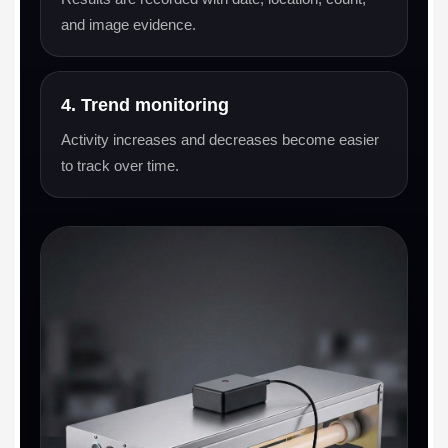
and image evidence.
4. Trend monitoring
Activity increases and decreases become easier
to track over time.