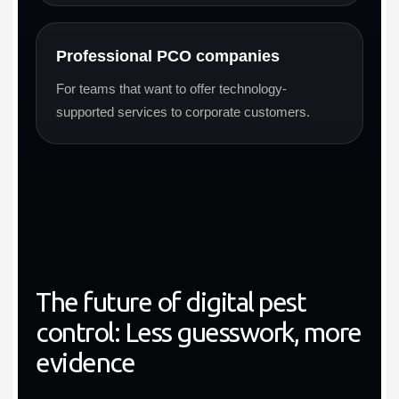
Professional PCO companies
For teams that want to offer technology-
supported services to corporate customers.
The future of digital pest
control: Less guesswork, more
evidence