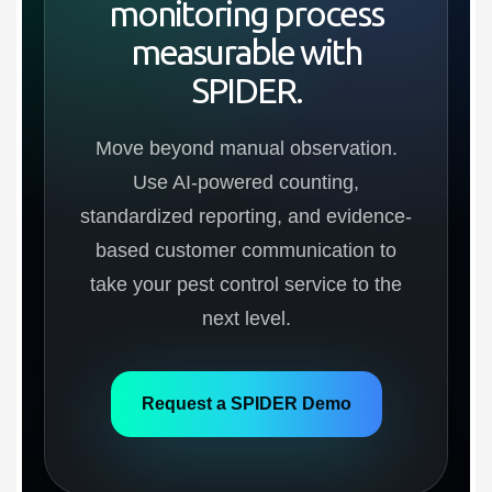
monitoring process
measurable with
SPIDER.
Move beyond manual observation.
Use AI-powered counting,
standardized reporting, and evidence-
based customer communication to
take your pest control service to the
next level.
Request a SPIDER Demo