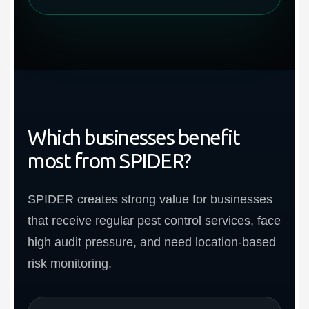
Which businesses benefit
most from SPIDER?
SPIDER creates strong value for businesses
that receive regular pest control services, face
high audit pressure, and need location-based
risk monitoring.