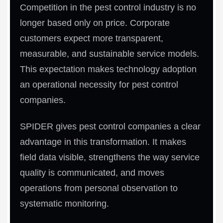
Competition in the pest control industry is no
longer based only on price. Corporate
customers expect more transparent,
measurable, and sustainable service models.
This expectation makes technology adoption
an operational necessity for pest control
companies.
SPIDER gives pest control companies a clear
advantage in this transformation. It makes
field data visible, strengthens the way service
quality is communicated, and moves
operations from personal observation to
systematic monitoring.