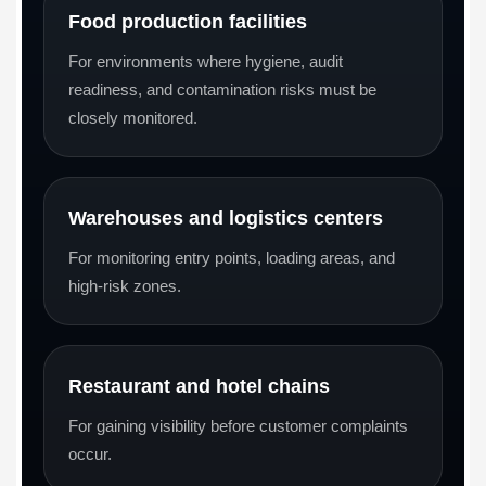
Food production facilities
For environments where hygiene, audit
readiness, and contamination risks must be
closely monitored.
Warehouses and logistics centers
For monitoring entry points, loading areas, and
high-risk zones.
Restaurant and hotel chains
For gaining visibility before customer complaints
occur.