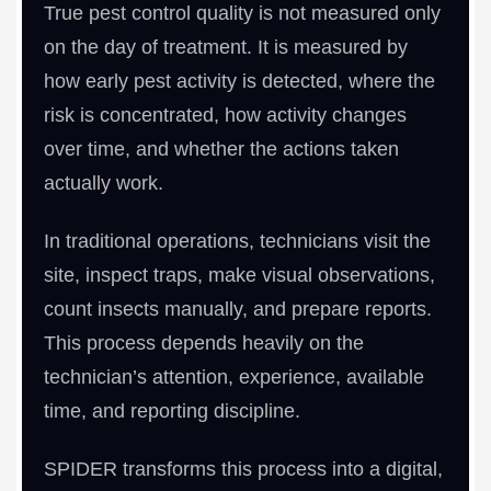
True pest control quality is not measured only
on the day of treatment. It is measured by
how early pest activity is detected, where the
risk is concentrated, how activity changes
over time, and whether the actions taken
actually work.
In traditional operations, technicians visit the
site, inspect traps, make visual observations,
count insects manually, and prepare reports.
This process depends heavily on the
technician’s attention, experience, available
time, and reporting discipline.
SPIDER transforms this process into a digital,