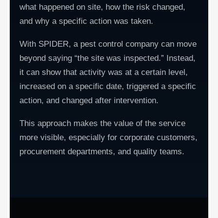
what happened on site, how the risk changed,
and why a specific action was taken.
With SPIDER, a pest control company can move
beyond saying “the site was inspected.” Instead,
it can show that activity was at a certain level,
increased on a specific date, triggered a specific
action, and changed after intervention.
This approach makes the value of the service
more visible, especially for corporate customers,
procurement departments, and quality teams.