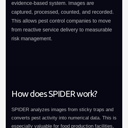
evidence-based system. Images are
captured, processed, counted, and recorded.
This allows pest control companies to move
from reactive service delivery to measurable
risk management.
How does SPIDER work?
SPIDER analyzes images from sticky traps and
converts pest activity into numerical data. This is
especially valuable for food production facilities,