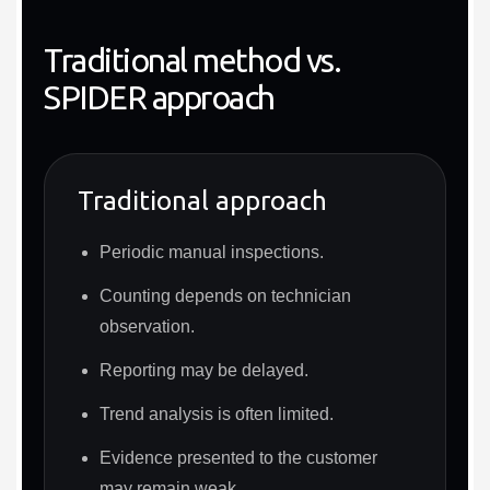
Traditional method vs.
SPIDER approach
Traditional approach
Periodic manual inspections.
Counting depends on technician
observation.
Reporting may be delayed.
Trend analysis is often limited.
Evidence presented to the customer
may remain weak.