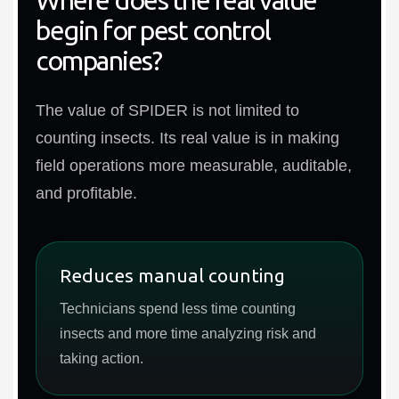
begin for pest control
companies?
The value of SPIDER is not limited to
counting insects. Its real value is in making
field operations more measurable, auditable,
and profitable.
Reduces manual counting
Technicians spend less time counting
insects and more time analyzing risk and
taking action.