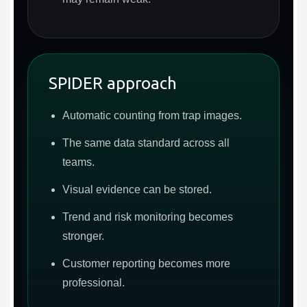
SPIDER approach
Automatic counting from trap images.
The same data standard across all
teams.
Visual evidence can be stored.
Trend and risk monitoring becomes
stronger.
Customer reporting becomes more
professional.