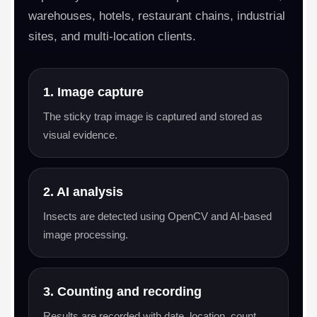
warehouses, hotels, restaurant chains, industrial
sites, and multi-location clients.
1. Image capture
The sticky trap image is captured and stored as
visual evidence.
2. AI analysis
Insects are detected using OpenCV and AI-based
image processing.
3. Counting and recording
Results are recorded with date, location, count,