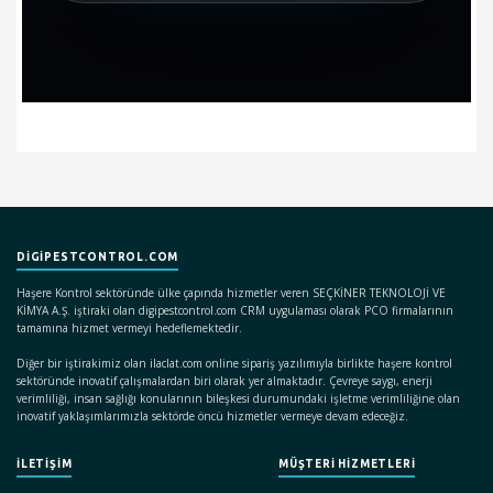
DIGIPESTCONTROL.COM
Haşere Kontrol sektöründe ülke çapında hizmetler veren SEÇKİNER TEKNOLOJİ VE
KİMYA A.Ş. iştiraki olan digipestcontrol.com CRM uygulaması olarak PCO firmalarının
tamamına hizmet vermeyi hedeflemektedir.
Diğer bir iştirakimiz olan ilaclat.com online sipariş yazılımıyla birlikte haşere kontrol
sektöründe inovatif çalışmalardan biri olarak yer almaktadır. Çevreye saygı, enerji
verimliliği, insan sağlığı konularının bileşkesi durumundaki işletme verimliliğine olan
inovatif yaklaşımlarımızla sektörde öncü hizmetler vermeye devam edeceğiz.
İLETİŞİM
MÜŞTERİ HİZMETLERİ