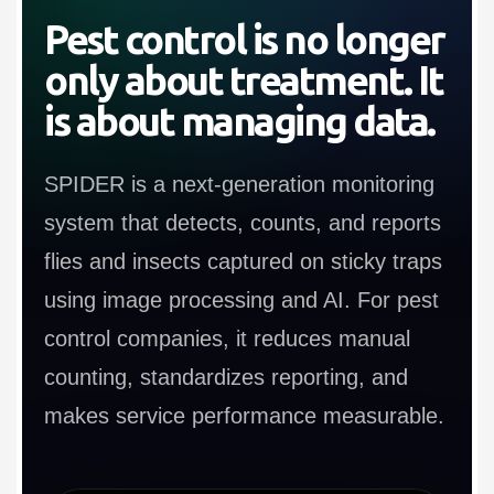
Pest control is no longer
only about treatment. It
is about managing data.
SPIDER is a next-generation monitoring
system that detects, counts, and reports
flies and insects captured on sticky traps
using image processing and AI. For pest
control companies, it reduces manual
counting, standardizes reporting, and
makes service performance measurable.