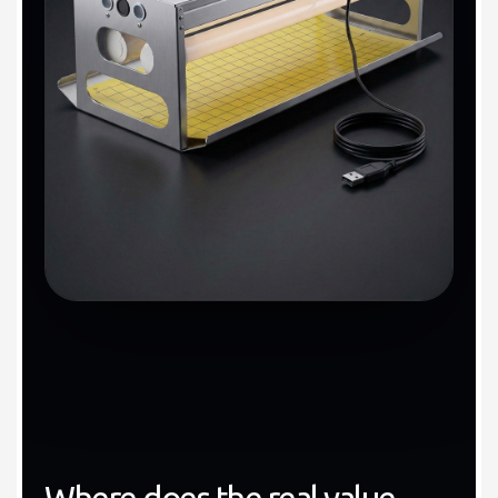
Where does the real value