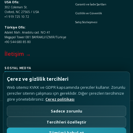
USA Ofis:
Garanti ve İade Şartları
302 Coleman St.
Oxford, NC 27565 / USA
Gizlilik ve Güvenlik
+1 919 725 10 72
Satış Sözleşmesi
Türkiye Ofis:
Adalet Mah. Anadolu cad. NO:41
Megapol Tower 081 BAYRAKLI/İZMİR/Türkiye
+90 544 680 85 80
İletişim →
SOSYAL MEDYA
Çerez ve gizlilik tercihleri
Web sitemiz KVKK ve GDPR kapsamında çerezler kullanır. Zorunlu
çerezler sitenin çalışması için gereklidir. Diğer çerezleri tercihinize
göre yönetebilirsiniz.
Çerez politikası
Telif Hakkı © 2017 - 2026 DigiPest Control, Tüm Hakları Saklıdır.
Sadece zorunlu
Seçkiner Teknoloji Ve Kimya San. Ve Tic. A.Ş.
Tercihleri özelleştir
RSS
Sitemap
LLMs.txt
Çerez tercihleri
Tümünü kabul et