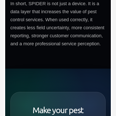
In short, SPIDER is not just a device. It is a
data layer that increases the value of pest
control services. When used correctly, it
creates less field uncertainty, more consistent
reporting, stronger customer communication,
and a more professional service perception.
Make your pest