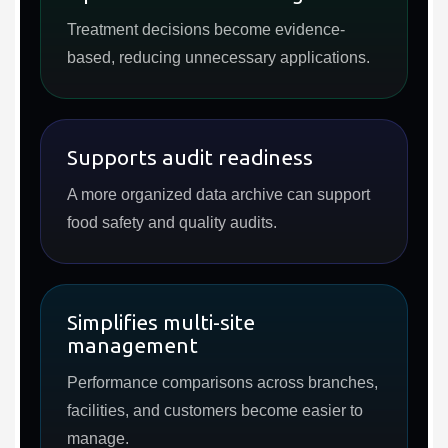
Treatment decisions become evidence-
based, reducing unnecessary applications.
Supports audit readiness
A more organized data archive can support
food safety and quality audits.
Simplifies multi-site
management
Performance comparisons across branches,
facilities, and customers become easier to
manage.