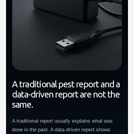
A traditional pest report and a
data-driven report are not the
same.
A traditional report usually explains what was
done in the past. A data-driven report shows