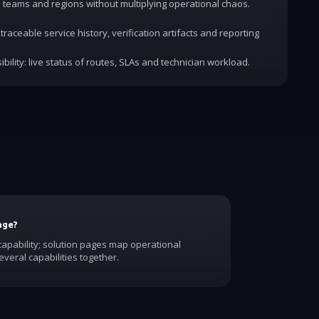
dd teams and regions without multiplying operational chaos.
traceable service history, verification artifacts and reporting
ibility: live status of routes, SLAs and technician workload.
age?
apability; solution pages map operational
veral capabilities together.