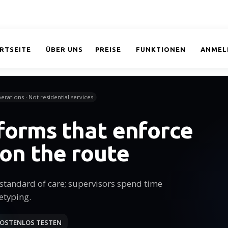
RTSEITE
ÜBER UNS
PREISE
FUNKTIONEN
ANMEL
erations · Not residential services
 forms that enforce
 on the route
tandard of care; supervisors spend time
etyping.
OSTENLOS TESTEN