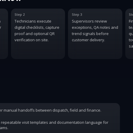
Step 2
Step 3
St
n
Technicians execute
Supervisors review
Fi
r
digital checklists, capture
exceptions, QA notes and
te
proof and optional QR
trend signals before
qu
verification on site.
customer delivery.
to
sa
wer manual handoffs between dispatch, field and finance.
 repeatable visit templates and documentation language for
rams.