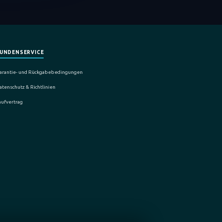
UNDENSERVICE
arantie- und Rückgabebedingungen
atenschutz & Richtlinien
aufvertrag