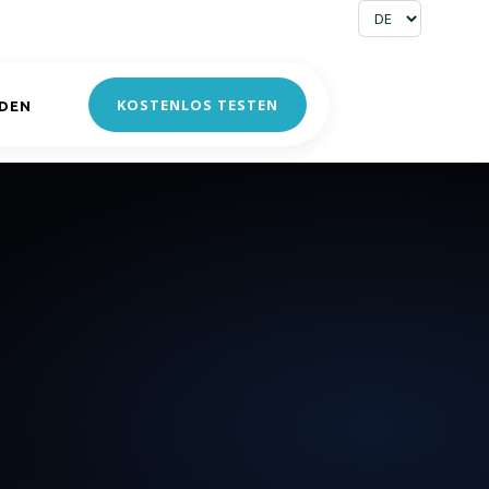
KOSTENLOS TESTEN
DEN