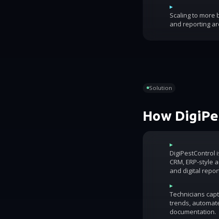
▸
Scaling to more
and reporting ar
Solution
How DigiPes
▸
DigiPestControl 
CRM, ERP-style ac
and digital repor
▸
Technicians capt
trends, automat
documentation.