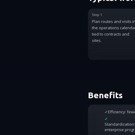
Step 1
Plan routes and visits i
the operations calenda
tied to contracts and
sites.
Benefits
✓
Efficiency: fe
✓
Standardization:
enterprise prog