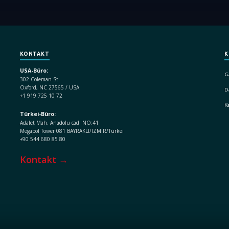
KONTAKT
K
USA-Büro:
G
302 Coleman St.
Oxford, NC 27565 / USA
D
+1 919 725 10 72
K
Türkei-Büro:
Adalet Mah. Anadolu cad. NO:41
Megapol Tower 081 BAYRAKLI/IZMIR/Türkei
+90 544 680 85 80
Kontakt →