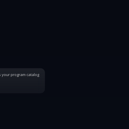
s your program catalog