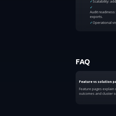
✓
Scalability: a
✓
Audit readiness: 
exports.
✓
Operational vis
FAQ
Feature vs solution p
Feature pages explain c
outcomes and cluster se