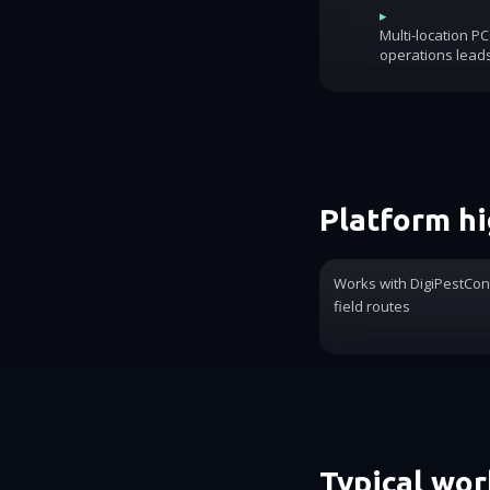
▸
Multi-location P
operations lead
Platform hi
Works with DigiPestCon
field routes
Typical wo