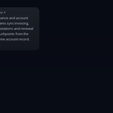
ep 4
nance and account
ams sync invoicing,
otations and renewal
uchpoints from the
me account record.