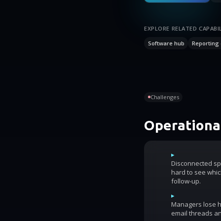
EXPLORE RELATED CAPABIL
Software hub
Reporting 
Challenges
Operational
▸
Disconnected sp
hard to see whic
follow-up.
▸
Managers lose ho
email threads an