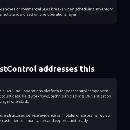
 branches or commercial SLAs breaks when scheduling, inventory
e not standardized on one operations layer.
tControl addresses this
is a B2B SaaS operations platform for pest control companies:
count data, field workflows, technician tracking, QR verification
ting in one stack.
ure structured service evidence on mobile; office teams review
e customer communication and export audit-ready