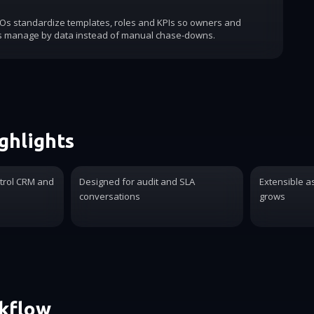
COs standardize templates, roles and KPIs so owners and
s manage by data instead of manual chase-downs.
ghlights
trol CRM and
Designed for audit and SLA
Extensible a
conversations
grows
rkflow