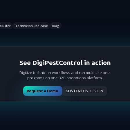
cluster
Technician use case
Blog
See DigiPestControl in action
Digitize technician workflows and run multi-site pest
programs on one B2B operations platform.
Request a Demo
KOSTENLOS TESTEN