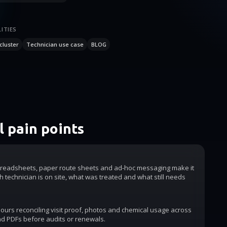
ITIES
cluster
Technician use case
BLOG
 pain points
readsheets, paper route sheets and ad-hoc messaging make it
h technician is on site, what was treated and what still needs
urs reconciling visit proof, photos and chemical usage across
d PDFs before audits or renewals.