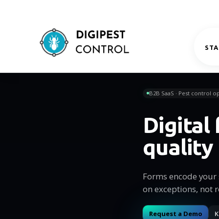
STA
B2B SaaS · Pest control op
Digital
quality
Forms encode your s
on exceptions, not r
Request a Demo
K