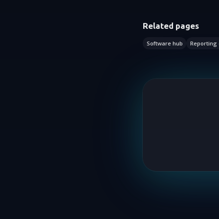
Related pages
Software hub
Reporting 