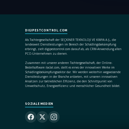
DIGIPESTCONTROL.COM
Als Tochtergesellschaft der SEÇKİNER TEKNOLOJİ VE KİMYA A.Ş., die
landesweit Dienstleistungen im Bereich der Schädlingsbekämpfung
erbringt, zielt digipestcontrol.com darauf ab, als CRM-Anwendung allen
PCO-Unternehmen zu dienen.
Zusammen mit unserer anderen Tochtergesellschaft, der Online-
Bestellsoftware ilaclat.com, stellt es eines der innovativen Werke im
Schädlingsbekämpfungssektor dar. Wir werden weiterhin wegweisende
Dienstleistungen in der Branche anbieten, mit unseren innovativen
Ansätzen zur betrieblichen Effizienz, die den Schnittpunkt von
Umweltschutz, Energieeffizienz und menschlicher Gesundheit bildet.
SOZIALE MEDIEN