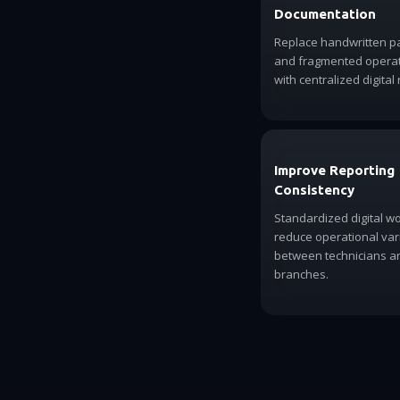
Documentation
Replace handwritten 
and fragmented operati
with centralized digital 
Improve Reporting
Consistency
Standardized digital w
reduce operational vari
between technicians a
branches.