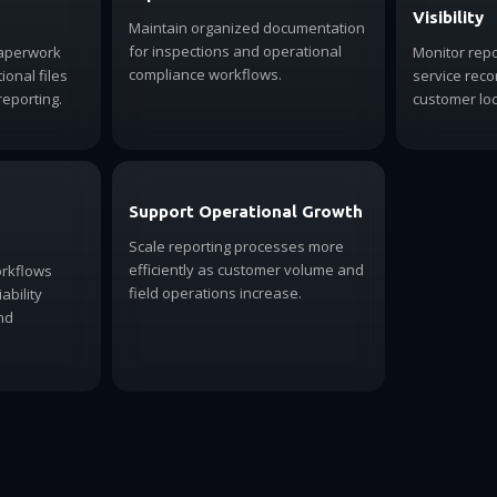
Visibility
Maintain organized documentation
for inspections and operational
paperwork
Monitor rep
compliance workflows.
onal files
service rec
reporting.
customer loc
Support Operational Growth
Scale reporting processes more
efficiently as customer volume and
orkflows
field operations increase.
ability
nd