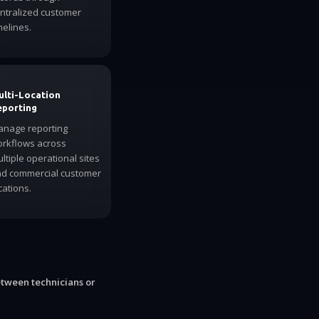
ntralized customer
melines.
ulti-Location
eporting
nage reporting
rkflows across
ltiple operational sites
d commercial customer
cations.
etween technicians or