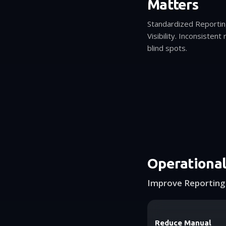
Matters
Standardized Reporti
Visibility. Inconsisten
blind spots.
Operationa
Improve Reporting 
Reduce Manual