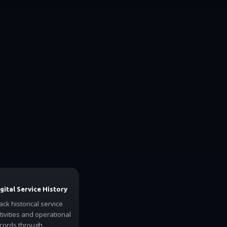
gital Service History
ack historical service
tivities and operational
cords through