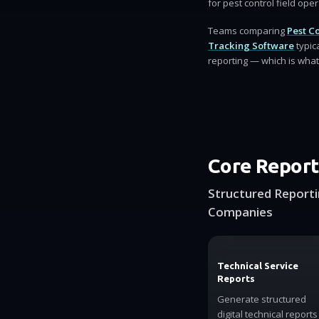
for pest control field ope
Teams comparing
Pest C
Tracking Software
typic
reporting — which is what 
Core Report
Structured Reporti
Companies
Technical Service
Reports
Generate structured
digital technical reports