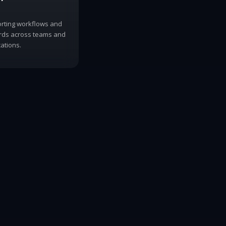
orting workflows and
ords across teams and
ations.