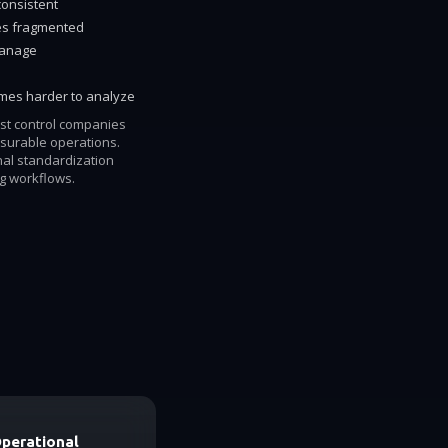
consistent
es fragmented
manage
omes harder to analyze
est control companies
surable operations.
nal standardization
ng workflows.
Operational