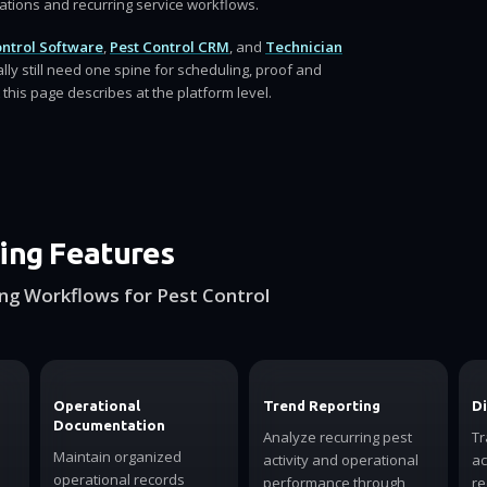
rations and recurring service workflows.
ontrol Software
,
Pest Control CRM
, and
Technician
ally still need one spine for scheduling, proof and
this page describes at the platform level.
ing Features
ng Workflows for Pest Control
Operational
Trend Reporting
Di
Documentation
Analyze recurring pest
Tr
Maintain organized
activity and operational
ac
operational records
performance through
re