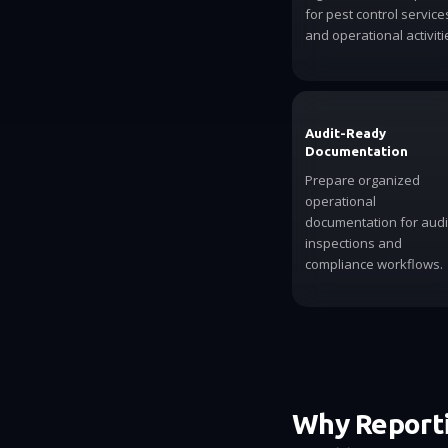
for pest control service
and operational activiti
Audit-Ready
Documentation
Prepare organized
operational
documentation for audi
inspections and
compliance workflows.
Why Reporti