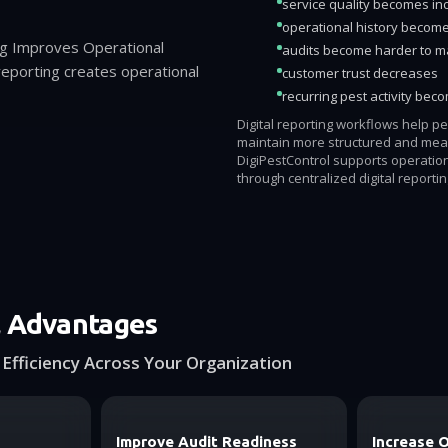
service quality becomes in
operational history becom
ng Improves Operational
audits become harder to 
t reporting creates operational
customer trust decreases
recurring pest activity bec
Digital reporting workflows help p
maintain more structured and mea
DigiPestControl supports operatio
through centralized digital reporti
l Advantages
Efficiency Across Your Organization
Improve Audit Readiness
Increase 