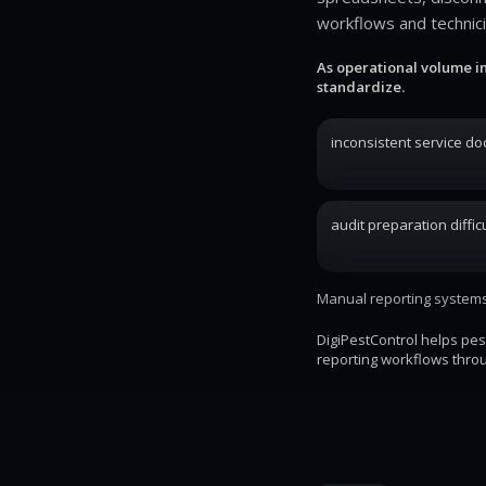
workflows and technic
As operational volume i
standardize.
inconsistent service d
audit preparation difficu
Manual reporting systems 
DigiPestControl helps pe
reporting workflows throu