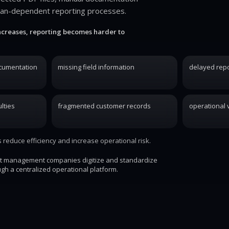
ian-dependent reporting processes.
ncreases, reporting becomes harder to
ocumentation
missing field information
delayed repo
lties
fragmented customer records
operational vi
reduce efficiency and increase operational risk.
st management companies digitize and standardize
gh a centralized operational platform.