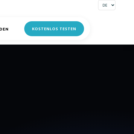
KOSTENLOS TESTEN
DEN