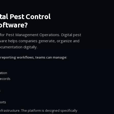
tal Pest Control
oftware?
 for Pest Management Operations. Digital pest
tware helps companies generate, organize and
umentation digitally.
 reporting workflows, teams can manage:
ation
records
s
orts
frastructure. The platform is designed specifically