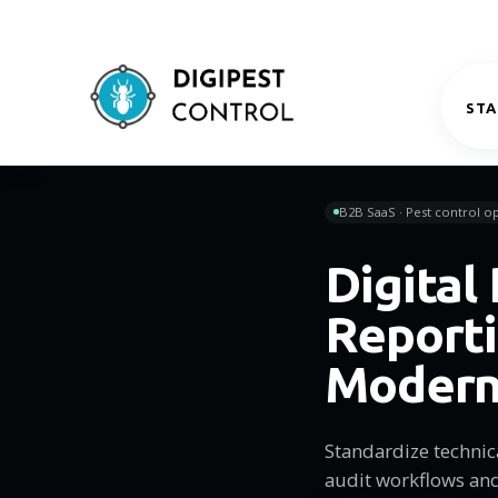
STA
B2B SaaS · Pest control op
Digital
Reporti
Modern
Standardize technic
audit workflows and