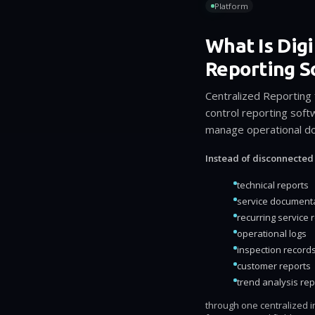
Platform
What Is Digi
Reporting S
Centralized Reporting
control reporting sof
manage operational doc
Instead of disconnected
technical reports
service document
recurring service 
operational logs
inspection record
customer reports
trend analysis rep
through one centralized in