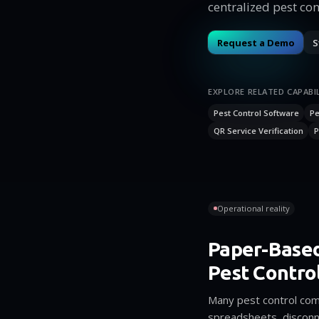
centralized pest con
Request a Demo
S
EXPLORE RELATED CAPABIL
Pest Control Software
Pe
QR Service Verification
P
Operational reality
Paper-Base
Pest Contro
Many pest control comp
spreadsheets, disconn