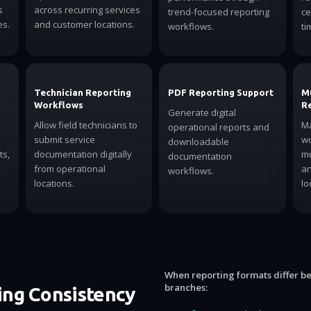
s
across recurring services
trend-focused reporting
ce
es.
and customer locations.
workflows.
ti
Technician Reporting
PDF Reporting Support
M
Workflows
R
Generate digital
Allow field technicians to
Ma
operational reports and
submit service
wo
downloadable
ts,
documentation digitally
mu
documentation
from operational
an
workflows.
locations.
lo
When reporting formats differ b
branches:
ng Consistency