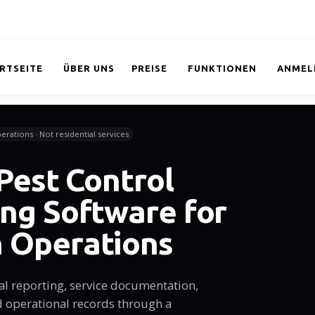
RTSEITE
ÜBER UNS
PREISE
FUNKTIONEN
ANMEL
erations · Not residential services
 Pest Control
ng Software for
 Operations
al reporting, service documentation,
 operational records through a