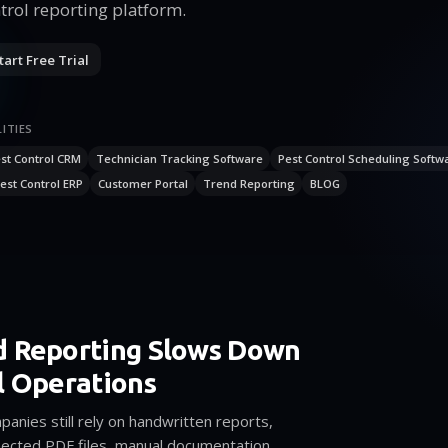
trol reporting platform.
tart Free Trial
ITIES
st Control CRM
Technician Tracking Software
Pest Control Scheduling Softw
est Control ERP
Customer Portal
Trend Reporting
BLOG
d Reporting Slows Down
l Operations
anies still rely on handwritten reports,
ected PDF files, manual documentation