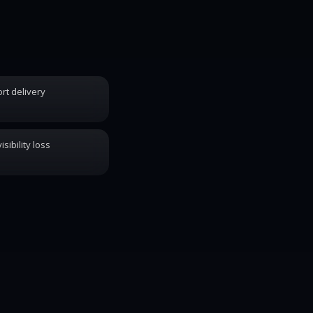
rt delivery
sibility loss