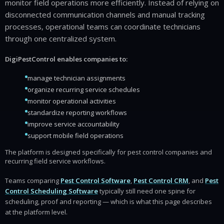
monitor field operations more efficiently. Instead of relying on
disconnected communication channels and manual tracking
processes, operational teams can coordinate technicians
through one centralized system.
DigiPestControl enables companies to:
manage technician assignments
organize recurring service schedules
monitor operational activities
standardize reporting workflows
improve service accountability
support mobile field operations
The platform is designed specifically for pest control companies and
recurring field service workflows.
Teams comparing
Pest Control Software
,
Pest Control CRM
, and
Pest
Control Scheduling Software
typically still need one spine for
scheduling, proof and reporting — which is what this page describes
at the platform level.