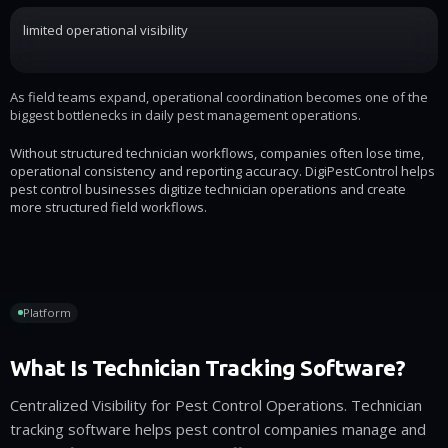
limited operational visibility
As field teams expand, operational coordination becomes one of the
biggest bottlenecks in daily pest management operations.
Without structured technician workflows, companies often lose time,
operational consistency and reporting accuracy. DigiPestControl helps
pest control businesses digitize technician operations and create
more structured field workflows.
Platform
What Is Technician Tracking Software?
Centralized Visibility for Pest Control Operations. Technician
tracking software helps pest control companies manage and