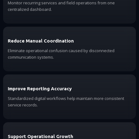
Monitor recurring services and field operations from one
centralized dashboard.
Reduce Manual Coordination
Eliminate operational confusion caused by disconnected
communication systems.
Improve Reporting Accuracy
Standardized digital workflows help maintain more consistent
service records.
Support Operational Growth