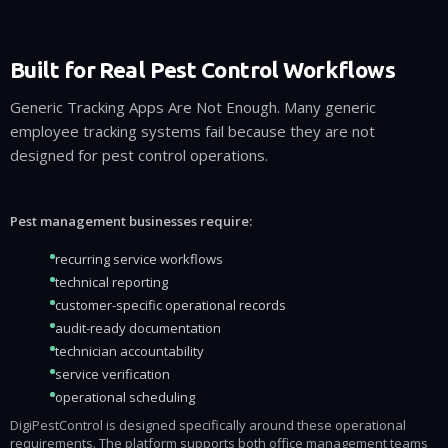
Built for Real Pest Control Workflows
Generic Tracking Apps Are Not Enough. Many generic
employee tracking systems fail because they are not
designed for pest control operations.
Pest management businesses require:
recurring service workflows
technical reporting
customer-specific operational records
audit-ready documentation
technician accountability
service verification
operational scheduling
DigiPestControl is designed specifically around these operational
requirements. The platform supports both office management teams