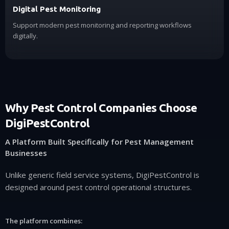
Digital Pest Monitoring
Support modern pest monitoring and reporting workflows
digitally.
Why Pest Control Companies Choose
DigiPestControl
A Platform Built Specifically for Pest Management
Businesses
Unlike generic field service systems, DigiPestControl is
designed around pest control operational structures.
The platform combines: