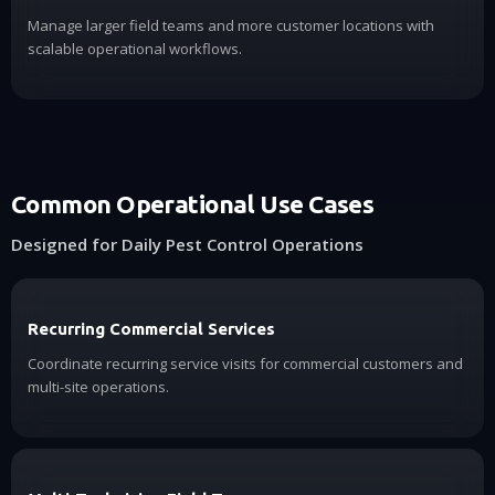
Manage larger field teams and more customer locations with
scalable operational workflows.
Common Operational Use Cases
Designed for Daily Pest Control Operations
Recurring Commercial Services
Coordinate recurring service visits for commercial customers and
multi-site operations.