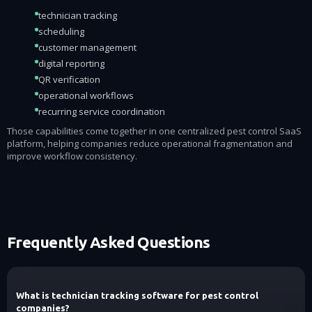
technician tracking
scheduling
customer management
digital reporting
QR verification
operational workflows
recurring service coordination
Those capabilities come together in one centralized pest control SaaS
platform, helping companies reduce operational fragmentation and
improve workflow consistency.
Frequently Asked Questions
What is technician tracking software for pest control
companies?