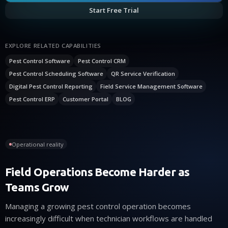
Start Free Trial
EXPLORE RELATED CAPABILITIES
Pest Control Software
Pest Control CRM
Pest Control Scheduling Software
QR Service Verification
Digital Pest Control Reporting
Field Service Management Software
Pest Control ERP
Customer Portal
BLOG
Operational reality
Field Operations Become Harder as
Teams Grow
Managing a growing pest control operation becomes
increasingly difficult when technician workflows are handled