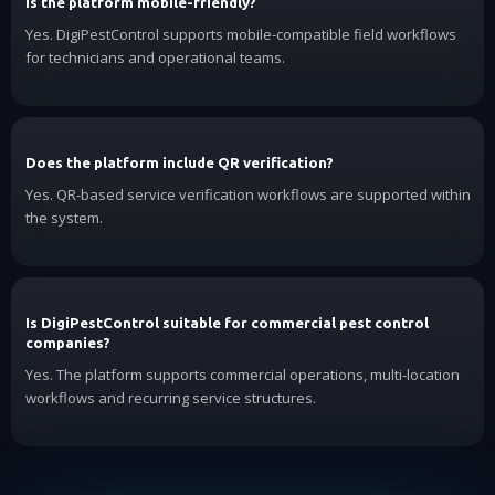
Is the platform mobile-friendly?
Yes. DigiPestControl supports mobile-compatible field workflows
for technicians and operational teams.
Does the platform include QR verification?
Yes. QR-based service verification workflows are supported within
the system.
Is DigiPestControl suitable for commercial pest control
companies?
Yes. The platform supports commercial operations, multi-location
workflows and recurring service structures.