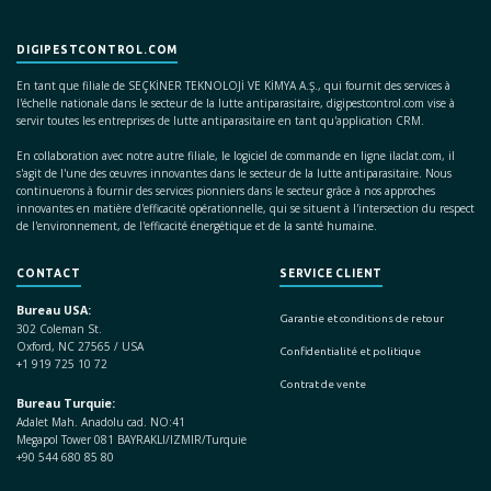
DIGIPESTCONTROL.COM
En tant que filiale de SEÇKİNER TEKNOLOJİ VE KİMYA A.Ş., qui fournit des services à
l'échelle nationale dans le secteur de la lutte antiparasitaire, digipestcontrol.com vise à
servir toutes les entreprises de lutte antiparasitaire en tant qu'application CRM.
En collaboration avec notre autre filiale, le logiciel de commande en ligne ilaclat.com, il
s'agit de l'une des œuvres innovantes dans le secteur de la lutte antiparasitaire. Nous
continuerons à fournir des services pionniers dans le secteur grâce à nos approches
innovantes en matière d'efficacité opérationnelle, qui se situent à l'intersection du respect
de l'environnement, de l'efficacité énergétique et de la santé humaine.
CONTACT
SERVICE CLIENT
Bureau USA:
Garantie et conditions de retour
302 Coleman St.
Oxford, NC 27565 / USA
Confidentialité et politique
+1 919 725 10 72
Contrat de vente
Bureau Turquie:
Adalet Mah. Anadolu cad. NO:41
Megapol Tower 081 BAYRAKLI/IZMIR/Turquie
+90 544 680 85 80