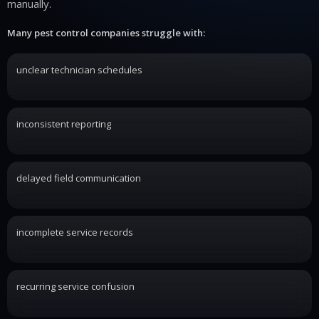
manually.
Many pest control companies struggle with:
unclear technician schedules
inconsistent reporting
delayed field communication
incomplete service records
recurring service confusion