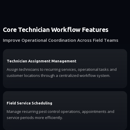
Core Technician Workflow Features
Improve Operational Coordination Across Field Teams
Technician Assignment Management
Assign technicians to recurring services, operational tasks and
customer locations through a centralized workflow system.
Field Service Scheduling
Manage recurring pest control operations, appointments and
service periods more efficiently.