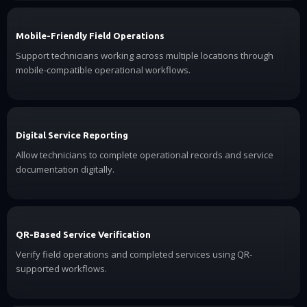
Mobile-Friendly Field Operations
Support technicians working across multiple locations through
mobile-compatible operational workflows.
Digital Service Reporting
Allow technicians to complete operational records and service
documentation digitally.
QR-Based Service Verification
Verify field operations and completed services using QR-
supported workflows.