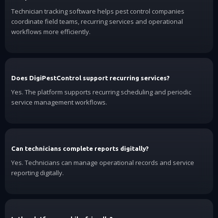
Technician tracking software helps pest control companies
coordinate field teams, recurring services and operational
workflows more efficiently.
Does DigiPestControl support recurring services?
Yes. The platform supports recurring scheduling and periodic
service management workflows.
Can technicians complete reports digitally?
Yes. Technicians can manage operational records and service
reporting digitally.