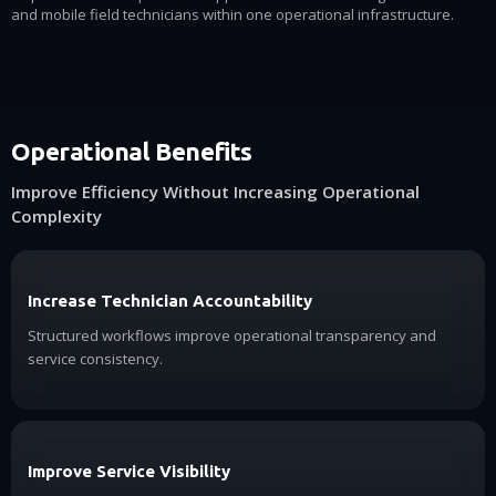
and mobile field technicians within one operational infrastructure.
Operational Benefits
Improve Efficiency Without Increasing Operational
Complexity
Increase Technician Accountability
Structured workflows improve operational transparency and
service consistency.
Improve Service Visibility