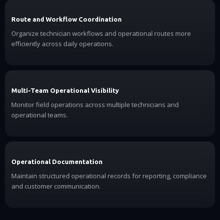
Route and Workflow Coordination
Organize technician workflows and operational routes more
efficiently across daily operations.
Multi-Team Operational Visibility
Monitor field operations across multiple technicians and
operational teams.
Operational Documentation
Maintain structured operational records for reporting, compliance
and customer communication.