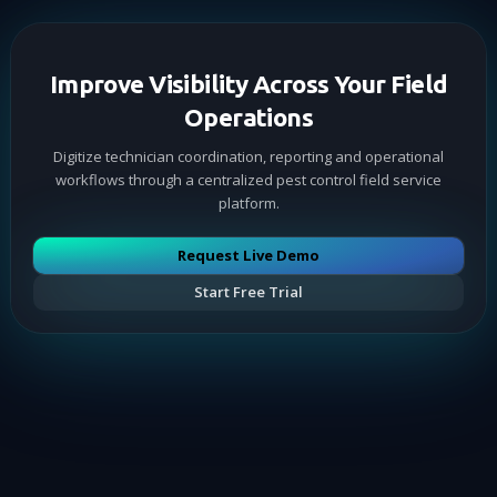
Improve Visibility Across Your Field
Operations
Digitize technician coordination, reporting and operational
workflows through a centralized pest control field service
platform.
Request Live Demo
Start Free Trial