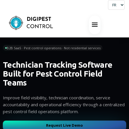
B2B SaaS · Pest control operations · Not residential services
Technician Tracking Software
Built for Pest Control Field
Teams
Improve field visibility, technician coordination, service
accountability and operational efficiency through a centralized
pest control field operations platform.
Request Live Demo