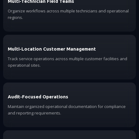
Multi-Technician Field Teams
Organize workflows across multiple technicians and operational
regions.
Multi-Location Customer Management
Track service operations across multiple customer facilities and
operational sites.
Audit-Focused Operations
Maintain organized operational documentation for compliance
and reporting requirements.