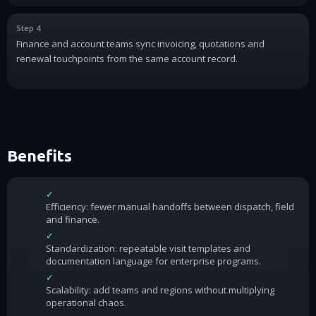
Step 4
Finance and account teams sync invoicing, quotations and
renewal touchpoints from the same account record.
Benefits
✓
Efficiency: fewer manual handoffs between dispatch, field
and finance.
✓
Standardization: repeatable visit templates and
documentation language for enterprise programs.
✓
Scalability: add teams and regions without multiplying
operational chaos.