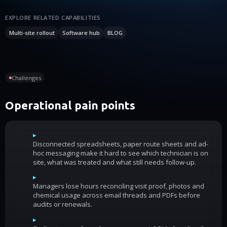
EXPLORE RELATED CAPABILITIES
Multi-site rollout
Software hub
BLOG
Challenges
Operational pain points
▸
Disconnected spreadsheets, paper route sheets and ad-
hoc messaging make it hard to see which technician is on
site, what was treated and what still needs follow-up.
▸
Managers lose hours reconciling visit proof, photos and
chemical usage across email threads and PDFs before
audits or renewals.
▸