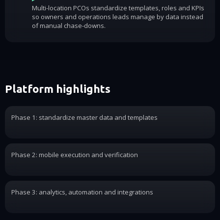
Multi-location PCOs standardize templates, roles and KPIs
so owners and operations leads manage by data instead
of manual chase-downs.
Platform highlights
Phase 1: standardize master data and templates
Phase 2: mobile execution and verification
Phase 3: analytics, automation and integrations