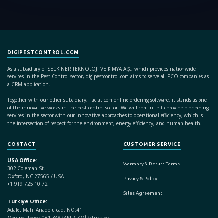
DIGIPESTCONTROL.COM
As a subsidiary of SEÇKİNER TEKNOLOJİ VE KİMYA A.Ş., which provides nationwide
services in the Pest Control sector, digipestcontrol.com aims to serve all PCO companies as
a CRM application.
Together with our other subsidiary, ilaclat.com online ordering software, it stands as one
of the innovative works in the pest control sector. We will continue to provide pioneering
services in the sector with our innovative approaches to operational efficiency, which is
the intersection of respect for the environment, energy efficiency, and human health.
CONTACT
CUSTOMER SERVICE
USA Office:
Warranty & Return Terms
302 Coleman St.
Oxford, NC 27565 / USA
Privacy & Policy
+1 919 725 10 72
Sales Agreement
Turkiye Office:
Adalet Mah. Anadolu cad. NO:41
Megapol Tower 081 BAYRAKLI/İZMİR/Turkiye