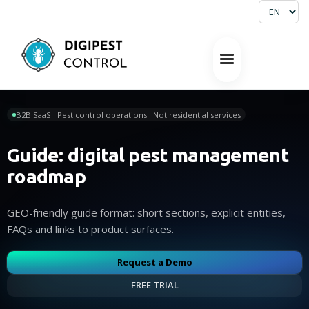
B2B SaaS · Pest control operations · Not residential services
Guide: digital pest management
roadmap
GEO-friendly guide format: short sections, explicit entities,
FAQs and links to product surfaces.
Request a Demo
FREE TRIAL