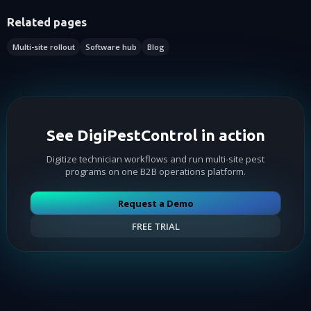
Related pages
Multi-site rollout
Software hub
Blog
See DigiPestControl in action
Digitize technician workflows and run multi-site pest
programs on one B2B operations platform.
Request a Demo
FREE TRIAL