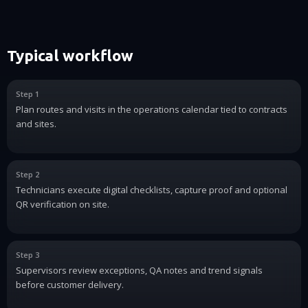
Typical workflow
Step 1
Plan routes and visits in the operations calendar tied to contracts
and sites.
Step 2
Technicians execute digital checklists, capture proof and optional
QR verification on site.
Step 3
Supervisors review exceptions, QA notes and trend signals
before customer delivery.