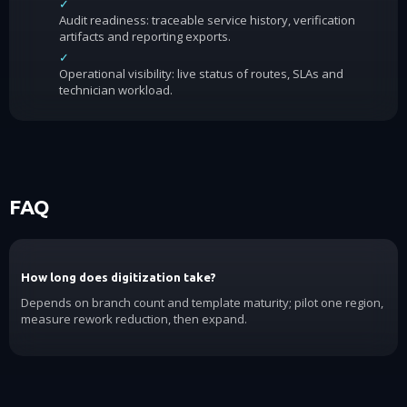
✓
Audit readiness: traceable service history, verification
artifacts and reporting exports.
✓
Operational visibility: live status of routes, SLAs and
technician workload.
FAQ
How long does digitization take?
Depends on branch count and template maturity; pilot one region,
measure rework reduction, then expand.