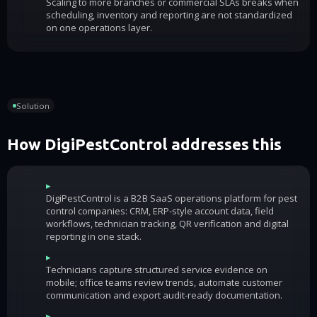
Scaling to more branches or commercial SLAs breaks when
scheduling, inventory and reporting are not standardized
on one operations layer.
Solution
How DigiPestControl addresses this
▸
DigiPestControl is a B2B SaaS operations platform for pest
control companies: CRM, ERP-style account data, field
workflows, technician tracking, QR verification and digital
reporting in one stack.
▸
Technicians capture structured service evidence on
mobile; office teams review trends, automate customer
communication and export audit-ready documentation.
▸