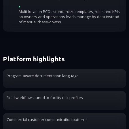
▸
Multi-location PCOs standardize templates, roles and KPIs
so owners and operations leads manage by data instead
of manual chase-downs.
Platform highlights
Program-aware documentation language
Field workflows tuned to facility risk profiles
Commercial customer communication patterns