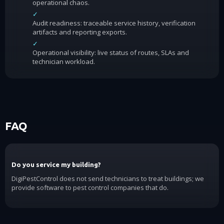
operational chaos.
✓
Audit readiness: traceable service history, verification
artifacts and reporting exports.
✓
Operational visibility: live status of routes, SLAs and
technician workload.
FAQ
Do you service my building?
DigiPestControl does not send technicians to treat buildings; we
provide software to pest control companies that do.