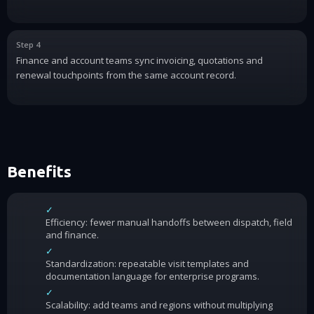
Step 4
Finance and account teams sync invoicing, quotations and
renewal touchpoints from the same account record.
Benefits
✓
Efficiency: fewer manual handoffs between dispatch, field
and finance.
✓
Standardization: repeatable visit templates and
documentation language for enterprise programs.
✓
Scalability: add teams and regions without multiplying