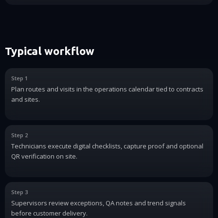
Typical workflow
Step 1
Plan routes and visits in the operations calendar tied to contracts
and sites.
Step 2
Technicians execute digital checklists, capture proof and optional
QR verification on site.
Step 3
Supervisors review exceptions, QA notes and trend signals
before customer delivery.