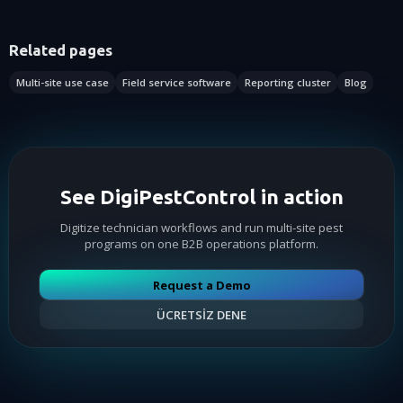
Related pages
Multi-site use case
Field service software
Reporting cluster
Blog
See DigiPestControl in action
Digitize technician workflows and run multi-site pest
programs on one B2B operations platform.
Request a Demo
ÜCRETSİZ DENE