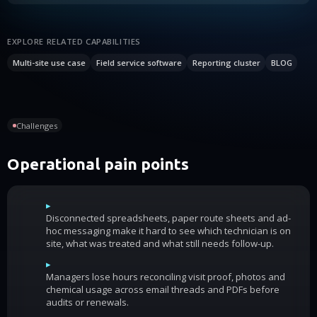
EXPLORE RELATED CAPABILITIES
Multi-site use case
Field service software
Reporting cluster
BLOG
Challenges
Operational pain points
▸
Disconnected spreadsheets, paper route sheets and ad-
hoc messaging make it hard to see which technician is on
site, what was treated and what still needs follow-up.
▸
Managers lose hours reconciling visit proof, photos and
chemical usage across email threads and PDFs before
audits or renewals.