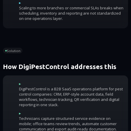
▸
Scaling to more branches or commercial SLAs breaks when
scheduling, inventory and reporting are not standardized
on one operations layer.
Solution
How DigiPestControl addresses this
▸
DigiPestControl is a B2B SaaS operations platform for pest
control companies: CRM, ERP-style account data, field
workflows, technician tracking, QR verification and digital
reporting in one stack.
▸
Technicians capture structured service evidence on
mobile; office teams review trends, automate customer
communication and export audit-ready documentation.