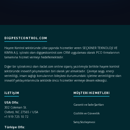
DIGIPESTCONTROL.COM
Haşere Kontrol sektöründe ülke çapında hizmetler veren SEÇKİNER TEKNOLOJİ VE
KİMYA A.Ş. iştiraki olan digipestcontrol.com CRM uygulaması olarak PCO firmalarının
tamamına hizmet vermeyi hedeflemektedir.
Diğer bir iştirakimiz olan ilaclat.com online sipariş yazılımıyla birlikte haşere kontrol
sektöründe inovatif çalışmalardan biri olarak yer almaktadır. Çevreye saygı, enerji
verimliliği, insan sağlığı konularının bileşkesi durumundaki işletme verimliliğine olan
inovatif yaklaşımlarımızla sektörde öncü hizmetler vermeye devam edeceğiz.
İLETİŞİM
MÜŞTERİ HİZMETLERİ
USA Ofis:
Garanti ve İade Şartları
302 Coleman St.
Oxford, NC 27565 / USA
Gizlilik ve Güvenlik
+1 919 725 10 72
Satış Sözleşmesi
Türkiye Ofis: