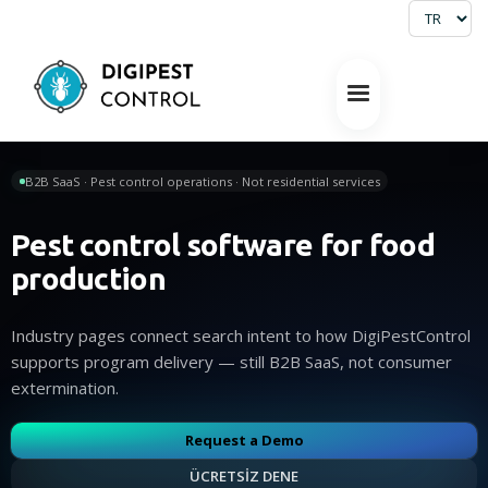
B2B SaaS · Pest control operations · Not residential services
Pest control software for food
production
Industry pages connect search intent to how DigiPestControl
supports program delivery — still B2B SaaS, not consumer
extermination.
Request a Demo
ÜCRETSİZ DENE