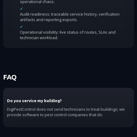
operational chaos.
✓
Audit readiness: traceable service history, verification
artifacts and reporting exports.
✓
Operational visibility: live status of routes, SLAs and
technician workload.
FAQ
Do you service my building?
DigiPestControl does not send technicians to treat buildings; we
provide software to pest control companies that do.