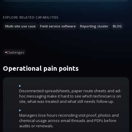
EXPLORE RELATED CAPABILITIES
Multi-site use case
Field service software
Reporting cluster
BLOG
Challenges
Operational pain points
▸
Disconnected spreadsheets, paper route sheets and ad-
hoc messaging make it hard to see which technician is on
site, what was treated and what still needs follow-up.
▸
Managers lose hours reconciling visit proof, photos and
chemical usage across email threads and PDFs before
audits or renewals.