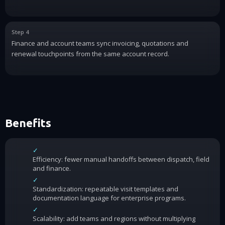
Step 4
Finance and account teams sync invoicing, quotations and
renewal touchpoints from the same account record.
Benefits
✓
Efficiency: fewer manual handoffs between dispatch, field
and finance.
✓
Standardization: repeatable visit templates and
documentation language for enterprise programs.
✓
Scalability: add teams and regions without multiplying