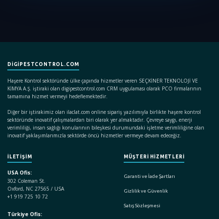
DIGIPESTCONTROL.COM
Haşere Kontrol sektöründe ülke çapında hizmetler veren SEÇKİNER TEKNOLOJİ VE
KİMYA A.Ş. iştiraki olan digipestcontrol.com CRM uygulaması olarak PCO firmalarının
tamamına hizmet vermeyi hedeflemektedir.
Diğer bir iştirakimiz olan ilaclat.com online sipariş yazılımıyla birlikte haşere kontrol
sektöründe inovatif çalışmalardan biri olarak yer almaktadır. Çevreye saygı, enerji
verimliliği, insan sağlığı konularının bileşkesi durumundaki işletme verimliliğine olan
inovatif yaklaşımlarımızla sektörde öncü hizmetler vermeye devam edeceğiz.
İLETİŞİM
MÜŞTERİ HİZMETLERİ
USA Ofis:
Garanti ve İade Şartları
302 Coleman St.
Oxford, NC 27565 / USA
Gizlilik ve Güvenlik
+1 919 725 10 72
Satış Sözleşmesi
Türkiye Ofis: