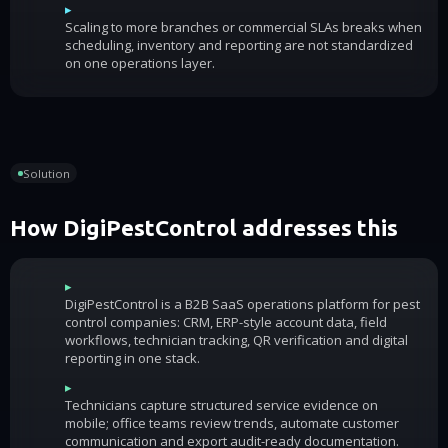
▸
Scaling to more branches or commercial SLAs breaks when
scheduling, inventory and reporting are not standardized
on one operations layer.
Solution
How DigiPestControl addresses this
▸
DigiPestControl is a B2B SaaS operations platform for pest
control companies: CRM, ERP-style account data, field
workflows, technician tracking, QR verification and digital
reporting in one stack.
▸
Technicians capture structured service evidence on
mobile; office teams review trends, automate customer
communication and export audit-ready documentation.