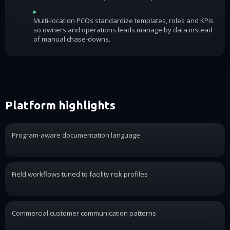
▸
Multi-location PCOs standardize templates, roles and KPIs
so owners and operations leads manage by data instead
of manual chase-downs.
Platform highlights
Program-aware documentation language
Field workflows tuned to facility risk profiles
Commercial customer communication patterns