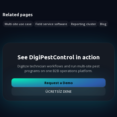
Related pages
Multi-site use case
Field service software
Reporting cluster
Blog
See DigiPestControl in action
Digitize technician workflows and run multi-site pest
programs on one B2B operations platform.
Request a Demo
ÜCRETSİZ DENE