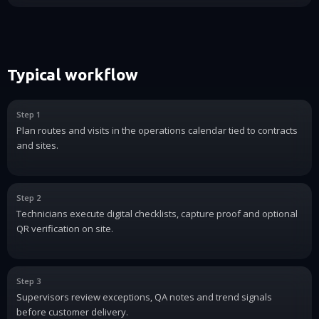
Typical workflow
Step 1
Plan routes and visits in the operations calendar tied to contracts
and sites.
Step 2
Technicians execute digital checklists, capture proof and optional
QR verification on site.
Step 3
Supervisors review exceptions, QA notes and trend signals
before customer delivery.