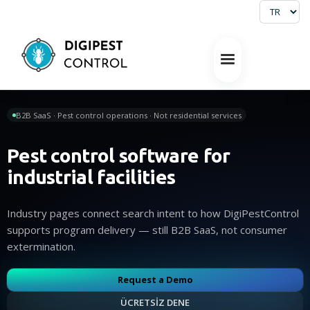
B2B SaaS · Pest control operations · Not residential services
Pest control software for
industrial facilities
Industry pages connect search intent to how DigiPestControl
supports program delivery — still B2B SaaS, not consumer
extermination.
Request a Demo
ÜCRETSİZ DENE