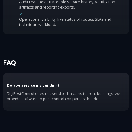
Audit readiness: traceable service history, verification
artifacts and reporting exports.
✓
Operational visibility: live status of routes, SLAs and
technician workload.
FAQ
Do you service my building?
DigiPestControl does not send technicians to treat buildings; we
provide software to pest control companies that do.