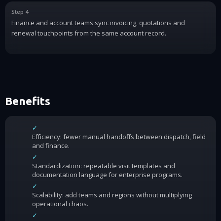
Step 4
Finance and account teams sync invoicing, quotations and
renewal touchpoints from the same account record.
Benefits
✓
Efficiency: fewer manual handoffs between dispatch, field
and finance.
✓
Standardization: repeatable visit templates and
documentation language for enterprise programs.
✓
Scalability: add teams and regions without multiplying
operational chaos.
✓