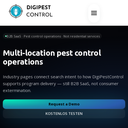
B2B SaaS · Pest control operations · Not residential services
Multi-location pest control
operations
Industry pages connect search intent to how DigiPestControl
supports program delivery — still B2B SaaS, not consumer
extermination.
Request a Demo
KOSTENLOS TESTEN