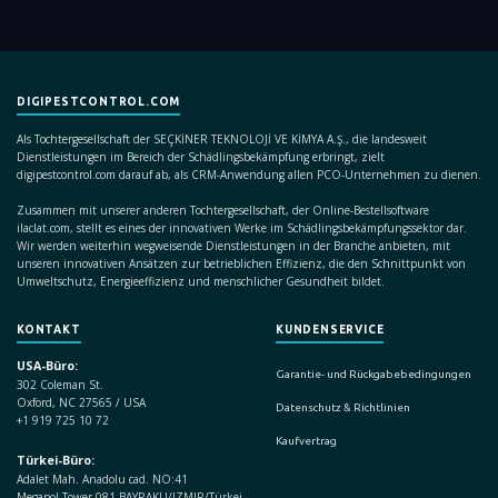
DIGIPESTCONTROL.COM
Als Tochtergesellschaft der SEÇKİNER TEKNOLOJİ VE KİMYA A.Ş., die landesweit
Dienstleistungen im Bereich der Schädlingsbekämpfung erbringt, zielt
digipestcontrol.com darauf ab, als CRM-Anwendung allen PCO-Unternehmen zu dienen.
Zusammen mit unserer anderen Tochtergesellschaft, der Online-Bestellsoftware
ilaclat.com, stellt es eines der innovativen Werke im Schädlingsbekämpfungssektor dar.
Wir werden weiterhin wegweisende Dienstleistungen in der Branche anbieten, mit
unseren innovativen Ansätzen zur betrieblichen Effizienz, die den Schnittpunkt von
Umweltschutz, Energieeffizienz und menschlicher Gesundheit bildet.
KONTAKT
KUNDENSERVICE
USA-Büro:
Garantie- und Rückgabebedingungen
302 Coleman St.
Oxford, NC 27565 / USA
Datenschutz & Richtlinien
+1 919 725 10 72
Kaufvertrag
Türkei-Büro:
Adalet Mah. Anadolu cad. NO:41
Megapol Tower 081 BAYRAKLI/IZMIR/Türkei