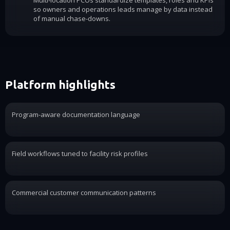
Multi-location PCOs standardize templates, roles and KPIs
so owners and operations leads manage by data instead
of manual chase-downs.
Platform highlights
Program-aware documentation language
Field workflows tuned to facility risk profiles
Commercial customer communication patterns