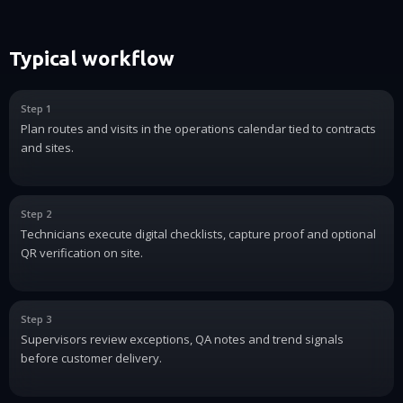
Typical workflow
Step 1
Plan routes and visits in the operations calendar tied to contracts
and sites.
Step 2
Technicians execute digital checklists, capture proof and optional
QR verification on site.
Step 3
Supervisors review exceptions, QA notes and trend signals
before customer delivery.