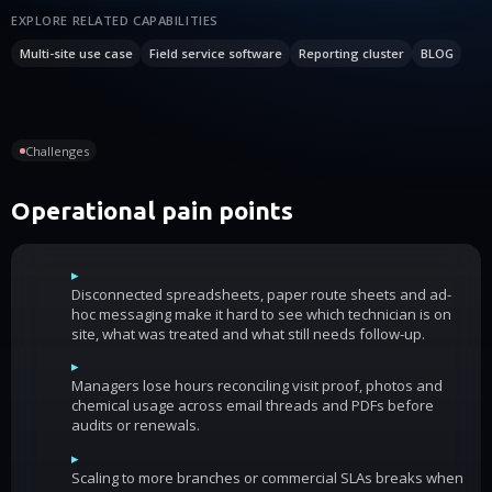
EXPLORE RELATED CAPABILITIES
Multi-site use case
Field service software
Reporting cluster
BLOG
Challenges
Operational pain points
▸
Disconnected spreadsheets, paper route sheets and ad-
hoc messaging make it hard to see which technician is on
site, what was treated and what still needs follow-up.
▸
Managers lose hours reconciling visit proof, photos and
chemical usage across email threads and PDFs before
audits or renewals.
▸
Scaling to more branches or commercial SLAs breaks when