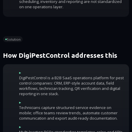
scheduling, inventory and reporting are not standardized
on one operations layer.
Solution
How DigiPestControl addresses this
▸
DigiPestControl is a B2B SaaS operations platform for pest
control companies: CRM, ERP-style account data, field
workflows, technician tracking, QR verification and digital
reporting in one stack.
▸
Technicians capture structured service evidence on
mobile; office teams review trends, automate customer
communication and export audit-ready documentation.
▸