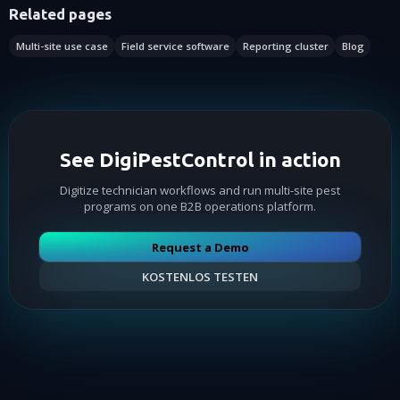
Related pages
Multi-site use case
Field service software
Reporting cluster
Blog
See DigiPestControl in action
Digitize technician workflows and run multi-site pest
programs on one B2B operations platform.
Request a Demo
KOSTENLOS TESTEN