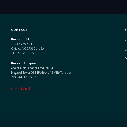
CONTACT
S
Bureau USA:
G
302 Coleman St.
Oxford, NC 27565 / USA
C
+1 919 725 10 72
C
Bureau Turquie:
Adalet Mah. Anadolu cad. NO:41
Megapol Tower 081 BAYRAKLI/IZMIR/Turquie
+90 544 680 85 80
Contact →