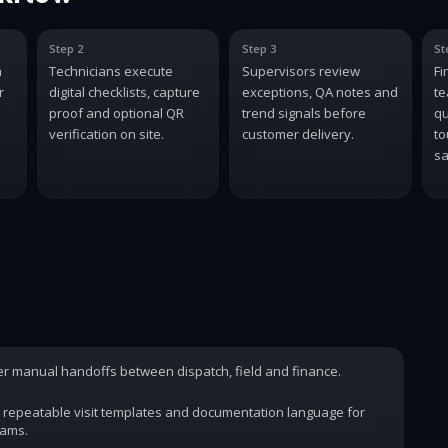
Step 2
Step 3
St
n
Technicians execute
Supervisors review
Fi
r
digital checklists, capture
exceptions, QA notes and
te
proof and optional QR
trend signals before
qu
verification on site.
customer delivery.
to
sa
wer manual handoffs between dispatch, field and finance.
 repeatable visit templates and documentation language for
rams.