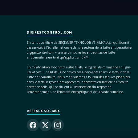
DIGIPESTCONTROL.COM
En tant que filiale de SEÇKİNER TEKNOLOJİ VE KİMYA A.Ş., qui fournit
des services à l'échelle nationale dans le secteur de la lutte antiparasitaire,
digipestcontrol.com vise à servir toutes les entreprises de lutte
antiparasitaire en tant qu'application CRM.
En collaboration avec notre autre filiale, le logiciel de commande en ligne
ilaclat.com, il s'agit de l'une des œuvres innovantes dans le secteur de la
lutte antiparasitaire. Nous continuerons à fournir des services pionniers
dans le secteur grâce à nos approches innovantes en matière d'efficacité
opérationnelle, qui se situent à l'intersection du respect de
l'environnement, de l'efficacité énergétique et de la santé humaine.
RÉSEAUX SOCIAUX