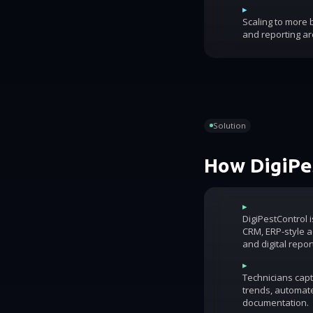
▸
Scaling to more
and reporting ar
Solution
How DigiPes
▸
DigiPestControl 
CRM, ERP-style ac
and digital repor
▸
Technicians capt
trends, automat
documentation.