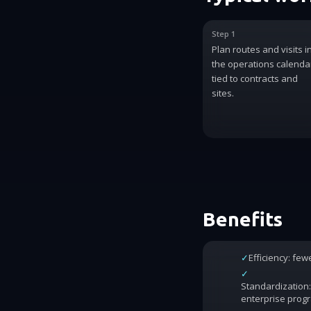
Step 1
Plan routes and visits i
the operations calenda
tied to contracts and
sites.
Benefits
✓
Efficiency: fe
✓
Standardization:
enterprise prog