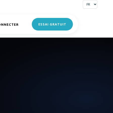
ESSAI GRATUIT
ONNECTER