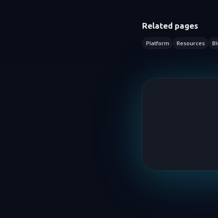
Related pages
Platform
Resources
Bl