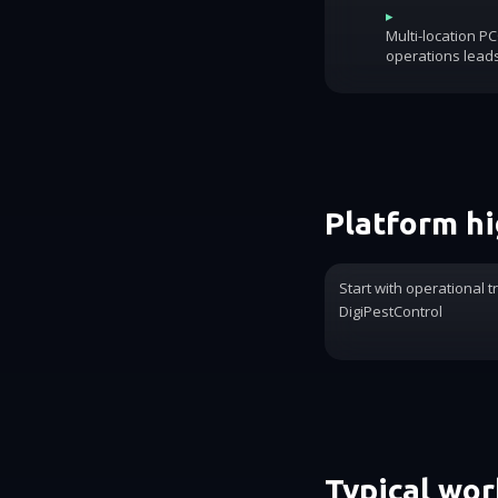
▸
Multi-location P
operations lead
Platform hi
Start with operational t
DigiPestControl
Typical wo