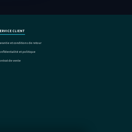
ERVICE CLIENT
arantie et conditions de retour
onfidentialité et politique
ontrat de vente