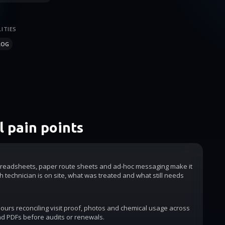
ITIES
LOG
 pain points
readsheets, paper route sheets and ad-hoc messaging make it
h technician is on site, what was treated and what still needs
urs reconciling visit proof, photos and chemical usage across
d PDFs before audits or renewals.