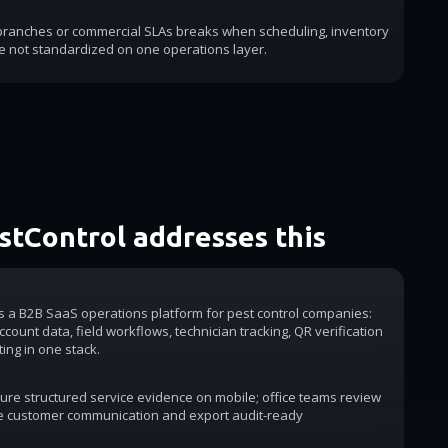
 branches or commercial SLAs breaks when scheduling, inventory
e not standardized on one operations layer.
tControl addresses this
is a B2B SaaS operations platform for pest control companies:
count data, field workflows, technician tracking, QR verification
ting in one stack.
ure structured service evidence on mobile; office teams review
e customer communication and export audit-ready