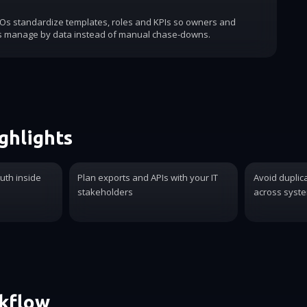
COs standardize templates, roles and KPIs so owners and
s manage by data instead of manual chase-downs.
ghlights
ruth inside
Plan exports and APIs with your IT
Avoid duplic
stakeholders
across syst
rkflow