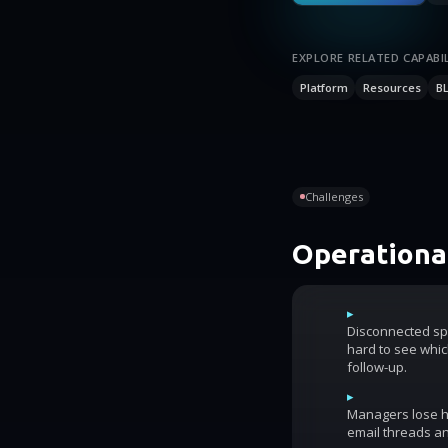
EXPLORE RELATED CAPABIL
Platform
Resources
B
Challenges
Operational
▸
Disconnected sp
hard to see whic
follow-up.
▸
Managers lose ho
email threads an