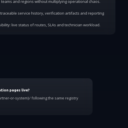
dd teams and regions without multiplying operational chaos.
traceable service history, verification artifacts and reporting
ibility: live status of routes, SLAs and technician workload.
tion pages live?
rtner-or-system}/ following the same registry