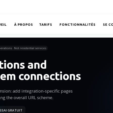
EIL
À PROPOS
TARIFS
FONCTIONNALITÉS
SE C
erations · Not residential services
tions and
tem connections
sion: add integration-specific pages
ing the overall URL scheme.
SSAI GRATUIT