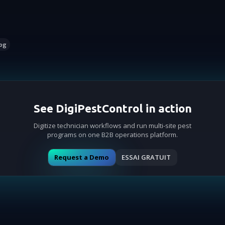
og
See DigiPestControl in action
Digitize technician workflows and run multi-site pest
programs on one B2B operations platform.
Request a Demo
ESSAI GRATUIT