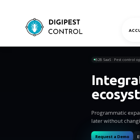
ACCU
B2B SaaS · Pest control op
Integra
ecosys
Programmatic expan
later without chang
Request a Demo
E