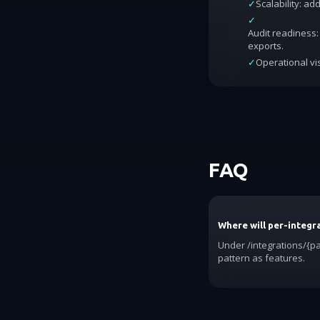
✓
Scalability: a
✓
Audit readiness: 
exports.
✓
Operational vis
FAQ
Where will per-integra
Under /integrations/{pa
pattern as features.