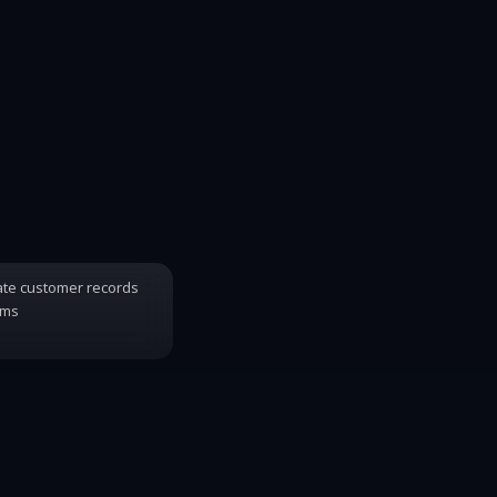
ate customer records
ems