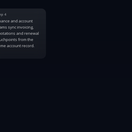
ep 4
nance and account
ams sync invoicing,
otations and renewal
uchpoints from the
me account record.