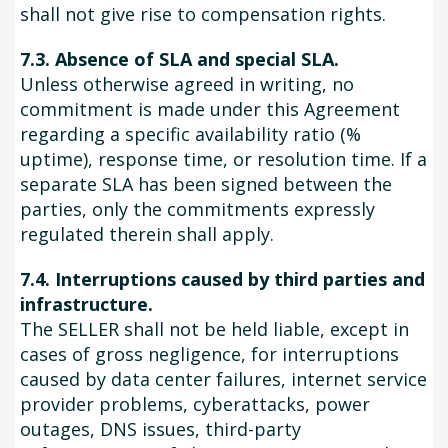
shall not give rise to compensation rights.
7.3. Absence of SLA and special SLA.
Unless otherwise agreed in writing, no
commitment is made under this Agreement
regarding a specific availability ratio (%
uptime), response time, or resolution time. If a
separate SLA has been signed between the
parties, only the commitments expressly
regulated therein shall apply.
7.4. Interruptions caused by third parties and
infrastructure.
The SELLER shall not be held liable, except in
cases of gross negligence, for interruptions
caused by data center failures, internet service
provider problems, cyberattacks, power
outages, DNS issues, third-party