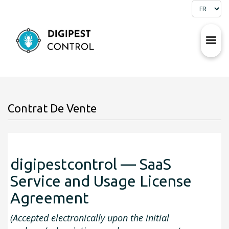
Contrat De Vente
digipestcontrol — SaaS
Service and Usage License
Agreement
(Accepted electronically upon the initial