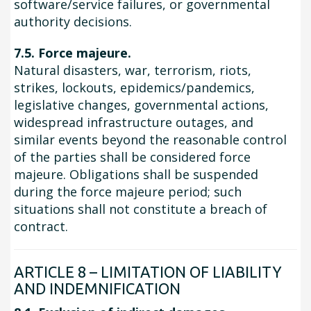
software/service failures, or governmental
authority decisions.
7.5. Force majeure.
Natural disasters, war, terrorism, riots,
strikes, lockouts, epidemics/pandemics,
legislative changes, governmental actions,
widespread infrastructure outages, and
similar events beyond the reasonable control
of the parties shall be considered force
majeure. Obligations shall be suspended
during the force majeure period; such
situations shall not constitute a breach of
contract.
ARTICLE 8 – LIMITATION OF LIABILITY
AND INDEMNIFICATION