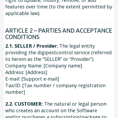
right to update, modify, remove, or add
features over time (to the extent permitted by
applicable law).
ARTICLE 2 – PARTIES AND ACCEPTANCE
CONDITIONS
2.1. SELLER / Provider:
The legal entity
providing the digipestcontrol service (referred
to herein as the “SELLER” or “Provider”).
Company Name: [Company name]
Address: [Address]
E-mail: [Support e-mail]
Tax/ID: [Tax number / company registration
number]
2.2. CUSTOMER:
The natural or legal person
who creates an account on the Software
and/or purchases a subscription/package to