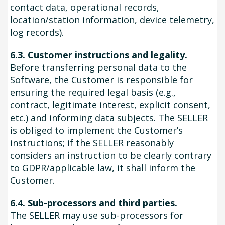
contact data, operational records,
location/station information, device telemetry,
log records).
6.3. Customer instructions and legality.
Before transferring personal data to the
Software, the Customer is responsible for
ensuring the required legal basis (e.g.,
contract, legitimate interest, explicit consent,
etc.) and informing data subjects. The SELLER
is obliged to implement the Customer’s
instructions; if the SELLER reasonably
considers an instruction to be clearly contrary
to GDPR/applicable law, it shall inform the
Customer.
6.4. Sub-processors and third parties.
The SELLER may use sub-processors for