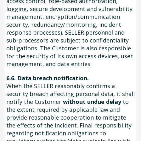
access control, role-based authorization,
logging, secure development and vulnerability
management, encryption/communication
security, redundancy/monitoring, incident
response processes). SELLER personnel and
sub-processors are subject to confidentiality
obligations. The Customer is also responsible
for the security of its own access devices, user
management, and data entries.
6.6. Data breach notification.
When the SELLER reasonably confirms a
security breach affecting personal data, it shall
notify the Customer
without undue delay
to
the extent required by applicable law and
provide reasonable cooperation to mitigate
the effects of the incident. Final responsibility
regarding notification obligations to