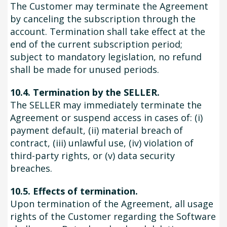
The Customer may terminate the Agreement
by canceling the subscription through the
account. Termination shall take effect at the
end of the current subscription period;
subject to mandatory legislation, no refund
shall be made for unused periods.
10.4. Termination by the SELLER.
The SELLER may immediately terminate the
Agreement or suspend access in cases of: (i)
payment default, (ii) material breach of
contract, (iii) unlawful use, (iv) violation of
third-party rights, or (v) data security
breaches.
10.5. Effects of termination.
Upon termination of the Agreement, all usage
rights of the Customer regarding the Software