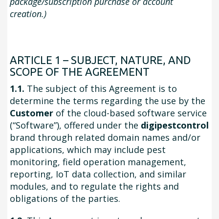
package/subscription purchase or account
creation.)
ARTICLE 1 – SUBJECT, NATURE, AND
SCOPE OF THE AGREEMENT
1.1.
The subject of this Agreement is to
determine the terms regarding the use by the
Customer
of the cloud-based software service
(“Software”), offered under the
digipestcontrol
brand through related domain names and/or
applications, which may include pest
monitoring, field operation management,
reporting, IoT data collection, and similar
modules, and to regulate the rights and
obligations of the parties.