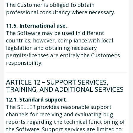
The Customer is obliged to obtain
professional consultancy where necessary.
11.5. International use.
The Software may be used in different
countries; however, compliance with local
legislation and obtaining necessary
permits/licenses are entirely the Customer’s
responsibility.
ARTICLE 12 – SUPPORT SERVICES,
TRAINING, AND ADDITIONAL SERVICES
12.1. Standard support.
The SELLER provides reasonable support
channels for receiving and evaluating bug
reports regarding the technical functioning of
the Software. Support services are limited to