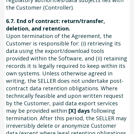
regulatory authorities/data subjects lies with
the Customer (Controller).
6.7. End of contract: return/transfer,
deletion, and retention.
Upon termination of the Agreement, the
Customer is responsible for: (i) retrieving its
data using the export/download tools
provided within the Software, and (ii) retaining
records it is legally required to keep within its
own systems. Unless otherwise agreed in
writing, the SELLER does not undertake post-
contract data retention obligations. Where
technically feasible and upon written request
by the Customer, paid data export services
may be provided within
[X] days
following
termination. After this period, the SELLER may
irreversibly delete or anonymize Customer
data (except where legal retention obligations