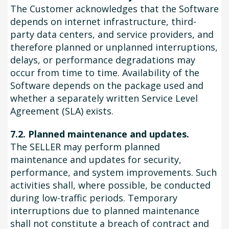
The Customer acknowledges that the Software
depends on internet infrastructure, third-
party data centers, and service providers, and
therefore planned or unplanned interruptions,
delays, or performance degradations may
occur from time to time. Availability of the
Software depends on the package used and
whether a separately written Service Level
Agreement (SLA) exists.
7.2. Planned maintenance and updates.
The SELLER may perform planned
maintenance and updates for security,
performance, and system improvements. Such
activities shall, where possible, be conducted
during low-traffic periods. Temporary
interruptions due to planned maintenance
shall not constitute a breach of contract and