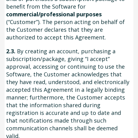
benefit from the Software for
commercial/professional purposes
(“Customer”). The person acting on behalf of
the Customer declares that they are
authorized to accept this Agreement.
2.3.
By creating an account, purchasing a
subscription/package, giving “I accept”
approval, accessing or continuing to use the
Software, the Customer acknowledges that
they have read, understood, and electronically
accepted this Agreement in a legally binding
manner; furthermore, the Customer accepts
that the information shared during
registration is accurate and up to date and
that notifications made through such
communication channels shall be deemed
valid.