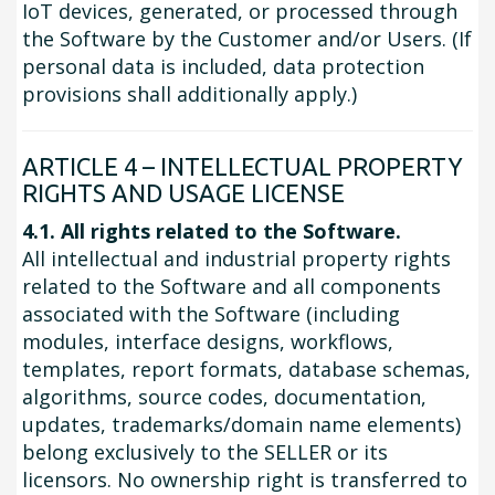
IoT devices, generated, or processed through
the Software by the Customer and/or Users. (If
personal data is included, data protection
provisions shall additionally apply.)
ARTICLE 4 – INTELLECTUAL PROPERTY
RIGHTS AND USAGE LICENSE
4.1. All rights related to the Software.
All intellectual and industrial property rights
related to the Software and all components
associated with the Software (including
modules, interface designs, workflows,
templates, report formats, database schemas,
algorithms, source codes, documentation,
updates, trademarks/domain name elements)
belong exclusively to the SELLER or its
licensors. No ownership right is transferred to