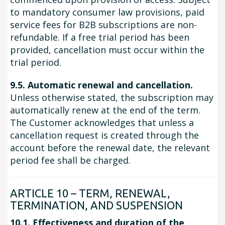
to mandatory consumer law provisions, paid
service fees for B2B subscriptions are non-
refundable. If a free trial period has been
provided, cancellation must occur within the
trial period.
9.5. Automatic renewal and cancellation.
Unless otherwise stated, the subscription may
automatically renew at the end of the term.
The Customer acknowledges that unless a
cancellation request is created through the
account before the renewal date, the relevant
period fee shall be charged.
ARTICLE 10 – TERM, RENEWAL,
TERMINATION, AND SUSPENSION
10.1. Effectiveness and duration of the