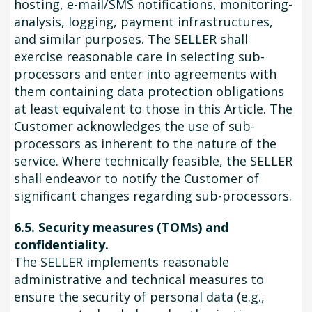
hosting, e-mail/SMS notifications, monitoring-
analysis, logging, payment infrastructures,
and similar purposes. The SELLER shall
exercise reasonable care in selecting sub-
processors and enter into agreements with
them containing data protection obligations
at least equivalent to those in this Article. The
Customer acknowledges the use of sub-
processors as inherent to the nature of the
service. Where technically feasible, the SELLER
shall endeavor to notify the Customer of
significant changes regarding sub-processors.
6.5. Security measures (TOMs) and
confidentiality.
The SELLER implements reasonable
administrative and technical measures to
ensure the security of personal data (e.g.,