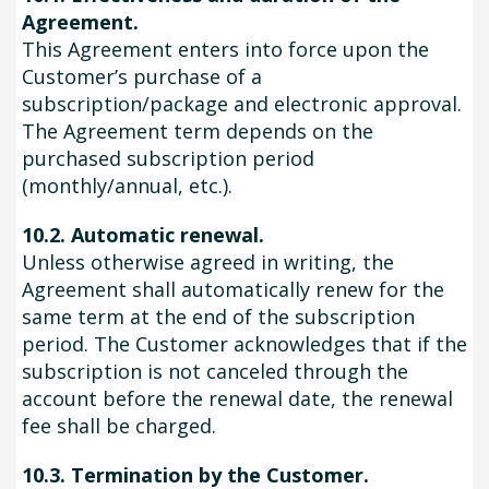
Agreement.
This Agreement enters into force upon the
Customer’s purchase of a
subscription/package and electronic approval.
The Agreement term depends on the
purchased subscription period
(monthly/annual, etc.).
10.2. Automatic renewal.
Unless otherwise agreed in writing, the
Agreement shall automatically renew for the
same term at the end of the subscription
period. The Customer acknowledges that if the
subscription is not canceled through the
account before the renewal date, the renewal
fee shall be charged.
10.3. Termination by the Customer.