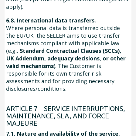
apply).
6.8. International data transfers.
Where personal data is transferred outside
the EU/UK, the SELLER aims to use transfer
mechanisms compliant with applicable law
(e.g.,
Standard Contractual Clauses (SCCs),
UK Addendum, adequacy decisions, or other
valid mechanisms
). The Customer is
responsible for its own transfer risk
assessments and for providing necessary
disclosures/conditions.
ARTICLE 7 – SERVICE INTERRUPTIONS,
MAINTENANCE, SLA, AND FORCE
MAJEURE
7.1. Nature and availability of the service.