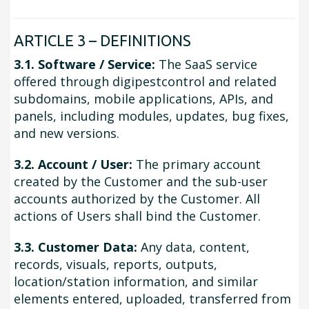
ARTICLE 3 – DEFINITIONS
3.1. Software / Service:
The SaaS service
offered through digipestcontrol and related
subdomains, mobile applications, APIs, and
panels, including modules, updates, bug fixes,
and new versions.
3.2. Account / User:
The primary account
created by the Customer and the sub-user
accounts authorized by the Customer. All
actions of Users shall bind the Customer.
3.3. Customer Data:
Any data, content,
records, visuals, reports, outputs,
location/station information, and similar
elements entered, uploaded, transferred from