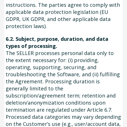
instructions. The parties agree to comply with
applicable data protection legislation (EU
GDPR, UK GDPR, and other applicable data
protection laws).
6.2. Subject, purpose, duration, and data
types of processing.
The SELLER processes personal data only to
the extent necessary for: (i) providing,
operating, supporting, securing, and
troubleshooting the Software, and (ii) fulfilling
the Agreement. Processing duration is
generally limited to the
subscription/agreement term; retention and
deletion/anonymization conditions upon
termination are regulated under Article 6.7.
Processed data categories may vary depending
on the Customer’s use (e.g., user/account data,