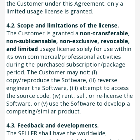
the Customer under this Agreement; only a
limited usage license is granted.
4.2. Scope and limitations of the license.
The Customer is granted a
non-transferable,
non-sublicensable, non-exclusive, revocable,
and limited
usage license solely for use within
its own commercial/professional activities
during the purchased subscription/package
period. The Customer may not: (i)
copy/reproduce the Software, (ii) reverse
engineer the Software, (iii) attempt to access
the source code, (iv) rent, sell, or re-license the
Software, or (v) use the Software to develop a
competing/similar product.
4.3. Feedback and developments.
The SELLER shall have the worldwide,