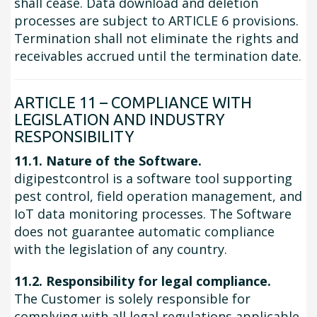
shall cease. Data download and deletion
processes are subject to ARTICLE 6 provisions.
Termination shall not eliminate the rights and
receivables accrued until the termination date.
ARTICLE 11 – COMPLIANCE WITH
LEGISLATION AND INDUSTRY
RESPONSIBILITY
11.1. Nature of the Software.
digipestcontrol is a software tool supporting
pest control, field operation management, and
IoT data monitoring processes. The Software
does not guarantee automatic compliance
with the legislation of any country.
11.2. Responsibility for legal compliance.
The Customer is solely responsible for
complying with all legal regulations applicable