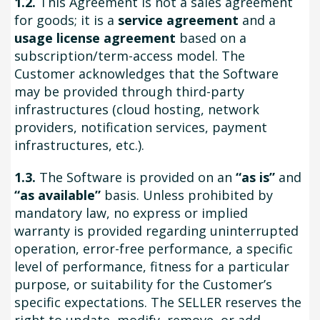
1.2.
This Agreement is not a sales agreement
for goods; it is a
service agreement
and a
usage license agreement
based on a
subscription/term-access model. The
Customer acknowledges that the Software
may be provided through third-party
infrastructures (cloud hosting, network
providers, notification services, payment
infrastructures, etc.).
1.3.
The Software is provided on an
“as is”
and
“as available”
basis. Unless prohibited by
mandatory law, no express or implied
warranty is provided regarding uninterrupted
operation, error-free performance, a specific
level of performance, fitness for a particular
purpose, or suitability for the Customer’s
specific expectations. The SELLER reserves the