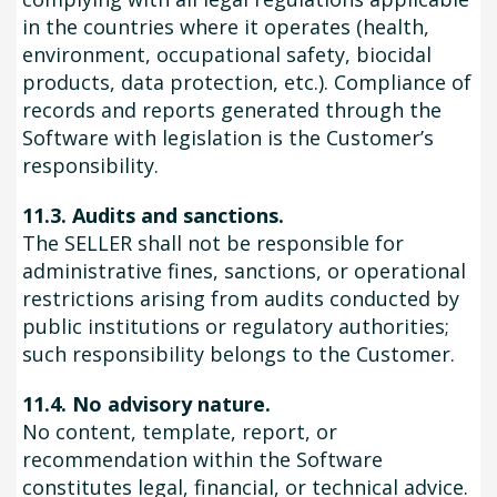
in the countries where it operates (health,
environment, occupational safety, biocidal
products, data protection, etc.). Compliance of
records and reports generated through the
Software with legislation is the Customer’s
responsibility.
11.3. Audits and sanctions.
The SELLER shall not be responsible for
administrative fines, sanctions, or operational
restrictions arising from audits conducted by
public institutions or regulatory authorities;
such responsibility belongs to the Customer.
11.4. No advisory nature.
No content, template, report, or
recommendation within the Software
constitutes legal, financial, or technical advice.