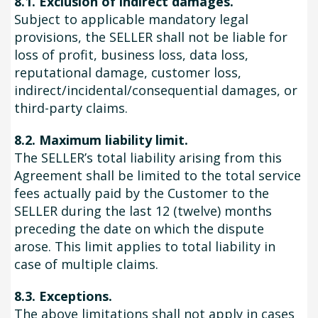
8.1. Exclusion of indirect damages.
Subject to applicable mandatory legal
provisions, the SELLER shall not be liable for
loss of profit, business loss, data loss,
reputational damage, customer loss,
indirect/incidental/consequential damages, or
third-party claims.
8.2. Maximum liability limit.
The SELLER’s total liability arising from this
Agreement shall be limited to the total service
fees actually paid by the Customer to the
SELLER during the last 12 (twelve) months
preceding the date on which the dispute
arose. This limit applies to total liability in
case of multiple claims.
8.3. Exceptions.
The above limitations shall not apply in cases