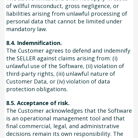
of willful misconduct, gross negligence, or
liabilities arising from unlawful processing of
personal data that cannot be limited under
mandatory law.
8.4. Indemnification.
The Customer agrees to defend and indemnify
the SELLER against claims arising from: (i)
unlawful use of the Software, (ii) violation of
third-party rights, (iii) unlawful nature of
Customer Data, or (iv) violation of data
protection obligations.
8.5. Acceptance of risk.
The Customer acknowledges that the Software
is an operational management tool and that
final commercial, legal, and administrative
decisions remain its own responsibility. The