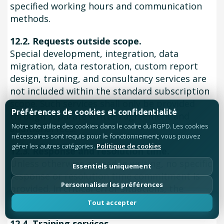
specified working hours and communication
methods.
12.2. Requests outside scope.
Special development, integration, data
migration, data restoration, custom report
design, training, and consultancy services are
not included within the standard subscription
scope. Such services shall only be provided
Préférences de cookies et confidentialité
through separate written agreement and
Notre site utilise des cookies dans le cadre du RGPD. Les cookies
additional fees.
nécessaires sont requis pour le fonctionnement; vous pouvez
gérer les autres catégories.
Politique de cookies
12.3. Response and resolution time.
Unless otherwise agreed in writing, no specific
Essentiels uniquement
response or resolution time commitment is
Personnaliser les préférences
provided. In critical error situations, the
SELLER is obliged to use reasonable efforts.
Tout accepter
12.4. Training services.