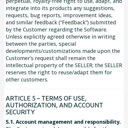
perpetual, royalty-free right to use, adapt, and
integrate into its products any suggestions,
requests, bug reports, improvement ideas,
and similar feedback (“Feedback”) submitted
by the Customer regarding the Software.
Unless explicitly agreed otherwise in writing
between the parties, special
developments/customizations made upon the
Customer’s request shall remain the
intellectual property of the SELLER; the SELLER
reserves the right to reuse/adapt them for
other customers.
ARTICLE 5 – TERMS OF USE,
AUTHORIZATION, AND ACCOUNT
SECURITY
5.1. Account management and responsibility.