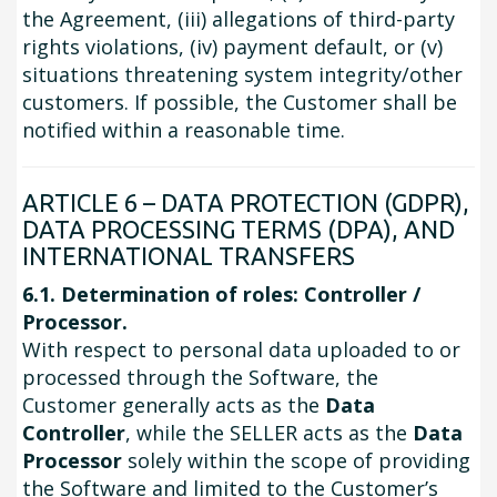
the Agreement, (iii) allegations of third-party
rights violations, (iv) payment default, or (v)
situations threatening system integrity/other
customers. If possible, the Customer shall be
notified within a reasonable time.
ARTICLE 6 – DATA PROTECTION (GDPR),
DATA PROCESSING TERMS (DPA), AND
INTERNATIONAL TRANSFERS
6.1. Determination of roles: Controller /
Processor.
With respect to personal data uploaded to or
processed through the Software, the
Customer generally acts as the
Data
Controller
, while the SELLER acts as the
Data
Processor
solely within the scope of providing
the Software and limited to the Customer’s