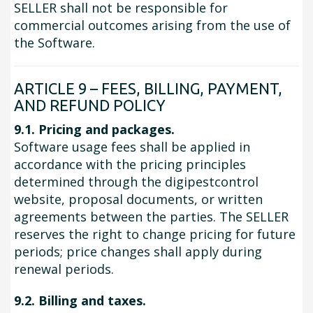
SELLER shall not be responsible for
commercial outcomes arising from the use of
the Software.
ARTICLE 9 – FEES, BILLING, PAYMENT,
AND REFUND POLICY
9.1. Pricing and packages.
Software usage fees shall be applied in
accordance with the pricing principles
determined through the digipestcontrol
website, proposal documents, or written
agreements between the parties. The SELLER
reserves the right to change pricing for future
periods; price changes shall apply during
renewal periods.
9.2. Billing and taxes.