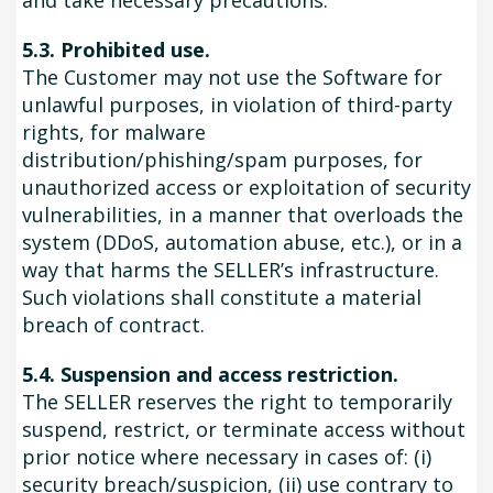
and take necessary precautions.
5.3. Prohibited use.
The Customer may not use the Software for
unlawful purposes, in violation of third-party
rights, for malware
distribution/phishing/spam purposes, for
unauthorized access or exploitation of security
vulnerabilities, in a manner that overloads the
system (DDoS, automation abuse, etc.), or in a
way that harms the SELLER’s infrastructure.
Such violations shall constitute a material
breach of contract.
5.4. Suspension and access restriction.
The SELLER reserves the right to temporarily
suspend, restrict, or terminate access without
prior notice where necessary in cases of: (i)
security breach/suspicion, (ii) use contrary to