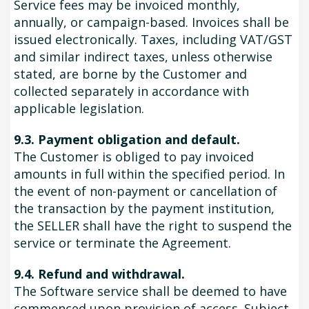
Service fees may be invoiced monthly,
annually, or campaign-based. Invoices shall be
issued electronically. Taxes, including VAT/GST
and similar indirect taxes, unless otherwise
stated, are borne by the Customer and
collected separately in accordance with
applicable legislation.
9.3. Payment obligation and default.
The Customer is obliged to pay invoiced
amounts in full within the specified period. In
the event of non-payment or cancellation of
the transaction by the payment institution,
the SELLER shall have the right to suspend the
service or terminate the Agreement.
9.4. Refund and withdrawal.
The Software service shall be deemed to have
commenced upon provision of access. Subject