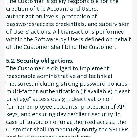
The Customer is solely responsible for the
creation of the Account and Users,
authorization levels, protection of
passwords/access credentials, and supervision
of Users’ actions. All transactions performed
within the Software by Users defined on behalf
of the Customer shall bind the Customer.
5.2. Security obligations.
The Customer is obliged to implement
reasonable administrative and technical
measures, including strong password policies,
multi-factor authentication (if available), “least
privilege” access design, deactivation of
former employee accounts, protection of API
keys, and ensuring device/client security. In
case of suspicion of unauthorized access, the
Customer shall immediately notify the SELLER