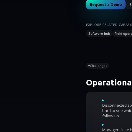
Request a Demo
E
EXPLORE RELATED CAPABIL
Software hub
Field oper
Challenges
Operational
▸
Disconnected sp
hard to see whic
follow-up.
▸
Managers lose ho