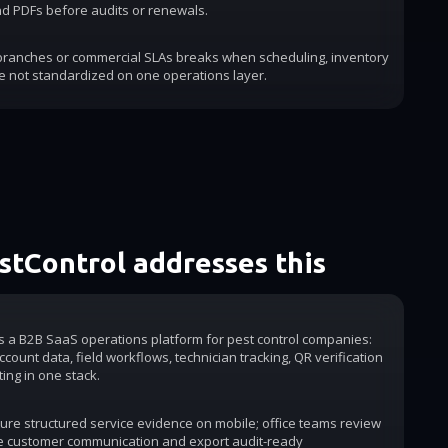
d PDFs before audits or renewals.
 branches or commercial SLAs breaks when scheduling, inventory
e not standardized on one operations layer.
tControl addresses this
is a B2B SaaS operations platform for pest control companies:
count data, field workflows, technician tracking, QR verification
ting in one stack.
ure structured service evidence on mobile; office teams review
e customer communication and export audit-ready