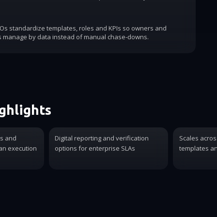
COs standardize templates, roles and KPIs so owners and
s manage by data instead of manual chase-downs.
ghlights
es and
Digital reporting and verification
Scales acros
ian execution
options for enterprise SLAs
templates an