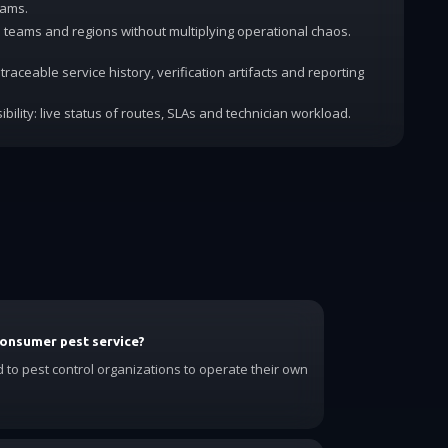
rams.
dd teams and regions without multiplying operational chaos.
traceable service history, verification artifacts and reporting
ibility: live status of routes, SLAs and technician workload.
consumer pest service?
d to pest control organizations to operate their own