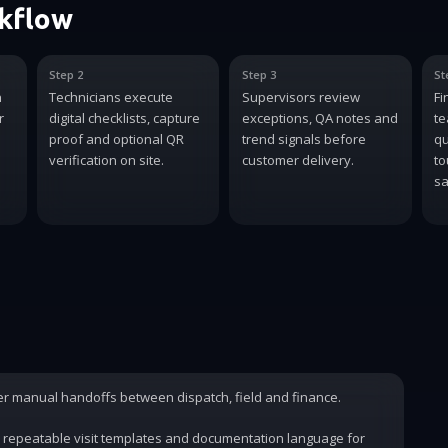
rkflow
Step 2
Step 3
St
n
Technicians execute
Supervisors review
Fi
r
digital checklists, capture
exceptions, QA notes and
te
proof and optional QR
trend signals before
qu
verification on site.
customer delivery.
to
sa
wer manual handoffs between dispatch, field and finance.
 repeatable visit templates and documentation language for