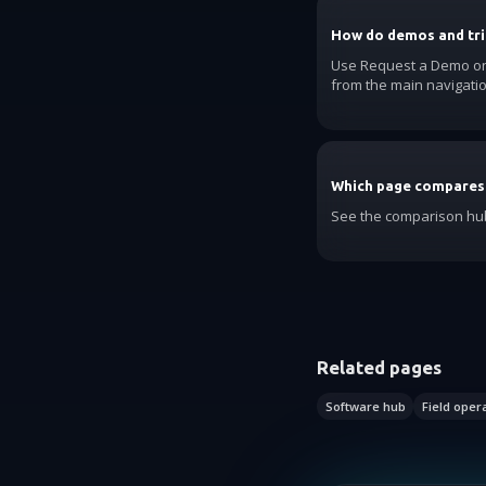
How do demos and tri
Use Request a Demo on t
from the main navigatio
Which page compares
See the comparison hub
Related pages
Software hub
Field oper