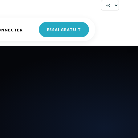
ESSAI GRATUIT
ONNECTER