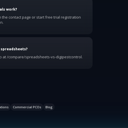
als work?
he contact page or start free trial registration
n.
 spreadsheets?
 at /compare/spreadsheets-vs-digipestcontrol.
ations
Commercial PCOs
Blog