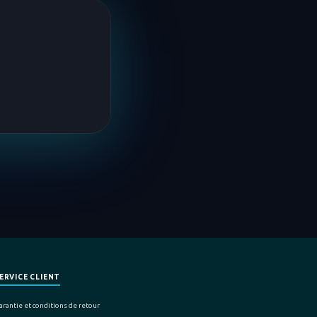
ERVICE CLIENT
arantie et conditions de retour