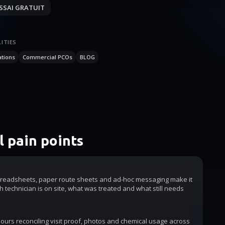
SSAI GRATUIT
ITIES
ations
Commercial PCOs
BLOG
 pain points
readsheets, paper route sheets and ad-hoc messaging make it
h technician is on site, what was treated and what still needs
urs reconciling visit proof, photos and chemical usage across