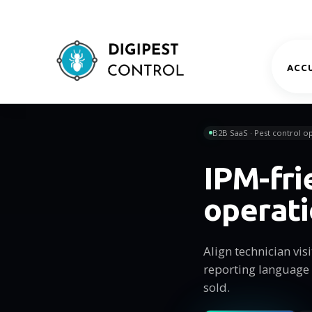
ACCU
B2B SaaS · Pest control op
IPM-fri
operat
Align technician vi
reporting language
sold.