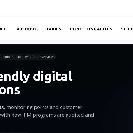
EIL
À PROPOS
TARIFS
FONCTIONNALITÉS
SE C
erations · Not residential services
endly digital
ions
sits, monitoring points and customer
 with how IPM programs are audited and