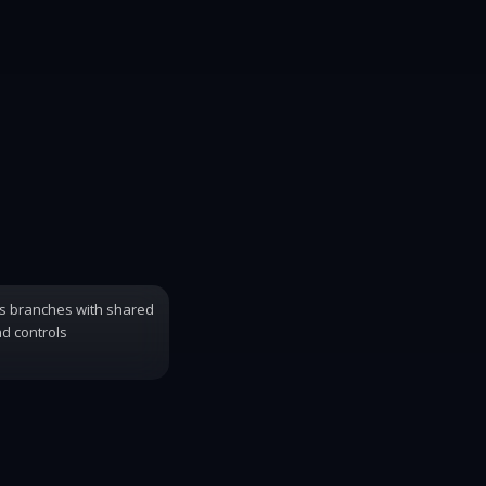
s branches with shared
d controls