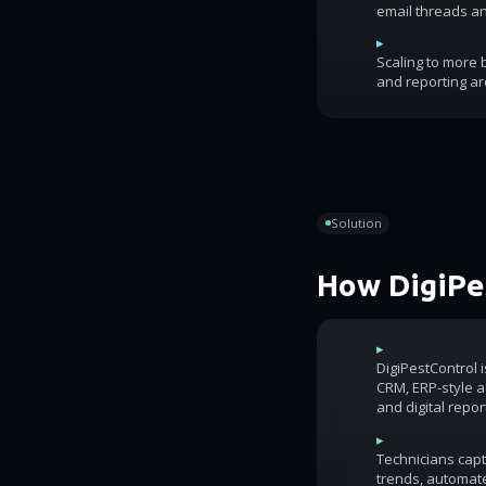
email threads an
▸
Scaling to more
and reporting ar
Solution
How DigiPes
▸
DigiPestControl 
CRM, ERP-style ac
and digital repor
▸
Technicians capt
trends, automat