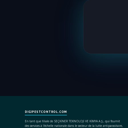
DIGIPESTCONTROL.COM
En tant que filiale de SEÇKİNER TEKNOLOJİ VE KİMYA A.Ş., qui fournit
des services à l'échelle nationale dans le secteur de la lutte antiparasitaire,