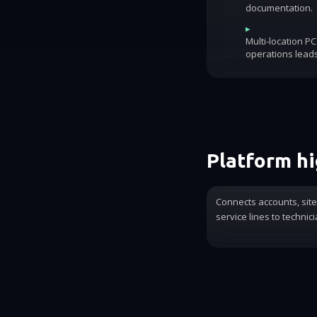
documentation.
▸
Multi-location P
operations lead
Platform hi
Connects accounts, sit
service lines to technic