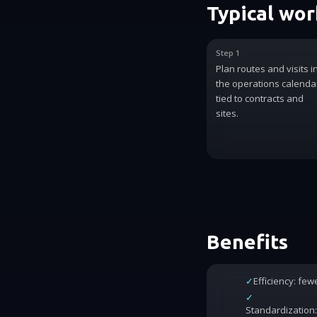
Typical wo
Step 1
Plan routes and visits i
the operations calenda
tied to contracts and
sites.
Benefits
✓
Efficiency: fe
✓
Standardization: