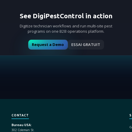
See DigiPestControl in action
Digitize technician workflows and run multi-site pest
programs on one B2B operations platform.
Request a Demo
ESSAI GRATUIT
CONTACT
S
Bureau USA:
G
302 Coleman St.