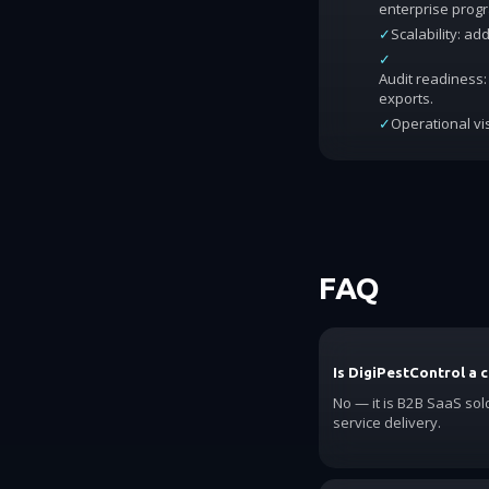
enterprise prog
✓
Scalability: a
✓
Audit readiness: 
exports.
✓
Operational vis
FAQ
Is DigiPestControl a 
No — it is B2B SaaS sol
service delivery.