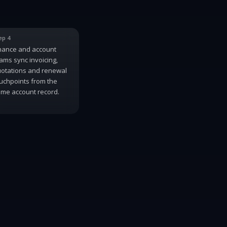
ep 4
nance and account
ams sync invoicing,
otations and renewal
uchpoints from the
me account record.