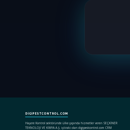
DIGIPESTCONTROL.COM
Haşere Kontrol sektöründe ülke çapında hizmetler veren SEÇKİNER
TEKNOLOJİ VE KİMYA A.Ş. iştiraki olan digipestcontrol.com CRM