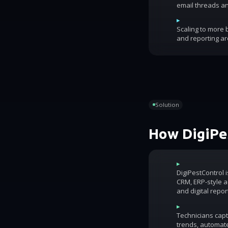
email threads an
▸
Scaling to more
and reporting ar
Solution
How DigiPes
▸
DigiPestControl 
CRM, ERP-style ac
and digital repor
▸
Technicians capt
trends, automat