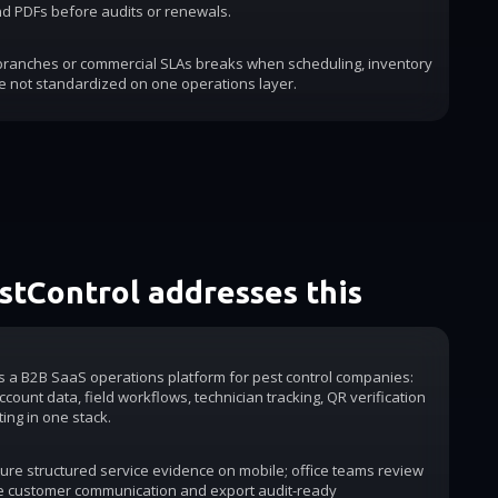
d PDFs before audits or renewals.
 branches or commercial SLAs breaks when scheduling, inventory
e not standardized on one operations layer.
tControl addresses this
is a B2B SaaS operations platform for pest control companies:
count data, field workflows, technician tracking, QR verification
ting in one stack.
ure structured service evidence on mobile; office teams review
e customer communication and export audit-ready