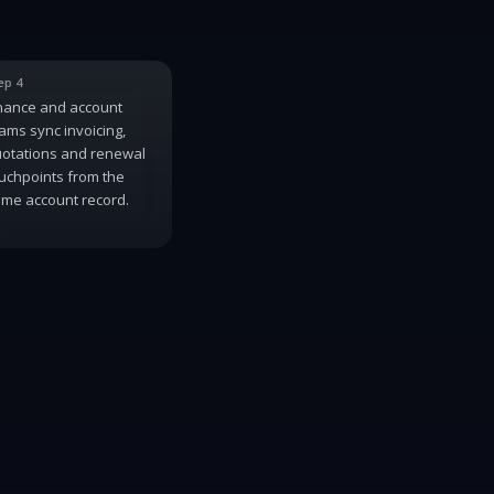
ep 4
nance and account
ams sync invoicing,
otations and renewal
uchpoints from the
me account record.