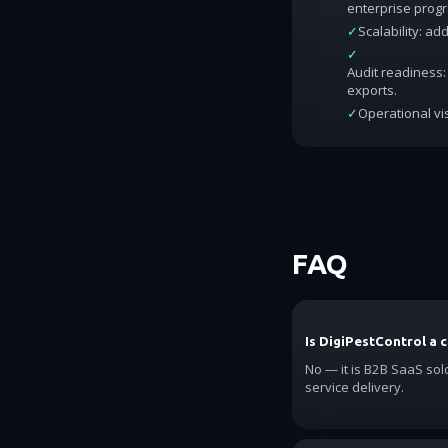
enterprise prog
✓
Scalability: a
✓
Audit readiness: 
exports.
✓
Operational vis
FAQ
Is DigiPestControl a 
No — it is B2B SaaS sol
service delivery.