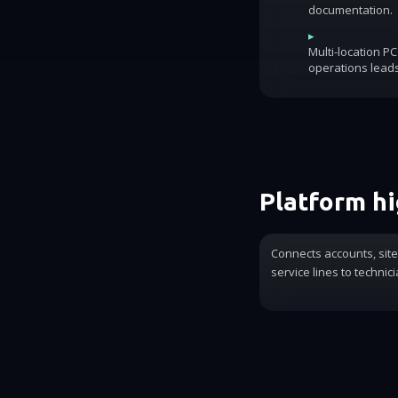
documentation.
▸
Multi-location P
operations lead
Platform hi
Connects accounts, sit
service lines to technic