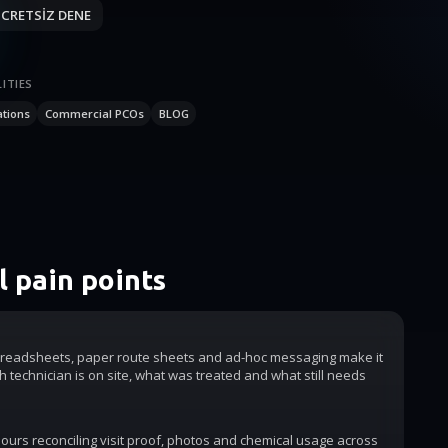
CRETSİZ DENE
ITIES
ations
Commercial PCOs
BLOG
 pain points
readsheets, paper route sheets and ad-hoc messaging make it
h technician is on site, what was treated and what still needs
urs reconciling visit proof, photos and chemical usage across