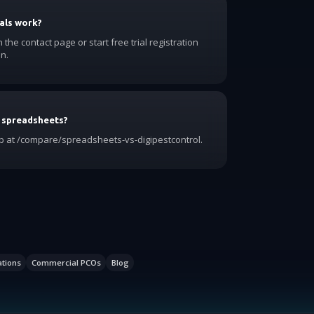
als work?
he contact page or start free trial registration
n.
 spreadsheets?
 at /compare/spreadsheets-vs-digipestcontrol.
ations
Commercial PCOs
Blog