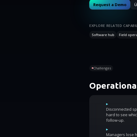
Request a Demo
Ü
EXPLORE RELATED CAPABIL
Software hub
Field oper
Challenges
Operational
▸
Disconnected sp
hard to see whic
follow-up.
▸
Managers lose ho