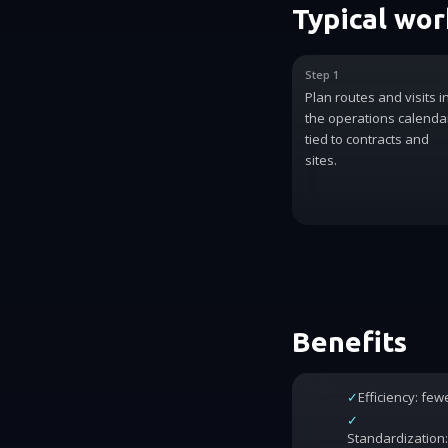
Typical wo
Step 1
Plan routes and visits i
the operations calenda
tied to contracts and
sites.
Benefits
✓
Efficiency: fe
✓
Standardization: