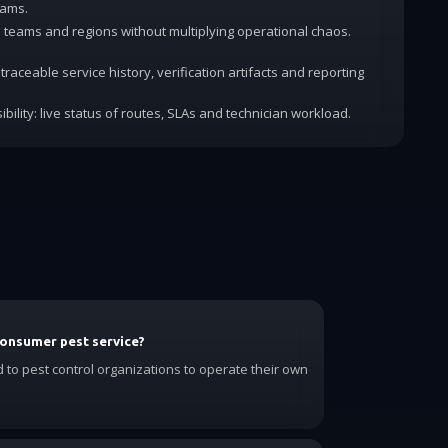
rams.
dd teams and regions without multiplying operational chaos.
traceable service history, verification artifacts and reporting
ibility: live status of routes, SLAs and technician workload.
consumer pest service?
d to pest control organizations to operate their own