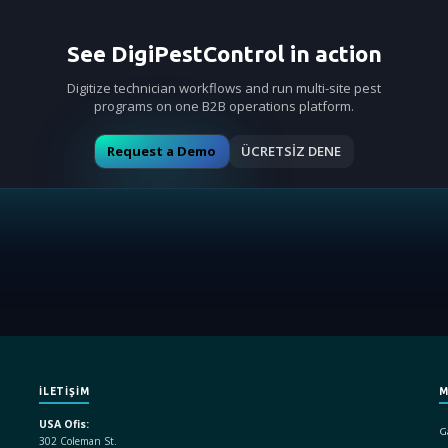
See DigiPestControl in action
Digitize technician workflows and run multi-site pest
programs on one B2B operations platform.
Request a Demo
ÜCRETSİZ DENE
İLETİŞİM
M
USA Ofis:
Ga
302 Coleman St.