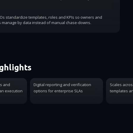
COs standardize templates, roles and KPIs so owners and
s manage by data instead of manual chase-downs.
ghlights
es and
Digital reporting and verification
Scales acros
ian execution
options for enterprise SLAs
templates an