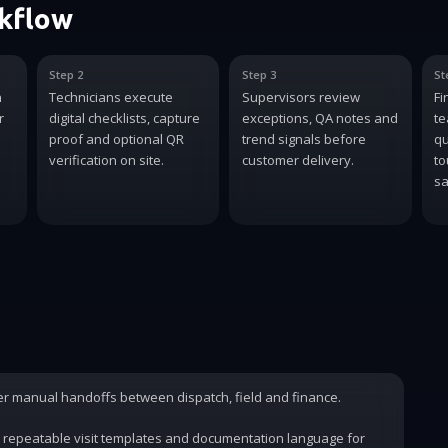
rkflow
Step 2
Step 3
St
n
Technicians execute
Supervisors review
Fi
r
digital checklists, capture
exceptions, QA notes and
te
proof and optional QR
trend signals before
qu
verification on site.
customer delivery.
to
sa
wer manual handoffs between dispatch, field and finance.
 repeatable visit templates and documentation language for