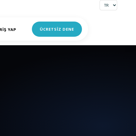
ÜCRETSİZ DENE
RIŞ YAP