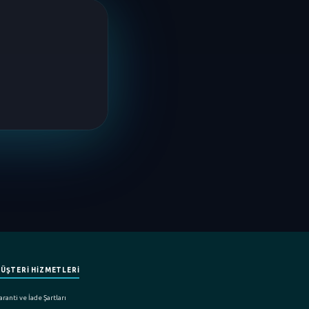
ÜŞTERİ HİZMETLERİ
ranti ve İade Şartları