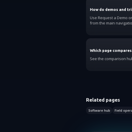
How do demos and tri
Use Request a Demo on t
from the main navigatio
Which page compares
See the comparison hub
Related pages
Software hub
Field oper