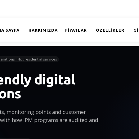
NA SAYFA
HAKKIMIZDA
FİYATLAR
ÖZELLİKLER
GI
erations · Not residential services
endly digital
ions
sits, monitoring points and customer
 with how IPM programs are audited and