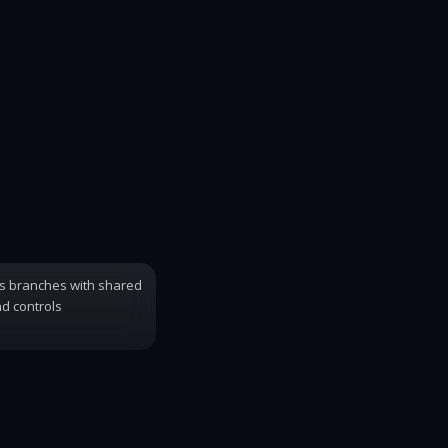
s branches with shared
d controls