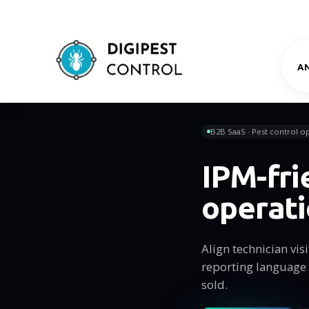
A
B2B SaaS · Pest control op
IPM-fri
operat
Align technician vi
reporting language
sold.