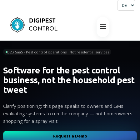
B2B SaaS · Pest control operations · Not residential services
Software for the pest control
business, not the household pest
tweet
Clarify positioning: this page speaks to owners and GMs
evaluating systems to run the company — not homeowners
shopping for a spray visit.
Request a Demo