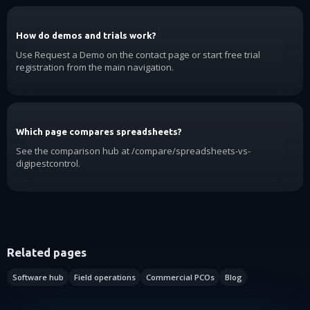
How do demos and trials work?
Use Request a Demo on the contact page or start free trial
registration from the main navigation.
Which page compares spreadsheets?
See the comparison hub at /compare/spreadsheets-vs-
digipestcontrol.
Related pages
Software hub
Field operations
Commercial PCOs
Blog