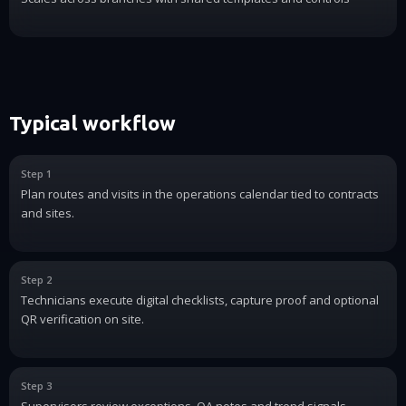
Typical workflow
Step 1
Plan routes and visits in the operations calendar tied to contracts
and sites.
Step 2
Technicians execute digital checklists, capture proof and optional
QR verification on site.
Step 3
Supervisors review exceptions, QA notes and trend signals