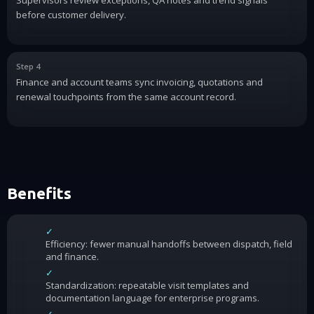
before customer delivery.
Step 4
Finance and account teams sync invoicing, quotations and
renewal touchpoints from the same account record.
Benefits
✓
Efficiency: fewer manual handoffs between dispatch, field
and finance.
✓
Standardization: repeatable visit templates and
documentation language for enterprise programs.