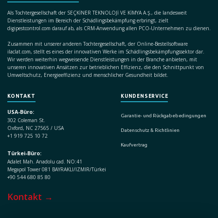
Als Tochtergesellschaft der SEÇKİNER TEKNOLOJİ VE KİMYA A.Ş., die landesweit
Dienstleistungen im Bereich der Schädlingsbekämpfung erbringt, zielt
digipestcontrol.com darauf ab, als CRM-Anwendung allen PCO-Unternehmen zu dienen.
Zusammen mit unserer anderen Tochtergesellschaft, der Online-Bestellsoftware
ilaclat.com, stellt es eines der innovativen Werke im Schädlingsbekämpfungssektor dar.
Wir werden weiterhin wegweisende Dienstleistungen in der Branche anbieten, mit
unseren innovativen Ansätzen zur betrieblichen Effizienz, die den Schnittpunkt von
Umweltschutz, Energieeffizienz und menschlicher Gesundheit bildet.
KONTAKT
KUNDENSERVICE
USA-Büro:
Garantie- und Rückgabebedingungen
302 Coleman St.
Oxford, NC 27565 / USA
Datenschutz & Richtlinien
+1 919 725 10 72
Kaufvertrag
Türkei-Büro:
Adalet Mah. Anadolu cad. NO:41
Megapol Tower 081 BAYRAKLI/IZMIR/Türkei
+90 544 680 85 80
Kontakt →