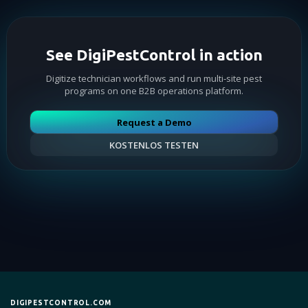
See DigiPestControl in action
Digitize technician workflows and run multi-site pest
programs on one B2B operations platform.
Request a Demo
KOSTENLOS TESTEN
DIGIPESTCONTROL.COM