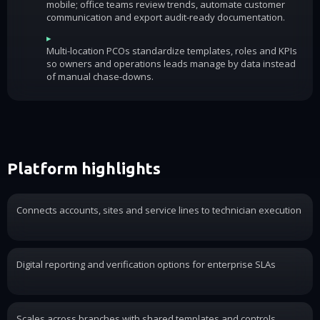
mobile; office teams review trends, automate customer
communication and export audit-ready documentation.
▸
Multi-location PCOs standardize templates, roles and KPIs
so owners and operations leads manage by data instead
of manual chase-downs.
Platform highlights
Connects accounts, sites and service lines to technician execution
Digital reporting and verification options for enterprise SLAs
Scales across branches with shared templates and controls