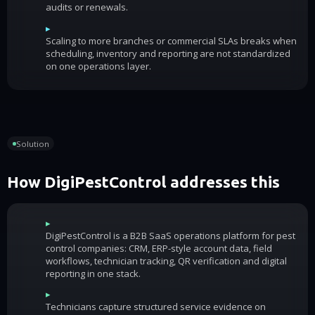
audits or renewals.
▸
Scaling to more branches or commercial SLAs breaks when
scheduling, inventory and reporting are not standardized
on one operations layer.
Solution
How DigiPestControl addresses this
▸
DigiPestControl is a B2B SaaS operations platform for pest
control companies: CRM, ERP-style account data, field
workflows, technician tracking, QR verification and digital
reporting in one stack.
▸
Technicians capture structured service evidence on