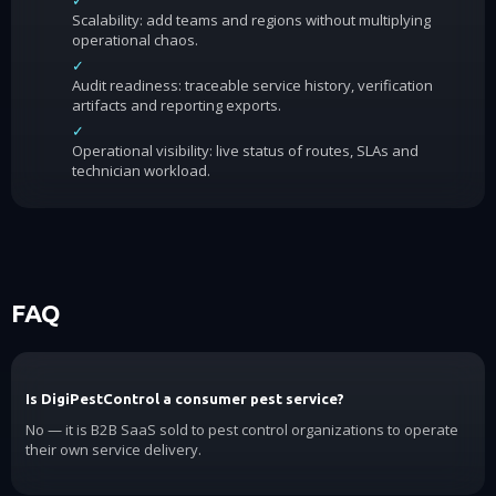
✓
Scalability: add teams and regions without multiplying
operational chaos.
✓
Audit readiness: traceable service history, verification
artifacts and reporting exports.
✓
Operational visibility: live status of routes, SLAs and
technician workload.
FAQ
Is DigiPestControl a consumer pest service?
No — it is B2B SaaS sold to pest control organizations to operate
their own service delivery.