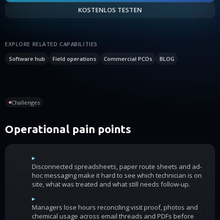
KOSTENLOS TESTEN
EXPLORE RELATED CAPABILITIES
Software hub
Field operations
Commercial PCOs
BLOG
Challenges
Operational pain points
▸
Disconnected spreadsheets, paper route sheets and ad-
hoc messaging make it hard to see which technician is on
site, what was treated and what still needs follow-up.
▸
Managers lose hours reconciling visit proof, photos and
chemical usage across email threads and PDFs before