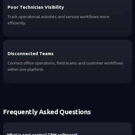
Poor Technician Visibility
Track operational activities and service workflows more
efficiently.
Disconnected Teams
Connect office operations, field teams and customer workflows
within one platform.
Frequently Asked Questions
What is pest control CRM software?