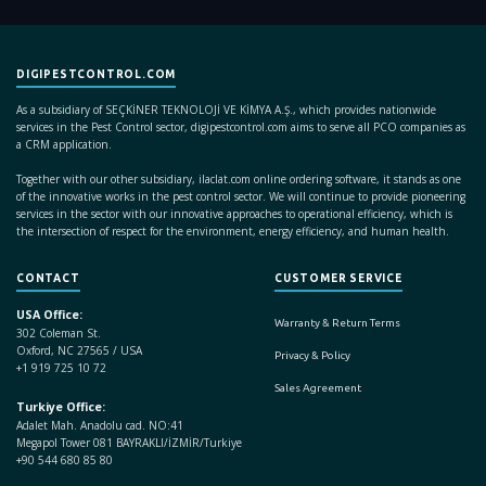
DIGIPESTCONTROL.COM
As a subsidiary of SEÇKİNER TEKNOLOJİ VE KİMYA A.Ş., which provides nationwide
services in the Pest Control sector, digipestcontrol.com aims to serve all PCO companies as
a CRM application.
Together with our other subsidiary, ilaclat.com online ordering software, it stands as one
of the innovative works in the pest control sector. We will continue to provide pioneering
services in the sector with our innovative approaches to operational efficiency, which is
the intersection of respect for the environment, energy efficiency, and human health.
CONTACT
CUSTOMER SERVICE
USA Office:
Warranty & Return Terms
302 Coleman St.
Oxford, NC 27565 / USA
Privacy & Policy
+1 919 725 10 72
Sales Agreement
Turkiye Office:
Adalet Mah. Anadolu cad. NO:41
Megapol Tower 081 BAYRAKLI/İZMİR/Turkiye
+90 544 680 85 80