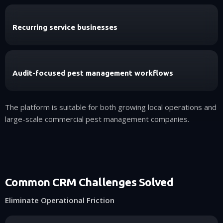
Recurring service businesses
Audit-focused pest management workflows
The platform is suitable for both growing local operations and
large-scale commercial pest management companies.
Common CRM Challenges Solved
Eliminate Operational Friction