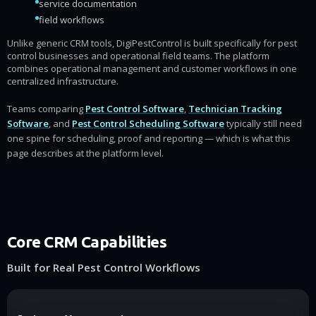
service documentation
field workflows
Unlike generic CRM tools, DigiPestControl is built specifically for pest
control businesses and operational field teams. The platform
combines operational management and customer workflows in one
centralized infrastructure.
Teams comparing
Pest Control Software
,
Technician Tracking
Software
, and
Pest Control Scheduling Software
typically still need
one spine for scheduling, proof and reporting — which is what this
page describes at the platform level.
Core CRM Capabilities
Built for Real Pest Control Workflows