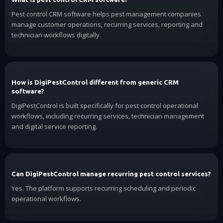
Pest control CRM software helps pest management companies
manage customer operations, recurring services, reporting and
technician workflows digitally.
How is DigiPestControl different from generic CRM
software?
DigiPestControl is built specifically for pest control operational
workflows, including recurring services, technician management
and digital service reporting.
Can DigiPestControl manage recurring pest control services?
Yes. The platform supports recurring scheduling and periodic
operational workflows.