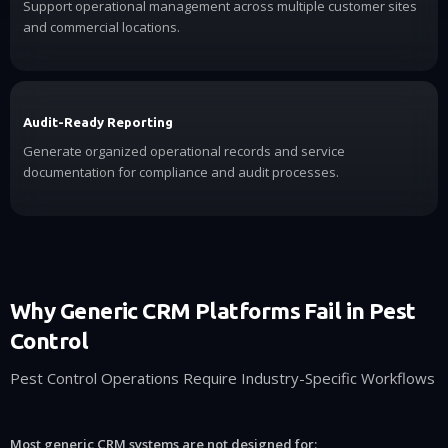
Support operational management across multiple customer sites
and commercial locations.
Audit-Ready Reporting
Generate organized operational records and service
documentation for compliance and audit processes.
Why Generic CRM Platforms Fail in Pest
Control
Pest Control Operations Require Industry-Specific Workflows
Most generic CRM systems are not designed for: