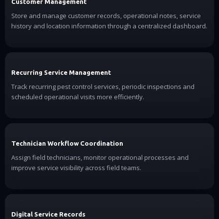
Customer Management
Store and manage customer records, operational notes, service
history and location information through a centralized dashboard.
Recurring Service Management
Track recurring pest control services, periodic inspections and
scheduled operational visits more efficiently.
Technician Workflow Coordination
Assign field technicians, monitor operational processes and
improve service visibility across field teams.
Digital Service Records