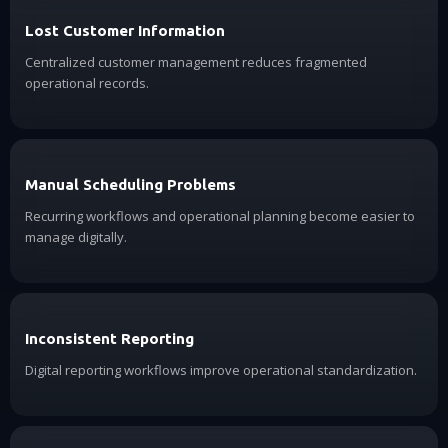
Lost Customer Information
Centralized customer management reduces fragmented
operational records.
Manual Scheduling Problems
Recurring workflows and operational planning become easier to
manage digitally.
Inconsistent Reporting
Digital reporting workflows improve operational standardization.