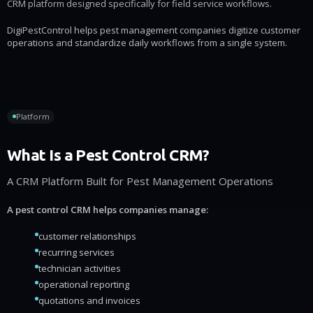
CRM platform designed specifically for field service workflows.
DigiPestControl helps pest management companies digitize customer
operations and standardize daily workflows from a single system.
Platform
What Is a Pest Control CRM?
A CRM Platform Built for Pest Management Operations
A pest control CRM helps companies manage:
customer relationships
recurring services
technician activities
operational reporting
quotations and invoices