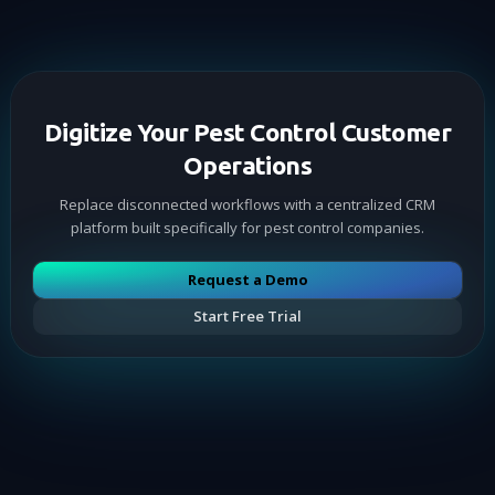
Digitize Your Pest Control Customer
Operations
Replace disconnected workflows with a centralized CRM
platform built specifically for pest control companies.
Request a Demo
Start Free Trial