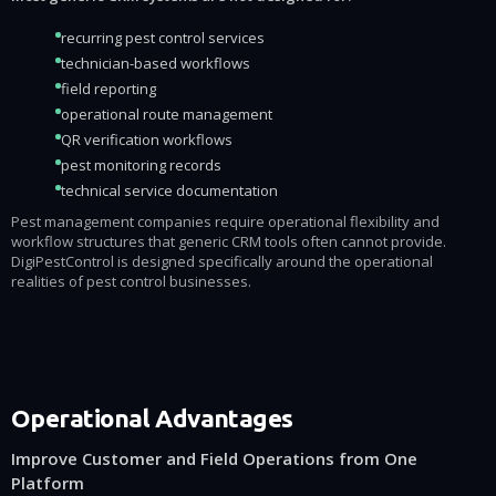
recurring pest control services
technician-based workflows
field reporting
operational route management
QR verification workflows
pest monitoring records
technical service documentation
Pest management companies require operational flexibility and
workflow structures that generic CRM tools often cannot provide.
DigiPestControl is designed specifically around the operational
realities of pest control businesses.
Operational Advantages
Improve Customer and Field Operations from One
Platform