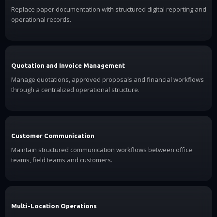
Replace paper documentation with structured digital reporting and
operational records.
Quotation and Invoice Management
Manage quotations, approved proposals and financial workflows
through a centralized operational structure.
Customer Communication
Maintain structured communication workflows between office
teams, field teams and customers.
Multi-Location Operations