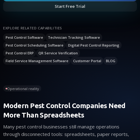
Start Free Trial
EXPLORE RELATED CAPABILITIES
Pest Control Software
Technician Tracking Software
Pest Control Scheduling Software
Digital Pest Control Reporting
Pest Control ERP
QR Service Verification
Field Service Management Software
Customer Portal
BLOG
Operational reality
Modern Pest Control Companies Need
More Than Spreadsheets
Many pest control businesses still manage operations
through disconnected tools: spreadsheets, paper reports,