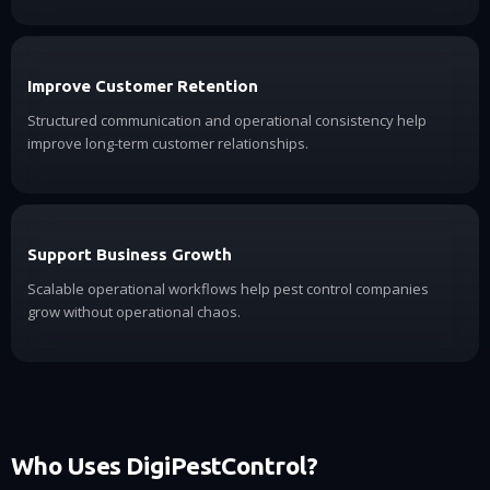
Improve Customer Retention
Structured communication and operational consistency help
improve long-term customer relationships.
Support Business Growth
Scalable operational workflows help pest control companies
grow without operational chaos.
Who Uses DigiPestControl?