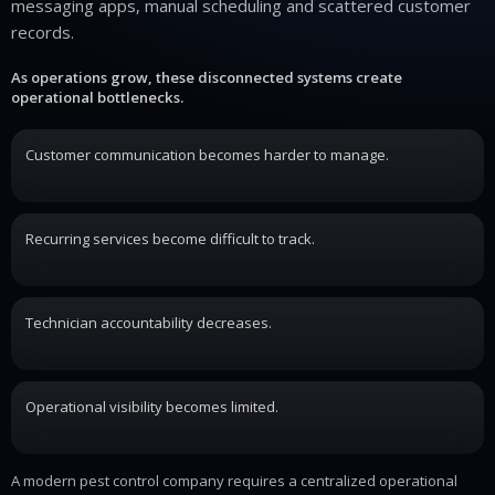
messaging apps, manual scheduling and scattered customer
records.
As operations grow, these disconnected systems create
operational bottlenecks.
Customer communication becomes harder to manage.
Recurring services become difficult to track.
Technician accountability decreases.
Operational visibility becomes limited.
A modern pest control company requires a centralized operational