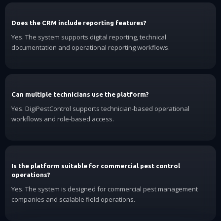
Does the CRM include reporting features?
Yes. The system supports digital reporting, technical
documentation and operational reporting workflows.
Can multiple technicians use the platform?
Yes. DigiPestControl supports technician-based operational
workflows and role-based access.
Is the platform suitable for commercial pest control
operations?
Yes. The system is designed for commercial pest management
companies and scalable field operations.