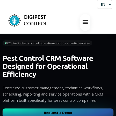
B2B SaaS · Pest control operations · Not residential services
Pest Control CRM Software
Designed for Operational
Efficiency
Centralize customer management, technician workflows,
scheduling, reporting and service operations with a CRM
platform built specifically for pest control companies.
Request a Demo