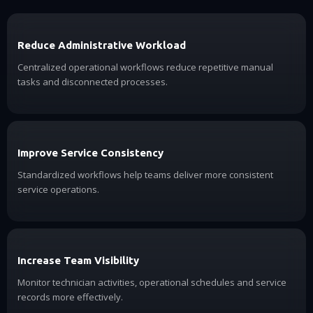
Reduce Administrative Workload
Centralized operational workflows reduce repetitive manual
tasks and disconnected processes.
Improve Service Consistency
Standardized workflows help teams deliver more consistent
service operations.
Increase Team Visibility
Monitor technician activities, operational schedules and service
records more effectively.