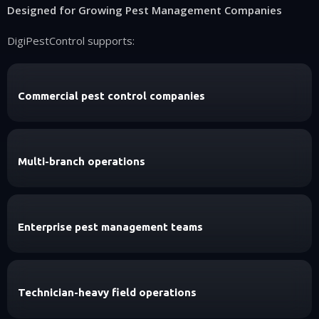
Designed for Growing Pest Management Companies
DigiPestControl supports:
Commercial pest control companies
Multi-branch operations
Enterprise pest management teams
Technician-heavy field operations