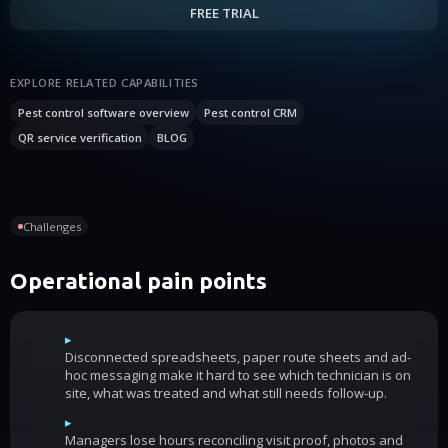
FREE TRIAL
EXPLORE RELATED CAPABILITIES
Pest control software overview
Pest control CRM
QR service verification
BLOG
Challenges
Operational pain points
▸
Disconnected spreadsheets, paper route sheets and ad-
hoc messaging make it hard to see which technician is on
site, what was treated and what still needs follow-up.
▸
Managers lose hours reconciling visit proof, photos and