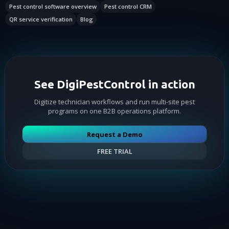
Pest control software overview
Pest control CRM
QR service verification
Blog
See DigiPestControl in action
Digitize technician workflows and run multi-site pest
programs on one B2B operations platform.
Request a Demo
FREE TRIAL