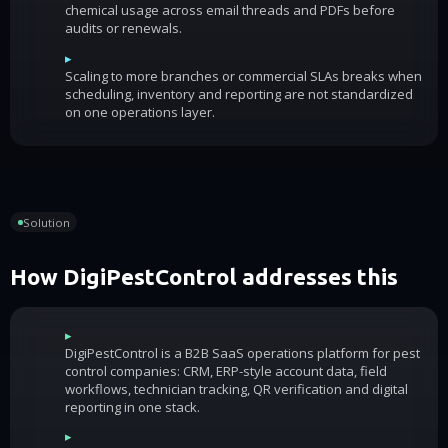
chemical usage across email threads and PDFs before
audits or renewals.
▸
Scaling to more branches or commercial SLAs breaks when
scheduling, inventory and reporting are not standardized
on one operations layer.
Solution
How DigiPestControl addresses this
▸
DigiPestControl is a B2B SaaS operations platform for pest
control companies: CRM, ERP-style account data, field
workflows, technician tracking, QR verification and digital
reporting in one stack.
▸