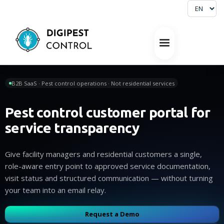
B2B SaaS · Pest control operations · Not residential services
Pest control customer portal for
service transparency
Give facility managers and residential customers a single,
role-aware entry point to approved service documentation,
visit status and structured communication — without turning
your team into an email relay.
Request a Demo