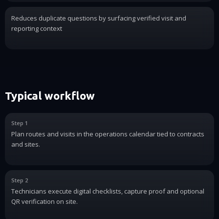
Reduces duplicate questions by surfacing verified visit and
reporting context
Typical workflow
Step 1
Plan routes and visits in the operations calendar tied to contracts
and sites.
Step 2
Technicians execute digital checklists, capture proof and optional
QR verification on site.