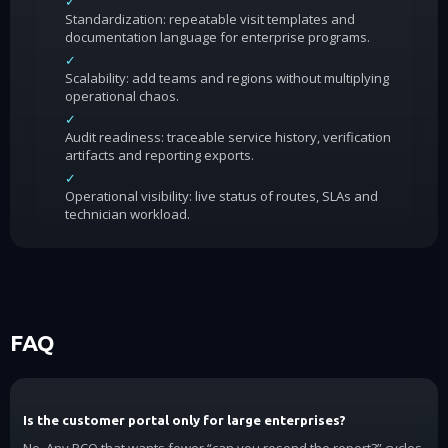
✓
Standardization: repeatable visit templates and
documentation language for enterprise programs.
✓
Scalability: add teams and regions without multiplying
operational chaos.
✓
Audit readiness: traceable service history, verification
artifacts and reporting exports.
✓
Operational visibility: live status of routes, SLAs and
technician workload.
FAQ
Is the customer portal only for large enterprises?
No. Any PCO that wants fewer “can you resend the report?” cycles