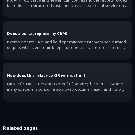
benefits from structured customer access tied to real service data.
Does a portal replace my CRM?
It complements CRM and field operations: customers see curated
outputs while your team keeps full operational records internally.
How does this relate to QR verification?
QR verification strengthens proof of service; the portal is where
many customers consume approved documentation and history.
Related pages