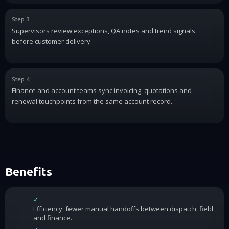
Step 3
Supervisors review exceptions, QA notes and trend signals
before customer delivery.
Step 4
Finance and account teams sync invoicing, quotations and
renewal touchpoints from the same account record.
Benefits
✓
Efficiency: fewer manual handoffs between dispatch, field
and finance.