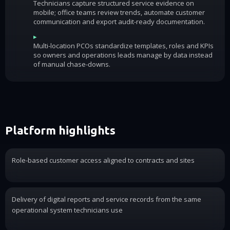
Technicians capture structured service evidence on
mobile; office teams review trends, automate customer
communication and export audit-ready documentation.
▸
Multi-location PCOs standardize templates, roles and KPIs
so owners and operations leads manage by data instead
of manual chase-downs.
Platform highlights
Role-based customer access aligned to contracts and sites
Delivery of digital reports and service records from the same
operational system technicians use