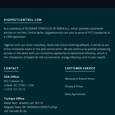
DIGIPESTCONTROL.COM
As a subsidiary of SEÇKİNER TEKNOLOJİ VE KİMYA A.Ş., which provides nationwide
services in the Pest Control sector, digipestcontrol.com aims to serve all PCO companies as
a CRM application.
Together with our other subsidiary, ilaclat.com online ordering software, it stands as one
of the innovative works in the pest control sector. We will continue to provide pioneering
services in the sector with our innovative approaches to operational efficiency, which is
the intersection of respect for the environment, energy efficiency, and human health.
CONTACT
CUSTOMER SERVICE
USA Office:
Warranty & Return Terms
302 Coleman St.
Oxford, NC 27565 / USA
Privacy & Policy
+1 919 725 10 72
Sales Agreement
Turkiye Office:
Adalet Mah. Anadolu cad. NO:41
Megapol Tower 081 BAYRAKLI/İZMİR/Turkiye
+90 544 680 85 80