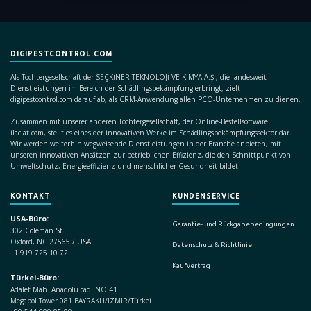
DIGIPESTCONTROL.COM
Als Tochtergesellschaft der SEÇKİNER TEKNOLOJİ VE KİMYA A.Ş., die landesweit
Dienstleistungen im Bereich der Schädlingsbekämpfung erbringt, zielt
digipestcontrol.com darauf ab, als CRM-Anwendung allen PCO-Unternehmen zu dienen.
Zusammen mit unserer anderen Tochtergesellschaft, der Online-Bestellsoftware
ilaclat.com, stellt es eines der innovativen Werke im Schädlingsbekämpfungssektor dar.
Wir werden weiterhin wegweisende Dienstleistungen in der Branche anbieten, mit
unseren innovativen Ansätzen zur betrieblichen Effizienz, die den Schnittpunkt von
Umweltschutz, Energieeffizienz und menschlicher Gesundheit bildet.
KONTAKT
KUNDENSERVICE
USA-Büro:
Garantie- und Rückgabebedingungen
302 Coleman St.
Oxford, NC 27565 / USA
Datenschutz & Richtlinien
+1 919 725 10 72
Kaufvertrag
Türkei-Büro:
Adalet Mah. Anadolu cad. NO:41
Megapol Tower 081 BAYRAKLI/IZMIR/Türkei