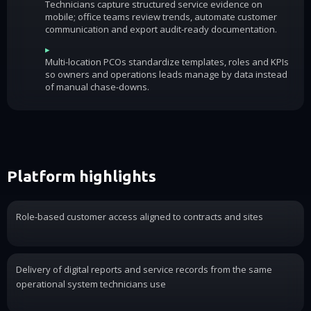
Technicians capture structured service evidence on
mobile; office teams review trends, automate customer
communication and export audit-ready documentation.
▸
Multi-location PCOs standardize templates, roles and KPIs
so owners and operations leads manage by data instead
of manual chase-downs.
Platform highlights
Role-based customer access aligned to contracts and sites
Delivery of digital reports and service records from the same
operational system technicians use