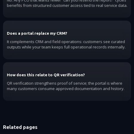
benefits from structured customer access tied to real service data.
Does a portal replace my CRM?
It complements CRM and field operations: customers see curated
outputs while your team keeps full operational records internally.
How does this relate to QR verification?
QR verification strengthens proof of service; the portal is where
many customers consume approved documentation and history.
Related pages