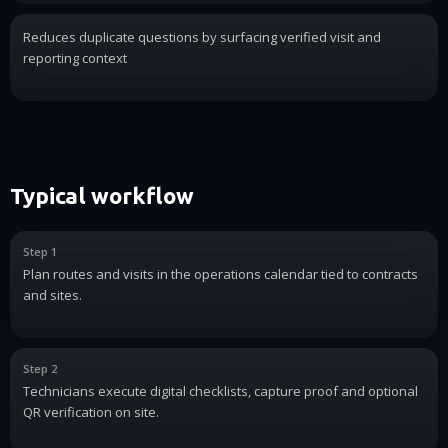
Reduces duplicate questions by surfacing verified visit and
reporting context
Typical workflow
Step 1
Plan routes and visits in the operations calendar tied to contracts
and sites.
Step 2
Technicians execute digital checklists, capture proof and optional
QR verification on site.