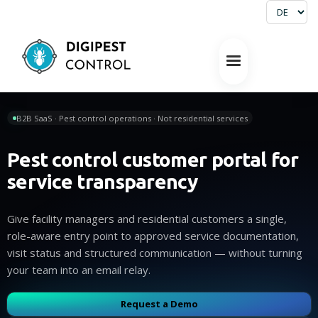
B2B SaaS · Pest control operations · Not residential services
Pest control customer portal for
service transparency
Give facility managers and residential customers a single,
role-aware entry point to approved service documentation,
visit status and structured communication — without turning
your team into an email relay.
Request a Demo