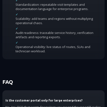
✓
Standardization: repeatable visit templates and
documentation language for enterprise programs.
✓
Scalability: add teams and regions without multiplying
operational chaos.
✓
Audit readiness: traceable service history, verification
artifacts and reporting exports.
✓
Operational visibility: live status of routes, SLAs and
technician workload.
FAQ
Is the customer portal only for large enterprises?
No. Any PCO that wants fewer “can you resend the report?” cycles