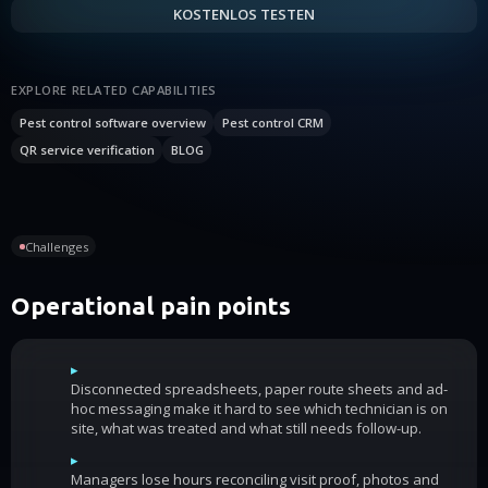
KOSTENLOS TESTEN
EXPLORE RELATED CAPABILITIES
Pest control software overview
Pest control CRM
QR service verification
BLOG
Challenges
Operational pain points
▸
Disconnected spreadsheets, paper route sheets and ad-
hoc messaging make it hard to see which technician is on
site, what was treated and what still needs follow-up.
▸
Managers lose hours reconciling visit proof, photos and