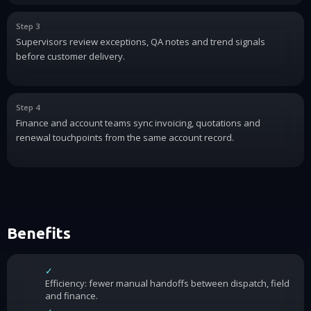
Step 3
Supervisors review exceptions, QA notes and trend signals
before customer delivery.
Step 4
Finance and account teams sync invoicing, quotations and
renewal touchpoints from the same account record.
Benefits
✓
Efficiency: fewer manual handoffs between dispatch, field
and finance.