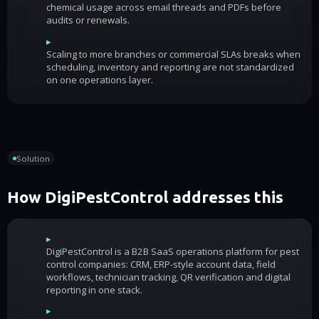
chemical usage across email threads and PDFs before
audits or renewals.
▸
Scaling to more branches or commercial SLAs breaks when
scheduling, inventory and reporting are not standardized
on one operations layer.
Solution
How DigiPestControl addresses this
▸
DigiPestControl is a B2B SaaS operations platform for pest
control companies: CRM, ERP-style account data, field
workflows, technician tracking, QR verification and digital
reporting in one stack.
▸