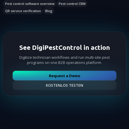
Pest control software overview
Pest control CRM
QR service verification
Blog
See DigiPestControl in action
Digitize technician workflows and run multi-site pest
programs on one B2B operations platform.
Request a Demo
KOSTENLOS TESTEN