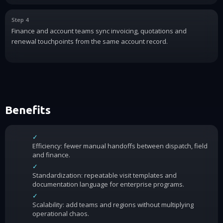
Step 4
Finance and account teams sync invoicing, quotations and
renewal touchpoints from the same account record.
Benefits
✓
Efficiency: fewer manual handoffs between dispatch, field
and finance.
✓
Standardization: repeatable visit templates and
documentation language for enterprise programs.
✓
Scalability: add teams and regions without multiplying
operational chaos.