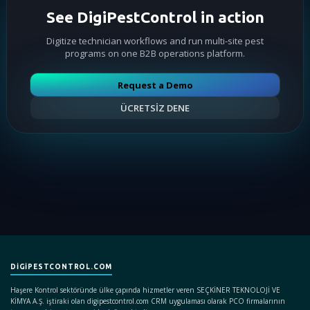
See DigiPestControl in action
Digitize technician workflows and run multi-site pest
programs on one B2B operations platform.
Request a Demo
ÜCRETSİZ DENE
DIGIPESTCONTROL.COM
Haşere Kontrol sektöründe ülke çapında hizmetler veren SEÇKİNER TEKNOLOJİ VE
KİMYA A.Ş. iştiraki olan digipestcontrol.com CRM uygulaması olarak PCO firmalarının