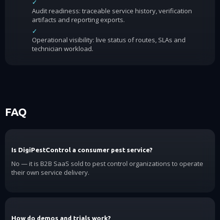
✓
Audit readiness: traceable service history, verification
artifacts and reporting exports.
✓
Operational visibility: live status of routes, SLAs and
technician workload.
FAQ
Is DigiPestControl a consumer pest service?
No — it is B2B SaaS sold to pest control organizations to operate
their own service delivery.
How do demos and trials work?