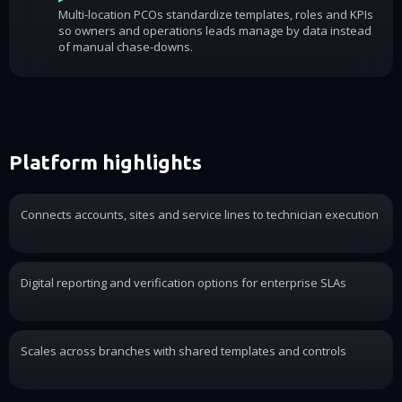
Multi-location PCOs standardize templates, roles and KPIs
so owners and operations leads manage by data instead
of manual chase-downs.
Platform highlights
Connects accounts, sites and service lines to technician execution
Digital reporting and verification options for enterprise SLAs
Scales across branches with shared templates and controls