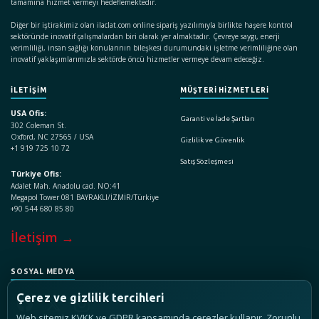
tamamına hizmet vermeyi hedeflemektedir.
Diğer bir iştirakimiz olan ilaclat.com online sipariş yazılımıyla birlikte haşere kontrol
sektöründe inovatif çalışmalardan biri olarak yer almaktadır. Çevreye saygı, enerji
verimliliği, insan sağlığı konularının bileşkesi durumundaki işletme verimliliğine olan
inovatif yaklaşımlarımızla sektörde öncü hizmetler vermeye devam edeceğiz.
İLETİŞİM
MÜŞTERİ HİZMETLERİ
USA Ofis:
Garanti ve İade Şartları
302 Coleman St.
Oxford, NC 27565 / USA
Gizlilik ve Güvenlik
+1 919 725 10 72
Satış Sözleşmesi
Türkiye Ofis:
Adalet Mah. Anadolu cad. NO:41
Megapol Tower 081 BAYRAKLI/İZMİR/Türkiye
+90 544 680 85 80
İletişim →
SOSYAL MEDYA
Çerez ve gizlilik tercihleri
Web sitemiz KVKK ve GDPR kapsamında çerezler kullanır. Zorunlu