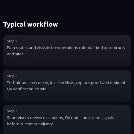
Typical workflow
Step 1
Plan routes and visits in the operations calendar tied to contracts
and sites.
Step 2
Technicians execute digital checklists, capture proof and optional
QR verification on site.
Step 3
Supervisors review exceptions, QA notes and trend signals
before customer delivery.