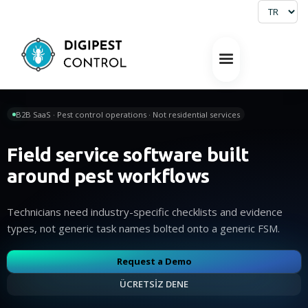
B2B SaaS · Pest control operations · Not residential services
Field service software built
around pest workflows
Technicians need industry-specific checklists and evidence
types, not generic task names bolted onto a generic FSM.
Request a Demo
ÜCRETSİZ DENE