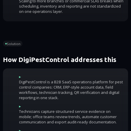
Scaling to more branches or commercial SLAs breaks when
scheduling, inventory and reporting are not standardized
on one operations layer.
Solution
How DigiPestControl addresses this
▸
DigiPestControl is a B2B SaaS operations platform for pest
control companies: CRM, ERP-style account data, field
workflows, technician tracking, QR verification and digital
reporting in one stack.
▸
Technicians capture structured service evidence on
mobile; office teams review trends, automate customer
communication and export audit-ready documentation.
▸