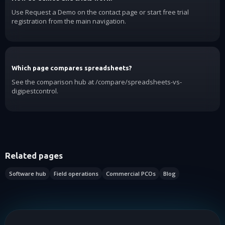
Use Request a Demo on the contact page or start free trial
registration from the main navigation.
Which page compares spreadsheets?
See the comparison hub at /compare/spreadsheets-vs-
digipestcontrol.
Related pages
Software hub
Field operations
Commercial PCOs
Blog