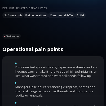
EXPLORE RELATED CAPABILITIES
Software hub
Field operations
Commercial PCOs
BLOG
Challenges
Operational pain points
▸
Disconnected spreadsheets, paper route sheets and ad-
hoc messaging make it hard to see which technician is on
site, what was treated and what still needs follow-up.
▸
Managers lose hours reconciling visit proof, photos and
chemical usage across email threads and PDFs before
audits or renewals.
▸