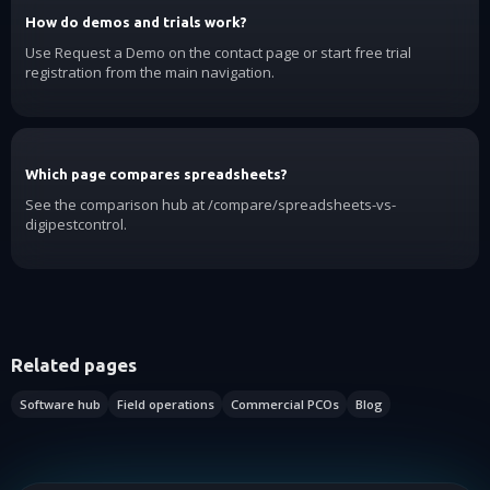
How do demos and trials work?
Use Request a Demo on the contact page or start free trial
registration from the main navigation.
Which page compares spreadsheets?
See the comparison hub at /compare/spreadsheets-vs-
digipestcontrol.
Related pages
Software hub
Field operations
Commercial PCOs
Blog