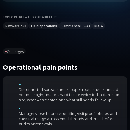
EXPLORE RELATED CAPABILITIES
Software hub
Field operations
Commercial PCOs
BLOG
Challenges
Operational pain points
▸
Disconnected spreadsheets, paper route sheets and ad-
hoc messaging make it hard to see which technician is on
site, what was treated and what still needs follow-up.
▸
Managers lose hours reconciling visit proof, photos and
chemical usage across email threads and PDFs before
audits or renewals.