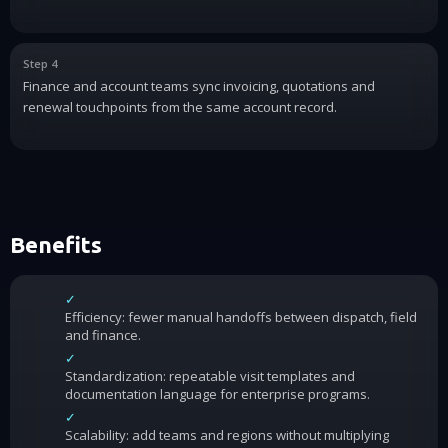
Step 4
Finance and account teams sync invoicing, quotations and
renewal touchpoints from the same account record.
Benefits
✓
Efficiency: fewer manual handoffs between dispatch, field
and finance.
✓
Standardization: repeatable visit templates and
documentation language for enterprise programs.
✓
Scalability: add teams and regions without multiplying