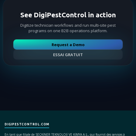
See DigiPestControl in action
Digitize technician workflows and run multi-site pest
programs on one B2B operations platform.
Request a Demo
ESSAI GRATUIT
DIGIPESTCONTROL.COM
En tant que filiale de SEÇKİNER TEKNOLOJİ VE KİMYA A.Ş., qui fournit des services à