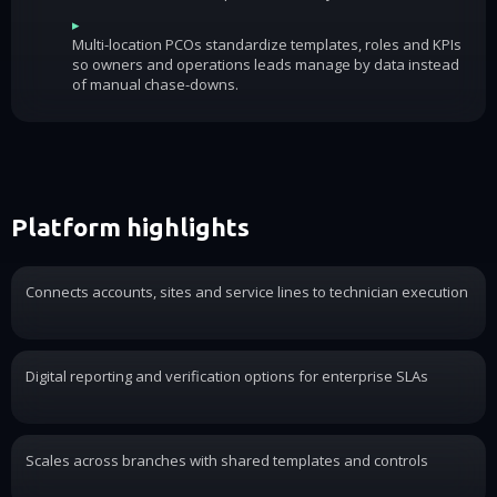
▸
Multi-location PCOs standardize templates, roles and KPIs
so owners and operations leads manage by data instead
of manual chase-downs.
Platform highlights
Connects accounts, sites and service lines to technician execution
Digital reporting and verification options for enterprise SLAs
Scales across branches with shared templates and controls