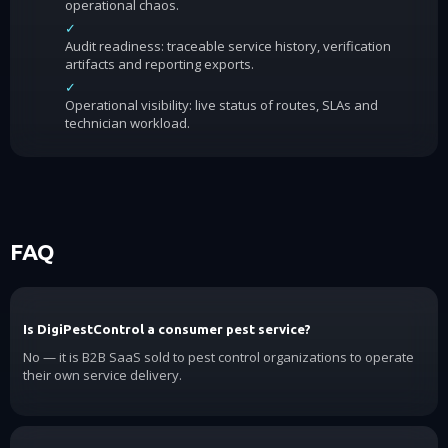
operational chaos.
✓
Audit readiness: traceable service history, verification
artifacts and reporting exports.
✓
Operational visibility: live status of routes, SLAs and
technician workload.
FAQ
Is DigiPestControl a consumer pest service?
No — it is B2B SaaS sold to pest control organizations to operate
their own service delivery.