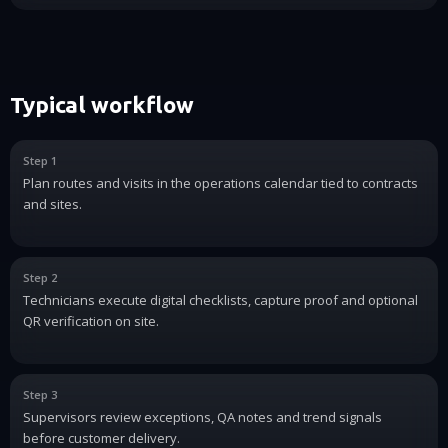
Typical workflow
Step 1
Plan routes and visits in the operations calendar tied to contracts
and sites.
Step 2
Technicians execute digital checklists, capture proof and optional
QR verification on site.
Step 3
Supervisors review exceptions, QA notes and trend signals
before customer delivery.