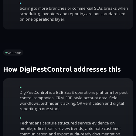
▸
Scaling to more branches or commercial SLAs breaks when
scheduling, inventory and reporting are not standardized
on one operations layer.
Solution
How DigiPestControl addresses this
▸
DigiPestControl is a B2B SaaS operations platform for pest
control companies: CRM, ERP-style account data, field
workflows, technician tracking, QR verification and digital
reporting in one stack.
▸
Technicians capture structured service evidence on
mobile; office teams review trends, automate customer
communication and export audit-ready documentation.