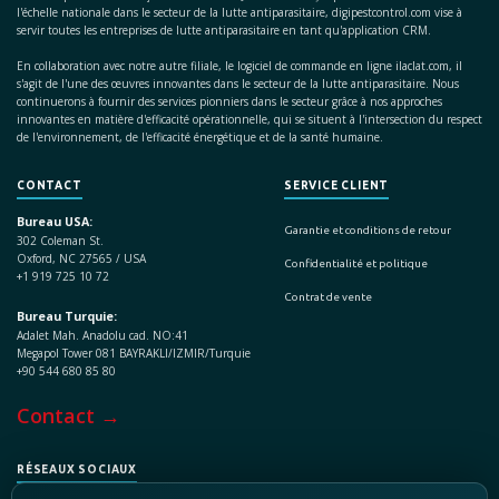
l'échelle nationale dans le secteur de la lutte antiparasitaire, digipestcontrol.com vise à
servir toutes les entreprises de lutte antiparasitaire en tant qu'application CRM.
En collaboration avec notre autre filiale, le logiciel de commande en ligne ilaclat.com, il
s'agit de l'une des œuvres innovantes dans le secteur de la lutte antiparasitaire. Nous
continuerons à fournir des services pionniers dans le secteur grâce à nos approches
innovantes en matière d'efficacité opérationnelle, qui se situent à l'intersection du respect
de l'environnement, de l'efficacité énergétique et de la santé humaine.
CONTACT
SERVICE CLIENT
Bureau USA:
Garantie et conditions de retour
302 Coleman St.
Oxford, NC 27565 / USA
Confidentialité et politique
+1 919 725 10 72
Contrat de vente
Bureau Turquie:
Adalet Mah. Anadolu cad. NO:41
Megapol Tower 081 BAYRAKLI/IZMIR/Turquie
+90 544 680 85 80
Contact →
RÉSEAUX SOCIAUX