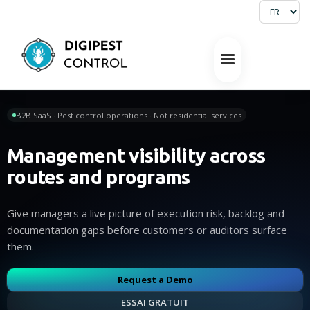
B2B SaaS · Pest control operations · Not residential services
Management visibility across
routes and programs
Give managers a live picture of execution risk, backlog and
documentation gaps before customers or auditors surface
them.
Request a Demo
ESSAI GRATUIT