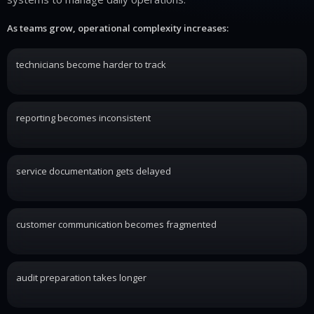
As teams grow, operational complexity increases:
technicians become harder to track
reporting becomes inconsistent
service documentation gets delayed
customer communication becomes fragmented
audit preparation takes longer