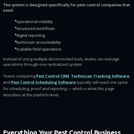
The system is designed specifically for pest control companies that
need:
operational visibility
structured workflows
digital reporting
technician accountability
scalable field operations
Instead of using multiple disconnected tools, teams can manage
operations through one centralized system.
Teams comparing
Pest Control CRM
,
Technician Tracking Software
,
and
Pest Control Scheduling Software
typically still need one spine
for scheduling, proof and reporting — which is what this page
describes at the platform level.
Everything Your Pest Control Business