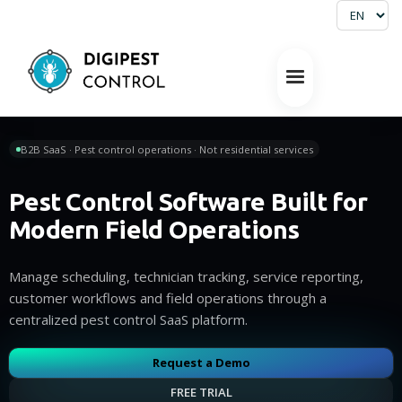
B2B SaaS · Pest control operations · Not residential services
Pest Control Software Built for
Modern Field Operations
Manage scheduling, technician tracking, service reporting,
customer workflows and field operations through a
centralized pest control SaaS platform.
Request a Demo
FREE TRIAL