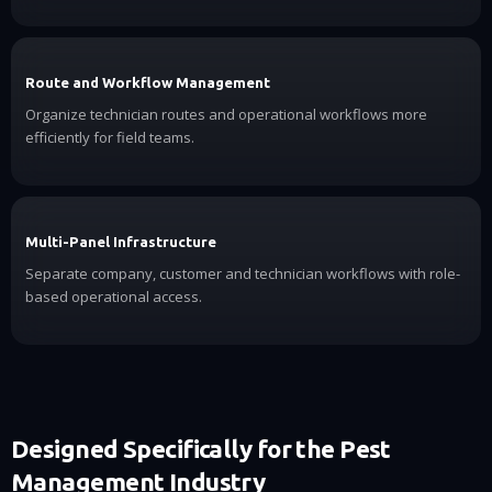
Route and Workflow Management
Organize technician routes and operational workflows more
efficiently for field teams.
Multi-Panel Infrastructure
Separate company, customer and technician workflows with role-
based operational access.
Designed Specifically for the Pest
Management Industry