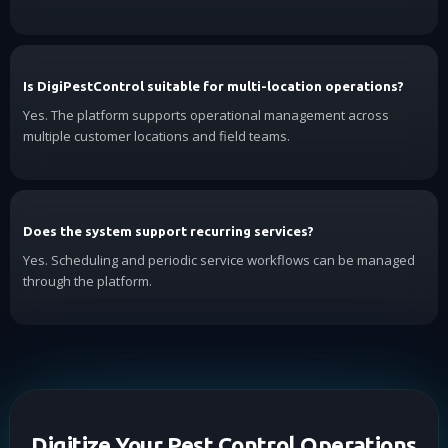
Is DigiPestControl suitable for multi-location operations?
Yes. The platform supports operational management across
multiple customer locations and field teams.
Does the system support recurring services?
Yes. Scheduling and periodic service workflows can be managed
through the platform.
Digitize Your Pest Control Operations