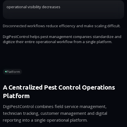
operational visibility decreases
Disconnected workflows reduce efficiency and make scaling difficult.
DigiPestControl helps pest management companies standardize and
digitize their entire operational workflow from a single platform.
Platform
A Centralized Pest Control Operations
Platform
DigiPestControl combines field service management,
technician tracking, customer management and digital
reporting into a single operational platform.