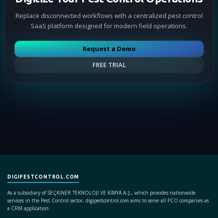
Replace disconnected workflows with a centralized pest control
SaaS platform designed for modern field operations.
Request a Demo
FREE TRIAL
DIGIPESTCONTROL.COM
As a subsidiary of SEÇKİNER TEKNOLOJİ VE KİMYA A.Ş., which provides nationwide
services in the Pest Control sector, digipestcontrol.com aims to serve all PCO companies as
a CRM application.