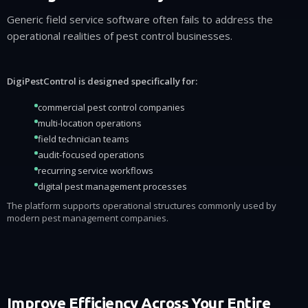
Generic field service software often fails to address the
operational realities of pest control businesses.
DigiPestControl is designed specifically for:
commercial pest control companies
multi-location operations
field technician teams
audit-focused operations
recurring service workflows
digital pest management processes
The platform supports operational structures commonly used by
modern pest management companies.
Improve Efficiency Across Your Entire