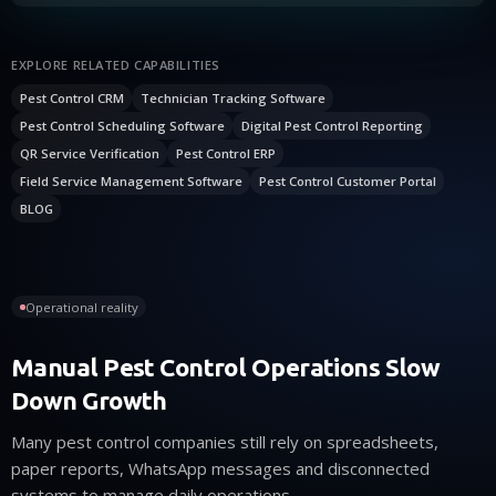
EXPLORE RELATED CAPABILITIES
Pest Control CRM
Technician Tracking Software
Pest Control Scheduling Software
Digital Pest Control Reporting
QR Service Verification
Pest Control ERP
Field Service Management Software
Pest Control Customer Portal
BLOG
Operational reality
Manual Pest Control Operations Slow
Down Growth
Many pest control companies still rely on spreadsheets,
paper reports, WhatsApp messages and disconnected
systems to manage daily operations.