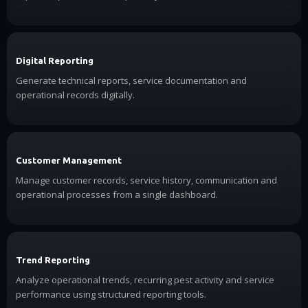
Digital Reporting
Generate technical reports, service documentation and
operational records digitally.
Customer Management
Manage customer records, service history, communication and
operational processes from a single dashboard.
Trend Reporting
Analyze operational trends, recurring pest activity and service
performance using structured reporting tools.