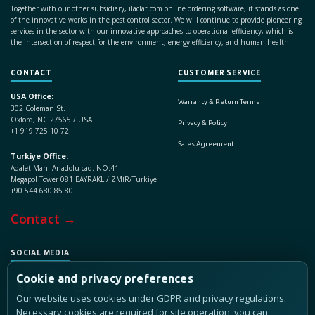
Together with our other subsidiary, ilaclat.com online ordering software, it stands as one
of the innovative works in the pest control sector. We will continue to provide pioneering
services in the sector with our innovative approaches to operational efficiency, which is
the intersection of respect for the environment, energy efficiency, and human health.
CONTACT
CUSTOMER SERVICE
USA Office:
Warranty & Return Terms
302 Coleman St.
Oxford, NC 27565 / USA
Privacy & Policy
+1 919 725 10 72
Sales Agreement
Turkiye Office:
Adalet Mah. Anadolu cad. NO:41
Megapol Tower 081 BAYRAKLI/İZMİR/Turkiye
+90 544 680 85 80
Contact →
SOCIAL MEDIA
Cookie and privacy preferences
Our website uses cookies under GDPR and privacy regulations.
Necessary cookies are required for site operation; you can