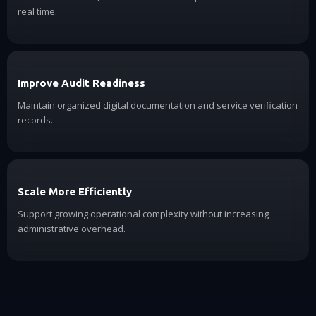
real time.
Improve Audit Readiness
Maintain organized digital documentation and service verification
records.
Scale More Efficiently
Support growing operational complexity without increasing
administrative overhead.