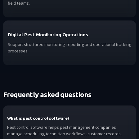
field teams.
Digital Pest Monitoring Operations
Support structured monitoring, reporting and operational tracking
processes.
Frequently asked questions
What is pest control software?
Pest control software helps pest management companies
manage scheduling, technician workflows, customer records,