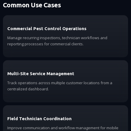
Common Use Cases
Commercial Pest Control Operations
Manage recurring inspections, technician workflows and
reporting processes for commercial clients.
Multi-Site Service Management
Track operations across multiple customer locations from a
centralized dashboard.
Field Technician Coordination
Improve communication and workflow management for mobile