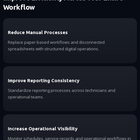
Workflow
Reduce Manual Processes
Replace paper-based workflows and disconnected
spreadsheets with structured digital operations.
Improve Reporting Consistency
Standardize reporting processes across technicians and
operational teams.
Increase Operational Visibility
Monitor schedules, service records and operational workflows in