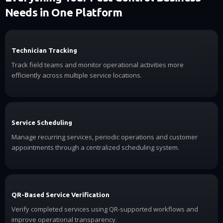
Needs in One Platform
Technician Tracking
Track field teams and monitor operational activities more
efficiently across multiple service locations.
Service Scheduling
Manage recurring services, periodic operations and customer
appointments through a centralized scheduling system.
QR-Based Service Verification
Verify completed services using QR-supported workflows and
improve operational transparency.