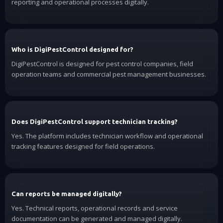
reporting and operational processes digitally.
Who is DigiPestControl designed for?
DigiPestControl is designed for pest control companies, field
operation teams and commercial pest management businesses.
Does DigiPestControl support technician tracking?
Yes. The platform includes technician workflow and operational
tracking features designed for field operations.
Can reports be managed digitally?
Yes. Technical reports, operational records and service
documentation can be generated and managed digitally.