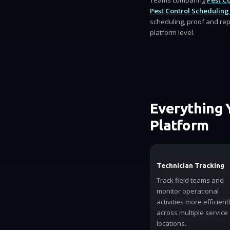
Teams comparing
Pest C
Pest Control Scheduling
scheduling, proof and rep
platform level.
Everything 
Platform
Technician Tracking
Track field teams and
monitor operational
activities more efficient
across multiple service
locations.