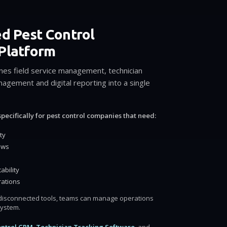
ed Pest Control
Platform
nes field service management, technician
agement and digital reporting into a single
pecifically for pest control companies that need:
ty
ows
ability
rations
e disconnected tools, teams can manage operations
system.