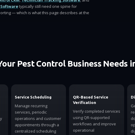
ontrol CRM
,
Technician Tracking Software
, and
 Software
typically still need one spine for
orting — which is what this page describes at the
Your Pest Control Business Needs i
Service Scheduling
QR-Based Service
Di
Verification
Manage recurring
Ge
Verify completed services
services, periodic
re
using QR-supported
ly
operations and customer
do
workflows and improve
appointments through a
op
operational
centralized scheduling
di