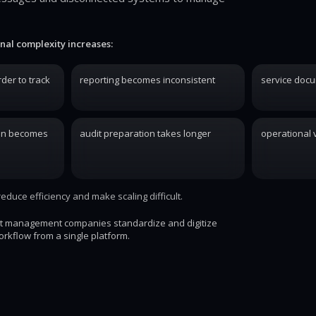
nal complexity increases:
der to track
reporting becomes inconsistent
service docu
on becomes
audit preparation takes longer
operational v
duce efficiency and make scaling difficult.
st management companies standardize and digitize
orkflow from a single platform.