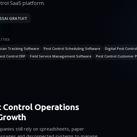
trol SaaS platform.
SSAI GRATUIT
ITIES
cian Tracking Software
Pest Control Scheduling Software
Digital Pest Contro
est Control ERP
Field Service Management Software
Pest Control Customer P
 Control Operations
Growth
anies still rely on spreadsheets, paper
ssages and disconnected systems to manage