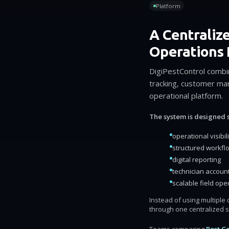
Platform
A Centraliz
Operations 
DigiPestControl combi
tracking, customer man
operational platform.
The system is designed s
operational visibili
structured workfl
digital reporting
technician account
scalable field ope
Instead of using multipl
through one centralized 