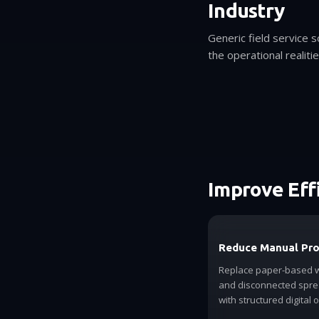
Industry
Generic field service 
the operational realiti
Improve Eff
Reduce Manual Pr
Replace paper-based 
and disconnected spr
with structured digital 