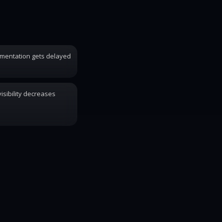
mentation gets delayed
isibility decreases