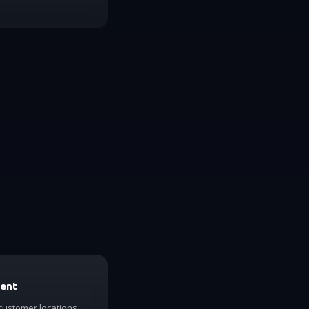
ment
 customer locations