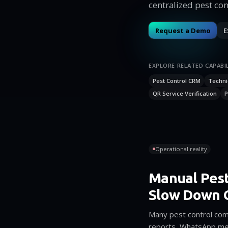
centralized pest con
Request a Demo
E
EXPLORE RELATED CAPABIL
Pest Control CRM
Techni
QR Service Verification
P
Operational reality
Manual Pest
Slow Down 
Many pest control comp
reports, WhatsApp me