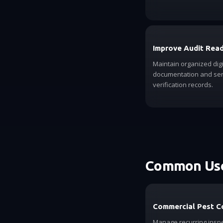
Improve Audit Rea
Maintain organized digi
documentation and ser
verification records.
Common Use
Commercial Pest C
Manage recurring inspe