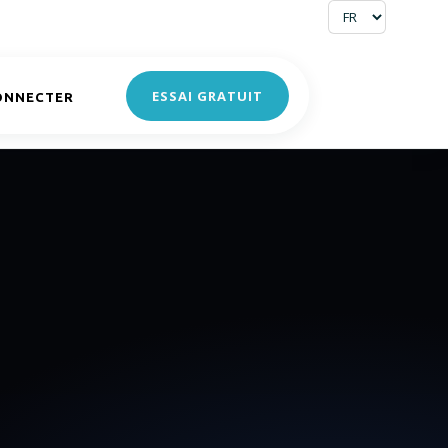
ESSAI GRATUIT
ONNECTER