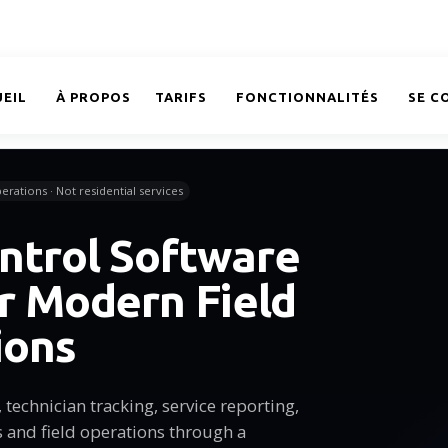
EIL
À PROPOS
TARIFS
FONCTIONNALITÉS
SE C
erations · Not residential services
ntrol Software
or Modern Field
ions
technician tracking, service reporting,
and field operations through a