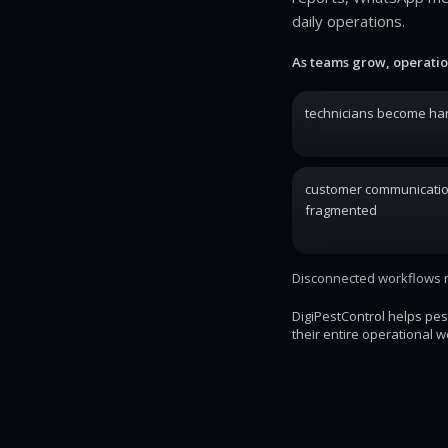
daily operations.
As teams grow, operatio
technicians become har
customer communicati
fragmented
Disconnected workflows re
DigiPestControl helps pe
their entire operational w