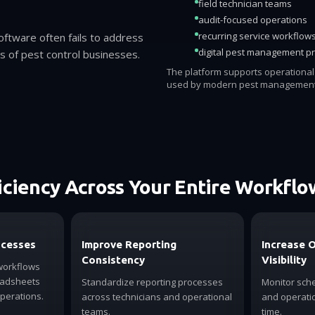
field technician teams
audit-focused operations
recurring service workflow
software often fails to address
digital pest management p
es of pest control businesses.
The platform supports operationa
used by modern pest management
iciency Across Your Entire Workflo
ocesses
Improve Reporting
Increase 
Consistency
Visibility
workflows
eadsheets
Standardize reporting processes
Monitor sche
operations.
across technicians and operational
and operatio
teams.
time.