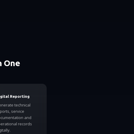
n One
gital Reporting
nerate technical
ports, service
cumentation and
erational records
gitally.