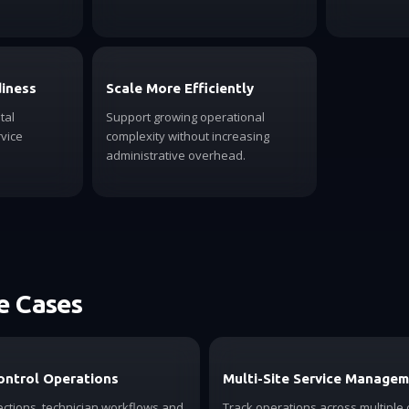
diness
Scale More Efficiently
tal
Support growing operational
vice
complexity without increasing
administrative overhead.
 Cases
ontrol Operations
Multi-Site Service Manage
ctions, technician workflows and
Track operations across multiple