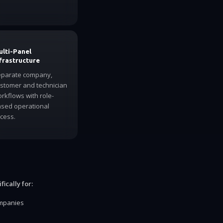
lti-Panel
frastructure
parate company,
stomer and technician
rkflows with role-
sed operational
cess.
ically for:
ompanies