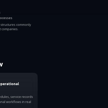
s
rocesses
l structures commonly
 companies.
w
Operational
dules, service records
nal workflows in real