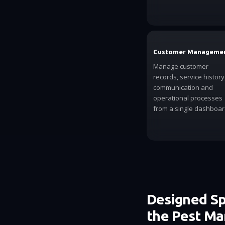
Customer Manageme
Manage customer
records, service history
communication and
operational processes
from a single dashboar
Designed Spe
the Pest M