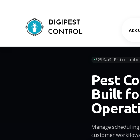
ACCU
B2B SaaS · Pest control op
Pest Co
Built f
Operat
Manage scheduling, 
customer workflows 