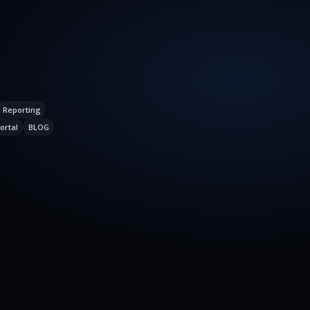
l Reporting
ortal
BLOG