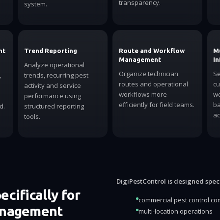
transparency.
system.
nt
Trend Reporting
Route and Workflow
Mu
Management
In
Analyze operational
Organize technician
Se
,
trends, recurring pest
routes and operational
cu
activity and service
workflows more
wo
performance using
efficiently for field teams.
ba
d.
structured reporting
ac
tools.
DigiPestControl is designed specif
cifically for
commercial pest control c
anagement
multi-location operations