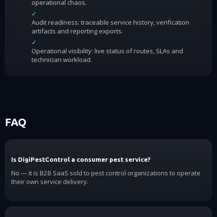
operational chaos.
✓
Audit readiness: traceable service history, verification
artifacts and reporting exports.
✓
Operational visibility: live status of routes, SLAs and
technician workload.
FAQ
Is DigiPestControl a consumer pest service?
No — it is B2B SaaS sold to pest control organizations to operate
their own service delivery.