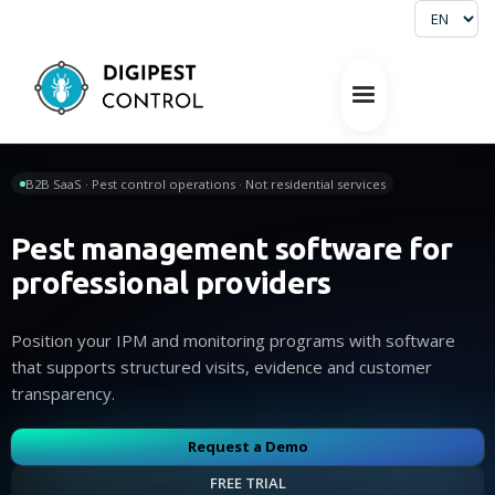
B2B SaaS · Pest control operations · Not residential services
Pest management software for
professional providers
Position your IPM and monitoring programs with software
that supports structured visits, evidence and customer
transparency.
Request a Demo
FREE TRIAL