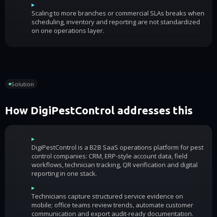
▸
Scaling to more branches or commercial SLAs breaks when
scheduling, inventory and reporting are not standardized
on one operations layer.
Solution
How DigiPestControl addresses this
▸
DigiPestControl is a B2B SaaS operations platform for pest
control companies: CRM, ERP-style account data, field
workflows, technician tracking, QR verification and digital
reporting in one stack.
▸
Technicians capture structured service evidence on
mobile; office teams review trends, automate customer
communication and export audit-ready documentation.