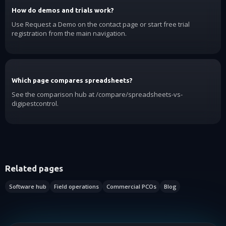
How do demos and trials work?
Use Request a Demo on the contact page or start free trial
registration from the main navigation.
Which page compares spreadsheets?
See the comparison hub at /compare/spreadsheets-vs-
digipestcontrol.
Related pages
Software hub
Field operations
Commercial PCOs
Blog