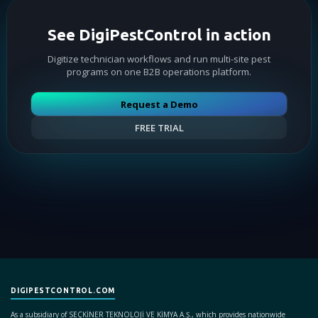
See DigiPestControl in action
Digitize technician workflows and run multi-site pest
programs on one B2B operations platform.
Request a Demo
FREE TRIAL
DIGIPESTCONTROL.COM
As a subsidiary of SEÇKİNER TEKNOLOJİ VE KİMYA A.Ş., which provides nationwide