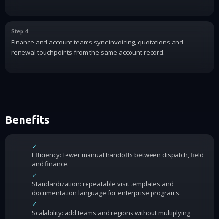
Step 4
Finance and account teams sync invoicing, quotations and
renewal touchpoints from the same account record.
Benefits
✓
Efficiency: fewer manual handoffs between dispatch, field
and finance.
✓
Standardization: repeatable visit templates and
documentation language for enterprise programs.
✓
Scalability: add teams and regions without multiplying