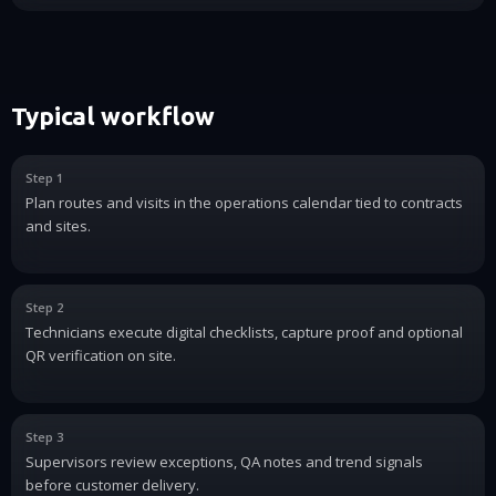
Typical workflow
Step 1
Plan routes and visits in the operations calendar tied to contracts
and sites.
Step 2
Technicians execute digital checklists, capture proof and optional
QR verification on site.
Step 3
Supervisors review exceptions, QA notes and trend signals
before customer delivery.