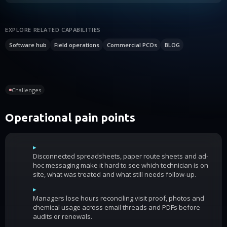
EXPLORE RELATED CAPABILITIES
Software hub
Field operations
Commercial PCOs
BLOG
Challenges
Operational pain points
▸
Disconnected spreadsheets, paper route sheets and ad-
hoc messaging make it hard to see which technician is on
site, what was treated and what still needs follow-up.
▸
Managers lose hours reconciling visit proof, photos and
chemical usage across email threads and PDFs before
audits or renewals.