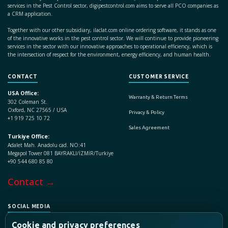
services in the Pest Control sector, digipestcontrol.com aims to serve all PCO companies as
a CRM application.
Together with our other subsidiary, ilaclat.com online ordering software, it stands as one
of the innovative works in the pest control sector. We will continue to provide pioneering
services in the sector with our innovative approaches to operational efficiency, which is
the intersection of respect for the environment, energy efficiency, and human health.
CONTACT
CUSTOMER SERVICE
USA Office:
Warranty & Return Terms
302 Coleman St.
Oxford, NC 27565 / USA
Privacy & Policy
+1 919 725 10 72
Sales Agreement
Turkiye Office:
Adalet Mah. Anadolu cad. NO:41
Megapol Tower 081 BAYRAKLI/İZMİR/Turkiye
+90 544 680 85 80
Contact →
SOCIAL MEDIA
Cookie and privacy preferences