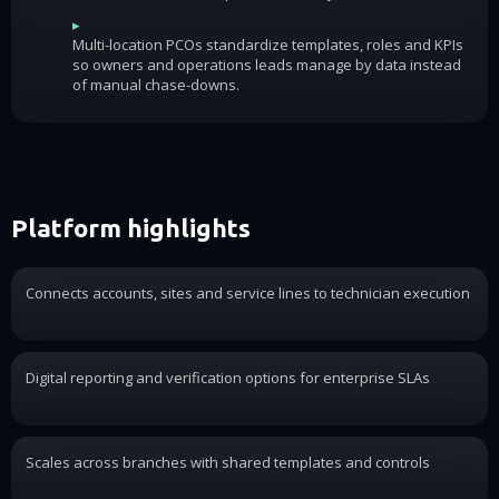
▸
Multi-location PCOs standardize templates, roles and KPIs
so owners and operations leads manage by data instead
of manual chase-downs.
Platform highlights
Connects accounts, sites and service lines to technician execution
Digital reporting and verification options for enterprise SLAs
Scales across branches with shared templates and controls