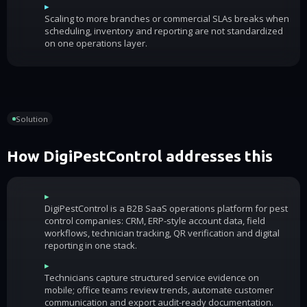
▸
Scaling to more branches or commercial SLAs breaks when
scheduling, inventory and reporting are not standardized
on one operations layer.
Solution
How DigiPestControl addresses this
▸
DigiPestControl is a B2B SaaS operations platform for pest
control companies: CRM, ERP-style account data, field
workflows, technician tracking, QR verification and digital
reporting in one stack.
▸
Technicians capture structured service evidence on
mobile; office teams review trends, automate customer
communication and export audit-ready documentation.