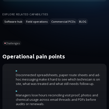
EXPLORE RELATED CAPABILITIES
Software hub
Field operations
Commercial PCOs
BLOG
Challenges
Operational pain points
▸
Disconnected spreadsheets, paper route sheets and ad-
hoc messaging make it hard to see which technician is on
site, what was treated and what still needs follow-up.
▸
Managers lose hours reconciling visit proof, photos and
chemical usage across email threads and PDFs before
audits or renewals.