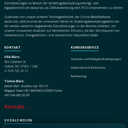
Dienstleistungen im Bereich der Schädlingsbekämpfung erbringt, zielt
digipestcontrol.com darauf ab, als CRM-Anwendung allen PCO-Unternehmen zu dienen.
Zusammen mit unserer anderen Tochtergesellschaft, der Online-Bestellsoftware
ilaclat.com, stellt es eines der innovativen Werke im Schädlingsbekämpfungssektor dar.
Wir werden weiterhin wegweisende Dienstleistungen in der Branche anbieten, mit
unseren innovativen Ansätzen zur betrieblichen Effizienz, die den Schnittpunkt von
Umweltschutz, Energieeffizienz und menschlicher Gesundheit bildet.
KONTAKT
KUNDENSERVICE
USA-Büro:
Garantie- und Rückgabebedingungen
302 Coleman St.
Oxford, NC 27565 / USA
Datenschutz & Richtlinien
+1 919 725 10 72
Kaufvertrag
Türkei-Büro:
Adalet Mah. Anadolu cad. NO:41
Megapol Tower 081 BAYRAKLI/IZMIR/Türkei
+90 544 680 85 80
Kontakt →
SOZIALE MEDIEN