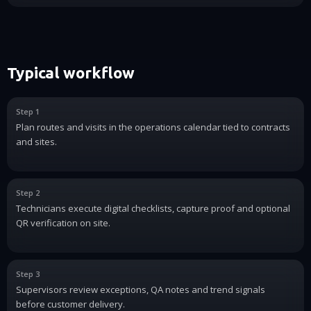
Typical workflow
Step 1
Plan routes and visits in the operations calendar tied to contracts
and sites.
Step 2
Technicians execute digital checklists, capture proof and optional
QR verification on site.
Step 3
Supervisors review exceptions, QA notes and trend signals
before customer delivery.