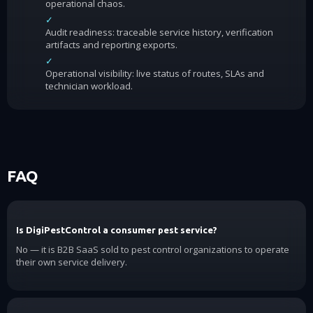
operational chaos.
✓
Audit readiness: traceable service history, verification
artifacts and reporting exports.
✓
Operational visibility: live status of routes, SLAs and
technician workload.
FAQ
Is DigiPestControl a consumer pest service?
No — it is B2B SaaS sold to pest control organizations to operate
their own service delivery.