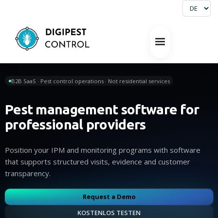
B2B SaaS · Pest control operations · Not residential services
Pest management software for
professional providers
Position your IPM and monitoring programs with software
that supports structured visits, evidence and customer
transparency.
Request a Demo
KOSTENLOS TESTEN