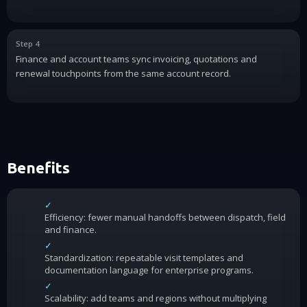
Step 4
Finance and account teams sync invoicing, quotations and
renewal touchpoints from the same account record.
Benefits
✓
Efficiency: fewer manual handoffs between dispatch, field
and finance.
✓
Standardization: repeatable visit templates and
documentation language for enterprise programs.
✓
Scalability: add teams and regions without multiplying