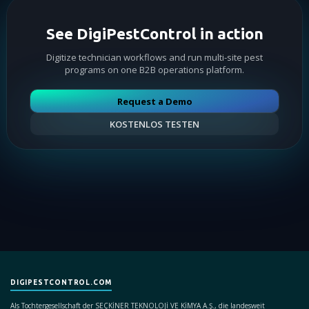
See DigiPestControl in action
Digitize technician workflows and run multi-site pest
programs on one B2B operations platform.
Request a Demo
KOSTENLOS TESTEN
DIGIPESTCONTROL.COM
Als Tochtergesellschaft der SEÇKİNER TEKNOLOJİ VE KİMYA A.Ş., die landesweit