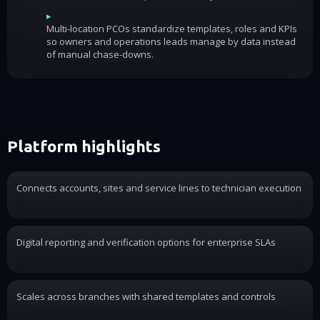
▸
Multi-location PCOs standardize templates, roles and KPIs
so owners and operations leads manage by data instead
of manual chase-downs.
Platform highlights
Connects accounts, sites and service lines to technician execution
Digital reporting and verification options for enterprise SLAs
Scales across branches with shared templates and controls