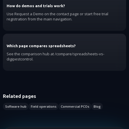
How do demos and trials work?
Use Request a Demo on the contact page or start free trial
registration from the main navigation.
Which page compares spreadsheets?
See the comparison hub at /compare/spreadsheets-vs-
digipestcontrol.
Related pages
Software hub
Field operations
Commercial PCOs
Blog