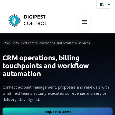
B2B SaaS · Pest control operations · Not residential services
CRM operations, billing
touchpoints and workflow
automation
Connect account management, proposals and renewals with
what field teams actually executed so revenue and service
delivery stay aligned.
Request a Demo