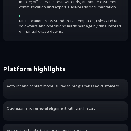
mobile; office teams review trends, automate customer
communication and export audit-ready documentation.
▸
Multi-location PCOs standardize templates, roles and KPIs
so owners and operations leads manage by data instead
of manual chase-downs.
Platform highlights
Account and contact model suited to program-based customers
Quotation and renewal alignment with visit history
Automation hooks to reduce repetitive admin