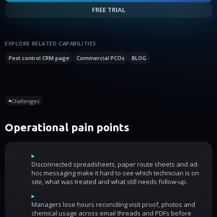
FREE TRIAL
EXPLORE RELATED CAPABILITIES
Pest control CRM page
Commercial PCOs
BLOG
Challenges
Operational pain points
▸
Disconnected spreadsheets, paper route sheets and ad-
hoc messaging make it hard to see which technician is on
site, what was treated and what still needs follow-up.
▸
Managers lose hours reconciling visit proof, photos and
chemical usage across email threads and PDFs before