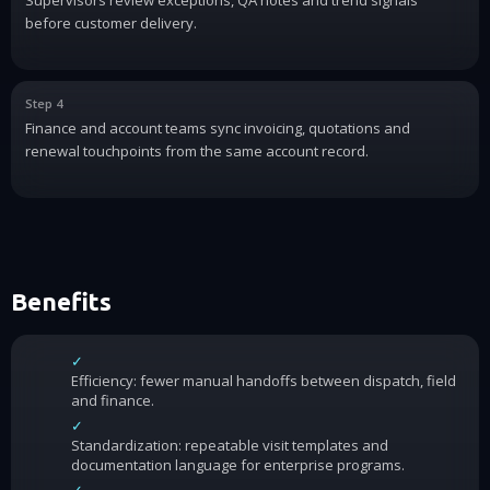
before customer delivery.
Step 4
Finance and account teams sync invoicing, quotations and
renewal touchpoints from the same account record.
Benefits
✓
Efficiency: fewer manual handoffs between dispatch, field
and finance.
✓
Standardization: repeatable visit templates and
documentation language for enterprise programs.