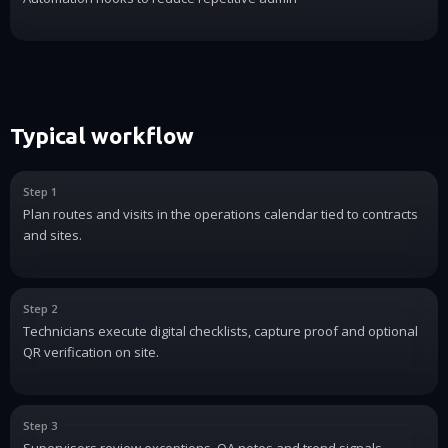
Typical workflow
Step 1
Plan routes and visits in the operations calendar tied to contracts
and sites.
Step 2
Technicians execute digital checklists, capture proof and optional
QR verification on site.
Step 3
Supervisors review exceptions, QA notes and trend signals