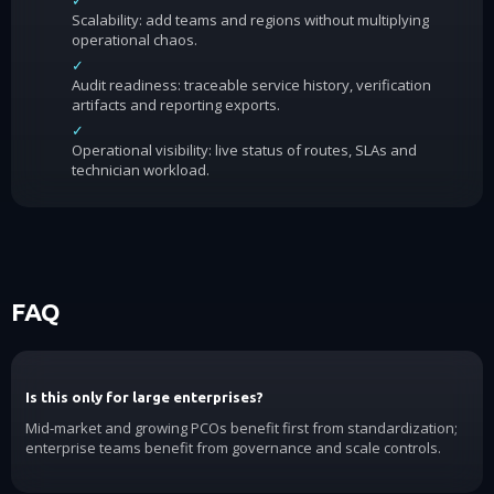
✓
Scalability: add teams and regions without multiplying
operational chaos.
✓
Audit readiness: traceable service history, verification
artifacts and reporting exports.
✓
Operational visibility: live status of routes, SLAs and
technician workload.
FAQ
Is this only for large enterprises?
Mid-market and growing PCOs benefit first from standardization;
enterprise teams benefit from governance and scale controls.