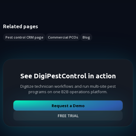
Related pages
Pest control CRM page
Commercial PCOs
Blog
See DigiPestControl in action
Digitize technician workflows and run multi-site pest
programs on one B2B operations platform.
Request a Demo
FREE TRIAL