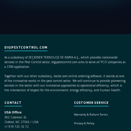
DIGIPESTCONTROL.COM
As a subsidiary of SEÇKİNER TEKNOLOJİ VE KİMYA A.Ş., which provides nationwide
services in the Pest Control sector, digipestcontrol.com aims to serve all PCO companies as
a CRM application.
Together with our other subsidiary, ilaclat.com online ordering software, it stands as one
of the innovative works in the pest control sector. We will continue to provide pioneering
services in the sector with our innovative approaches to operational efficiency, which is
the intersection of respect for the environment, energy efficiency, and human health.
CONTACT
CUSTOMER SERVICE
USA Office:
Warranty & Return Terms
302 Coleman St.
Oxford, NC 27565 / USA
Privacy & Policy
+1 919 725 10 72