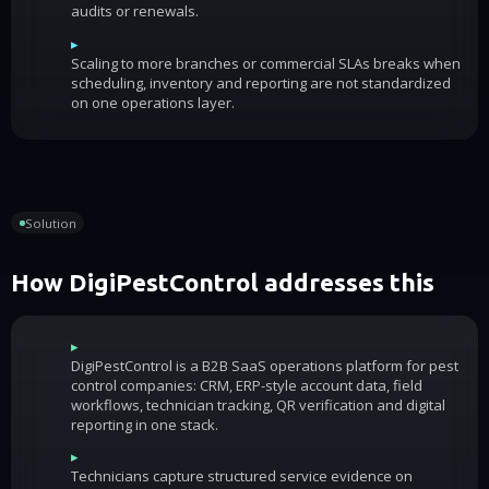
audits or renewals.
▸
Scaling to more branches or commercial SLAs breaks when
scheduling, inventory and reporting are not standardized
on one operations layer.
Solution
How DigiPestControl addresses this
▸
DigiPestControl is a B2B SaaS operations platform for pest
control companies: CRM, ERP-style account data, field
workflows, technician tracking, QR verification and digital
reporting in one stack.
▸
Technicians capture structured service evidence on