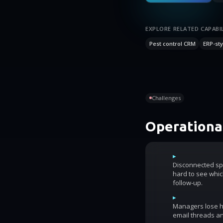
EXPLORE RELATED CAPABIL
Pest control CRM
ERP-sty
Challenges
Operational
▸
Disconnected sp
hard to see whic
follow-up.
▸
Managers lose ho
email threads an