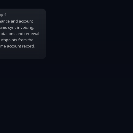
ep 4
nance and account
ams sync invoicing,
otations and renewal
uchpoints from the
me account record.