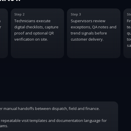
Step 2
Step 3
St
n
Technicians execute
Supervisors review
Fi
r
digital checklists, capture
exceptions, QA notes and
te
proof and optional QR
trend signals before
qu
verification on site.
customer delivery.
to
sa
wer manual handoffs between dispatch, field and finance.
 repeatable visit templates and documentation language for
rams.