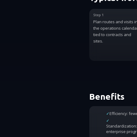
Step 1
Plan routes and visits i
the operations calenda
tied to contracts and
sites.
Benefits
✓
Efficiency: fe
✓
Standardization:
enterprise prog