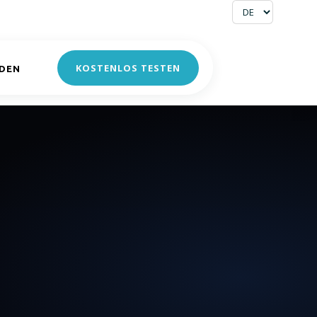
KOSTENLOS TESTEN
DEN