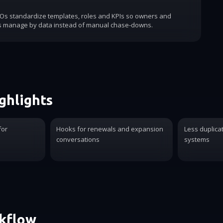
COs standardize templates, roles and KPIs so owners and
s manage by data instead of manual chase-downs.
ghlights
for
Hooks for renewals and expansion
Less duplica
conversations
systems
rkflow