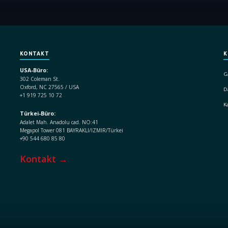
KONTAKT
K
USA-Büro:
G
302 Coleman St.
Oxford, NC 27565 / USA
D
+1 919 725 10 72
K
Türkei-Büro:
Adalet Mah. Anadolu cad. NO:41
Megapol Tower 081 BAYRAKLI/IZMIR/Türkei
+90 544 680 85 80
Kontakt →