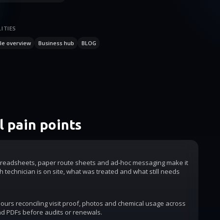
ITIES
le overview
Business hub
BLOG
 pain points
readsheets, paper route sheets and ad-hoc messaging make it
h technician is on site, what was treated and what still needs
urs reconciling visit proof, photos and chemical usage across
d PDFs before audits or renewals.