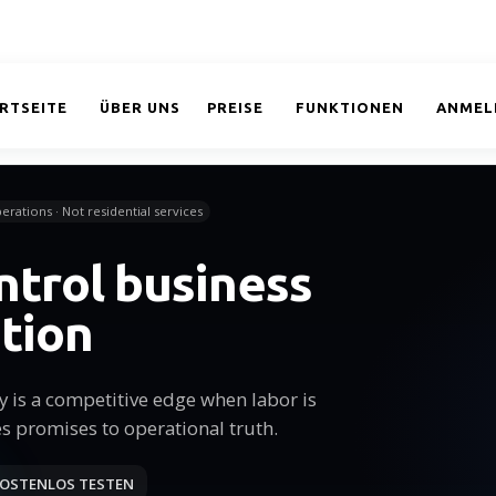
RTSEITE
ÜBER UNS
PREISE
FUNKTIONEN
ANMEL
erations · Not residential services
ntrol business
tion
cy is a competitive edge when labor is
es promises to operational truth.
OSTENLOS TESTEN