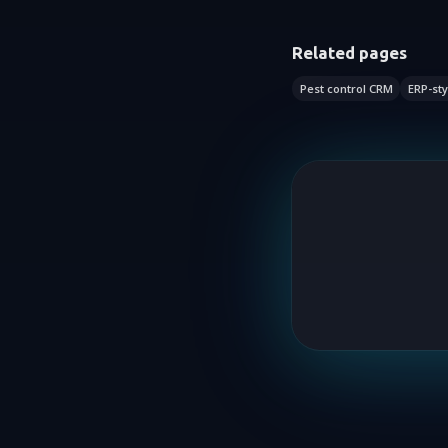
Related pages
Pest control CRM
ERP-sty