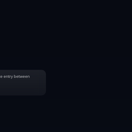
te entry between