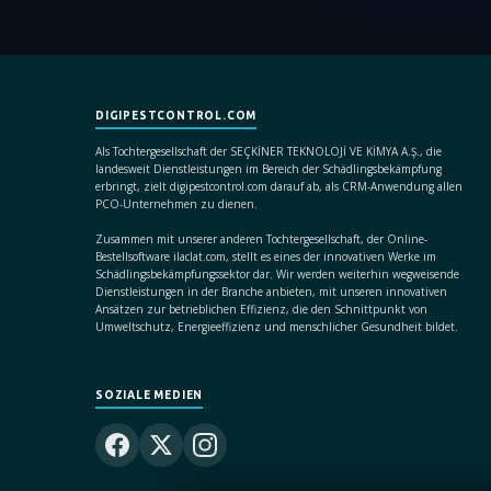
DIGIPESTCONTROL.COM
Als Tochtergesellschaft der SEÇKİNER TEKNOLOJİ VE KİMYA A.Ş., die
landesweit Dienstleistungen im Bereich der Schädlingsbekämpfung
erbringt, zielt digipestcontrol.com darauf ab, als CRM-Anwendung allen
PCO-Unternehmen zu dienen.
Zusammen mit unserer anderen Tochtergesellschaft, der Online-
Bestellsoftware ilaclat.com, stellt es eines der innovativen Werke im
Schädlingsbekämpfungssektor dar. Wir werden weiterhin wegweisende
Dienstleistungen in der Branche anbieten, mit unseren innovativen
Ansätzen zur betrieblichen Effizienz, die den Schnittpunkt von
Umweltschutz, Energieeffizienz und menschlicher Gesundheit bildet.
SOZIALE MEDIEN