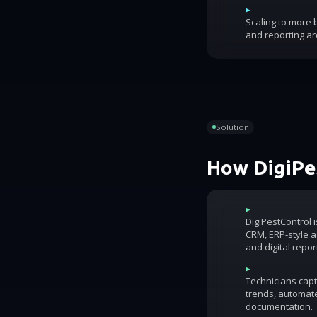
▸
Scaling to more
and reporting ar
Solution
How DigiPes
▸
DigiPestControl 
CRM, ERP-style ac
and digital repor
▸
Technicians capt
trends, automat
documentation.