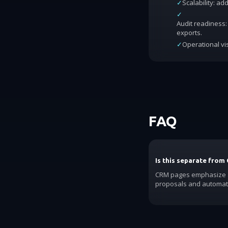
✓
Scalability: a
✓
Audit readiness: 
exports.
✓
Operational vis
FAQ
Is this separate from
CRM pages emphasize ac
proposals and automat