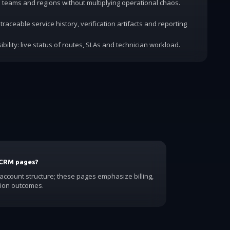
dd teams and regions without multiplying operational chaos.
traceable service history, verification artifacts and reporting
ibility: live status of routes, SLAs and technician workload.
 CRM pages?
count structure; these pages emphasize billing,
ion outcomes.