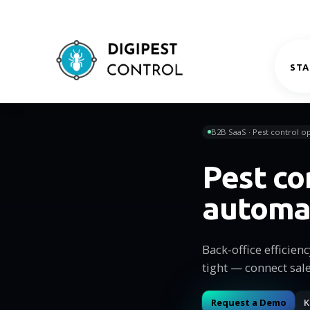
STA
B2B SaaS · Pest control op
Pest co
automa
Back-office efficien
tight — connect sal
Request a Demo
K