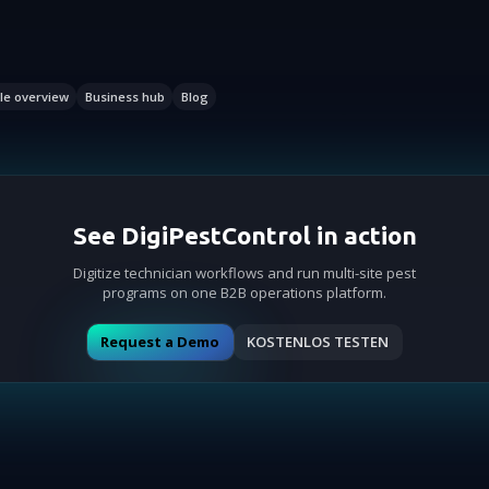
le overview
Business hub
Blog
See DigiPestControl in action
Digitize technician workflows and run multi-site pest
programs on one B2B operations platform.
Request a Demo
KOSTENLOS TESTEN