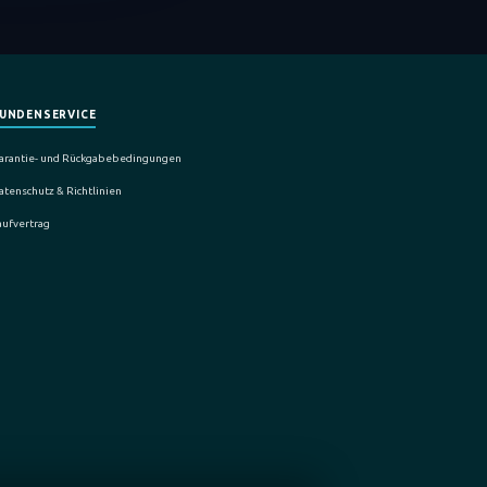
UNDENSERVICE
arantie- und Rückgabebedingungen
atenschutz & Richtlinien
aufvertrag