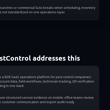
 branches or commercial SLAs breaks when scheduling, inventory
e not standardized on one operations layer.
tControl addresses this
is a B2B SaaS operations platform for pest control companies:
count data, field workflows, technician tracking, QR verification
ting in one stack.
ure structured service evidence on mobile; office teams review
e customer communication and export audit-ready