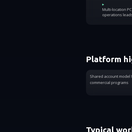
▸
Multi-location P
operations lead
Platform hi
Shared account model 
commercial programs
Typical wo