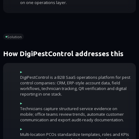
on one operations layer.
Solution
How DigiPestControl addresses this
▸
DigiPestControl is a B2B SaaS operations platform for pest
control companies: CRM, ERP-style account data, field
workflows, technician tracking, QR verification and digital
reporting in one stack.
▸
Technicians capture structured service evidence on
mobile; office teams review trends, automate customer
communication and export audit-ready documentation.
▸
Multi-location PCOs standardize templates, roles and KPIs