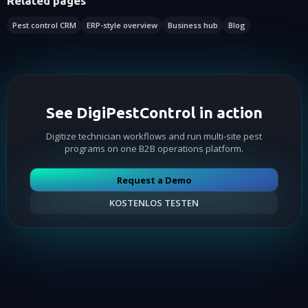
Related pages
Pest control CRM
ERP-style overview
Business hub
Blog
See DigiPestControl in action
Digitize technician workflows and run multi-site pest
programs on one B2B operations platform.
Request a Demo
KOSTENLOS TESTEN