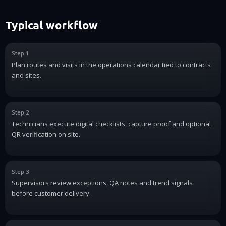
Typical workflow
Step 1
Plan routes and visits in the operations calendar tied to contracts
and sites.
Step 2
Technicians execute digital checklists, capture proof and optional
QR verification on site.
Step 3
Supervisors review exceptions, QA notes and trend signals
before customer delivery.