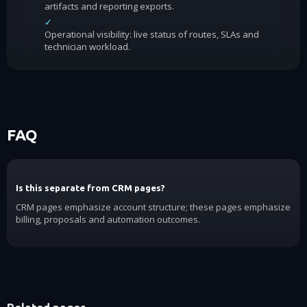
artifacts and reporting exports.
✓
Operational visibility: live status of routes, SLAs and
technician workload.
FAQ
Is this separate from CRM pages?
CRM pages emphasize account structure; these pages emphasize
billing, proposals and automation outcomes.