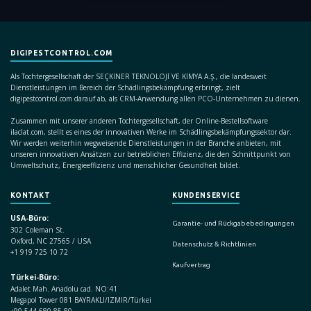
DIGIPESTCONTROL.COM
Als Tochtergesellschaft der SEÇKİNER TEKNOLOJİ VE KİMYA A.Ş., die landesweit
Dienstleistungen im Bereich der Schädlingsbekämpfung erbringt, zielt
digipestcontrol.com darauf ab, als CRM-Anwendung allen PCO-Unternehmen zu dienen.
Zusammen mit unserer anderen Tochtergesellschaft, der Online-Bestellsoftware
ilaclat.com, stellt es eines der innovativen Werke im Schädlingsbekämpfungssektor dar.
Wir werden weiterhin wegweisende Dienstleistungen in der Branche anbieten, mit
unseren innovativen Ansätzen zur betrieblichen Effizienz, die den Schnittpunkt von
Umweltschutz, Energieeffizienz und menschlicher Gesundheit bildet.
KONTAKT
KUNDENSERVICE
USA-Büro:
Garantie- und Rückgabebedingungen
302 Coleman St.
Oxford, NC 27565 / USA
Datenschutz & Richtlinien
+1 919 725 10 72
Kaufvertrag
Türkei-Büro:
Adalet Mah. Anadolu cad. NO:41
Megapol Tower 081 BAYRAKLI/IZMIR/Türkei