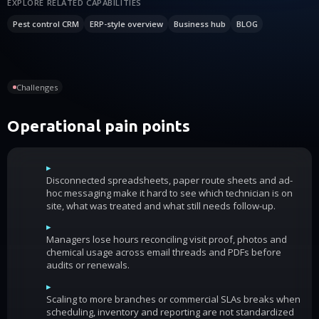
EXPLORE RELATED CAPABILITIES
Pest control CRM
ERP-style overview
Business hub
BLOG
Challenges
Operational pain points
▸
Disconnected spreadsheets, paper route sheets and ad-
hoc messaging make it hard to see which technician is on
site, what was treated and what still needs follow-up.
▸
Managers lose hours reconciling visit proof, photos and
chemical usage across email threads and PDFs before
audits or renewals.
▸
Scaling to more branches or commercial SLAs breaks when
scheduling, inventory and reporting are not standardized