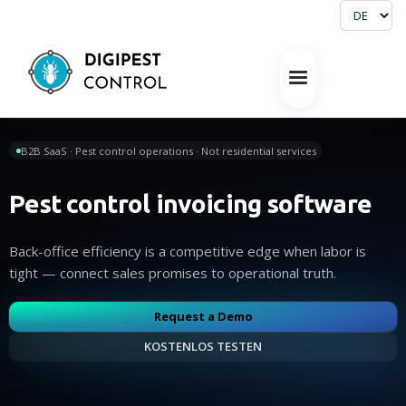
B2B SaaS · Pest control operations · Not residential services
Pest control invoicing software
Back-office efficiency is a competitive edge when labor is
tight — connect sales promises to operational truth.
Request a Demo
KOSTENLOS TESTEN