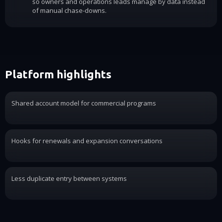
so owners and operations leads manage by data instead
of manual chase-downs.
Platform highlights
Shared account model for commercial programs
Hooks for renewals and expansion conversations
Less duplicate entry between systems