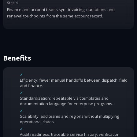
Step 4
Finance and account teams sync invoicing, quotations and
renewal touchpoints from the same account record.
Benefits
✓
Efficiency: fewer manual handoffs between dispatch, field
and finance.
✓
Standardization: repeatable visit templates and
documentation language for enterprise programs.
✓
Scalability: add teams and regions without multiplying
operational chaos.
✓
Audit readiness: traceable service history, verification