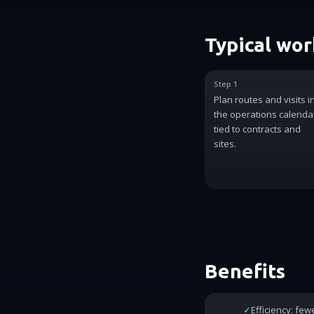
Typical wo
Step 1
Plan routes and visits i
the operations calenda
tied to contracts and
sites.
Benefits
✓
Efficiency: fe