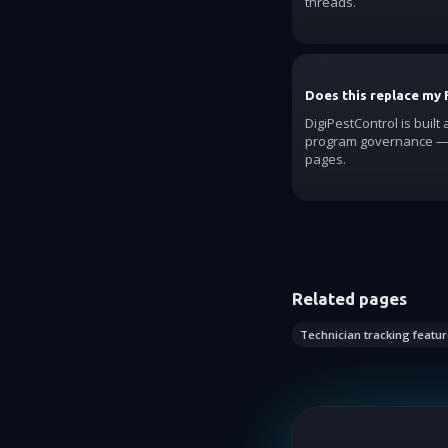
threads.
Does this replace my 
DigiPestControl is built
program governance — 
pages.
Related pages
Technician tracking featur