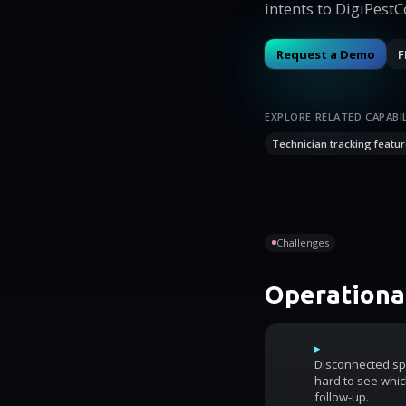
intents to DigiPest
Request a Demo
F
EXPLORE RELATED CAPABIL
Technician tracking featur
Challenges
Operational
▸
Disconnected sp
hard to see whic
follow-up.