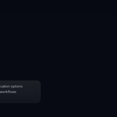
ication options
 workflows