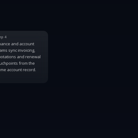
ep 4
nance and account
ams sync invoicing,
otations and renewal
uchpoints from the
me account record.