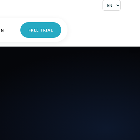
FREE TRIAL
IN