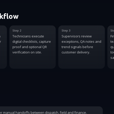
rkflow
Step 2
Step 3
St
n
Technicians execute
Supervisors review
Fi
r
digital checklists, capture
exceptions, QA notes and
te
proof and optional QR
trend signals before
qu
verification on site.
customer delivery.
to
sa
wer manual handoffs between dispatch, field and finance.