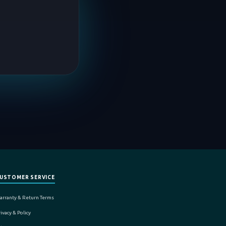
USTOMER SERVICE
arranty & Return Terms
ivacy & Policy