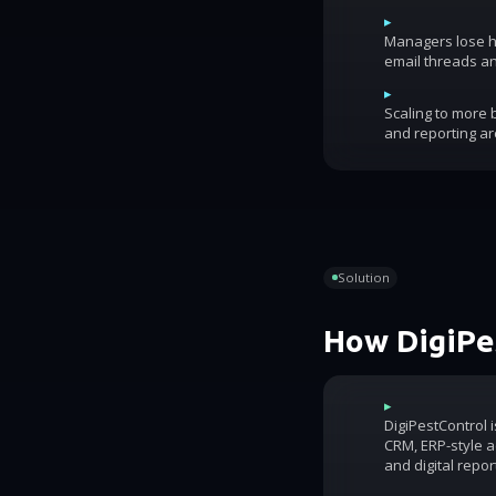
▸
Managers lose ho
email threads an
▸
Scaling to more
and reporting ar
Solution
How DigiPes
▸
DigiPestControl 
CRM, ERP-style ac
and digital repor