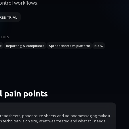
Control workflows.
REE TRIAL
ITIES
e
Reporting & compliance
Spreadsheets vs platform
BLOG
 pain points
readsheets, paper route sheets and ad-hoc messaging make it
h technician is on site, what was treated and what still needs