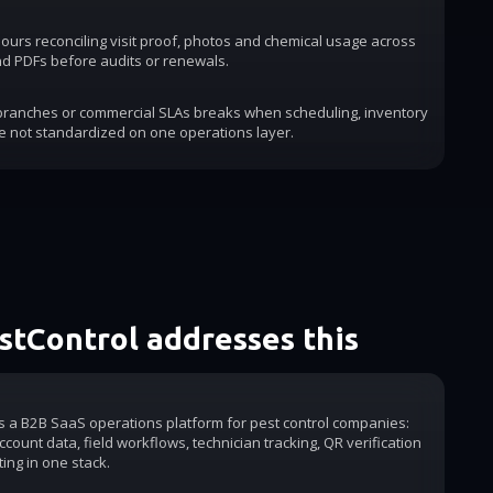
urs reconciling visit proof, photos and chemical usage across
d PDFs before audits or renewals.
 branches or commercial SLAs breaks when scheduling, inventory
e not standardized on one operations layer.
tControl addresses this
is a B2B SaaS operations platform for pest control companies:
count data, field workflows, technician tracking, QR verification
ting in one stack.