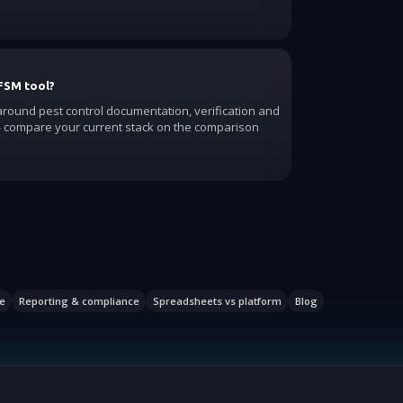
FSM tool?
 around pest control documentation, verification and
compare your current stack on the comparison
e
Reporting & compliance
Spreadsheets vs platform
Blog