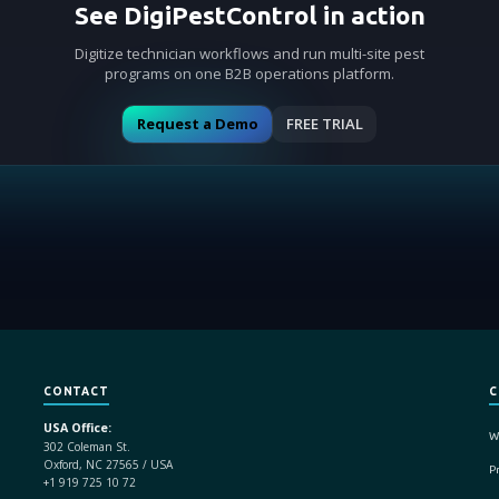
See DigiPestControl in action
Digitize technician workflows and run multi-site pest
programs on one B2B operations platform.
Request a Demo
FREE TRIAL
CONTACT
C
USA Office:
W
302 Coleman St.
Oxford, NC 27565 / USA
Pr
+1 919 725 10 72