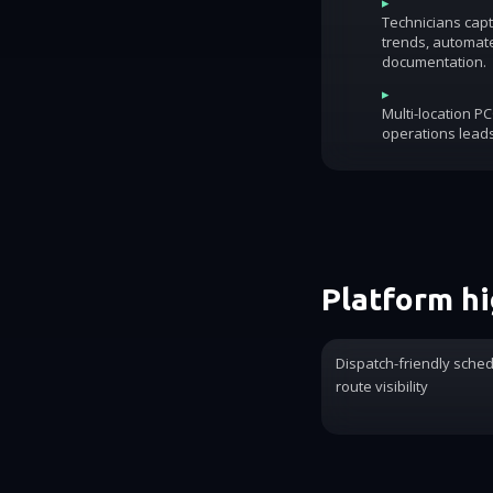
▸
Technicians capt
trends, automat
documentation.
▸
Multi-location P
operations lead
Platform hi
Dispatch-friendly sche
route visibility