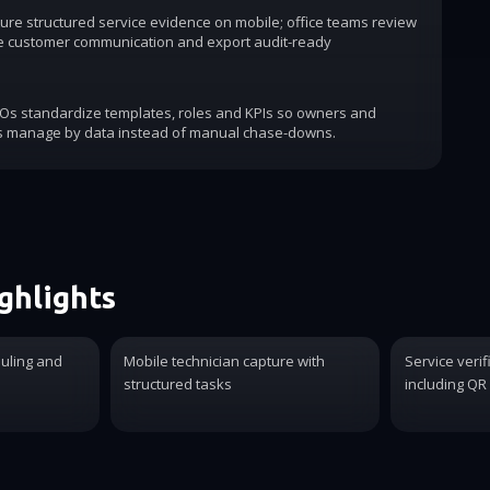
ure structured service evidence on mobile; office teams review
e customer communication and export audit-ready
COs standardize templates, roles and KPIs so owners and
s manage by data instead of manual chase-downs.
ghlights
duling and
Mobile technician capture with
Service verif
structured tasks
including QR