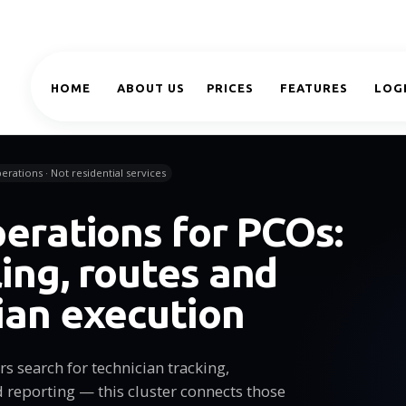
HOME
ABOUT US
PRICES
FEATURES
LOG
erations · Not residential services
perations for PCOs:
ing, routes and
ian execution
s search for technician tracking,
d reporting — this cluster connects those