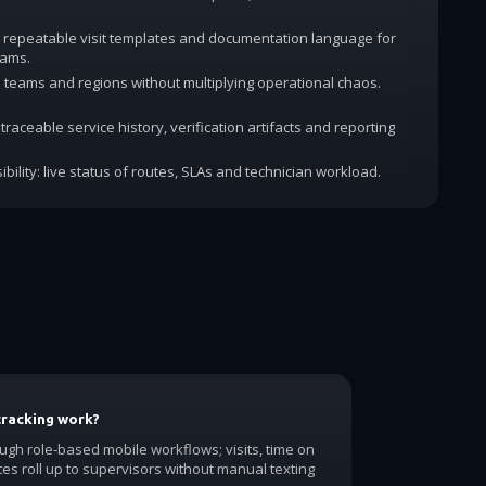
 repeatable visit templates and documentation language for
rams.
dd teams and regions without multiplying operational chaos.
traceable service history, verification artifacts and reporting
ibility: live status of routes, SLAs and technician workload.
tracking work?
ough role-based mobile workflows; visits, time on
tes roll up to supervisors without manual texting