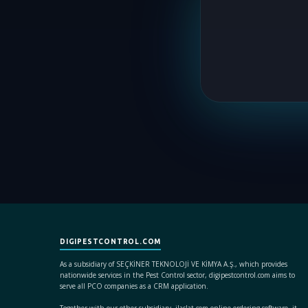
DIGIPESTCONTROL.COM
As a subsidiary of SEÇKİNER TEKNOLOJİ VE KİMYA A.Ş., which provides
nationwide services in the Pest Control sector, digipestcontrol.com aims to
serve all PCO companies as a CRM application.