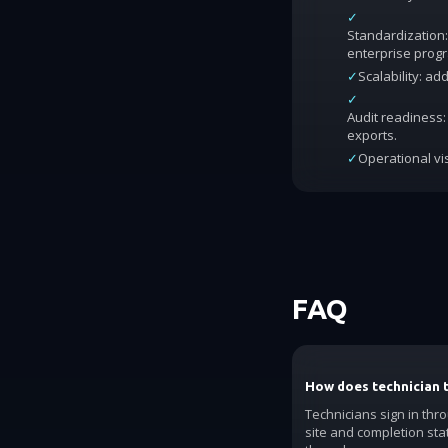
✓
Standardization:
enterprise prog
✓
Scalability: a
✓
Audit readiness: 
exports.
✓
Operational vis
FAQ
How does technician 
Technicians sign in thr
site and completion sta