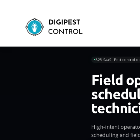
B2B SaaS · Pest control op
Field o
schedul
technic
High-intent operator
scheduling and fiel