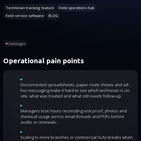
Technician tracking feature
Field operations hub
Field service software
BLOG
Challenges
Operational pain points
▸
Disconnected spreadsheets, paper route sheets and ad-
hoc messaging make it hard to see which technician is on
site, what was treated and what still needs follow-up.
▸
Managers lose hours reconciling visit proof, photos and
chemical usage across email threads and PDFs before
audits or renewals.
▸
Scaling to more branches or commercial SLAs breaks when