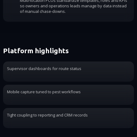
Multi-location PCOs standardize templates, roles and KPIs
so owners and operations leads manage by data instead
of manual chase-downs.
Platform highlights
Supervisor dashboards for route status
Mobile capture tuned to pest workflows
Tight coupling to reporting and CRM records