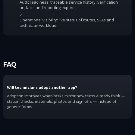
Audit readiness: traceable service history, verification
artifacts and reporting exports.
✓
Operational visibility: live status of routes, SLAs and
technician workload.
FAQ
Will technicians adopt another app?
Adoption improves when tasks mirror how techs already think —
station checks, materials, photos and sign-offs — instead of
generic forms.