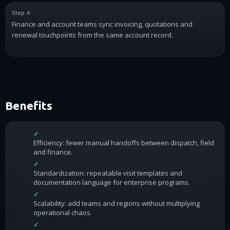
Step 4
Finance and account teams sync invoicing, quotations and
renewal touchpoints from the same account record.
Benefits
✓
Efficiency: fewer manual handoffs between dispatch, field
and finance.
✓
Standardization: repeatable visit templates and
documentation language for enterprise programs.
✓
Scalability: add teams and regions without multiplying
operational chaos.
✓