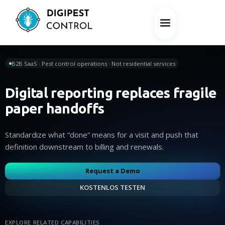
B2B SaaS · Pest control operations · Not residential services
Digital reporting replaces fragile
paper handoffs
Standardize what “done” means for a visit and push that
definition downstream to billing and renewals.
Request a Demo
KOSTENLOS TESTEN
EXPLORE RELATED CAPABILITIES