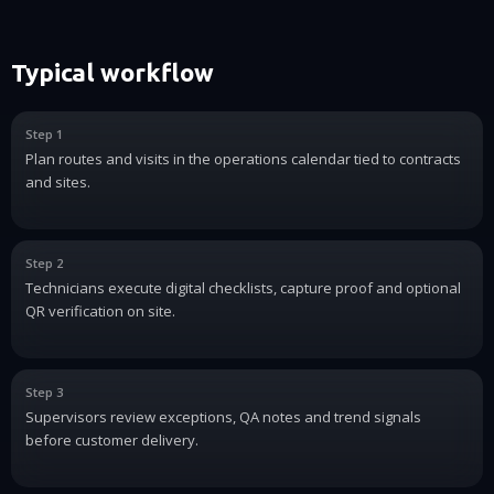
Typical workflow
Step 1
Plan routes and visits in the operations calendar tied to contracts
and sites.
Step 2
Technicians execute digital checklists, capture proof and optional
QR verification on site.
Step 3
Supervisors review exceptions, QA notes and trend signals
before customer delivery.