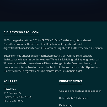
DIGIPESTCONTROL.COM
Als Tochtergesellschaft der SEÇKİNER TEKNOLOJİ VE KİMYA A.Ş., die landesweit
Dienstleistungen im Bereich der Schädlingsbekämpfung erbringt, zielt
digipestcontrol.com darauf ab, als CRM-Anwendung allen PCO-Unternehmen zu dienen.
Zusammen mit unserer anderen Tochtergesellschaft, der Online-Bestellsoftware
ilaclat.com, stellt es eines der innovativen Werke im Schädlingsbekämpfungssektor dar.
Wir werden weiterhin wegweisende Dienstleistungen in der Branche anbieten, mit
unseren innovativen Ansätzen zur betrieblichen Effizienz, die den Schnittpunkt von
Umweltschutz, Energieeffizienz und menschlicher Gesundheit bildet.
KONTAKT
KUNDENSERVICE
USA-Büro:
Garantie- und Rückgabebedingungen
302 Coleman St.
Oxford, NC 27565 / USA
Datenschutz & Richtlinien
+1 919 725 10 72
Kaufvertrag