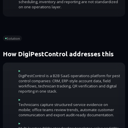
scheduling, inventory and reporting are not standardized
on one operations layer.
Solution
How DigiPestControl addresses this
▸
DigiPestControl is a B2B SaaS operations platform for pest
control companies: CRM, ERP-style account data, field
workflows, technician tracking, QR verification and digital
reporting in one stack.
▸
Technicians capture structured service evidence on
mobile; office teams review trends, automate customer
communication and export audit-ready documentation.
▸