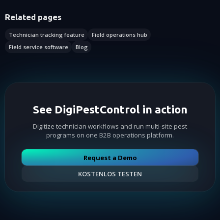
Related pages
Technician tracking feature
Field operations hub
Field service software
Blog
See DigiPestControl in action
Digitize technician workflows and run multi-site pest
programs on one B2B operations platform.
Request a Demo
KOSTENLOS TESTEN