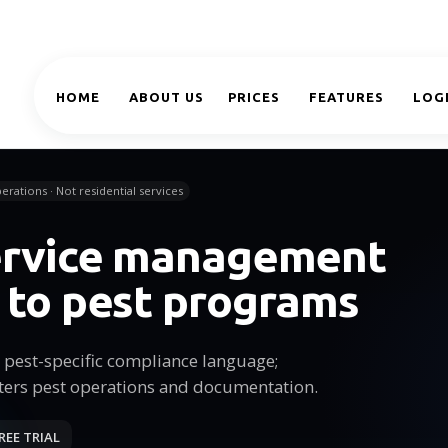
HOME
ABOUT US
PRICES
FEATURES
LOG
erations · Not residential services
service management
 to pest programs
pest-specific compliance language;
ters pest operations and documentation.
REE TRIAL