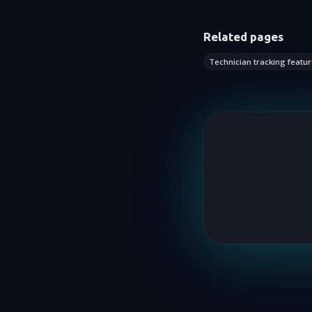
Related pages
Technician tracking featur