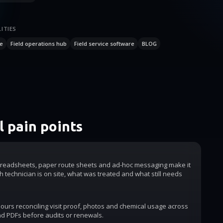
ITIES
e
Field operations hub
Field service software
BLOG
 pain points
readsheets, paper route sheets and ad-hoc messaging make it
h technician is on site, what was treated and what still needs
urs reconciling visit proof, photos and chemical usage across
d PDFs before audits or renewals.