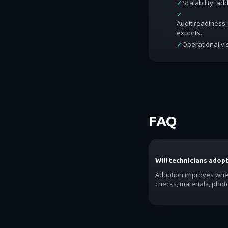
✓
Scalability: a
✓
Audit readiness: 
exports.
✓
Operational vis
FAQ
Will technicians adop
Adoption improves when
checks, materials, phot