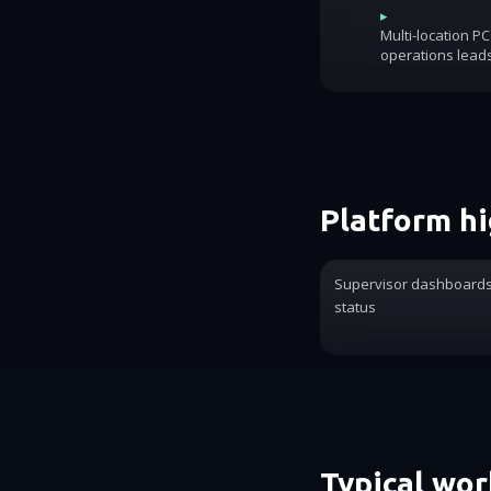
▸
Multi-location P
operations lead
Platform hi
Supervisor dashboards 
status
Typical wo