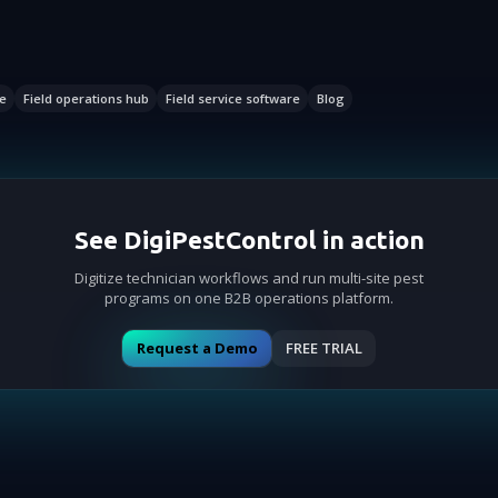
e
Field operations hub
Field service software
Blog
See DigiPestControl in action
Digitize technician workflows and run multi-site pest
programs on one B2B operations platform.
Request a Demo
FREE TRIAL