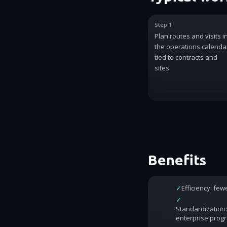
Step 1
Plan routes and visits i
the operations calenda
tied to contracts and
sites.
Benefits
✓
Efficiency: fe
✓
Standardization:
enterprise prog