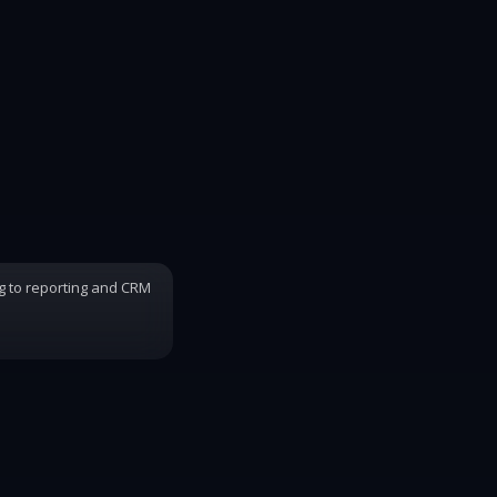
ng to reporting and CRM