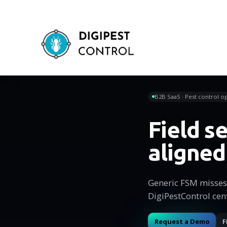
B2B SaaS · Pest control op
Field 
aligned
Generic FSM misses 
DigiPestControl cen
Request a Demo
F