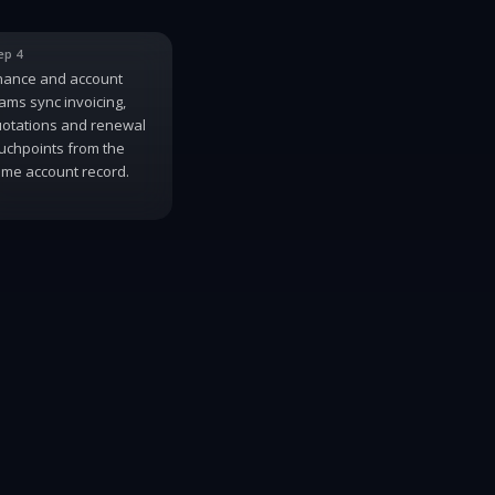
ep 4
nance and account
ams sync invoicing,
otations and renewal
uchpoints from the
me account record.