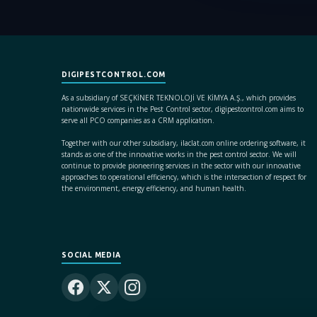
DIGIPESTCONTROL.COM
As a subsidiary of SEÇKİNER TEKNOLOJİ VE KİMYA A.Ş., which provides
nationwide services in the Pest Control sector, digipestcontrol.com aims to
serve all PCO companies as a CRM application.
Together with our other subsidiary, ilaclat.com online ordering software, it
stands as one of the innovative works in the pest control sector. We will
continue to provide pioneering services in the sector with our innovative
approaches to operational efficiency, which is the intersection of respect for
the environment, energy efficiency, and human health.
SOCIAL MEDIA