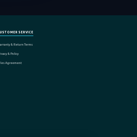
USTOMER SERVICE
arranty & Return Terms
ivacy & Policy
ales Agreement