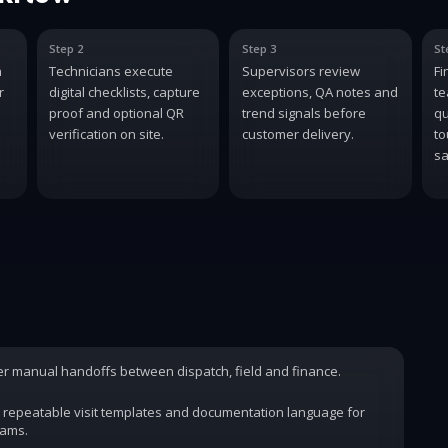
Step 2
Step 3
St
n
Technicians execute
Supervisors review
Fi
r
digital checklists, capture
exceptions, QA notes and
te
proof and optional QR
trend signals before
qu
verification on site.
customer delivery.
to
sa
wer manual handoffs between dispatch, field and finance.
 repeatable visit templates and documentation language for
rams.