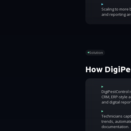
▸
Scaling to more
and reporting ar
Solution
How DigiPes
▸
DigiPestControl 
CRM, ERP-style ac
and digital repor
▸
Technicians capt
trends, automat
documentation.