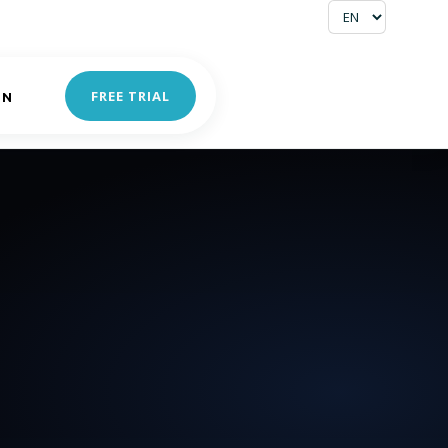
FREE TRIAL
IN