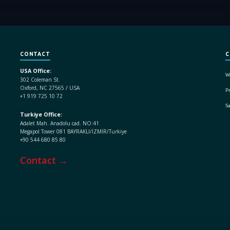
CONTACT
C
USA Office:
W
302 Coleman St.
Oxford, NC 27565 / USA
Pr
+1 919 725 10 72
S
Turkiye Office:
Adalet Mah. Anadolu cad. NO:41
Megapol Tower 081 BAYRAKLI/İZMİR/Turkiye
+90 544 680 85 80
Contact →