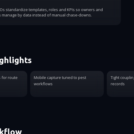
COs standardize templates, roles and KPIs so owners and
s manage by data instead of manual chase-downs.
ghlights
for route
Mobile capture tuned to pest
Tight coupli
workflows
records
rkflow