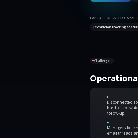
EXPLORE RELATED CAPABIL
Technician tracking featur
Challenges
Operational
▸
Disconnected sp
hard to see whic
follow-up.
▸
Managers lose ho
email threads an