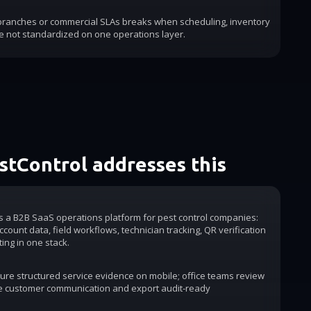
 branches or commercial SLAs breaks when scheduling, inventory
e not standardized on one operations layer.
tControl addresses this
is a B2B SaaS operations platform for pest control companies:
count data, field workflows, technician tracking, QR verification
ting in one stack.
ure structured service evidence on mobile; office teams review
e customer communication and export audit-ready