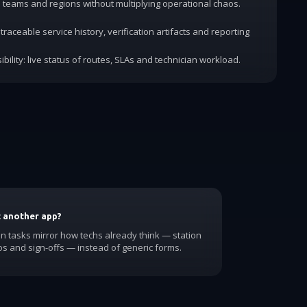
dd teams and regions without multiplying operational chaos.
traceable service history, verification artifacts and reporting
ibility: live status of routes, SLAs and technician workload.
t another app?
 tasks mirror how techs already think — station
os and sign-offs — instead of generic forms.