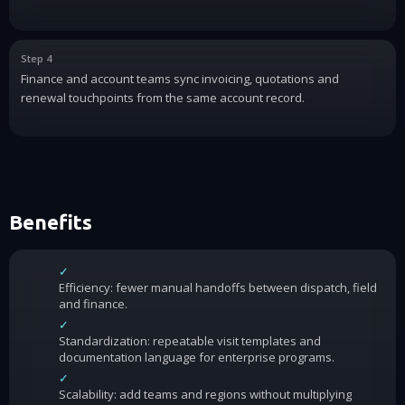
Step 4
Finance and account teams sync invoicing, quotations and
renewal touchpoints from the same account record.
Benefits
✓
Efficiency: fewer manual handoffs between dispatch, field
and finance.
✓
Standardization: repeatable visit templates and
documentation language for enterprise programs.
✓
Scalability: add teams and regions without multiplying