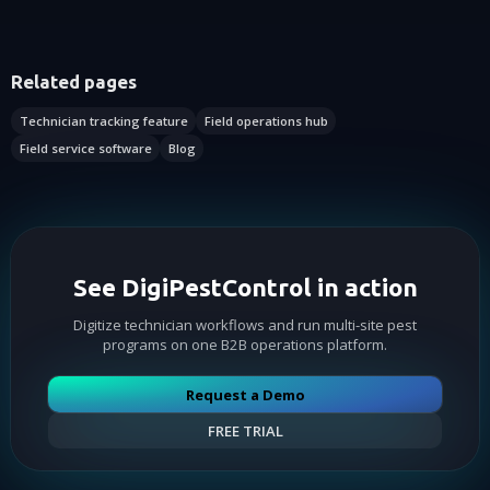
Related pages
Technician tracking feature
Field operations hub
Field service software
Blog
See DigiPestControl in action
Digitize technician workflows and run multi-site pest
programs on one B2B operations platform.
Request a Demo
FREE TRIAL