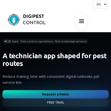
B2B SaaS · Pest control operations · Not residential services
A technician app shaped for pest
routes
Reduce training time with consistent digital runbooks per
service line.
Request a Demo
FREE TRIAL