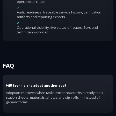
operational chaos.
✓
Audit readiness: traceable service history, verification
artifacts and reporting exports.
✓
Operational visibility: live status of routes, SLAs and
technician workload.
FAQ
Will technicians adopt another app?
Adoption improves when tasks mirror how techs already think —
station checks, materials, photos and sign-offs — instead of
generic forms.