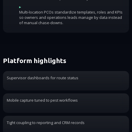
▸
Multi-location PCOs standardize templates, roles and KPIs
so owners and operations leads manage by data instead
of manual chase-downs.
Platform highlights
Supervisor dashboards for route status
Mobile capture tuned to pest workflows
Tight coupling to reporting and CRM records