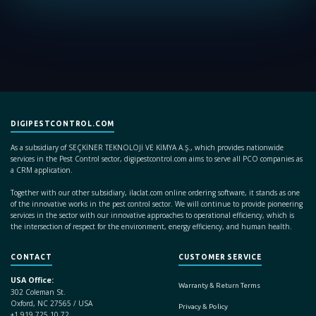
DIGIPESTCONTROL.COM
As a subsidiary of SEÇKİNER TEKNOLOJİ VE KİMYA A.Ş., which provides nationwide
services in the Pest Control sector, digipestcontrol.com aims to serve all PCO companies as
a CRM application.
Together with our other subsidiary, ilaclat.com online ordering software, it stands as one
of the innovative works in the pest control sector. We will continue to provide pioneering
services in the sector with our innovative approaches to operational efficiency, which is
the intersection of respect for the environment, energy efficiency, and human health.
CONTACT
CUSTOMER SERVICE
USA Office:
Warranty & Return Terms
302 Coleman St.
Oxford, NC 27565 / USA
Privacy & Policy
+1 919 725 10 72