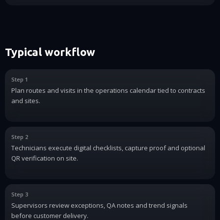
Typical workflow
Step 1
Plan routes and visits in the operations calendar tied to contracts
and sites.
Step 2
Technicians execute digital checklists, capture proof and optional
QR verification on site.
Step 3
Supervisors review exceptions, QA notes and trend signals
before customer delivery.