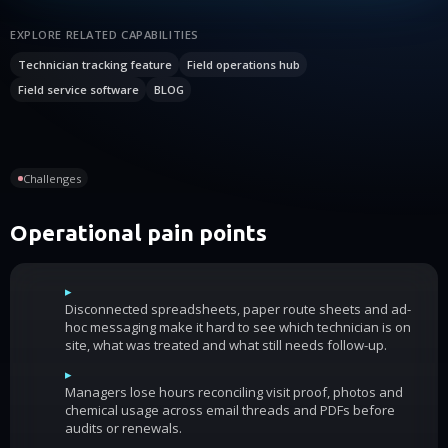
EXPLORE RELATED CAPABILITIES
Technician tracking feature
Field operations hub
Field service software
BLOG
Challenges
Operational pain points
▸
Disconnected spreadsheets, paper route sheets and ad-
hoc messaging make it hard to see which technician is on
site, what was treated and what still needs follow-up.
▸
Managers lose hours reconciling visit proof, photos and
chemical usage across email threads and PDFs before
audits or renewals.