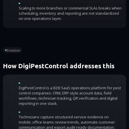
▸
Scaling to more branches or commercial SLAs breaks when
scheduling, inventory and reporting are not standardized
on one operations layer.
Solution
How DigiPestControl addresses this
▸
DigiPestControl is a B2B SaaS operations platform for pest
control companies: CRM, ERP-style account data, field
workflows, technician tracking, QR verification and digital
reporting in one stack.
▸
Technicians capture structured service evidence on
mobile; office teams review trends, automate customer
communication and export audit-ready documentation.