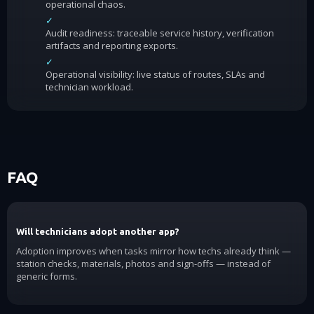
operational chaos.
✓
Audit readiness: traceable service history, verification
artifacts and reporting exports.
✓
Operational visibility: live status of routes, SLAs and
technician workload.
FAQ
Will technicians adopt another app?
Adoption improves when tasks mirror how techs already think —
station checks, materials, photos and sign-offs — instead of
generic forms.