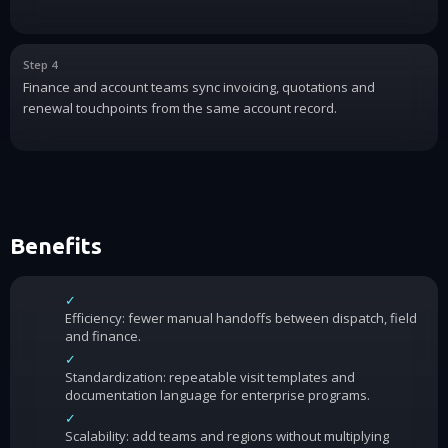
Step 4
Finance and account teams sync invoicing, quotations and
renewal touchpoints from the same account record.
Benefits
✓
Efficiency: fewer manual handoffs between dispatch, field
and finance.
✓
Standardization: repeatable visit templates and
documentation language for enterprise programs.
✓
Scalability: add teams and regions without multiplying