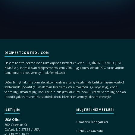
DIGIPESTCONTROL.COM
Haşere Kontrol sektöründe ülke çapında hizmetler veren SEÇKİNER TEKNOLOJİ VE
KİMYA A.Ş. iştiraki olan digipestcontrol.com CRM uygulaması olarak PCO firmalarının
tamamına hizmet vermeyi hedeflemektedir.
Diğer bir iştirakimiz olan ilaclat.com online sipariş yazılımıyla birlikte haşere kontrol
sektöründe inovatif çalışmalardan biri olarak yer almaktadır. Çevreye saygı, enerji
verimliliği, insan sağlığı konularının bileşkesi durumundaki işletme verimliliğine olan
inovatif yaklaşımlarımızla sektörde öncü hizmetler vermeye devam edeceğiz.
İLETİŞİM
MÜŞTERİ HİZMETLERİ
USA Ofis:
Garanti ve İade Şartları
302 Coleman St.
Oxford, NC 27565 / USA
Gizlilik ve Güvenlik
+1 919 725 10 72