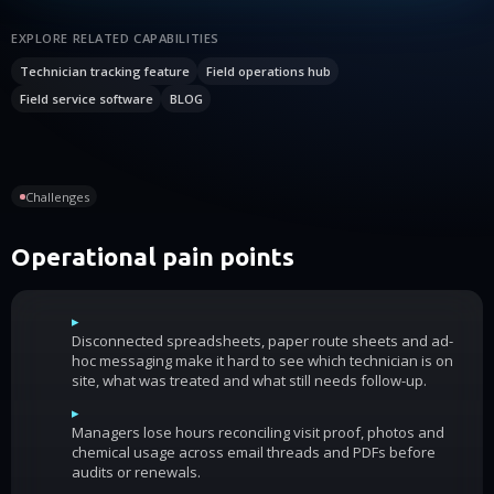
EXPLORE RELATED CAPABILITIES
Technician tracking feature
Field operations hub
Field service software
BLOG
Challenges
Operational pain points
▸
Disconnected spreadsheets, paper route sheets and ad-
hoc messaging make it hard to see which technician is on
site, what was treated and what still needs follow-up.
▸
Managers lose hours reconciling visit proof, photos and
chemical usage across email threads and PDFs before
audits or renewals.