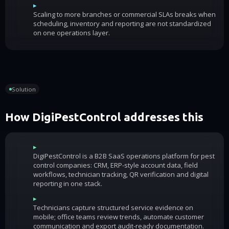
▸
Scaling to more branches or commercial SLAs breaks when
scheduling, inventory and reporting are not standardized
on one operations layer.
Solution
How DigiPestControl addresses this
▸
DigiPestControl is a B2B SaaS operations platform for pest
control companies: CRM, ERP-style account data, field
workflows, technician tracking, QR verification and digital
reporting in one stack.
▸
Technicians capture structured service evidence on
mobile; office teams review trends, automate customer
communication and export audit-ready documentation.