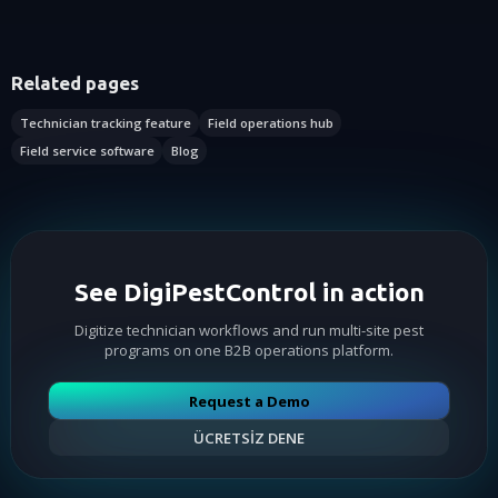
Related pages
Technician tracking feature
Field operations hub
Field service software
Blog
See DigiPestControl in action
Digitize technician workflows and run multi-site pest
programs on one B2B operations platform.
Request a Demo
ÜCRETSİZ DENE