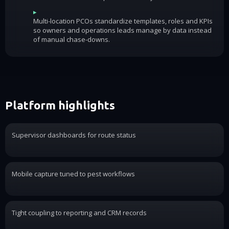
▸
Multi-location PCOs standardize templates, roles and KPIs
so owners and operations leads manage by data instead
of manual chase-downs.
Platform highlights
Supervisor dashboards for route status
Mobile capture tuned to pest workflows
Tight coupling to reporting and CRM records