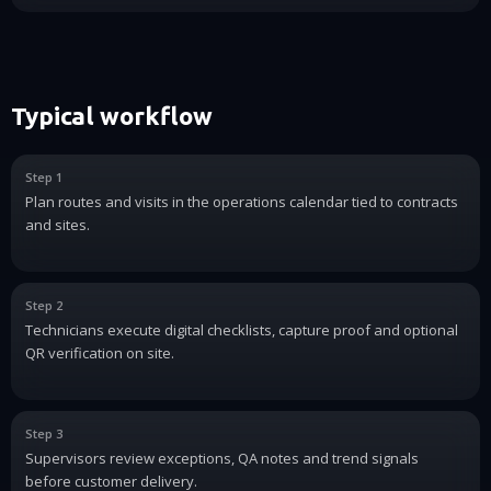
Typical workflow
Step 1
Plan routes and visits in the operations calendar tied to contracts
and sites.
Step 2
Technicians execute digital checklists, capture proof and optional
QR verification on site.
Step 3
Supervisors review exceptions, QA notes and trend signals
before customer delivery.