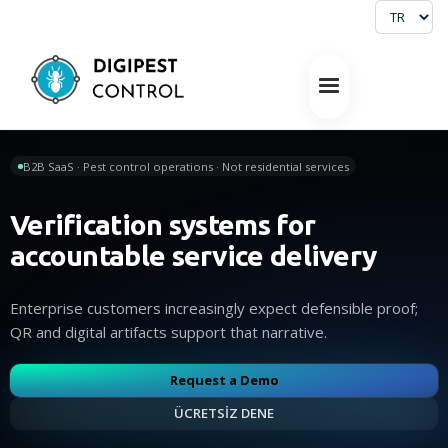
B2B SaaS · Pest control operations · Not residential services
Verification systems for
accountable service delivery
Enterprise customers increasingly expect defensible proof;
QR and digital artifacts support that narrative.
Request a Demo
ÜCRETSİZ DENE