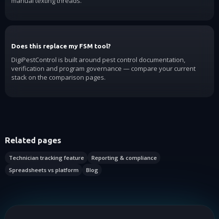
manual texting threads.
Does this replace my FSM tool?
DigiPestControl is built around pest control documentation,
verification and program governance — compare your current
stack on the comparison pages.
Related pages
Technician tracking feature
Reporting & compliance
Spreadsheets vs platform
Blog