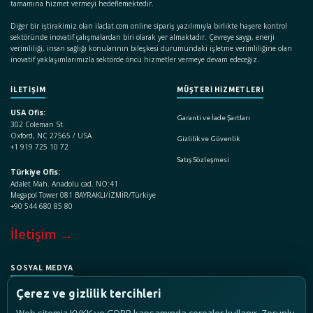
tamamına hizmet vermeyi hedeflemektedir.
Diğer bir iştirakimiz olan ilaclat.com online sipariş yazılımıyla birlikte haşere kontrol
sektöründe inovatif çalışmalardan biri olarak yer almaktadır. Çevreye saygı, enerji
verimliliği, insan sağlığı konularının bileşkesi durumundaki işletme verimliliğine olan
inovatif yaklaşımlarımızla sektörde öncü hizmetler vermeye devam edeceğiz.
İLETİŞİM
MÜŞTERİ HİZMETLERİ
USA Ofis:
Garanti ve İade Şartları
302 Coleman St.
Oxford, NC 27565 / USA
Gizlilik ve Güvenlik
+1 919 725 10 72
Satış Sözleşmesi
Türkiye Ofis:
Adalet Mah. Anadolu cad. NO:41
Megapol Tower 081 BAYRAKLI/İZMİR/Türkiye
+90 544 680 85 80
İletişim →
SOSYAL MEDYA
Çerez ve gizlilik tercihleri