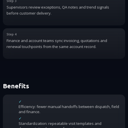
Step 3
Supervisors review exceptions, QA notes and trend signals
before customer delivery.
Step 4
Finance and account teams sync invoicing, quotations and
renewal touchpoints from the same account record.
Benefits
✓
Efficiency: fewer manual handoffs between dispatch, field
and finance.
✓
Standardization: repeatable visit templates and