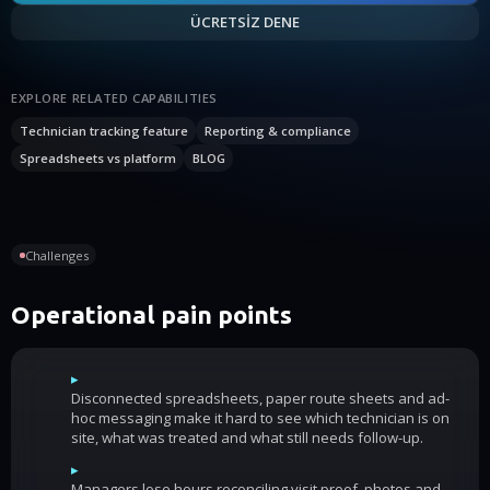
ÜCRETSİZ DENE
EXPLORE RELATED CAPABILITIES
Technician tracking feature
Reporting & compliance
Spreadsheets vs platform
BLOG
Challenges
Operational pain points
▸
Disconnected spreadsheets, paper route sheets and ad-
hoc messaging make it hard to see which technician is on
site, what was treated and what still needs follow-up.
▸
Managers lose hours reconciling visit proof, photos and