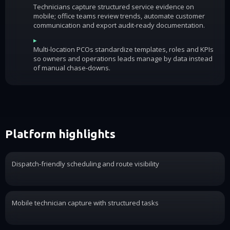
Technicians capture structured service evidence on
mobile; office teams review trends, automate customer
communication and export audit-ready documentation.
▸
Multi-location PCOs standardize templates, roles and KPIs
so owners and operations leads manage by data instead
of manual chase-downs.
Platform highlights
Dispatch-friendly scheduling and route visibility
Mobile technician capture with structured tasks