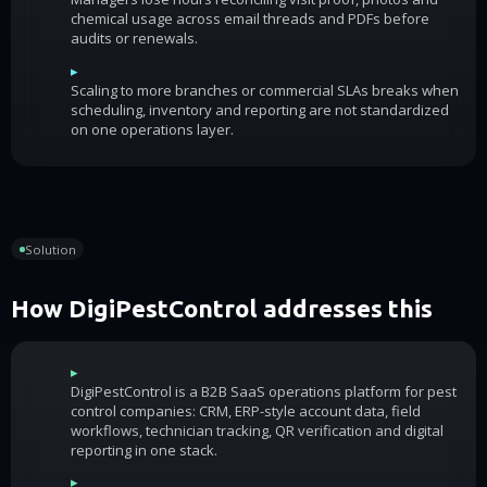
chemical usage across email threads and PDFs before
audits or renewals.
▸
Scaling to more branches or commercial SLAs breaks when
scheduling, inventory and reporting are not standardized
on one operations layer.
Solution
How DigiPestControl addresses this
▸
DigiPestControl is a B2B SaaS operations platform for pest
control companies: CRM, ERP-style account data, field
workflows, technician tracking, QR verification and digital
reporting in one stack.
▸