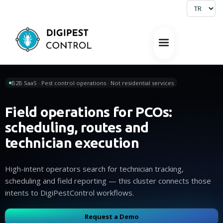
B2B SaaS · Pest control operations · Not residential services
Field operations for PCOs:
scheduling, routes and
technician execution
High-intent operators search for technician tracking,
scheduling and field reporting — this cluster connects those
intents to DigiPestControl workflows.
Request a Demo