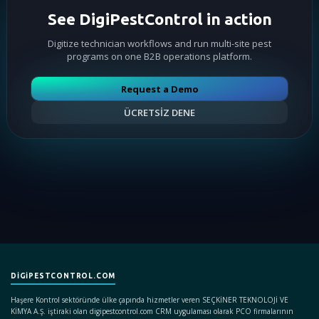
See DigiPestControl in action
Digitize technician workflows and run multi-site pest
programs on one B2B operations platform.
Request a Demo
ÜCRETSİZ DENE
DIGIPESTCONTROL.COM
Haşere Kontrol sektöründe ülke çapında hizmetler veren SEÇKİNER TEKNOLOJİ VE
KİMYA A.Ş. iştiraki olan digipestcontrol.com CRM uygulaması olarak PCO firmalarının