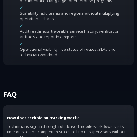
documentation language for enterprise programs.
✓
Scalability: add teams and regions without multiplying
operational chaos.
✓
Audit readiness: traceable service history, verification
artifacts and reporting exports.
✓
Operational visibility: live status of routes, SLAs and
technician workload.
FAQ
How does technician tracking work?
Technicians sign in through role-based mobile workflows; visits,
time on site and completion states roll up to supervisors without