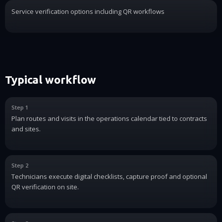
Service verification options including QR workflows
Typical workflow
Step 1
Plan routes and visits in the operations calendar tied to contracts
and sites.
Step 2
Technicians execute digital checklists, capture proof and optional
QR verification on site.