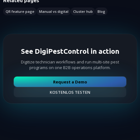
Related pages
QR feature page
Manual vs digital
Cluster hub
Blog
See DigiPestControl in action
Digitize technician workflows and run multi-site pest
programs on one B2B operations platform.
Request a Demo
KOSTENLOS TESTEN