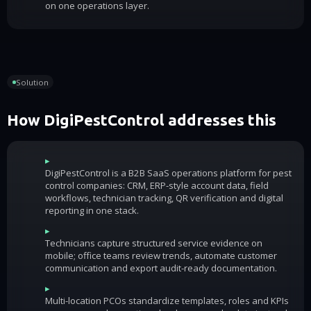
on one operations layer.
Solution
How DigiPestControl addresses this
▸
DigiPestControl is a B2B SaaS operations platform for pest
control companies: CRM, ERP-style account data, field
workflows, technician tracking, QR verification and digital
reporting in one stack.
▸
Technicians capture structured service evidence on
mobile; office teams review trends, automate customer
communication and export audit-ready documentation.
▸
Multi-location PCOs standardize templates, roles and KPIs