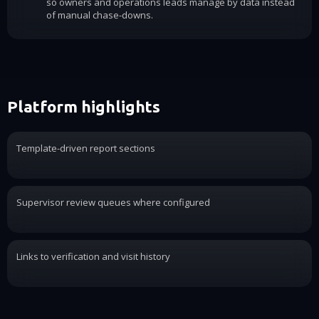
so owners and operations leads manage by data instead
of manual chase-downs.
Platform highlights
Template-driven report sections
Supervisor review queues where configured
Links to verification and visit history