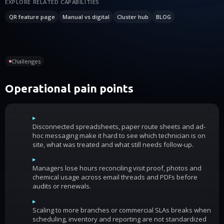
EXPLORE RELATED CAPABILITIES
QR feature page
Manual vs digital
Cluster hub
BLOG
Challenges
Operational pain points
▸
Disconnected spreadsheets, paper route sheets and ad-
hoc messaging make it hard to see which technician is on
site, what was treated and what still needs follow-up.
▸
Managers lose hours reconciling visit proof, photos and
chemical usage across email threads and PDFs before
audits or renewals.
▸
Scaling to more branches or commercial SLAs breaks when
scheduling, inventory and reporting are not standardized