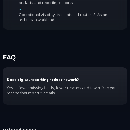
artifacts and reporting exports.
✓
Operational visibility: live status of routes, SLAs and
technician workload.
FAQ
Does digital reporting reduce rework?
Yes — fewer missing fields, fewer rescans and fewer “can you
resend that report?” emails.