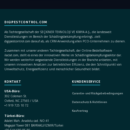
DIGIPESTCONTROL.COM
Als Tochtergesellschaft der SEÇKİNER TEKNOLOJİ VE KİMYA A.Ş., die landesweit
Dienstleistungen im Bereich der Schädlingsbekämpfung erbringt, zielt
digipestcontrol.com darauf ab, als CRM-Anwendung allen PCO-Unternehmen zu dienen.
Zusammen mit unserer anderen Tochtergesellschaft, der Online-Bestellsoftware
ilaclat.com, stellt es eines der innovativen Werke im Schädlingsbekämpfungssektor dar.
Wir werden weiterhin wegweisende Dienstleistungen in der Branche anbieten, mit
unseren innovativen Ansätzen zur betrieblichen Effizienz, die den Schnittpunkt von
Umweltschutz, Energieeffizienz und menschlicher Gesundheit bildet.
KONTAKT
KUNDENSERVICE
USA-Büro:
Garantie- und Rückgabebedingungen
302 Coleman St.
Oxford, NC 27565 / USA
Datenschutz & Richtlinien
+1 919 725 10 72
Kaufvertrag
Türkei-Büro:
Adalet Mah. Anadolu cad. NO:41
Megapol Tower 081 BAYRAKLI/IZMIR/Türkei