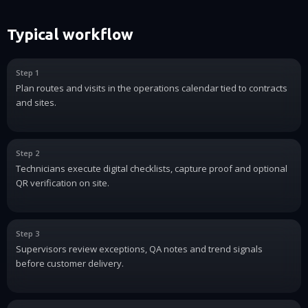
Typical workflow
Step 1
Plan routes and visits in the operations calendar tied to contracts
and sites.
Step 2
Technicians execute digital checklists, capture proof and optional
QR verification on site.
Step 3
Supervisors review exceptions, QA notes and trend signals
before customer delivery.