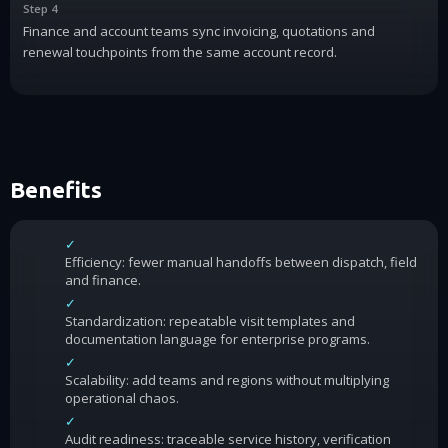
Step 4
Finance and account teams sync invoicing, quotations and
renewal touchpoints from the same account record.
Benefits
✓
Efficiency: fewer manual handoffs between dispatch, field
and finance.
✓
Standardization: repeatable visit templates and
documentation language for enterprise programs.
✓
Scalability: add teams and regions without multiplying
operational chaos.
✓
Audit readiness: traceable service history, verification