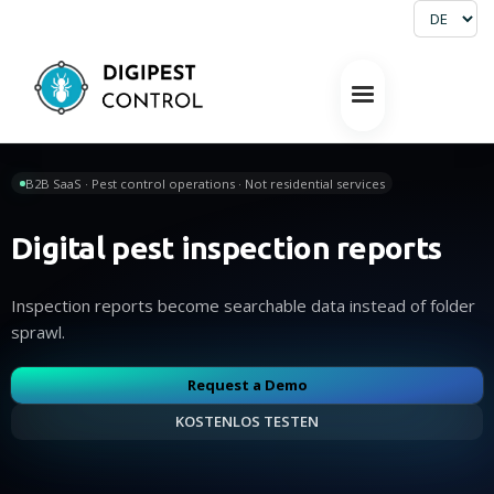
B2B SaaS · Pest control operations · Not residential services
Digital pest inspection reports
Inspection reports become searchable data instead of folder
sprawl.
Request a Demo
KOSTENLOS TESTEN