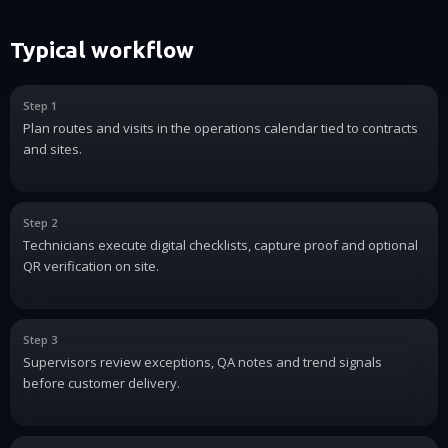
Typical workflow
Step 1
Plan routes and visits in the operations calendar tied to contracts
and sites.
Step 2
Technicians execute digital checklists, capture proof and optional
QR verification on site.
Step 3
Supervisors review exceptions, QA notes and trend signals
before customer delivery.