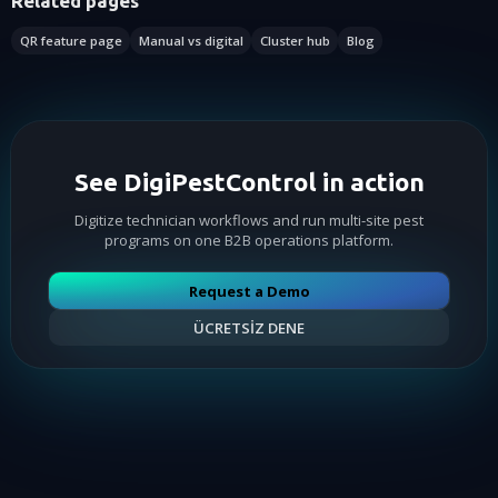
Related pages
QR feature page
Manual vs digital
Cluster hub
Blog
See DigiPestControl in action
Digitize technician workflows and run multi-site pest
programs on one B2B operations platform.
Request a Demo
ÜCRETSİZ DENE