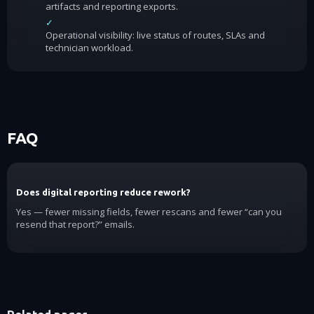
artifacts and reporting exports.
✓
Operational visibility: live status of routes, SLAs and
technician workload.
FAQ
Does digital reporting reduce rework?
Yes — fewer missing fields, fewer rescans and fewer “can you
resend that report?” emails.