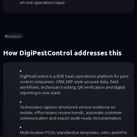
on one operations layer.
Solution
How DigiPestControl addresses this
▸
DigiPestControl is a B2B SaaS operations platform for pest
control companies: CRM, ERP-style account data, field
workflows, technician tracking, QR verification and digital
reporting in one stack.
▸
Technicians capture structured service evidence on
mobile; office teams review trends, automate customer
communication and export audit-ready documentation.
▸
Multi-location PCOs standardize templates, roles and KPIs