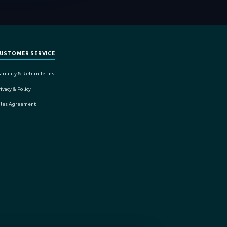
USTOMER SERVICE
arranty & Return Terms
ivacy & Policy
ales Agreement