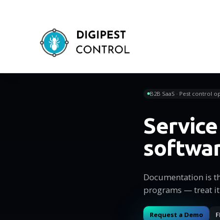
B2B SaaS · Pest control op
Servic
softwa
Documentation is t
programs — treat it
Request a Demo
F