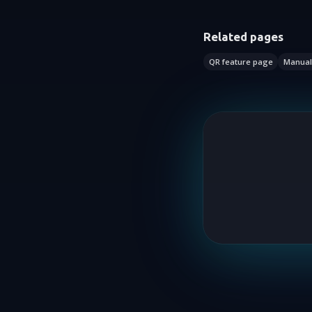
Related pages
QR feature page
Manual 