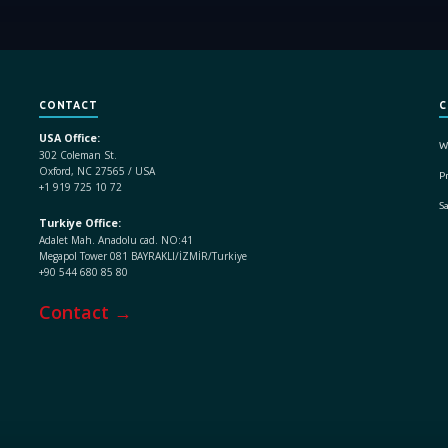
CONTACT
C
USA Office:
W
302 Coleman St.
Oxford, NC 27565 / USA
Pr
+1 919 725 10 72
S
Turkiye Office:
Adalet Mah. Anadolu cad. NO:41
Megapol Tower 081 BAYRAKLI/İZMİR/Turkiye
+90 544 680 85 80
Contact →