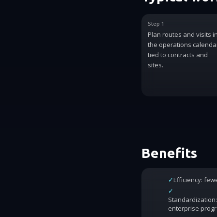
Step 1
Plan routes and visits i
the operations calenda
tied to contracts and
sites.
Benefits
✓
Efficiency: fe
✓
Standardization:
enterprise prog