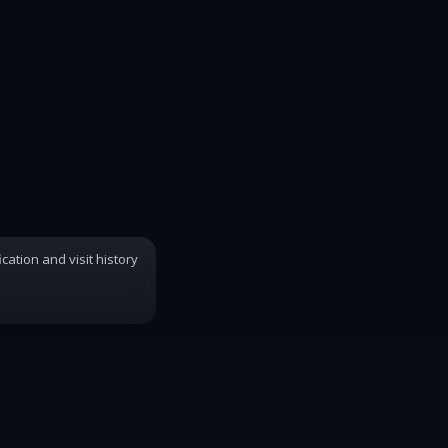
ication and visit history