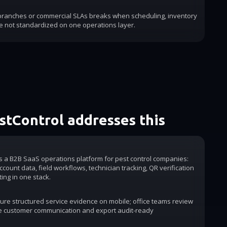
 branches or commercial SLAs breaks when scheduling, inventory
e not standardized on one operations layer.
tControl addresses this
is a B2B SaaS operations platform for pest control companies:
count data, field workflows, technician tracking, QR verification
ting in one stack.
ure structured service evidence on mobile; office teams review
e customer communication and export audit-ready