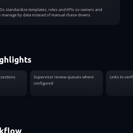
COs standardize templates, roles and KPIs so owners and
s manage by data instead of manual chase-downs.
ghlights
 sections
Supervisor review queues where
Links to verif
configured
rkflow