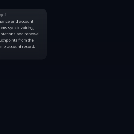
ep 4
nance and account
ams sync invoicing,
otations and renewal
uchpoints from the
me account record.