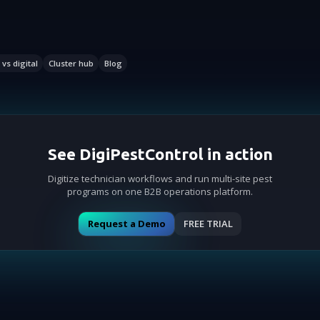
vs digital
Cluster hub
Blog
See DigiPestControl in action
Digitize technician workflows and run multi-site pest
programs on one B2B operations platform.
Request a Demo
FREE TRIAL