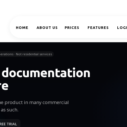
HOME
ABOUT US
PRICES
FEATURES
LOG
erations · Not residential services
e documentation
re
he product in many commercial
 as such.
REE TRIAL