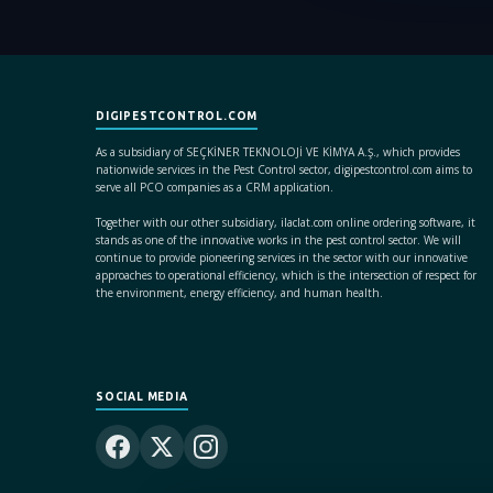
DIGIPESTCONTROL.COM
As a subsidiary of SEÇKİNER TEKNOLOJİ VE KİMYA A.Ş., which provides
nationwide services in the Pest Control sector, digipestcontrol.com aims to
serve all PCO companies as a CRM application.
Together with our other subsidiary, ilaclat.com online ordering software, it
stands as one of the innovative works in the pest control sector. We will
continue to provide pioneering services in the sector with our innovative
approaches to operational efficiency, which is the intersection of respect for
the environment, energy efficiency, and human health.
SOCIAL MEDIA