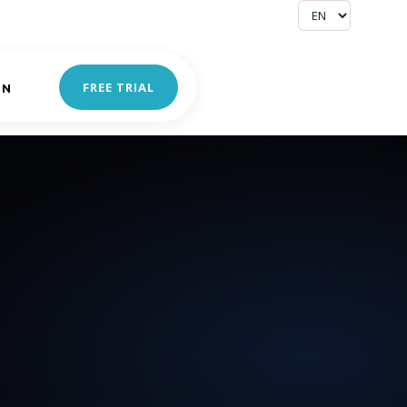
FREE TRIAL
IN