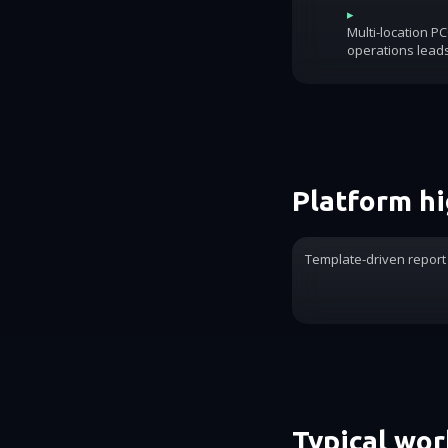
▸
Multi-location P
operations lead
Platform hi
Template-driven report
Typical wo