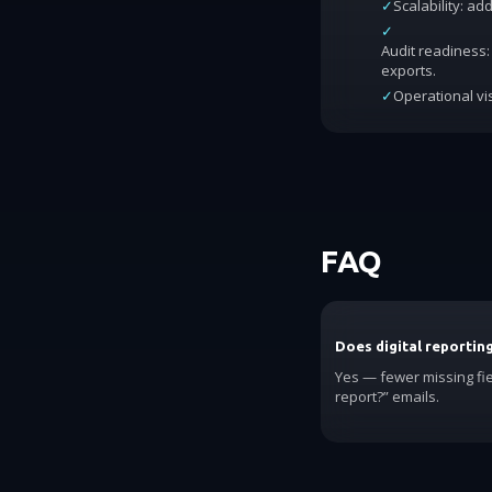
✓
Scalability: a
✓
Audit readiness: 
exports.
✓
Operational vis
FAQ
Does digital reportin
Yes — fewer missing fi
report?” emails.