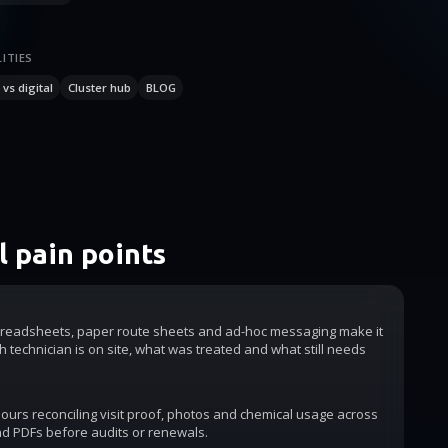
ITIES
vs digital
Cluster hub
BLOG
 pain points
readsheets, paper route sheets and ad-hoc messaging make it
h technician is on site, what was treated and what still needs
urs reconciling visit proof, photos and chemical usage across
d PDFs before audits or renewals.