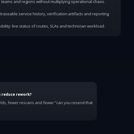
dd teams and regions without multiplying operational chaos.
traceable service history, verification artifacts and reporting
ibility: live status of routes, SLAs and technician workload.
g reduce rework?
elds, fewer rescans and fewer “can you resend that