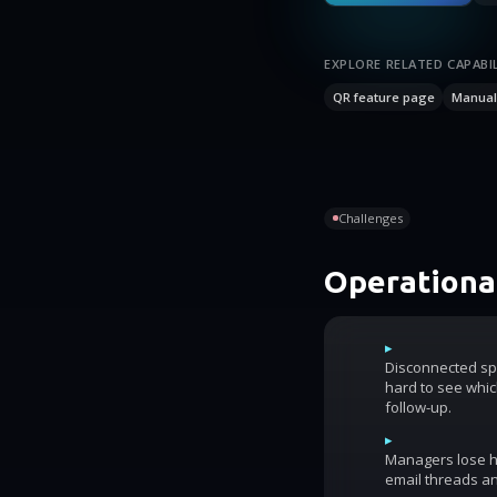
EXPLORE RELATED CAPABIL
QR feature page
Manual 
Challenges
Operational
▸
Disconnected sp
hard to see whic
follow-up.
▸
Managers lose ho
email threads an