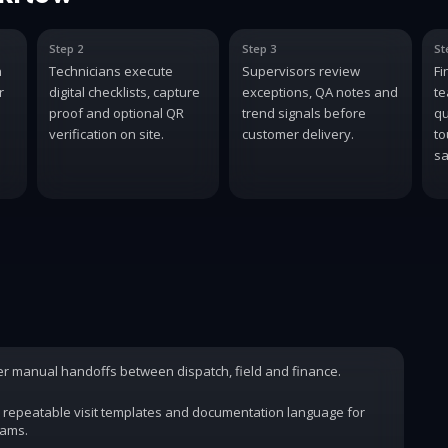
Step 2
Step 3
St
n
Technicians execute
Supervisors review
Fi
r
digital checklists, capture
exceptions, QA notes and
te
proof and optional QR
trend signals before
qu
verification on site.
customer delivery.
to
sa
wer manual handoffs between dispatch, field and finance.
 repeatable visit templates and documentation language for
rams.