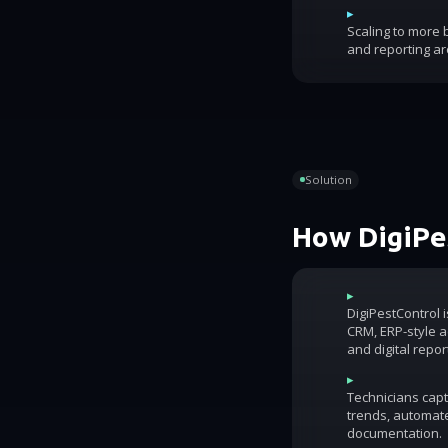
▸
Scaling to more
and reporting ar
Solution
How DigiPes
▸
DigiPestControl 
CRM, ERP-style ac
and digital repor
▸
Technicians capt
trends, automat
documentation.