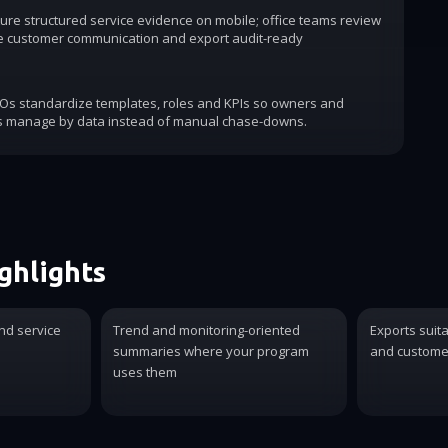
ure structured service evidence on mobile; office teams review
e customer communication and export audit-ready
COs standardize templates, roles and KPIs so owners and
s manage by data instead of manual chase-downs.
ghlights
nd service
Trend and monitoring-oriented
Exports suit
summaries where your program
and customer
uses them