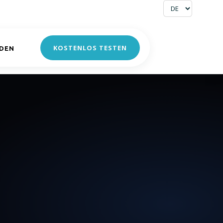
KOSTENLOS TESTEN
DEN