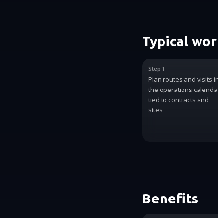
Typical wo
Step 1
Plan routes and visits i
the operations calenda
tied to contracts and
sites.
Benefits