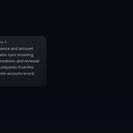
ep 4
nance and account
ams sync invoicing,
otations and renewal
uchpoints from the
me account record.