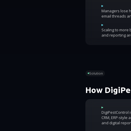
▸
Managers lose ho
email threads an
▸
Scaling to more
and reporting ar
Solution
How DigiPes
▸
DigiPestControl 
CRM, ERP-style ac
and digital repor