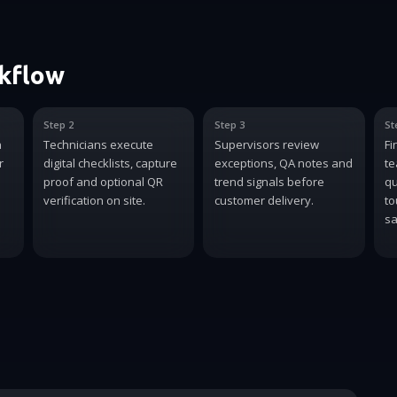
rkflow
Step 2
Step 3
St
n
Technicians execute
Supervisors review
Fi
r
digital checklists, capture
exceptions, QA notes and
te
proof and optional QR
trend signals before
qu
verification on site.
customer delivery.
to
sa