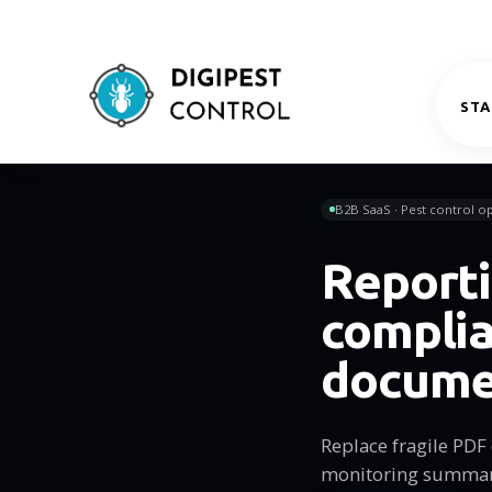
STA
B2B SaaS · Pest control op
Reporti
compli
docume
Replace fragile PDF 
monitoring summarie