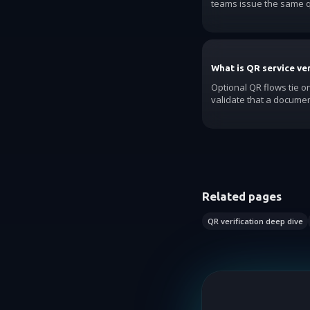
teams issue the same q
What is QR service ver
Optional QR flows tie on
validate that a document
Related pages
QR verification deep dive