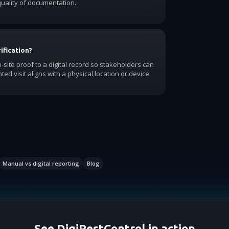
uality of documentation.
ification?
-site proof to a digital record so stakeholders can
ed visit aligns with a physical location or device.
Manual vs digital reporting
Blog
See DigiPestControl in action