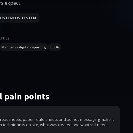
s expect.
OSTENLOS TESTEN
ITIES
Manual vs digital reporting
BLOG
 pain points
readsheets, paper route sheets and ad-hoc messaging make it
h technician is on site, what was treated and what still needs