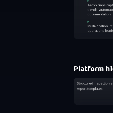
▸
Technicians capt
trends, automat
documentation.
▸
Multi-location P
operations lead
Platform hi
Structured inspection a
report templates