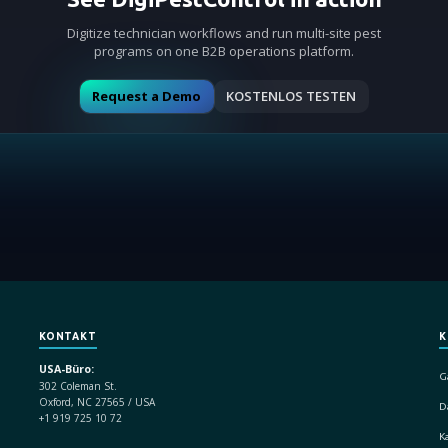
Digitize technician workflows and run multi-site pest
programs on one B2B operations platform.
Request a Demo
KOSTENLOS TESTEN
KONTAKT
K
USA-Büro:
G
302 Coleman St.
Oxford, NC 27565 / USA
D
+1 919 725 10 72
K