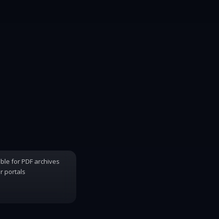
able for PDF archives
 portals