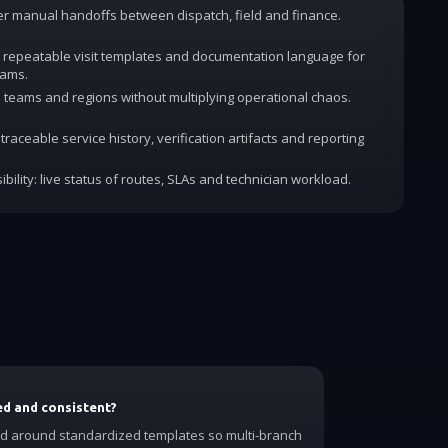
wer manual handoffs between dispatch, field and finance.
 repeatable visit templates and documentation language for
rams.
dd teams and regions without multiplying operational chaos.
traceable service history, verification artifacts and reporting
ibility: live status of routes, SLAs and technician workload.
ed and consistent?
ed around standardized templates so multi-branch