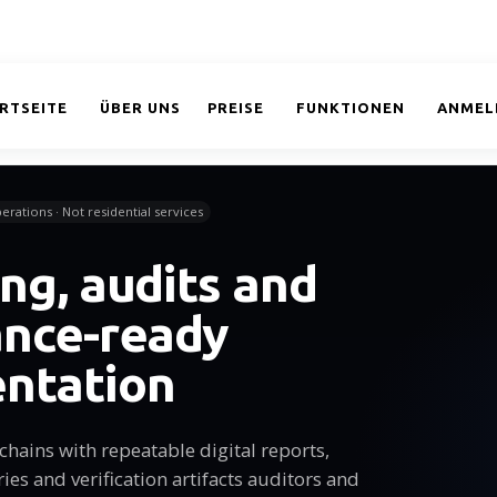
RTSEITE
ÜBER UNS
PREISE
FUNKTIONEN
ANMEL
erations · Not residential services
ng, audits and
ance-ready
ntation
chains with repeatable digital reports,
s and verification artifacts auditors and