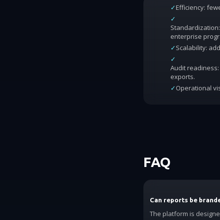
✓
Efficiency: fe
✓
Standardization:
enterprise prog
✓
Scalability: a
✓
Audit readiness: 
exports.
✓
Operational vis
FAQ
Can reports be brand
The platform is design