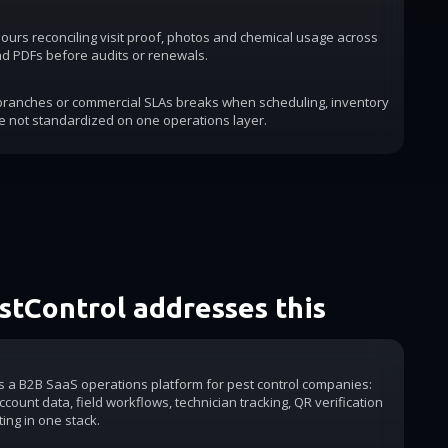
urs reconciling visit proof, photos and chemical usage across
d PDFs before audits or renewals.
 branches or commercial SLAs breaks when scheduling, inventory
e not standardized on one operations layer.
tControl addresses this
is a B2B SaaS operations platform for pest control companies:
count data, field workflows, technician tracking, QR verification
ting in one stack.