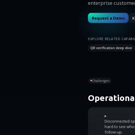
enterprise customer
Request a Demo
K
EXPLORE RELATED CAPABIL
QR verification deep dive
Challenges
Operational
▸
Disconnected sp
hard to see whic
follow-up.