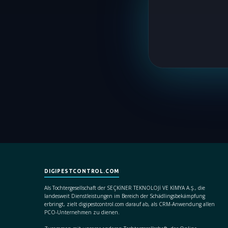
DIGIPESTCONTROL.COM
Als Tochtergesellschaft der SEÇKİNER TEKNOLOJİ VE KİMYA A.Ş., die
landesweit Dienstleistungen im Bereich der Schädlingsbekämpfung
erbringt, zielt digipestcontrol.com darauf ab, als CRM-Anwendung allen
PCO-Unternehmen zu dienen.