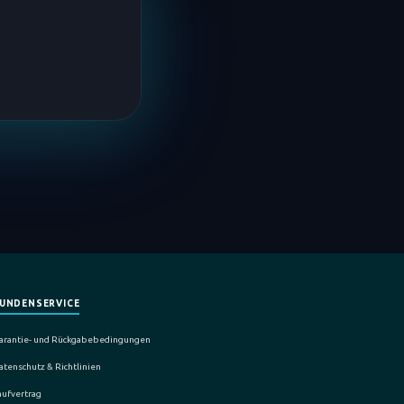
UNDENSERVICE
arantie- und Rückgabebedingungen
atenschutz & Richtlinien
aufvertrag