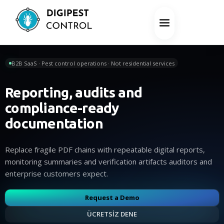
B2B SaaS · Pest control operations · Not residential services
Reporting, audits and
compliance-ready
documentation
Replace fragile PDF chains with repeatable digital reports,
monitoring summaries and verification artifacts auditors and
enterprise customers expect.
Request a Demo
ÜCRETSİZ DENE