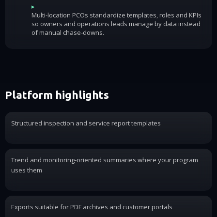
▸
Multi-location PCOs standardize templates, roles and KPIs
so owners and operations leads manage by data instead
of manual chase-downs.
Platform highlights
Structured inspection and service report templates
Trend and monitoring-oriented summaries where your program
uses them
Exports suitable for PDF archives and customer portals