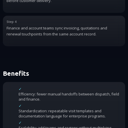
before customer delivery.
Step 4
Finance and account teams sync invoicing, quotations and
renewal touchpoints from the same account record.
Benefits
✓
Efficiency: fewer manual handoffs between dispatch, field
and finance.
✓
Standardization: repeatable visit templates and
documentation language for enterprise programs.
✓
Scalability: add teams and regions without multiplying