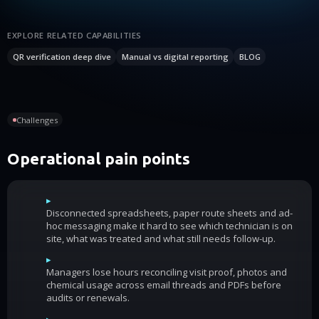
EXPLORE RELATED CAPABILITIES
QR verification deep dive
Manual vs digital reporting
BLOG
Challenges
Operational pain points
▸
Disconnected spreadsheets, paper route sheets and ad-
hoc messaging make it hard to see which technician is on
site, what was treated and what still needs follow-up.
▸
Managers lose hours reconciling visit proof, photos and
chemical usage across email threads and PDFs before
audits or renewals.
▸