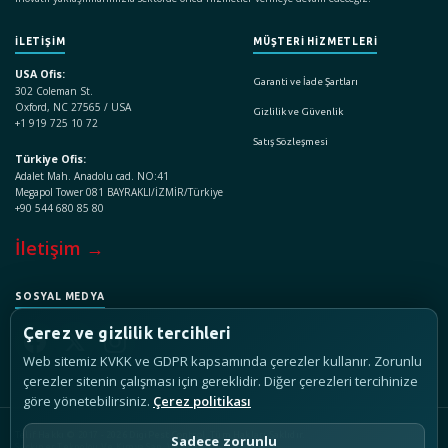
İLETİŞİM
MÜŞTERİ HİZMETLERİ
USA Ofis:
Garanti ve İade Şartları
302 Coleman St.
Oxford, NC 27565 / USA
Gizlilik ve Güvenlik
+1 919 725 10 72
Satış Sözleşmesi
Türkiye Ofis:
Adalet Mah. Anadolu cad. NO:41
Megapol Tower 081 BAYRAKLI/İZMİR/Türkiye
+90 544 680 85 80
İletişim →
SOSYAL MEDYA
Çerez ve gizlilik tercihleri
Web sitemiz KVKK ve GDPR kapsamında çerezler kullanır. Zorunlu
çerezler sitenin çalışması için gereklidir. Diğer çerezleri tercihinize
göre yönetebilirsiniz.
Çerez politikası
Telif Hakkı © 2017 - 2026 DigiPest Control, Tüm Hakları Saklıdır.
Sadece zorunlu
Seçkiner Teknoloji Ve Kimya San. Ve Tic. A.Ş.