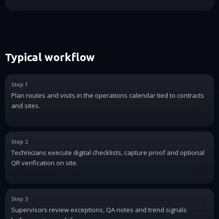
Typical workflow
Step 1
Plan routes and visits in the operations calendar tied to contracts
and sites.
Step 2
Technicians execute digital checklists, capture proof and optional
QR verification on site.
Step 3
Supervisors review exceptions, QA notes and trend signals