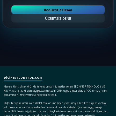
Request a Demo
ÜCRETSİZ DENE
DIGIPESTCONTROL.COM
Haşere Kontrol sektöründe ülke çapında hizmetler veren SEÇKİNER TEKNOLOJİ VE
KİMYA A.Ş. iştiraki olan digipestcontrol.com CRM uygulaması olarak PCO firmalarının
tamamına hizmet vermeyi hedeflemektedir.
Diğer bir iştirakimiz olan ilaclat.com online sipariş yazılımıyla birlikte haşere kontrol
sektöründe inovatif çalışmalardan biri olarak yer almaktadır. Çevreye saygı, enerji
verimliliği, insan sağlığı konularının bileşkesi durumundaki işletme verimliliğine olan
inovatif yaklaşımlarımızla sektörde öncü hizmetler vermeye devam edeceğiz.