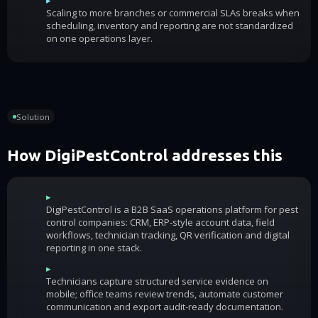
Scaling to more branches or commercial SLAs breaks when
scheduling, inventory and reporting are not standardized
on one operations layer.
Solution
How DigiPestControl addresses this
▸
DigiPestControl is a B2B SaaS operations platform for pest
control companies: CRM, ERP-style account data, field
workflows, technician tracking, QR verification and digital
reporting in one stack.
▸
Technicians capture structured service evidence on
mobile; office teams review trends, automate customer
communication and export audit-ready documentation.