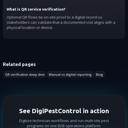
What is QR service verification?
Optional QR flows tie on-site proof to a digital record so
stakeholders can validate that a documented visit aligns with a
physical location or device.
Related pages
QR verification deep dive
Manual vs digital reporting
Blog
See DigiPestControl in action
Digitize technician workflows and run multi-site pest
programs on one B2B operations platform.