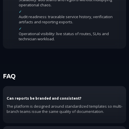
operational chaos.
✓
Audit readiness: traceable service history, verification
artifacts and reporting exports.
✓
Operational visibility: live status of routes, SLAs and
technician workload.
FAQ
Can reports be branded and consistent?
The platform is designed around standardized templates so multi-
branch teams issue the same quality of documentation.