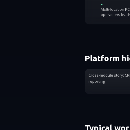
▸
Multi-location P
operations lead
Platform hi
Cross-module story: CRM
reporting
Typical wo