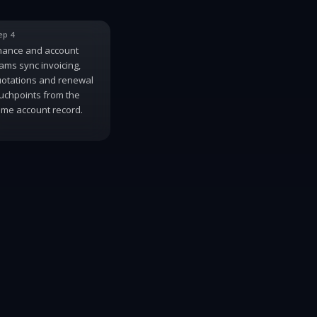
ep 4
nance and account
ams sync invoicing,
otations and renewal
uchpoints from the
me account record.