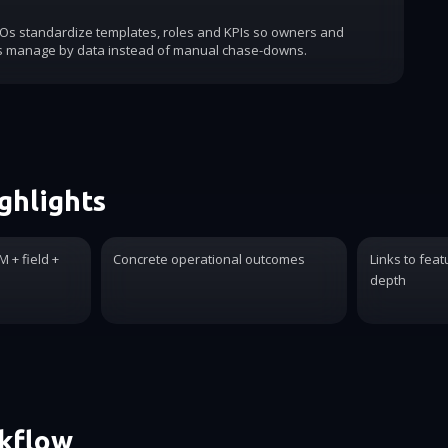
COs standardize templates, roles and KPIs so owners and
s manage by data instead of manual chase-downs.
ghlights
 + field +
Concrete operational outcomes
Links to feat
depth
rkflow