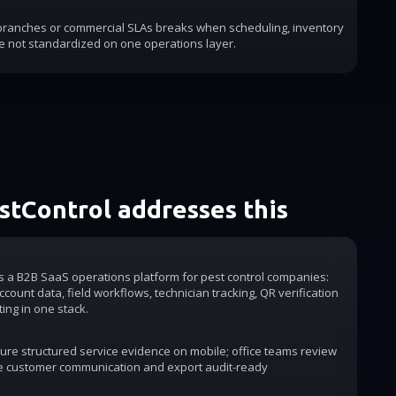
 branches or commercial SLAs breaks when scheduling, inventory
e not standardized on one operations layer.
tControl addresses this
is a B2B SaaS operations platform for pest control companies:
count data, field workflows, technician tracking, QR verification
ting in one stack.
ure structured service evidence on mobile; office teams review
e customer communication and export audit-ready