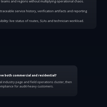
dd teams and regions without multiplying operational chaos.
traceable service history, verification artifacts and reporting
ibility: live status of routes, SLAs and technician workload.
have both commercial and residential?
al industry page and field operations cluster, then
ompliance for audit-heavy customers.