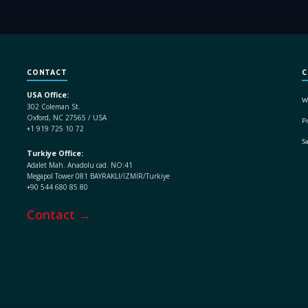
CONTACT
C
USA Office:
W
302 Coleman St.
Oxford, NC 27565 / USA
Pr
+1 919 725 10 72
S
Turkiye Office:
Adalet Mah. Anadolu cad. NO:41
Megapol Tower 081 BAYRAKLI/İZMİR/Turkiye
+90 544 680 85 80
Contact →