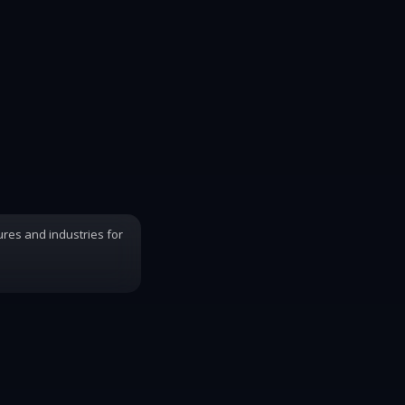
ures and industries for