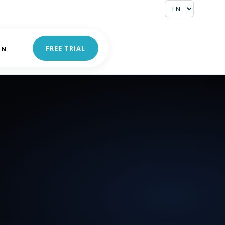
FREE TRIAL
IN