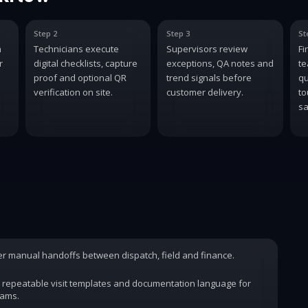
Step 2
Step 3
St
n
Technicians execute
Supervisors review
Fi
r
digital checklists, capture
exceptions, QA notes and
te
proof and optional QR
trend signals before
qu
verification on site.
customer delivery.
to
sa
wer manual handoffs between dispatch, field and finance.
 repeatable visit templates and documentation language for
rams.