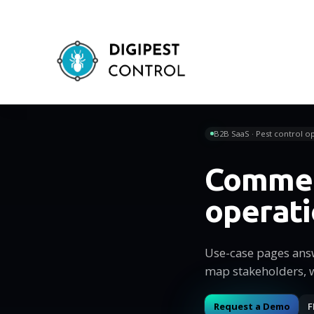
B2B SaaS · Pest control op
Commer
operat
Use-case pages ans
map stakeholders, 
Request a Demo
F