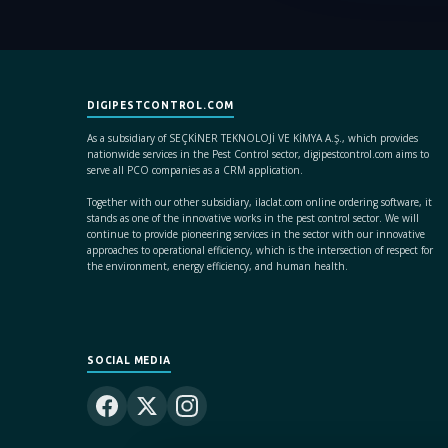
DIGIPESTCONTROL.COM
As a subsidiary of SEÇKİNER TEKNOLOJİ VE KİMYA A.Ş., which provides
nationwide services in the Pest Control sector, digipestcontrol.com aims to
serve all PCO companies as a CRM application.
Together with our other subsidiary, ilaclat.com online ordering software, it
stands as one of the innovative works in the pest control sector. We will
continue to provide pioneering services in the sector with our innovative
approaches to operational efficiency, which is the intersection of respect for
the environment, energy efficiency, and human health.
SOCIAL MEDIA