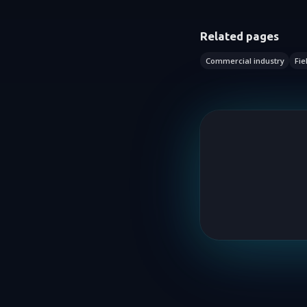
Related pages
Commercial industry
Fie