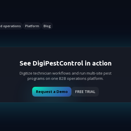
ld operations
Platform
Blog
See DigiPestControl in action
Digitize technician workflows and run multi-site pest
programs on one B2B operations platform.
Request a Demo
FREE TRIAL