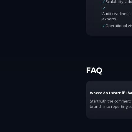
✓
Scalability: a
✓
Audit readiness: 
exports.
✓
Operational vis
FAQ
Where do I start if I 
Start with the commerci
branch into reporting c