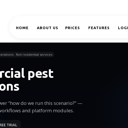
HOME
ABOUT US
PRICES
FEATURES
LOG
erations · Not residential services
cial pest
ions
wer “how do we run this scenario?” —
workflows and platform modules.
REE TRIAL