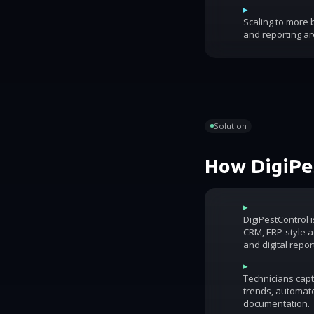
▸
Scaling to more
and reporting ar
Solution
How DigiPes
▸
DigiPestControl 
CRM, ERP-style ac
and digital repor
▸
Technicians capt
trends, automat
documentation.