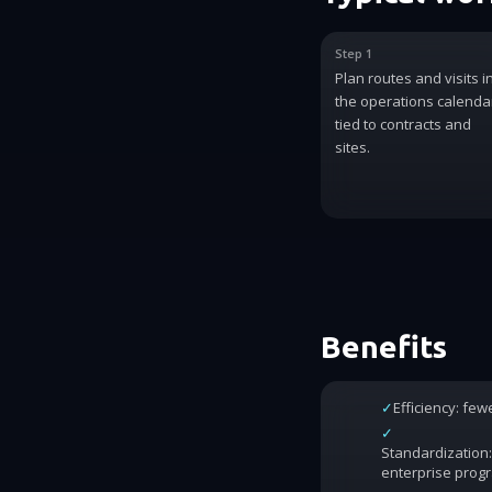
Step 1
Plan routes and visits i
the operations calenda
tied to contracts and
sites.
Benefits
✓
Efficiency: fe
✓
Standardization:
enterprise prog