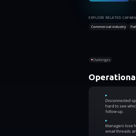
EXPLORE RELATED CAPABIL
Commercial industry
Fie
Challenges
Operational
▸
Disconnected sp
hard to see whic
follow-up.
▸
Managers lose ho
email threads an