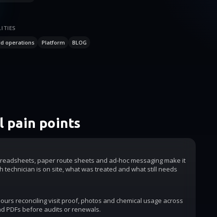
ITIES
ld operations
Platform
BLOG
 pain points
readsheets, paper route sheets and ad-hoc messaging make it
h technician is on site, what was treated and what still needs
urs reconciling visit proof, photos and chemical usage across
d PDFs before audits or renewals.