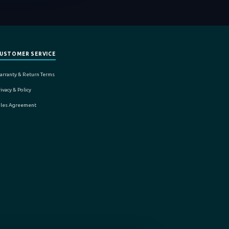
USTOMER SERVICE
arranty & Return Terms
ivacy & Policy
ales Agreement