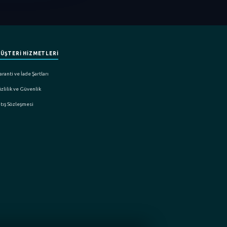
ÜŞTERİ HİZMETLERİ
ranti ve İade Şartları
zlilik ve Güvenlik
atış Sözleşmesi