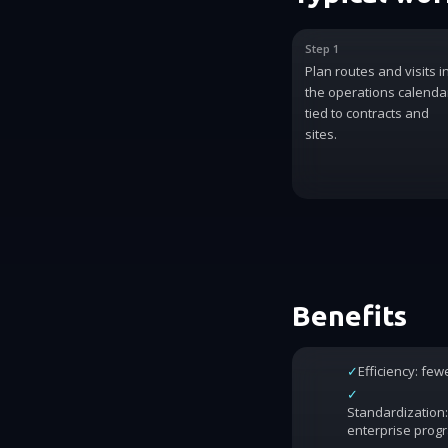
Step 1
Plan routes and visits i
the operations calenda
tied to contracts and
sites.
Benefits
✓
Efficiency: fe
✓
Standardization:
enterprise prog