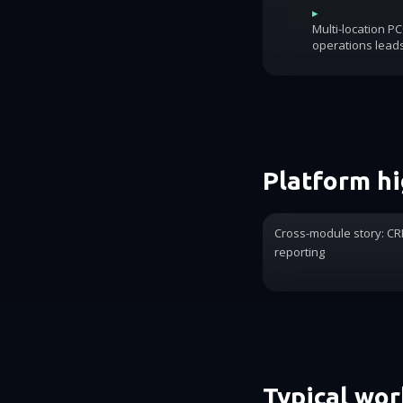
▸
Multi-location P
operations lead
Platform hi
Cross-module story: CRM
reporting
Typical wo