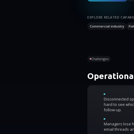
EXPLORE RELATED CAPABIL
Commercial industry
Fie
Challenges
Operational
▸
Disconnected sp
hard to see whic
follow-up.
▸
Managers lose ho
email threads an