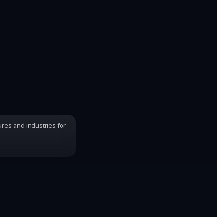
ures and industries for