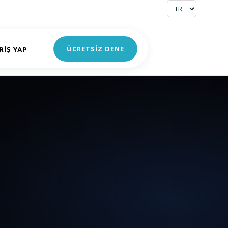
ÜCRETSİZ DENE
RIŞ YAP