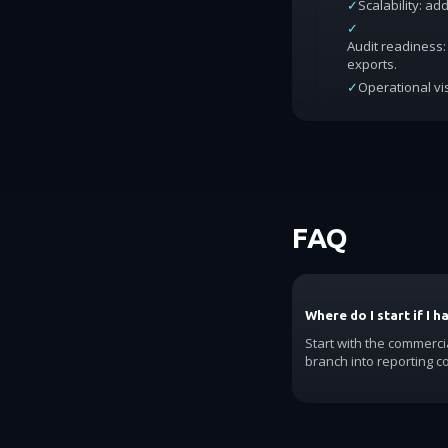
✓
Scalability: a
✓
Audit readiness: 
exports.
✓
Operational vis
FAQ
Where do I start if I 
Start with the commerci
branch into reporting c