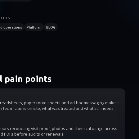
ITIES
ld operations
Platform
BLOG
 pain points
readsheets, paper route sheets and ad-hoc messaging make it
h technician is on site, what was treated and what still needs
urs reconciling visit proof, photos and chemical usage across
d PDFs before audits or renewals.