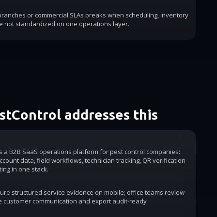
 branches or commercial SLAs breaks when scheduling, inventory
e not standardized on one operations layer.
tControl addresses this
is a B2B SaaS operations platform for pest control companies:
count data, field workflows, technician tracking, QR verification
ting in one stack.
ure structured service evidence on mobile; office teams review
e customer communication and export audit-ready