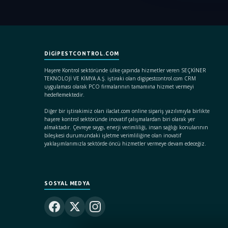
DIGIPESTCONTROL.COM
Haşere Kontrol sektöründe ülke çapında hizmetler veren SEÇKİNER
TEKNOLOJİ VE KİMYA A.Ş. iştiraki olan digipestcontrol.com CRM
uygulaması olarak PCO firmalarının tamamına hizmet vermeyi
hedeflemektedir.
Diğer bir iştirakimiz olan ilaclat.com online sipariş yazılımıyla birlikte
haşere kontrol sektöründe inovatif çalışmalardan biri olarak yer
almaktadır. Çevreye saygı, enerji verimliliği, insan sağlığı konularının
bileşkesi durumundaki işletme verimliliğine olan inovatif
yaklaşımlarımızla sektörde öncü hizmetler vermeye devam edeceğiz.
SOSYAL MEDYA