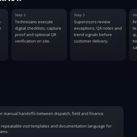
Step 2
Step 3
St
n
Technicians execute
Supervisors review
Fi
r
digital checklists, capture
exceptions, QA notes and
te
proof and optional QR
trend signals before
qu
verification on site.
customer delivery.
to
sa
wer manual handoffs between dispatch, field and finance.
 repeatable visit templates and documentation language for
rams.