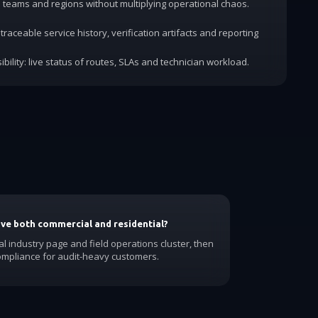
dd teams and regions without multiplying operational chaos.
traceable service history, verification artifacts and reporting
ibility: live status of routes, SLAs and technician workload.
have both commercial and residential?
al industry page and field operations cluster, then
ompliance for audit-heavy customers.