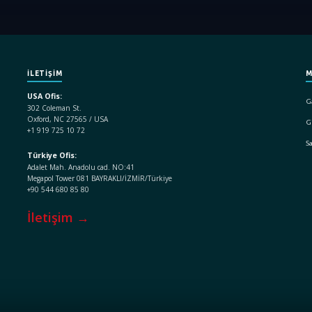
İLETİŞİM
M
USA Ofis:
Ga
302 Coleman St.
Oxford, NC 27565 / USA
Gi
+1 919 725 10 72
S
Türkiye Ofis:
Adalet Mah. Anadolu cad. NO:41
Megapol Tower 081 BAYRAKLI/İZMİR/Türkiye
+90 544 680 85 80
İletişim →