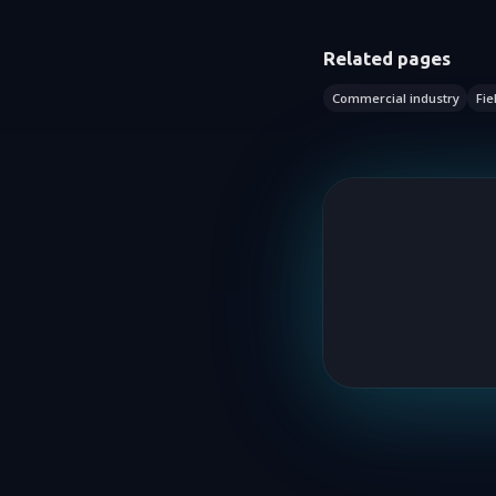
Related pages
Commercial industry
Fie