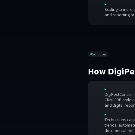
▸
Scaling to more
and reporting ar
Solution
How DigiPes
▸
DigiPestControl 
CRM, ERP-style ac
and digital repor
▸
Technicians capt
trends, automat
documentation.