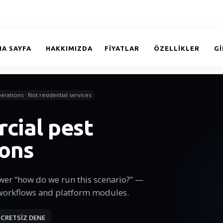
NA SAYFA
HAKKIMIZDA
FİYATLAR
ÖZELLİKLER
GI
erations · Not residential services
cial pest
ions
wer “how do we run this scenario?” —
workflows and platform modules.
CRETSİZ DENE