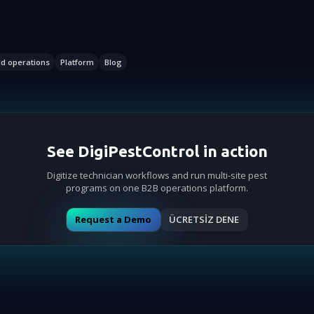
ld operations
Platform
Blog
See DigiPestControl in action
Digitize technician workflows and run multi-site pest
programs on one B2B operations platform.
Request a Demo
ÜCRETSİZ DENE