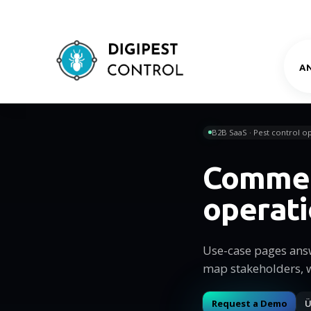
A
B2B SaaS · Pest control op
Commer
operat
Use-case pages ans
map stakeholders, 
Request a Demo
Ü