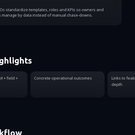
COs standardize templates, roles and KPIs so owners and
s manage by data instead of manual chase-downs.
ghlights
 + field +
Concrete operational outcomes
Links to feat
depth
rkflow