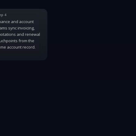
ep 4
nance and account
ams sync invoicing,
otations and renewal
uchpoints from the
me account record.