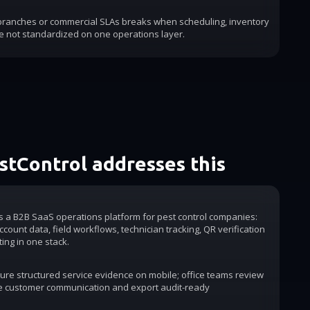
 branches or commercial SLAs breaks when scheduling, inventory
e not standardized on one operations layer.
tControl addresses this
is a B2B SaaS operations platform for pest control companies:
count data, field workflows, technician tracking, QR verification
ting in one stack.
ure structured service evidence on mobile; office teams review
e customer communication and export audit-ready