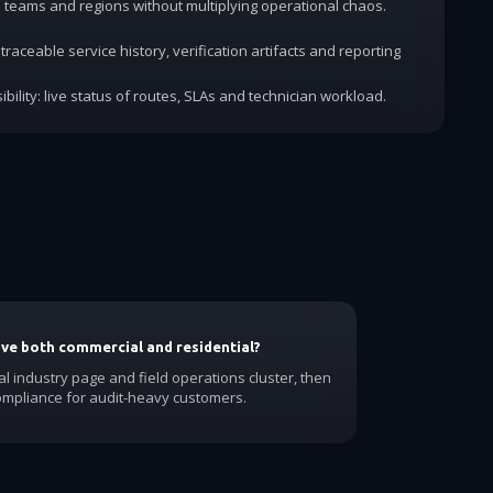
dd teams and regions without multiplying operational chaos.
traceable service history, verification artifacts and reporting
ibility: live status of routes, SLAs and technician workload.
have both commercial and residential?
al industry page and field operations cluster, then
ompliance for audit-heavy customers.