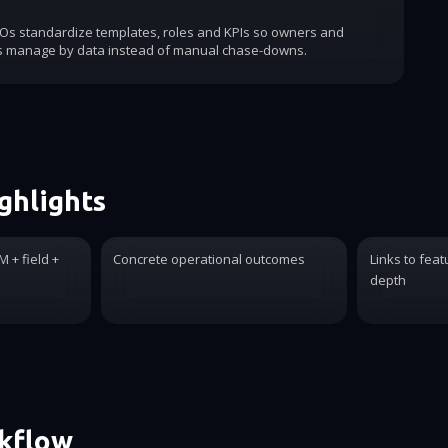
COs standardize templates, roles and KPIs so owners and
s manage by data instead of manual chase-downs.
ghlights
 + field +
Concrete operational outcomes
Links to feat
depth
rkflow