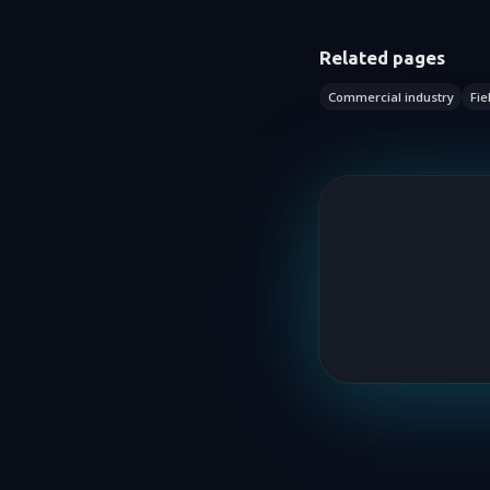
Related pages
Commercial industry
Fie