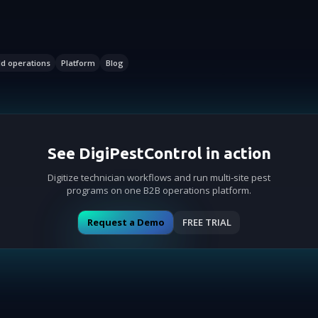
ld operations
Platform
Blog
See DigiPestControl in action
Digitize technician workflows and run multi-site pest
programs on one B2B operations platform.
Request a Demo
FREE TRIAL