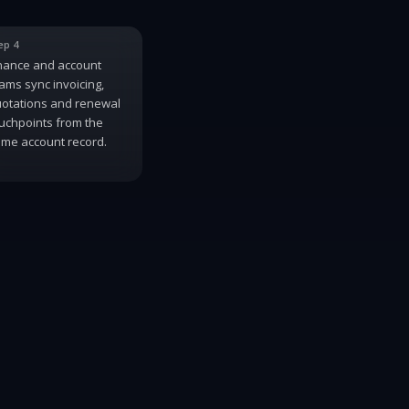
ep 4
nance and account
ams sync invoicing,
otations and renewal
uchpoints from the
me account record.