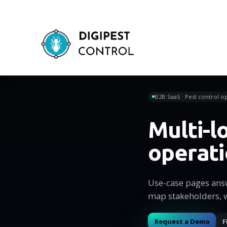
B2B SaaS · Pest control op
Multi-l
operat
Use-case pages ans
map stakeholders, 
Request a Demo
F