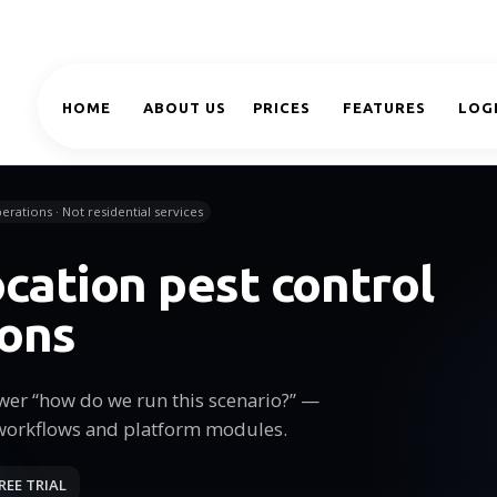
HOME
ABOUT US
PRICES
FEATURES
LOG
erations · Not residential services
ocation pest control
ions
wer “how do we run this scenario?” —
workflows and platform modules.
REE TRIAL