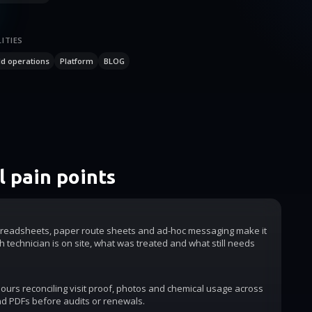
ITIES
ld operations
Platform
BLOG
 pain points
readsheets, paper route sheets and ad-hoc messaging make it
h technician is on site, what was treated and what still needs
urs reconciling visit proof, photos and chemical usage across
d PDFs before audits or renewals.