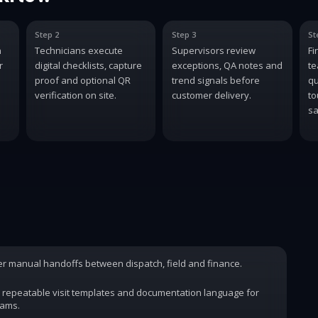
Step 2
Step 3
St
n
Technicians execute
Supervisors review
Fi
r
digital checklists, capture
exceptions, QA notes and
te
proof and optional QR
trend signals before
qu
verification on site.
customer delivery.
to
sa
wer manual handoffs between dispatch, field and finance.
 repeatable visit templates and documentation language for
rams.