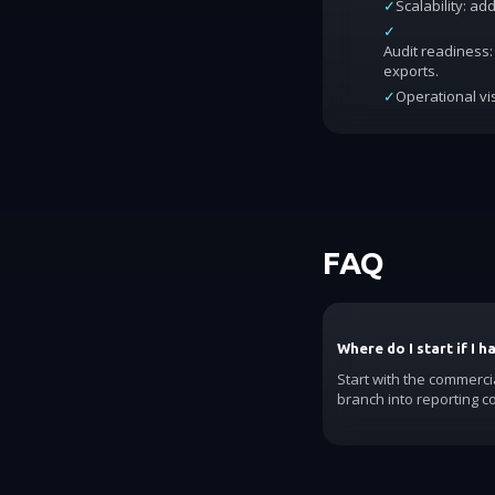
✓
Scalability: a
✓
Audit readiness: 
exports.
✓
Operational vis
FAQ
Where do I start if I 
Start with the commerci
branch into reporting c