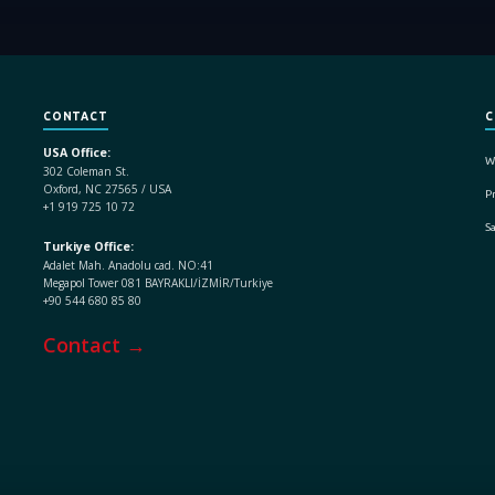
CONTACT
C
USA Office:
W
302 Coleman St.
Oxford, NC 27565 / USA
Pr
+1 919 725 10 72
S
Turkiye Office:
Adalet Mah. Anadolu cad. NO:41
Megapol Tower 081 BAYRAKLI/İZMİR/Turkiye
+90 544 680 85 80
Contact →