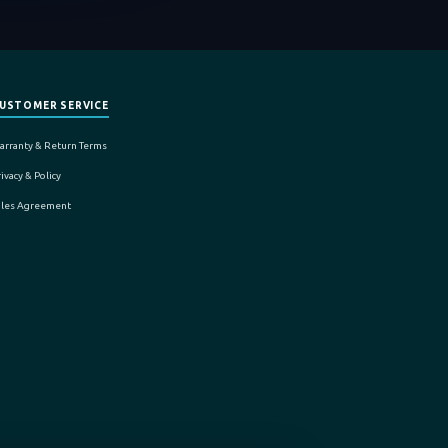
USTOMER SERVICE
arranty & Return Terms
ivacy & Policy
ales Agreement