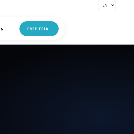
FREE TRIAL
IN