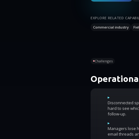
EXPLORE RELATED CAPABIL
Commercial industry
Fie
Challenges
Operational
▸
Disconnected sp
hard to see whic
follow-up.
▸
Managers lose ho
email threads an