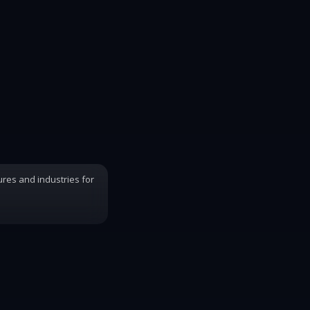
ures and industries for