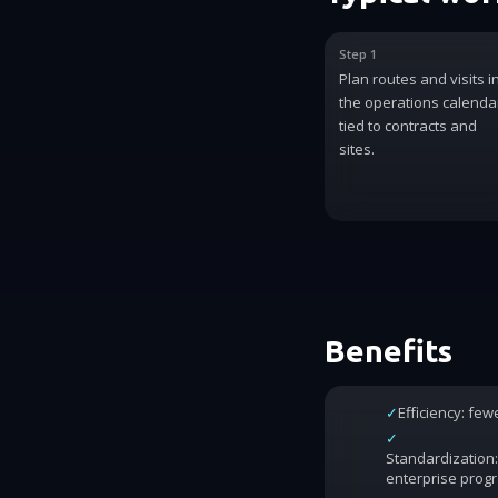
Step 1
Plan routes and visits i
the operations calenda
tied to contracts and
sites.
Benefits
✓
Efficiency: fe
✓
Standardization:
enterprise prog