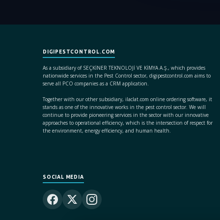
DIGIPESTCONTROL.COM
As a subsidiary of SEÇKİNER TEKNOLOJİ VE KİMYA A.Ş., which provides
nationwide services in the Pest Control sector, digipestcontrol.com aims to
serve all PCO companies as a CRM application.
Together with our other subsidiary, ilaclat.com online ordering software, it
stands as one of the innovative works in the pest control sector. We will
continue to provide pioneering services in the sector with our innovative
approaches to operational efficiency, which is the intersection of respect for
the environment, energy efficiency, and human health.
SOCIAL MEDIA