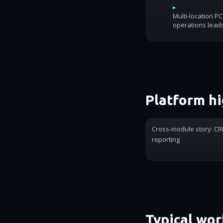
▸
Multi-location P
operations lead
Platform hi
Cross-module story: CRM
reporting
Typical wo