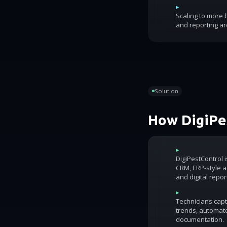
▸
Scaling to more
and reporting ar
Solution
How DigiPes
▸
DigiPestControl 
CRM, ERP-style ac
and digital repor
▸
Technicians capt
trends, automat
documentation.