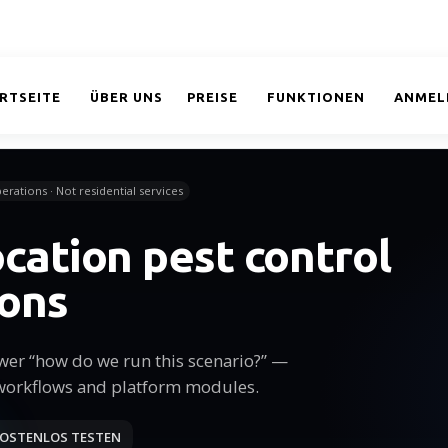
RTSEITE
ÜBER UNS
PREISE
FUNKTIONEN
ANMEL
erations · Not residential services
ocation pest control
ions
wer “how do we run this scenario?” —
workflows and platform modules.
OSTENLOS TESTEN