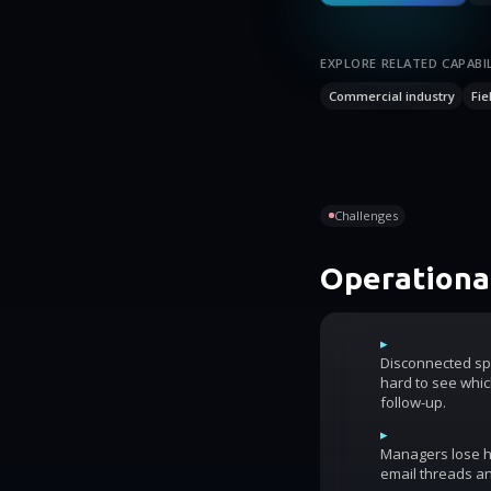
EXPLORE RELATED CAPABIL
Commercial industry
Fie
Challenges
Operational
▸
Disconnected sp
hard to see whic
follow-up.
▸
Managers lose ho
email threads an