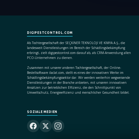
DIGIPESTCONTROL.COM
Als Tochtergesellschaft der SEÇKİNER TEKNOLOJİ VE KİMYA A.Ş., die
landesweit Dienstleistungen im Bereich der Schädlingsbekämpfung
erbringt, zielt digipestcontrol.com darauf ab, als CRM-Anwendung allen
PCO-Unternehmen zu dienen.
Zusammen mit unserer anderen Tochtergesellschaft, der Online-
Bestellsoftware ilaclat.com, stellt es eines der innovativen Werke im
Schädlingsbekämpfungssektor dar. Wir werden weiterhin wegweisende
Dienstleistungen in der Branche anbieten, mit unseren innovativen
Ansätzen zur betrieblichen Effizienz, die den Schnittpunkt von
Umweltschutz, Energieeffizienz und menschlicher Gesundheit bildet.
SOZIALE MEDIEN