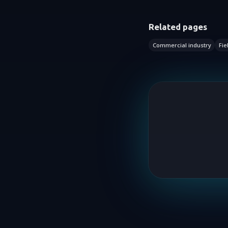
Related pages
Commercial industry
Fie