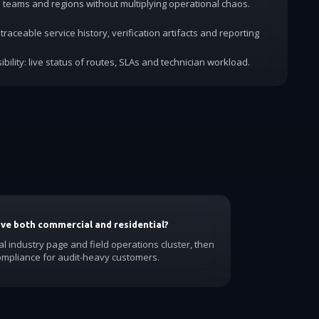
dd teams and regions without multiplying operational chaos.
traceable service history, verification artifacts and reporting
ibility: live status of routes, SLAs and technician workload.
have both commercial and residential?
al industry page and field operations cluster, then
ompliance for audit-heavy customers.