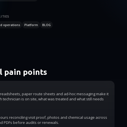
ITIES
ld operations
Platform
BLOG
 pain points
readsheets, paper route sheets and ad-hoc messaging make it
h technician is on site, what was treated and what still needs
urs reconciling visit proof, photos and chemical usage across
d PDFs before audits or renewals.