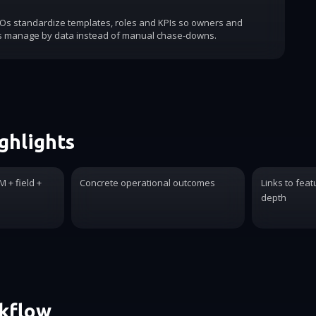
COs standardize templates, roles and KPIs so owners and
s manage by data instead of manual chase-downs.
ghlights
 + field +
Concrete operational outcomes
Links to feat
depth
rkflow