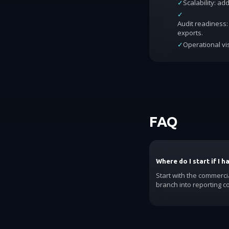
✓
Scalability: a
✓
Audit readiness: 
exports.
✓
Operational vis
FAQ
Where do I start if I 
Start with the commerci
branch into reporting c