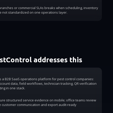
 branches or commercial SLAs breaks when scheduling, inventory
e not standardized on one operations layer.
tControl addresses this
is a B2B SaaS operations platform for pest control companies:
count data, field workflows, technician tracking, QR verification
ting in one stack.
ure structured service evidence on mobile; office teams review
e customer communication and export audit-ready