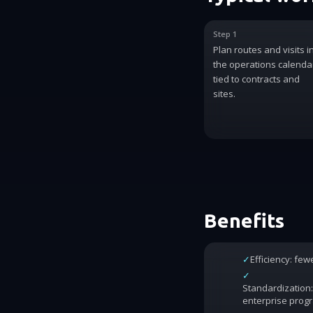
Step 1
Plan routes and visits i
the operations calenda
tied to contracts and
sites.
Benefits
✓
Efficiency: fe
✓
Standardization:
enterprise prog