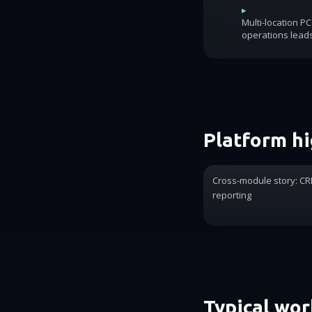
▸
Multi-location P
operations lead
Platform hi
Cross-module story: CRM
reporting
Typical wo