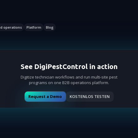
ld operations
Platform
Blog
See DigiPestControl in action
Digitize technician workflows and run multi-site pest
programs on one B2B operations platform.
Request a Demo
KOSTENLOS TESTEN