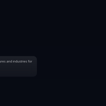
ures and industries for