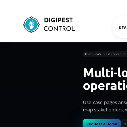
STA
B2B SaaS · Pest control op
Multi-l
operat
Use-case pages ans
map stakeholders, 
Request a Demo
K