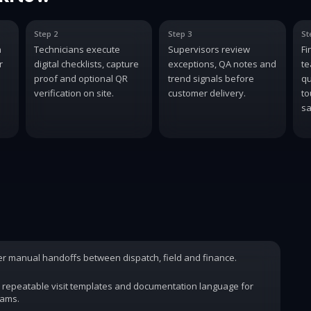
Step 2
Step 3
St
n
Technicians execute
Supervisors review
Fi
r
digital checklists, capture
exceptions, QA notes and
te
proof and optional QR
trend signals before
qu
verification on site.
customer delivery.
to
sa
wer manual handoffs between dispatch, field and finance.
 repeatable visit templates and documentation language for
rams.