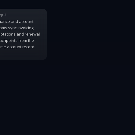
ep 4
nance and account
ams sync invoicing,
otations and renewal
uchpoints from the
me account record.