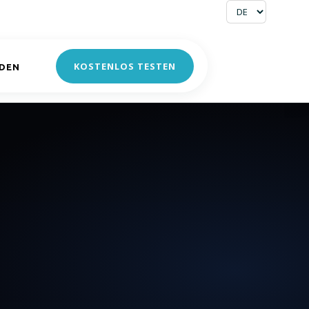
KOSTENLOS TESTEN
DEN