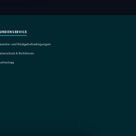
UNDENSERVICE
arantie- und Rückgabebedingungen
atenschutz & Richtlinien
aufvertrag