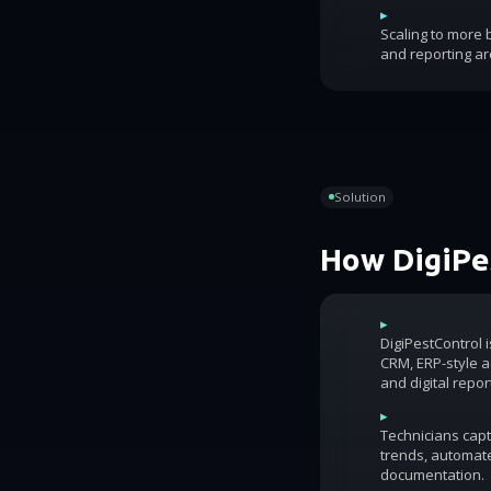
▸
Scaling to more
and reporting ar
Solution
How DigiPes
▸
DigiPestControl 
CRM, ERP-style ac
and digital repor
▸
Technicians capt
trends, automat
documentation.