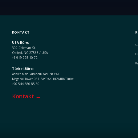
KONTAKT
K
USA-Büro:
G
302 Coleman St.
Oxford, NC 27565 / USA
D
+1 919 725 10 72
K
Türkei-Büro:
Adalet Mah. Anadolu cad. NO:41
Megapol Tower 081 BAYRAKLI/IZMIR/Türkei
+90 544 680 85 80
Kontakt →