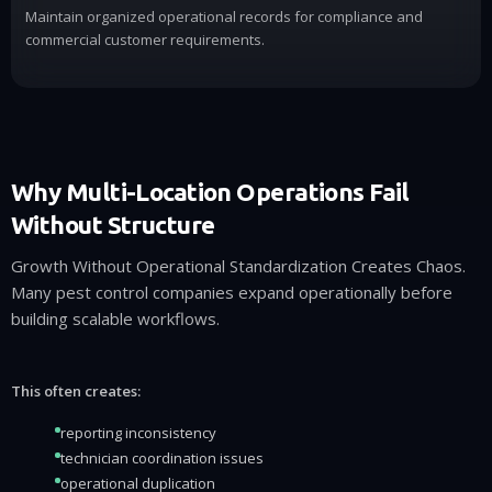
Maintain organized operational records for compliance and
commercial customer requirements.
Why Multi-Location Operations Fail
Without Structure
Growth Without Operational Standardization Creates Chaos.
Many pest control companies expand operationally before
building scalable workflows.
This often creates:
reporting inconsistency
technician coordination issues
operational duplication