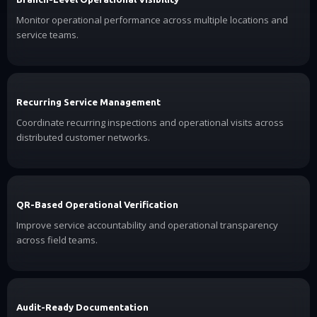
Monitor operational performance across multiple locations and
service teams.
Recurring Service Management
Coordinate recurring inspections and operational visits across
distributed customer networks.
QR-Based Operational Verification
Improve service accountability and operational transparency
across field teams.
Audit-Ready Documentation