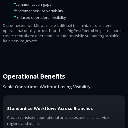
communication gaps
customer service variability
reduced operational visibility
Disconnected workflows make it difficult to maintain consistent
operational quality across branches. DigiPestControl helps companies
create centralized operational standards while supporting scalable
field-service growth.
Operational Benefits
Scale Operations Without Losing Visibility
Standardize Workflows Across Branches
Create consistent operational processes across all service
regions and teams.