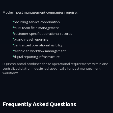
Modern pest management companies require:
recurring service coordination
multi-team field management
customer-specific operational records
branch-level reporting
centralized operational visibility
technician workflow management
digital reporting infrastructure
DigiPestControl combines these operational requirements within one
centralized platform designed specifically for pest management
workflows.
Frequently Asked Questions