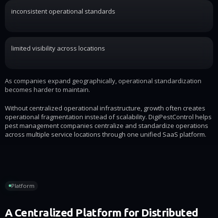
inconsistent operational standards
limited visibility across locations
As companies expand geographically, operational standardization
becomes harder to maintain.
Without centralized operational infrastructure, growth often creates
operational fragmentation instead of scalability. DigiPestControl helps
pest management companies centralize and standardize operations
across multiple service locations through one unified SaaS platform.
Platform
A Centralized Platform for Distributed