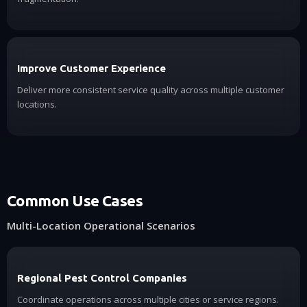
Improve Customer Experience
Deliver more consistent service quality across multiple customer
locations.
Common Use Cases
Multi-Location Operational Scenarios
Regional Pest Control Companies
Coordinate operations across multiple cities or service regions.