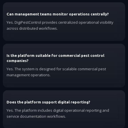
Can management teams monitor operations centrally?
Yes. DigiPestControl provides centralized operational visibility
across distributed workflows.
Is the platform suitable for commercial pest control
companies?
Yes. The system is designed for scalable commercial pest
management operations.
Does the platform support digital reporting?
Yes. The platform includes digital operational reporting and
service documentation workflows.