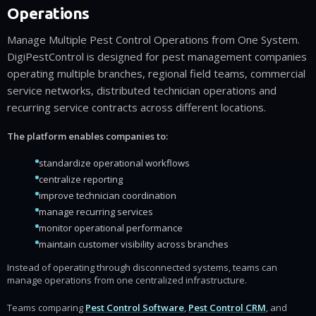
Operations
Manage Multiple Pest Control Operations from One System.
DigiPestControl is designed for pest management companies
operating multiple branches, regional field teams, commercial
service networks, distributed technician operations and
recurring service contracts across different locations.
The platform enables companies to:
standardize operational workflows
centralize reporting
improve technician coordination
manage recurring services
monitor operational performance
maintain customer visibility across branches
Instead of operating through disconnected systems, teams can
manage operations from one centralized infrastructure.
Teams comparing
Pest Control Software
,
Pest Control CRM
, and