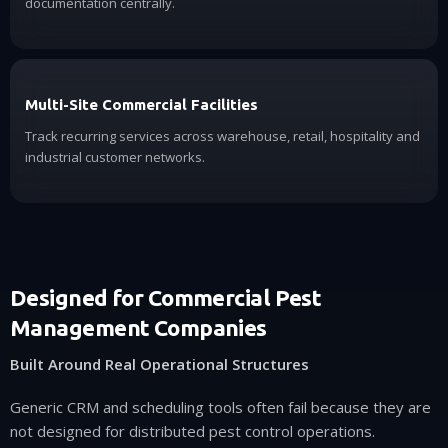
documentation centrally.
Multi-Site Commercial Facilities
Track recurring services across warehouse, retail, hospitality and
industrial customer networks.
Designed for Commercial Pest
Management Companies
Built Around Real Operational Structures
Generic CRM and scheduling tools often fail because they are
not designed for distributed pest control operations.