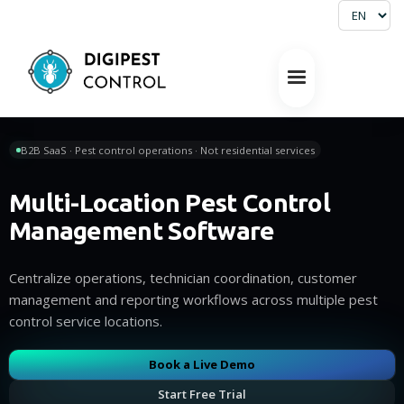
B2B SaaS · Pest control operations · Not residential services
Multi-Location Pest Control
Management Software
Centralize operations, technician coordination, customer
management and reporting workflows across multiple pest
control service locations.
Book a Live Demo
Start Free Trial