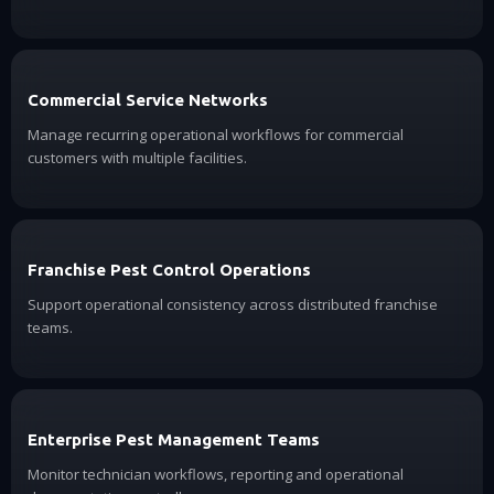
Commercial Service Networks
Manage recurring operational workflows for commercial
customers with multiple facilities.
Franchise Pest Control Operations
Support operational consistency across distributed franchise
teams.
Enterprise Pest Management Teams
Monitor technician workflows, reporting and operational