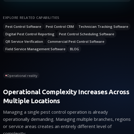
EXPLORE RELATED CAPABILITIES
Pest Control Software
Pest Control CRM
Technician Tracking Software
Digital Pest Control Reporting
Pest Control Scheduling Software
QR Service Verification
Commercial Pest Control Software
Field Service Management Software
BLOG
Operational reality
Operational Complexity Increases Across
Multiple Locations
Managing a single pest control operation is already
operationally demanding. Managing multiple branches, regions
or service areas creates an entirely different level of
complexity.