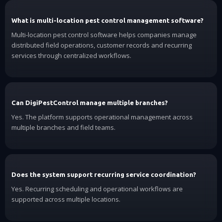
What is multi-location pest control management software?
Multi-location pest control software helps companies manage
distributed field operations, customer records and recurring
services through centralized workflows.
Can DigiPestControl manage multiple branches?
Yes. The platform supports operational management across
multiple branches and field teams.
Does the system support recurring service coordination?
Yes. Recurring scheduling and operational workflows are
supported across multiple locations.