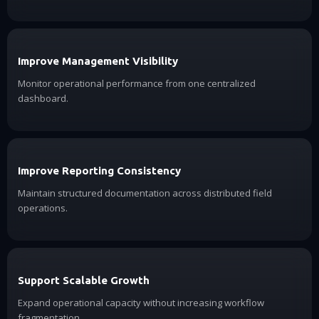
Improve Management Visibility
Monitor operational performance from one centralized
dashboard.
Improve Reporting Consistency
Maintain structured documentation across distributed field
operations.
Support Scalable Growth
Expand operational capacity without increasing workflow
fragmentation.