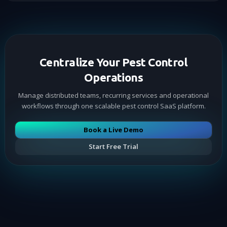
Centralize Your Pest Control
Operations
Manage distributed teams, recurring services and operational
workflows through one scalable pest control SaaS platform.
Book a Live Demo
Start Free Trial