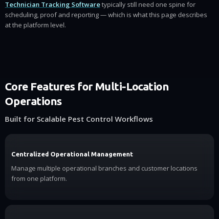
Technician Tracking Software
typically still need one spine for
scheduling, proof and reporting — which is what this page describes
at the platform level.
Core Features for Multi-Location
Operations
Built for Scalable Pest Control Workflows
Centralized Operational Management
Manage multiple operational branches and customer locations
from one platform.