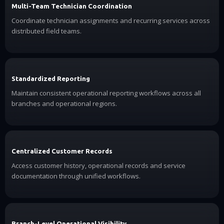
Multi-Team Technician Coordination
Coordinate technician assignments and recurring services across
distributed field teams.
Standardized Reporting
Maintain consistent operational reporting workflows across all
branches and operational regions.
Centralized Customer Records
Access customer history, operational records and service
documentation through unified workflows.
Branch-Level Operational Visibility