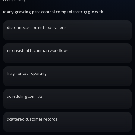
Many growing pest control companies struggle with:
disconnected branch operations
inconsistent technician workflows
fragmented reporting
scheduling conflicts
scattered customer records