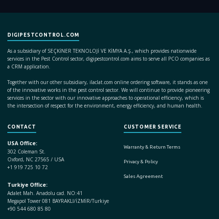
DIGIPESTCONTROL.COM
As a subsidiary of SEÇKİNER TEKNOLOJİ VE KİMYA A.Ş., which provides nationwide
services in the Pest Control sector, digipestcontrol.com aims to serve all PCO companies as
a CRM application.
Together with our other subsidiary, ilaclat.com online ordering software, it stands as one
of the innovative works in the pest control sector. We will continue to provide pioneering
services in the sector with our innovative approaches to operational efficiency, which is
the intersection of respect for the environment, energy efficiency, and human health.
CONTACT
CUSTOMER SERVICE
USA Office:
Warranty & Return Terms
302 Coleman St.
Oxford, NC 27565 / USA
Privacy & Policy
+1 919 725 10 72
Sales Agreement
Turkiye Office:
Adalet Mah. Anadolu cad. NO:41
Megapol Tower 081 BAYRAKLI/İZMİR/Turkiye
+90 544 680 85 80