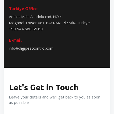
Turkiye Office
Adalet Mah. Anadolu cad. NO:41
Megapol Tower 081 BAYRAKLI/İZMİR/Turkiye
+90 544 680 85 80
E-mail
info@digipestcontrol.com
Let's Get in Touch
Leave your details and we'll get back to you as soon
as possible.