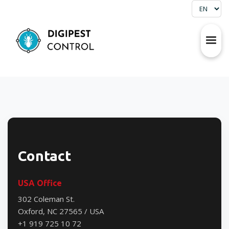
Contact
USA Office
302 Coleman St.
Oxford, NC 27565 / USA
+1 919 725 10 72