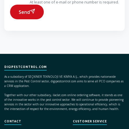
At least one of e-mail or phone number is required.
Send
DIGIPESTCONTROL.COM
As a subsidiary of SEÇKİNER TEKNOLOJİ VE KİMYA A.Ş., which provides nationwide
services in the Pest Control sector, digipestcontrol.com aims to serve all PCO companies as
a CRM application.
Together with our other subsidiary, ilaclat.com online ordering software, it stands as one
of the innovative works in the pest control sector. We will continue to provide pioneering
services in the sector with our innovative approaches to operational efficiency, which is
the intersection of respect for the environment, energy efficiency, and human health.
CONTACT
CUSTOMER SERVICE