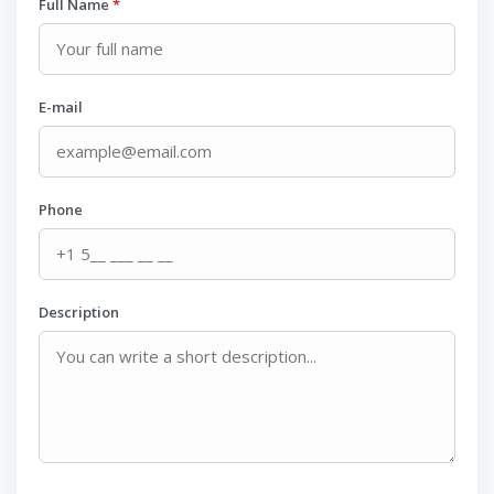
Full Name
*
E-mail
Phone
Description