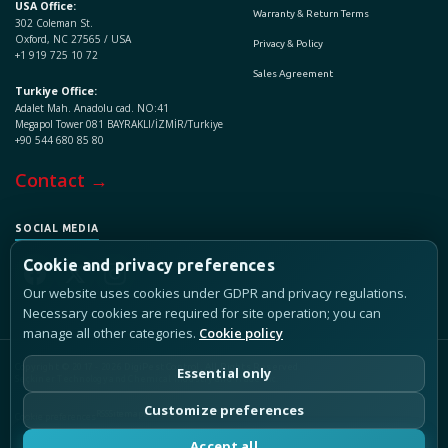
USA Office:
Warranty & Return Terms
302 Coleman St.
Oxford, NC 27565 / USA
Privacy & Policy
+1 919 725 10 72
Sales Agreement
Turkiye Office:
Adalet Mah. Anadolu cad. NO:41
Megapol Tower 081 BAYRAKLI/İZMİR/Turkiye
+90 544 680 85 80
Contact →
SOCIAL MEDIA
Cookie and privacy preferences
Our website uses cookies under GDPR and privacy regulations.
Necessary cookies are required for site operation; you can
manage all other categories.
Cookie policy
Copyright © 2017 - 2026 DigiPest Control, All Rights Reserved.
Essential only
Seçkiner Technology and Chemical Industry and Trade Inc.
Customize preferences
RSS
Sitemap
LLMs.txt
Cookie preferences
Accept all