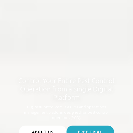
Control Your Entire Pest Control
Operation from a Single Digital
Platform
DigiPestControl.com is a CRM and operations
management platform designed for pest control
operators (PCO).
ABOUT US
FREE TRIAL