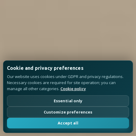
Cookie and privacy preferences
Our website uses cookies under GDPR and privacy regulations.
Necessary cookies are required for site operation; you can
manage all other categories.
Cookie policy
Essential only
Customize preferences
Accept all